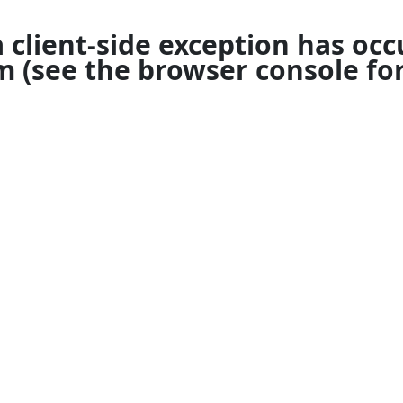
a
client
-side exception has occ
om
(see the
browser console
for