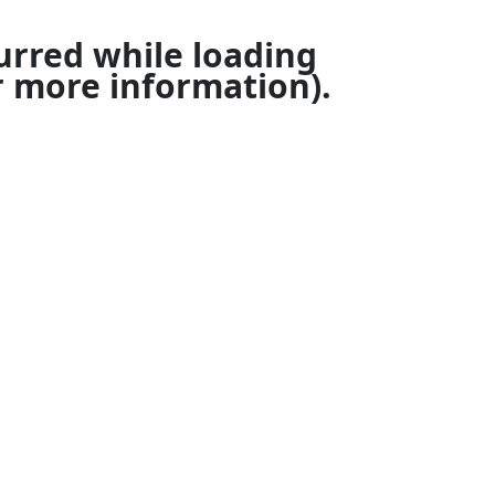
urred while loading
 more information).