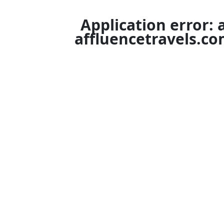
Application error: 
affluencetravels.c