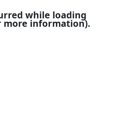
urred while loading
 more information).