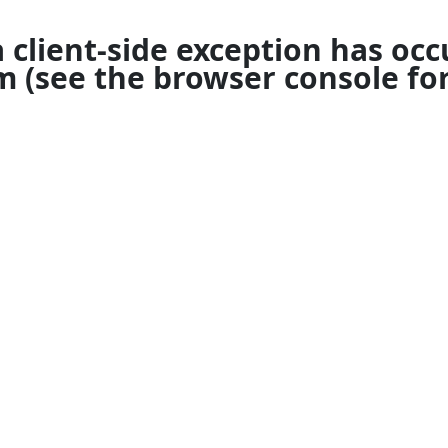
a
client
-side exception has occ
om
(see the
browser console
for