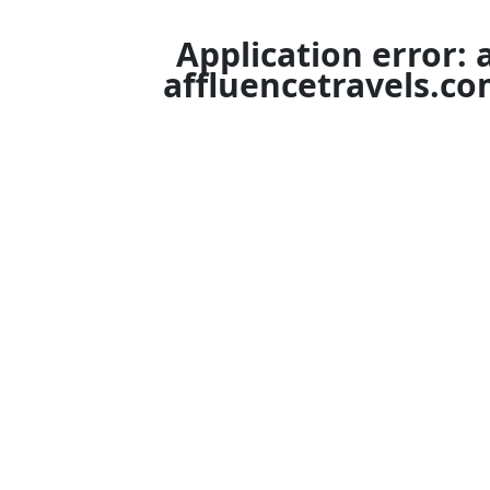
Application error: 
affluencetravels.c