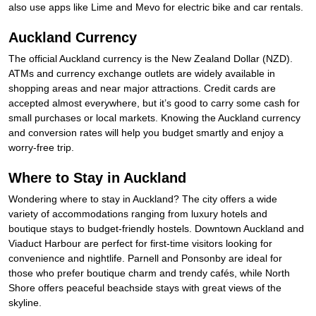
also use apps like Lime and Mevo for electric bike and car rentals.
Auckland Currency
The official Auckland currency is the New Zealand Dollar (NZD).
ATMs and currency exchange outlets are widely available in
shopping areas and near major attractions. Credit cards are
accepted almost everywhere, but it’s good to carry some cash for
small purchases or local markets. Knowing the Auckland currency
and conversion rates will help you budget smartly and enjoy a
worry-free trip.
Where to Stay in Auckland
Wondering where to stay in Auckland? The city offers a wide
variety of accommodations ranging from luxury hotels and
boutique stays to budget-friendly hostels. Downtown Auckland and
Viaduct Harbour are perfect for first-time visitors looking for
convenience and nightlife. Parnell and Ponsonby are ideal for
those who prefer boutique charm and trendy cafés, while North
Shore offers peaceful beachside stays with great views of the
skyline.