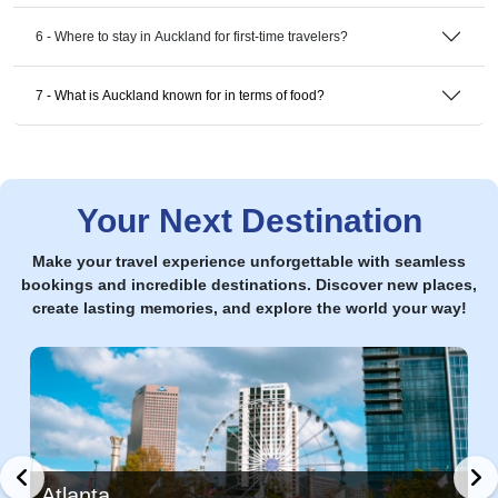
6 - Where to stay in Auckland for first-time travelers?
7 - What is Auckland known for in terms of food?
Your Next Destination
Make your travel experience unforgettable with seamless
bookings and incredible destinations. Discover new places,
create lasting memories, and explore the world your way!
Atlanta