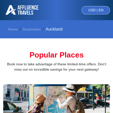
USD | EN
Auckland
Home
Destination
Popular Places
Book now to take advantage of these limited-time offers. Don't
miss out on incredible savings for your next gateway!