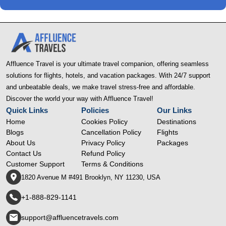
Affluence Travel is your ultimate travel companion, offering seamless
solutions for flights, hotels, and vacation packages. With 24/7 support
and unbeatable deals, we make travel stress-free and affordable.
Discover the world your way with Affluence Travel!
Quick Links
Policies
Our Links
Home
Cookies Policy
Destinations
Blogs
Cancellation Policy
Flights
About Us
Privacy Policy
Packages
Contact Us
Refund Policy
Customer Support
Terms & Conditions
1820 Avenue M #491 Brooklyn, NY 11230, USA
+1-888-829-1141
support@affluencetravels.com