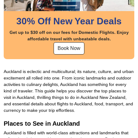
30% Off New Year Deals
Get up to $30 off on our fees for Domestic Flights. Enjoy
affordable travel with unbeatable deals.
Book Now
Auckland is eclectic and multicultural; its nature, culture, and urban
excitement all rolled into one. From iconic landmarks and outdoor
activities to culinary delights, Auckland has something for every
kind of traveler. This guide helps you discover the top places to
visit in Auckland, thrilling things to do in Auckland New Zealand,
and essential details about flights to Auckland, food, transport, and
currency to make your trip effortless.
Places to See in Auckland
Auckland is filled with world-class attractions and landmarks that