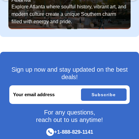
Explore Atlanta where soulful history, vibrant art, and
modern culture create a unique Southern charm
filled with energy and pride.
Sign up now and stay updated on the best
deals!
Subscribe
For any questions,
reach out to us anytime!
+1-888-829-1141