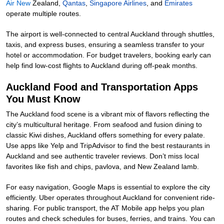
Air New
Zealand
,
Qantas
,
Singapore Airlines
, and
Emirates
operate multiple routes.
The airport is well-connected to central Auckland through shuttles,
taxis, and express buses, ensuring a seamless transfer to your
hotel or accommodation. For budget travelers, booking early can
help find low-cost flights to Auckland during off-peak months.
Auckland Food and Transportation Apps
You Must Know
The Auckland food scene is a vibrant mix of flavors reflecting the
city’s multicultural heritage. From seafood and fusion dining to
classic Kiwi dishes, Auckland offers something for every palate.
Use apps like Yelp and TripAdvisor to find the best restaurants in
Auckland and see authentic traveler reviews. Don’t miss local
favorites like fish and chips, pavlova, and New Zealand lamb.
For easy navigation, Google Maps is essential to explore the city
efficiently. Uber operates throughout Auckland for convenient ride-
sharing. For public transport, the AT Mobile app helps you plan
routes and check schedules for buses, ferries, and trains. You can