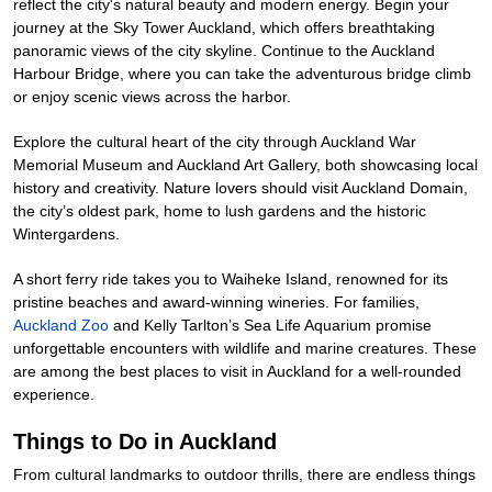
reflect the city's natural beauty and modern energy. Begin your
journey at the Sky Tower Auckland, which offers breathtaking
panoramic views of the city skyline. Continue to the Auckland
Harbour Bridge, where you can take the adventurous bridge climb
or enjoy scenic views across the harbor.
Explore the cultural heart of the city through Auckland War
Memorial Museum and Auckland Art Gallery, both showcasing local
history and creativity. Nature lovers should visit Auckland Domain,
the city’s oldest park, home to lush gardens and the historic
Wintergardens.
A short ferry ride takes you to Waiheke Island, renowned for its
pristine beaches and award-winning wineries. For families,
Auckland Zoo
and Kelly Tarlton’s Sea Life Aquarium promise
unforgettable encounters with wildlife and marine creatures. These
are among the best places to visit in Auckland for a well-rounded
experience.
Things to Do in Auckland
From cultural landmarks to outdoor thrills, there are endless things