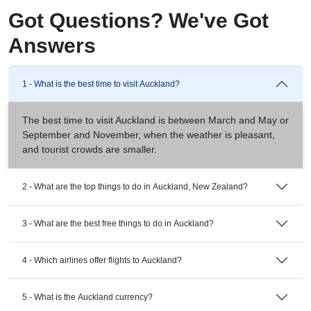
Got Questions? We've Got
Answers
1 - What is the best time to visit Auckland?
The best time to visit Auckland is between March and May or
September and November, when the weather is pleasant,
and tourist crowds are smaller.
2 - What are the top things to do in Auckland, New Zealand?
3 - What are the best free things to do in Auckland?
4 - Which airlines offer flights to Auckland?
5 - What is the Auckland currency?