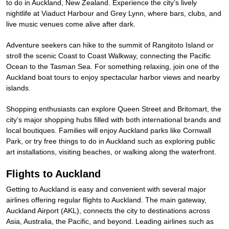
to do in Auckland, New Zealand. Experience the city’s lively
nightlife at Viaduct Harbour and Grey Lynn, where bars, clubs, and
live music venues come alive after dark.
Adventure seekers can hike to the summit of Rangitoto Island or
stroll the scenic Coast to Coast Walkway, connecting the Pacific
Ocean to the Tasman Sea. For something relaxing, join one of the
Auckland boat tours to enjoy spectacular harbor views and nearby
islands.
Shopping enthusiasts can explore Queen Street and Britomart, the
city’s major shopping hubs filled with both international brands and
local boutiques. Families will enjoy Auckland parks like Cornwall
Park, or try free things to do in Auckland such as exploring public
art installations, visiting beaches, or walking along the waterfront.
Flights to Auckland
Getting to Auckland is easy and convenient with several major
airlines offering regular flights to Auckland. The main gateway,
Auckland Airport (AKL), connects the city to destinations across
Asia, Australia, the Pacific, and beyond. Leading airlines such as