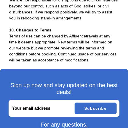
We are not responsible for disruptions due to circumstances
beyond our control, such as acts of God, strikes, or civil
disturbances. If we respond positively, we will try to assist
you in rebooking stand-in arrangements.
10. Changes to Terms
Terms of use can be changed by Affluencetravels at any
time it deems appropriate. New terms will be informed on
our website but we promote reviewing the terms and
conditions before booking. Continued usage of our services
will be taken as acceptance of modifications.
Sign up now and stay updated on the best
deals!
Subscribe
For any questions,