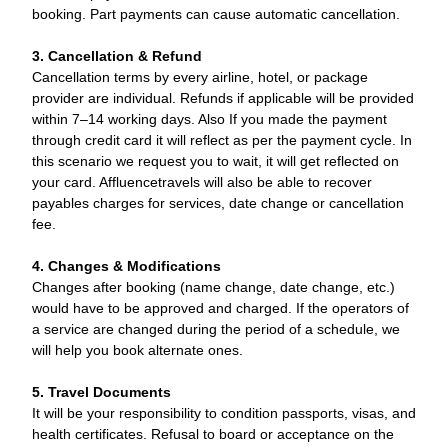
booking. Part payments can cause automatic cancellation.
3. Cancellation & Refund
Cancellation terms by every airline, hotel, or package
provider are individual. Refunds if applicable will be provided
within 7–14 working days. Also If you made the payment
through credit card it will reflect as per the payment cycle. In
this scenario we request you to wait, it will get reflected on
your card. Affluencetravels will also be able to recover
payables charges for services, date change or cancellation
fee.
4. Changes & Modifications
Changes after booking (name change, date change, etc.)
would have to be approved and charged. If the operators of
a service are changed during the period of a schedule, we
will help you book alternate ones.
5. Travel Documents
It will be your responsibility to condition passports, visas, and
health certificates. Refusal to board or acceptance on the