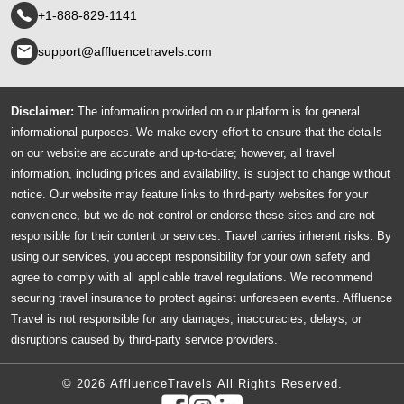
+1-888-829-1141
support@affluencetravels.com
Disclaimer:
The information provided on our platform is for general
informational purposes. We make every effort to ensure that the details
on our website are accurate and up-to-date; however, all travel
information, including prices and availability, is subject to change without
notice. Our website may feature links to third-party websites for your
convenience, but we do not control or endorse these sites and are not
responsible for their content or services. Travel carries inherent risks. By
using our services, you accept responsibility for your own safety and
agree to comply with all applicable travel regulations. We recommend
securing travel insurance to protect against unforeseen events. Affluence
Travel is not responsible for any damages, inaccuracies, delays, or
disruptions caused by third-party service providers.
© 2026 AffluenceTravels All Rights Reserved.