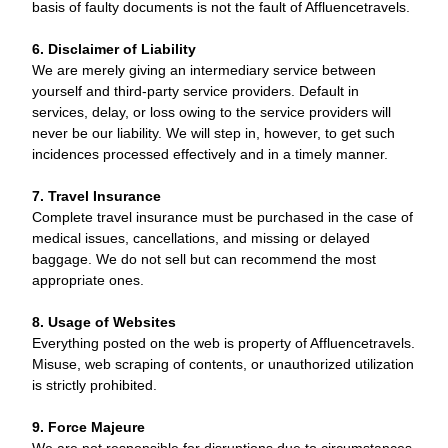
basis of faulty documents is not the fault of Affluencetravels.
6. Disclaimer of Liability
We are merely giving an intermediary service between
yourself and third-party service providers. Default in
services, delay, or loss owing to the service providers will
never be our liability. We will step in, however, to get such
incidences processed effectively and in a timely manner.
7. Travel Insurance
Complete travel insurance must be purchased in the case of
medical issues, cancellations, and missing or delayed
baggage. We do not sell but can recommend the most
appropriate ones.
8. Usage of Websites
Everything posted on the web is property of Affluencetravels.
Misuse, web scraping of contents, or unauthorized utilization
is strictly prohibited.
9. Force Majeure