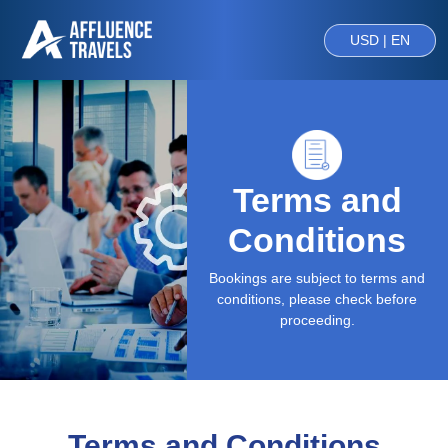
USD | EN
Terms and
Conditions
Bookings are subject to terms and
conditions, please check before
proceeding.
Terms and Conditions