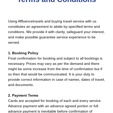
Using Affluencetravels and buying travel service with us
constitutes an agreement to abide by-specified terms and
conditions. We provide it with clarity, safeguard your interest,
and make possible guarantee service experience to be
served.
1. Booking Policy
Final confirmation for booking and subject to all bookings is
necessary. Prices may vary as per the demand and there
might be some increase from the time of confirmation but if
so then that would be communicated. It is your duty to
provide correct information in case of names, dates of travel,
and documents.
2. Payment Terms
Cards are accepted for booking of each and every service.
Advance payment with an advance agreed portion or full
advance payment is inevitable before confirmation of