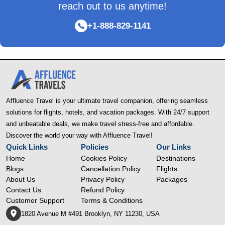
reach out to us anytime!
+1-888-829-1141
Affluence Travel is your ultimate travel companion, offering seamless
solutions for flights, hotels, and vacation packages. With 24/7 support
and unbeatable deals, we make travel stress-free and affordable.
Discover the world your way with Affluence Travel!
Quick Links
Policies
Our Links
Home
Cookies Policy
Destinations
Blogs
Cancellation Policy
Flights
About Us
Privacy Policy
Packages
Contact Us
Refund Policy
Customer Support
Terms & Conditions
1820 Avenue M #491 Brooklyn, NY 11230, USA