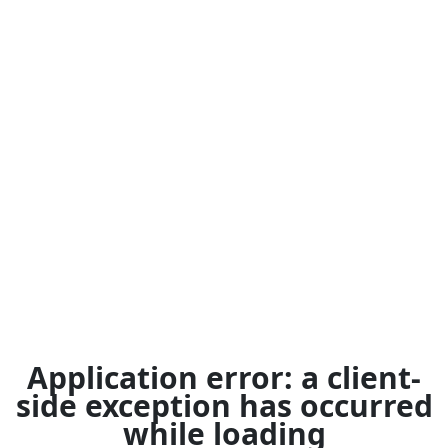
Application error: a
client
-
side exception has occurred
while loading