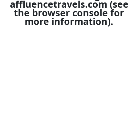
affluencetravels.com
(see
the
browser console
for
more information).