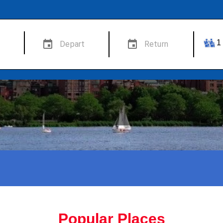
Popular Places