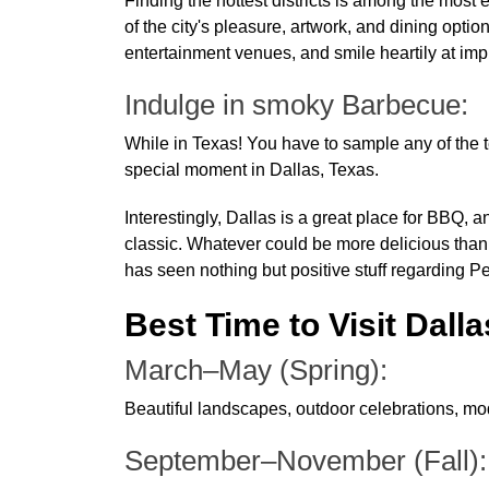
Finding the hottest districts is among the most 
of the city's pleasure, artwork, and dining option
entertainment venues, and smile heartily at im
Indulge in smoky Barbecue:
While in Texas! You have to sample any of the ter
special moment in Dallas, Texas.
Interestingly, Dallas is a great place for BBQ,
classic. Whatever could be more delicious than 
has seen nothing but positive stuff regarding 
Best Time to Visit Dalla
March–May (Spring):
Beautiful landscapes, outdoor celebrations, mod
September–November (Fall)