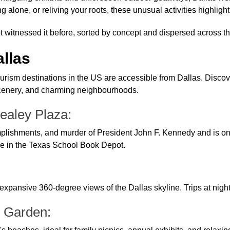
 alone, or reliving your roots, these unusual activities highligh
t witnessed it before, sorted by concept and dispersed across the 
allas
tourism destinations in the US are accessible from Dallas. Discov
 scenery, and charming neighbourhoods.
ealey Plaza:
shments, and murder of President John F. Kennedy and is one of 
ce in the Texas School Book Depot.
 expansive 360-degree views of the Dallas skyline. Trips at nigh
l Garden: