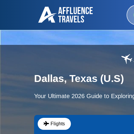
Dallas, Texas (U.S)
Your Ultimate 2026 Guide to Exploring
Flights