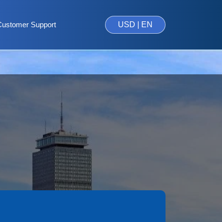
Customer Support
USD | EN