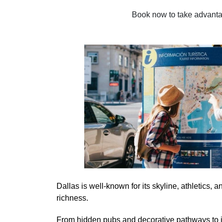
Book now to take advantage
Dallas is well-known for its skyline, athletics, a
richness.
From hidden pubs and decorative pathways to in