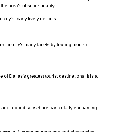
t the area's obscure beauty.
city's many lively districts.
er the city's many facets by touring modern
Dallas's greatest tourist destinations. It is a
t and around sunset are particularly enchanting.