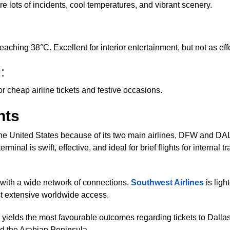
re lots of incidents, cool temperatures, and vibrant scenery.
aching 38°C. Excellent for interior entertainment, but not as ef
):
or cheap airline tickets and festive occasions.
hts
 the United States because of its two main airlines, DFW and D
minal is swift, effective, and ideal for brief flights for internal t
e with a wide network of connections.
Southwest Airlines
is ligh
t extensive worldwide access.
elds the most favourable outcomes regarding tickets to Dallas. F
nd the Arabian Peninsula.