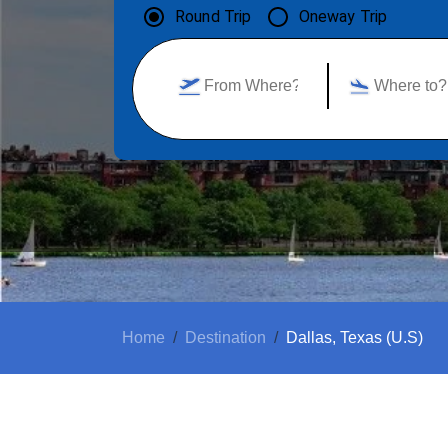
Round Trip
Oneway Trip
Home
Destination
Dallas, Texas (U.S)