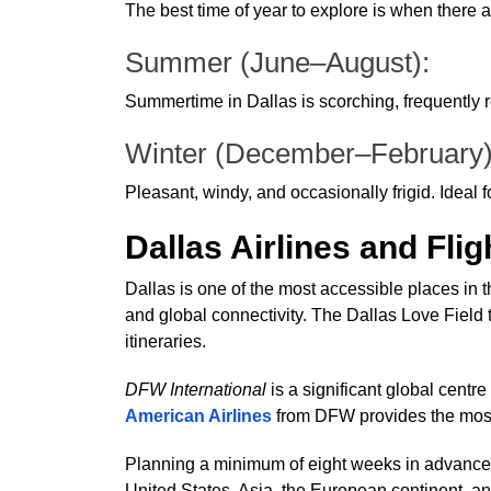
The best time of year to explore is when there a
Summer (June–August):
Summertime in Dallas is scorching, frequently re
Winter (December–February
Pleasant, windy, and occasionally frigid. Ideal f
Dallas Airlines and Flig
Dallas is one of the most accessible places in
and global connectivity. The Dallas Love Field ter
itineraries.
DFW International
is a significant global centr
American Airlines
from DFW provides the mos
Planning a minimum of eight weeks in advance yi
United States, Asia, the European continent, a