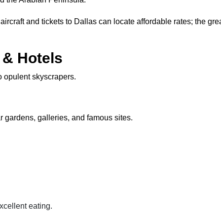
aircraft and tickets to Dallas can locate affordable rates; the g
& Hotels
to opulent skyscrapers.
 gardens, galleries, and famous sites.
cellent eating.