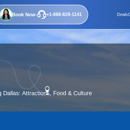
Book Now
-
+1-888-829-1141
Deals
 Dallas: Attractions, Food & Culture