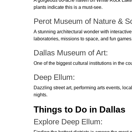
A gorgeous 66-acre haven on White Rock Lake's 
plants indicate this is a must-see.
Perot Museum of Nature & S
A stunning architectural wonder with interactive 
laboratories, missions to space, and fun games
Dallas Museum of Art:
One of the biggest cultural institutions in the cou
Deep Ellum:
Dazzling street art, performing arts events, loca
nights.
Things to Do in Dallas
Explore Deep Ellum: