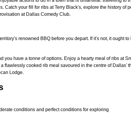
enjoyable actions to do in a town that is unfamiliar. travelling t
s. Catch your fill for ribs at Terry Black's, explore the history o
provisation at Dallas Comedy Club.
ritory's renowned BBQ before you depart. If it's not, it ought to 
 and you have a tonne of options. Enjoy a hearty meal of ribs at
a flawlessly cooked rib meal savoured in the centre of Dallas' 
Pecan Lodge.
s
erate conditions and perfect conditions for exploring
: