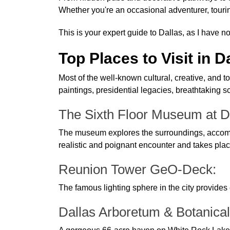
Whether you're an occasional adventurer, touring
This is your expert guide to Dallas, as I have no
Top Places to Visit in D
Most of the well-known cultural, creative, and 
paintings, presidential legacies, breathtaking
The Sixth Floor Museum at D
The museum explores the surroundings, accompli
realistic and poignant encounter and takes pla
Reunion Tower GeO-Deck:
The famous lighting sphere in the city provides
Dallas Arboretum & Botanica