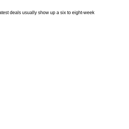
reatest deals usually show up a six to eight-week