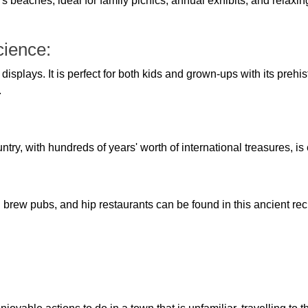
beaches, ideal for family picnics, annual exhibits, and relaxin
cience:
displays. It is perfect for both kids and grown-ups with its prehis
.
ntry, with hundreds of years' worth of international treasures, is en
l brew pubs, and hip restaurants can be found in this ancient recr