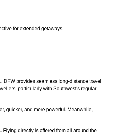
fective for extended getaways.
AL. DFW provides seamless long-distance travel
ravellers, particularly with Southwest's regular
ter, quicker, and more powerful. Meanwhile,
lying directly is offered from all around the