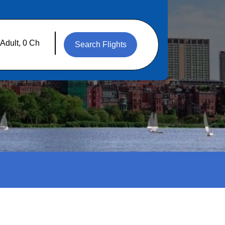
Search Flights