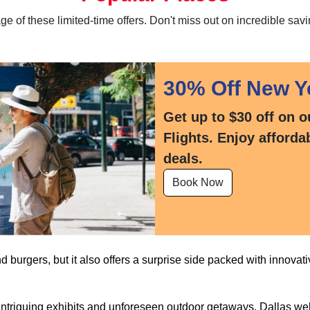
 of these limited-time offers. Don't miss out on incredible savi
30% Off New Y
Get up to $30 off on o
Flights. Enjoy afforda
deals.
Book Now
nd burgers, but it also offers a surprise side packed with innovativ
triguing exhibits and unforeseen outdoor getaways, Dallas wel