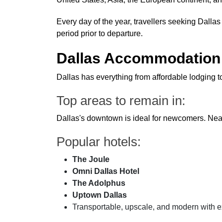
Every day of the year, travellers seeking Dallas 
period prior to departure.
Dallas Accommodation 
Dallas has everything from affordable lodging 
Top areas to remain in:
Dallas's downtown is ideal for newcomers. Near
Popular hotels:
The Joule
Omni Dallas Hotel
The Adolphus
Uptown Dallas
Transportable, upscale, and modern with ex