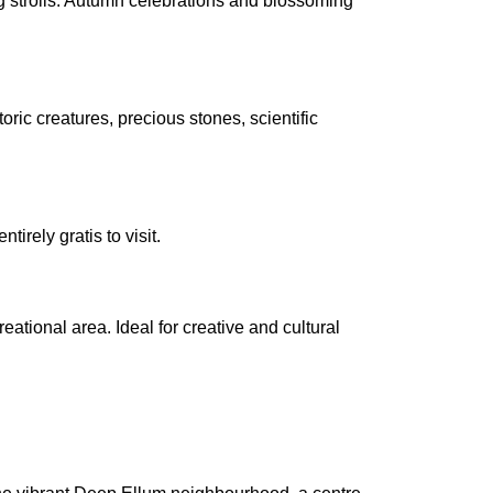
g strolls. Autumn celebrations and blossoming
toric creatures, precious stones, scientific
tirely gratis to visit.
eational area. Ideal for creative and cultural