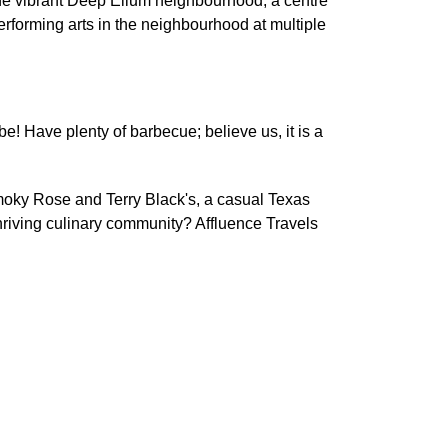
o the vibrant Deep Ellum neighbourhood, a centre
f performing arts in the neighbourhood at multiple
be! Have plenty of barbecue; believe us, it is a
 Smoky Rose and Terry Black's, a casual Texas
thriving culinary community? Affluence Travels