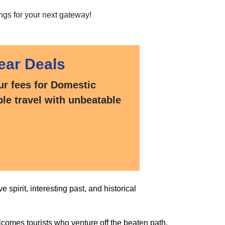
ngs for your next gateway!
ear Deals
ur fees for Domestic
ble travel with unbeatable
e spirit, interesting past, and historical
comes tourists who venture off the beaten path.