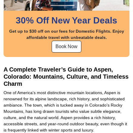
30% Off New Year Deals
Get up to $30 off on our fees for Domestic Flights. Enjoy
affordable travel with unbeatable deals.
Book Now
A Complete Traveler’s Guide to Aspen,
Colorado: Mountains, Culture, and Timeless
Charm
One of America's most distinctive mountain locations, Aspen is
renowned for its alpine landscape, rich history, and sophisticated
ambiance. The town, which is tucked away in Colorado's Rocky
Mountains, has long drawn tourists who value subtle elegance,
culture, and the natural world. Aspen provides a rich history,
accessible streets, and year-round outdoor beauty, even though it
is frequently linked with winter sports and luxury.