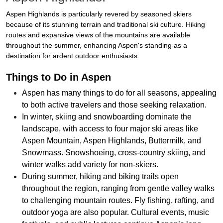
Aspen Highlands is particularly revered by seasoned skiers
because of its stunning terrain and traditional ski culture. Hiking
routes and expansive views of the mountains are available
throughout the summer, enhancing Aspen's standing as a
destination for ardent outdoor enthusiasts.
Things to Do in Aspen
Aspen has many things to do for all seasons, appealing
to both active travelers and those seeking relaxation.
In winter, skiing and snowboarding dominate the
landscape, with access to four major ski areas like
Aspen Mountain, Aspen Highlands, Buttermilk, and
Snowmass. Snowshoeing, cross-country skiing, and
winter walks add variety for non-skiers.
During summer, hiking and biking trails open
throughout the region, ranging from gentle valley walks
to challenging mountain routes. Fly fishing, rafting, and
outdoor yoga are also popular. Cultural events, music