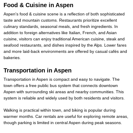
Food & Cuisine in Aspen
Aspen's food & cuisine scene is a reflection of both sophisticated
taste and mountain customs. Restaurants prioritize excellent
culinary standards, seasonal meals, and fresh ingredients. In
addition to foreign alternatives like Italian, French, and Asian
cuisine, visitors can enjoy traditional American cuisine, steak and
seafood restaurants, and dishes inspired by the Alps. Lower fares
and more laid-back environments are offered by casual cafés and
bakeries.
Transportation in Aspen
Transportation in Aspen is compact and easy to navigate. The
town offers a free public bus system that connects downtown
Aspen with surrounding ski areas and nearby communities. This
system is reliable and widely used by both residents and visitors.
Walking is practical within town, and biking is popular during
warmer months. Car rentals are useful for exploring remote areas,
though parking is limited in central Aspen during peak seasons.