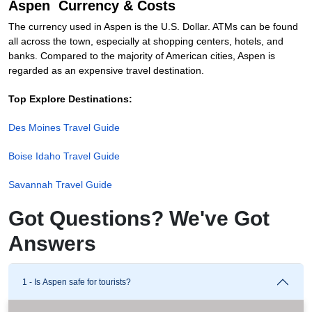
Aspen Currency & Costs
The currency used in Aspen is the U.S. Dollar. ATMs can be found
all across the town, especially at shopping centers, hotels, and
banks. Compared to the majority of American cities, Aspen is
regarded as an expensive travel destination.
Top Explore Destinations:
Des Moines Travel Guide
Boise Idaho Travel Guide
Savannah Travel Guide
Got Questions? We've Got
Answers
1 - Is Aspen safe for tourists?