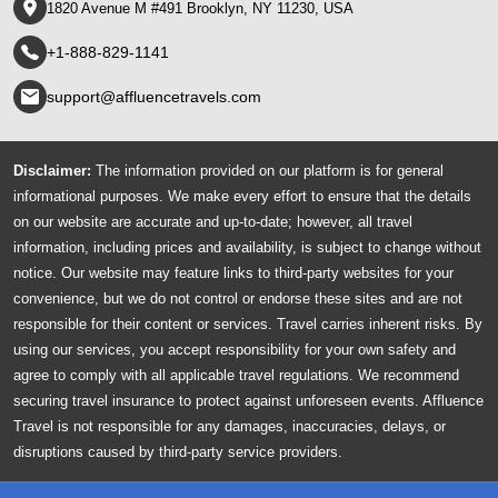
1820 Avenue M #491 Brooklyn, NY 11230, USA
+1-888-829-1141
support@affluencetravels.com
Disclaimer:
The information provided on our platform is for general
informational purposes. We make every effort to ensure that the details
on our website are accurate and up-to-date; however, all travel
information, including prices and availability, is subject to change without
notice. Our website may feature links to third-party websites for your
convenience, but we do not control or endorse these sites and are not
responsible for their content or services. Travel carries inherent risks. By
using our services, you accept responsibility for your own safety and
agree to comply with all applicable travel regulations. We recommend
securing travel insurance to protect against unforeseen events. Affluence
Travel is not responsible for any damages, inaccuracies, delays, or
disruptions caused by third-party service providers.