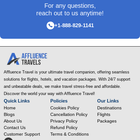
For any questions,
reach out to us anytime!
+1-888-829-1141
Affluence Travel is your ultimate travel companion, offering seamless
solutions for flights, hotels, and vacation packages. With 24/7 support
and unbeatable deals, we make travel stress-free and affordable.
Discover the world your way with Affluence Travel!
Quick Links
Policies
Our Links
Home
Cookies Policy
Destinations
Blogs
Cancellation Policy
Flights
About Us
Privacy Policy
Packages
Contact Us
Refund Policy
Customer Support
Terms & Conditions