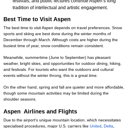
festivals, and public lectures continue Aspen’s long
tradition of intellectual and artistic engagement.
Best Time to Visit Aspen
The best time to visit Aspen depends on travel preferences. Snow
sports and skiing are best done during the winter months of
December through March. Although costs are higher during the
busiest time of year, snow conditions remain consistent.
Meanwhile, summertime (June to September) has pleasant
weather, bright skies, and opportunities for outdoor dining, hiking,
and festivals. For tourists who want the outdoors and cultural
events without the winter throng, this is a great time.
On the other hand, spring and fall are quieter and more affordable,
though some mountain activities may be limited during the
shoulder seasons.
Aspen Airlines and Flights
Due to the airport's unique mountain location, which necessitates
specialised procedures, major U.S. carriers like
United
,
Delta
,