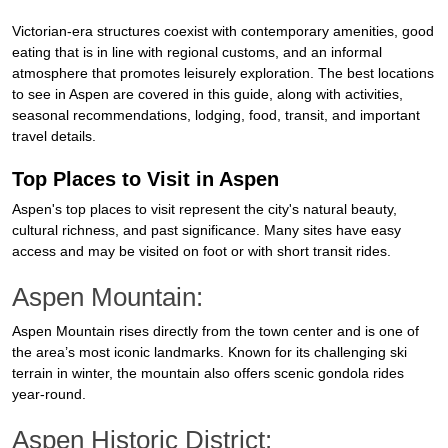
Victorian-era structures coexist with contemporary amenities, good
eating that is in line with regional customs, and an informal
atmosphere that promotes leisurely exploration. The best locations
to see in Aspen are covered in this guide, along with activities,
seasonal recommendations, lodging, food, transit, and important
travel details.
Top Places to Visit in Aspen
Aspen's top places to visit represent the city's natural beauty,
cultural richness, and past significance. Many sites have easy
access and may be visited on foot or with short transit rides.
Aspen Mountain:
Aspen Mountain rises directly from the town center and is one of
the area’s most iconic landmarks. Known for its challenging ski
terrain in winter, the mountain also offers scenic gondola rides
year-round.
Aspen Historic District: