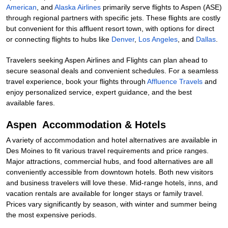
American
, and
Alaska Airlines
primarily serve flights to Aspen (ASE)
through regional partners with specific jets. These flights are costly
but convenient for this affluent resort town, with options for direct
or connecting flights to hubs like
Denver
,
Los Angeles
, and
Dallas
.
Travelers seeking Aspen Airlines and Flights can plan ahead to
secure seasonal deals and convenient schedules. For a seamless
travel experience, book your flights through
Affluence Travels
and
enjoy personalized service, expert guidance, and the best
available fares.
Aspen Accommodation & Hotels
A variety of accommodation and hotel alternatives are available in
Des Moines to fit various travel requirements and price ranges.
Major attractions, commercial hubs, and food alternatives are all
conveniently accessible from downtown hotels. Both new visitors
and business travelers will love these. Mid-range hotels, inns, and
vacation rentals are available for longer stays or family travel.
Prices vary significantly by season, with winter and summer being
the most expensive periods.