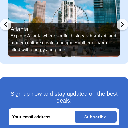
Atlanta
Explore Atlanta where soulful history, vibrant art, and
modern culture create a unique Southern charm
filled with energy and pride.
Sign up now and stay updated on the best
deals!
Subscribe