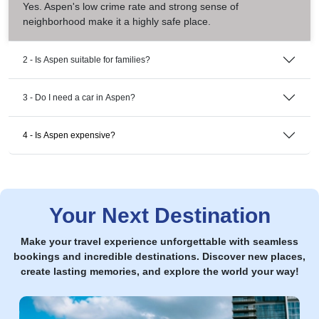
Yes. Aspen's low crime rate and strong sense of
neighborhood make it a highly safe place.
2 - Is Aspen suitable for families?
3 - Do I need a car in Aspen?
4 - Is Aspen expensive?
Your Next Destination
Make your travel experience unforgettable with seamless
bookings and incredible destinations. Discover new places,
create lasting memories, and explore the world your way!