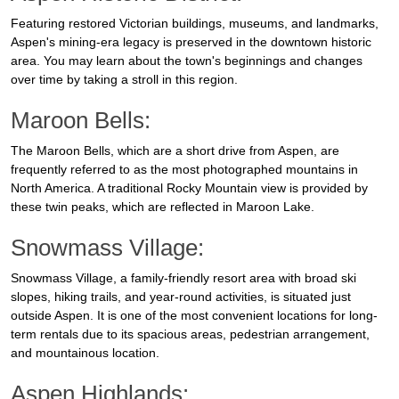
Featuring restored Victorian buildings, museums, and landmarks,
Aspen's mining-era legacy is preserved in the downtown historic
area. You may learn about the town's beginnings and changes
over time by taking a stroll in this region.
Maroon Bells:
The Maroon Bells, which are a short drive from Aspen, are
frequently referred to as the most photographed mountains in
North America. A traditional Rocky Mountain view is provided by
these twin peaks, which are reflected in Maroon Lake.
Snowmass Village:
Snowmass Village, a family-friendly resort area with broad ski
slopes, hiking trails, and year-round activities, is situated just
outside Aspen. It is one of the most convenient locations for long-
term rentals due to its spacious areas, pedestrian arrangement,
and mountainous location.
Aspen Highlands: