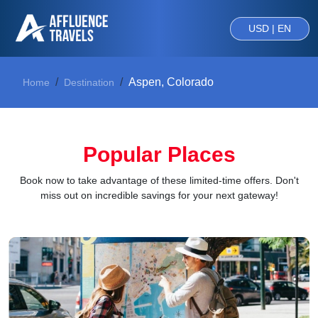
USD | EN
Aspen, Colorado
Home
Destination
Popular Places
Book now to take advantage of these limited-time offers. Don't
miss out on incredible savings for your next gateway!