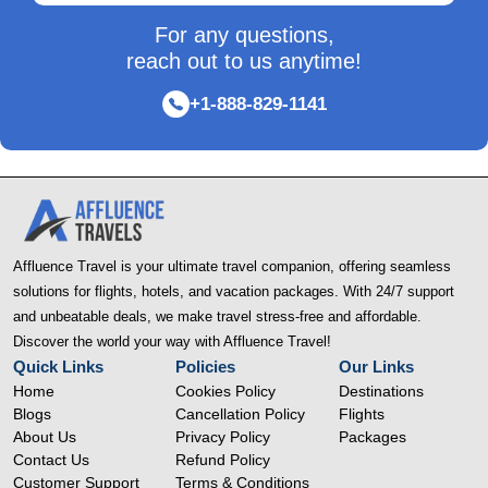
For any questions,
reach out to us anytime!
+1-888-829-1141
Affluence Travel is your ultimate travel companion, offering seamless
solutions for flights, hotels, and vacation packages. With 24/7 support
and unbeatable deals, we make travel stress-free and affordable.
Discover the world your way with Affluence Travel!
Quick Links
Policies
Our Links
Home
Cookies Policy
Destinations
Blogs
Cancellation Policy
Flights
About Us
Privacy Policy
Packages
Contact Us
Refund Policy
Customer Support
Terms & Conditions