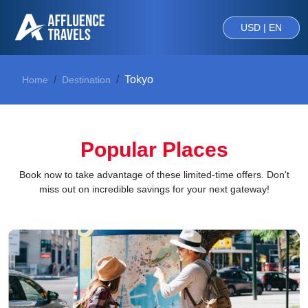
USD | EN
Tokyo
Home
Destination
Popular Places
Book now to take advantage of these limited-time offers. Don't
miss out on incredible savings for your next gateway!