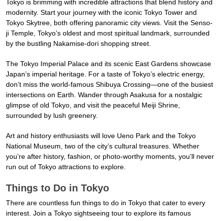
Tokyo is brimming with incredible attractions that blend history and
modernity. Start your journey with the iconic Tokyo Tower and
Tokyo Skytree, both offering panoramic city views. Visit the Senso-
ji Temple, Tokyo’s oldest and most spiritual landmark, surrounded
by the bustling Nakamise-dori shopping street.
The Tokyo Imperial Palace and its scenic East Gardens showcase
Japan’s imperial heritage. For a taste of Tokyo’s electric energy,
don’t miss the world-famous Shibuya Crossing—one of the busiest
intersections on Earth. Wander through Asakusa for a nostalgic
glimpse of old Tokyo, and visit the peaceful Meiji Shrine,
surrounded by lush greenery.
Art and history enthusiasts will love Ueno Park and the Tokyo
National Museum, two of the city’s cultural treasures. Whether
you’re after history, fashion, or photo-worthy moments, you’ll never
run out of Tokyo attractions to explore.
Things to Do in Tokyo
There are countless fun things to do in Tokyo that cater to every
interest. Join a Tokyo sightseeing tour to explore its famous