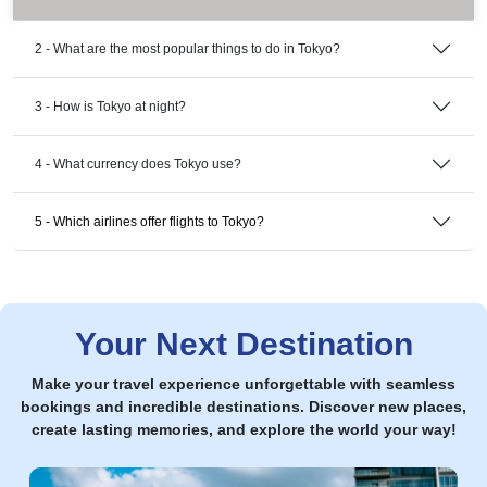
2 - What are the most popular things to do in Tokyo?
3 - How is Tokyo at night?
4 - What currency does Tokyo use?
5 - Which airlines offer flights to Tokyo?
Your Next Destination
Make your travel experience unforgettable with seamless
bookings and incredible destinations. Discover new places,
create lasting memories, and explore the world your way!