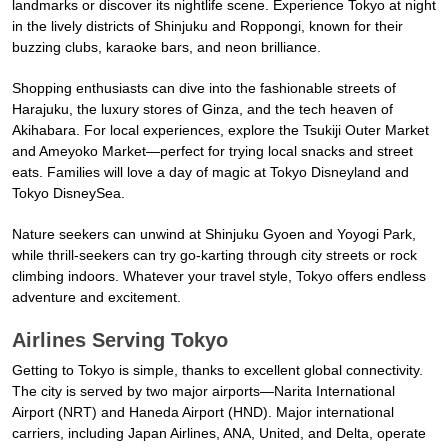
landmarks or discover its nightlife scene. Experience Tokyo at night
in the lively districts of Shinjuku and Roppongi, known for their
buzzing clubs, karaoke bars, and neon brilliance.
Shopping enthusiasts can dive into the fashionable streets of
Harajuku, the luxury stores of Ginza, and the tech heaven of
Akihabara. For local experiences, explore the Tsukiji Outer Market
and Ameyoko Market—perfect for trying local snacks and street
eats. Families will love a day of magic at Tokyo Disneyland and
Tokyo DisneySea.
Nature seekers can unwind at Shinjuku Gyoen and Yoyogi Park,
while thrill-seekers can try go-karting through city streets or rock
climbing indoors. Whatever your travel style, Tokyo offers endless
adventure and excitement.
Airlines Serving Tokyo
Getting to Tokyo is simple, thanks to excellent global connectivity.
The city is served by two major airports—Narita International
Airport (NRT) and Haneda Airport (HND). Major international
carriers, including Japan Airlines, ANA, United, and Delta, operate