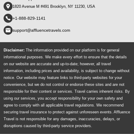
1820 Avenue M #491 Brooklyn, NY 11230, USA
+1-888-829-1141
support@affluencetravels.com
Disclaimer:
The information provided on our platform is for general
informational purposes. We make every effort to ensure that the details
on our website are accurate and up-to-date; however, all travel
information, including prices and availability, is subject to change without
notice. Our website may feature links to third-party websites for your
convenience, but we do not control or endorse these sites and are not
responsible for their content or services. Travel carries inherent risks. By
using our services, you accept responsibility for your own safety and
agree to comply with all applicable travel regulations. We recommend
securing travel insurance to protect against unforeseen events. Affluence
Travel is not responsible for any damages, inaccuracies, delays, or
disruptions caused by third-party service providers.