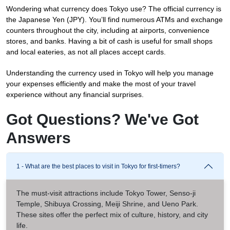
Wondering what currency does Tokyo use? The official currency is
the Japanese Yen (JPY). You’ll find numerous ATMs and exchange
counters throughout the city, including at airports, convenience
stores, and banks. Having a bit of cash is useful for small shops
and local eateries, as not all places accept cards.
Understanding the currency used in Tokyo will help you manage
your expenses efficiently and make the most of your travel
experience without any financial surprises.
Got Questions? We've Got
Answers
1 - What are the best places to visit in Tokyo for first-timers?
The must-visit attractions include Tokyo Tower, Senso-ji
Temple, Shibuya Crossing, Meiji Shrine, and Ueno Park.
These sites offer the perfect mix of culture, history, and city
life.