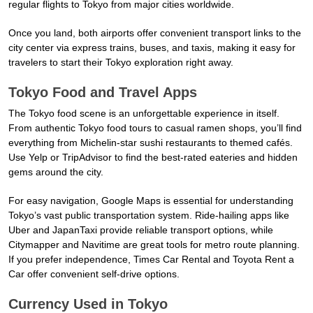
regular flights to Tokyo from major cities worldwide.
Once you land, both airports offer convenient transport links to the
city center via express trains, buses, and taxis, making it easy for
travelers to start their Tokyo exploration right away.
Tokyo Food and Travel Apps
The Tokyo food scene is an unforgettable experience in itself.
From authentic Tokyo food tours to casual ramen shops, you’ll find
everything from Michelin-star sushi restaurants to themed cafés.
Use Yelp or TripAdvisor to find the best-rated eateries and hidden
gems around the city.
For easy navigation, Google Maps is essential for understanding
Tokyo’s vast public transportation system. Ride-hailing apps like
Uber and JapanTaxi provide reliable transport options, while
Citymapper and Navitime are great tools for metro route planning.
If you prefer independence, Times Car Rental and Toyota Rent a
Car offer convenient self-drive options.
Currency Used in Tokyo