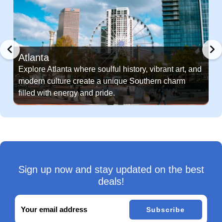
Atlanta
Explore Atlanta where soulful history, vibrant art, and
modern culture create a unique Southern charm
filled with energy and pride.
Sign up now and stay updated on the best
deals!
Subscribe