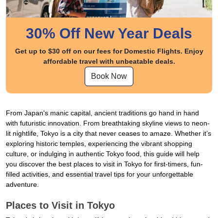
30% Off New Year Deals
Get up to $30 off on our fees for Domestic Flights. Enjoy
affordable travel with unbeatable deals.
Book Now
From Japan's manic capital, ancient traditions go hand in hand
with futuristic innovation. From breathtaking skyline views to neon-
lit nightlife, Tokyo is a city that never ceases to amaze. Whether it’s
exploring historic temples, experiencing the vibrant shopping
culture, or indulging in authentic Tokyo food, this guide will help
you discover the best places to visit in Tokyo for first-timers, fun-
filled activities, and essential travel tips for your unforgettable
adventure.
Places to Visit in Tokyo