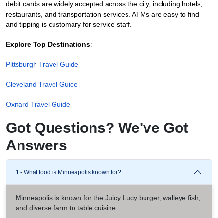
debit cards are widely accepted across the city, including hotels,
restaurants, and transportation services. ATMs are easy to find,
and tipping is customary for service staff.
Explore Top Destinations:
Pittsburgh Travel Guide
Cleveland Travel Guide
Oxnard Travel Guide
Got Questions? We've Got
Answers
1 - What food is Minneapolis known for?
Minneapolis is known for the Juicy Lucy burger, walleye fish,
and diverse farm to table cuisine.