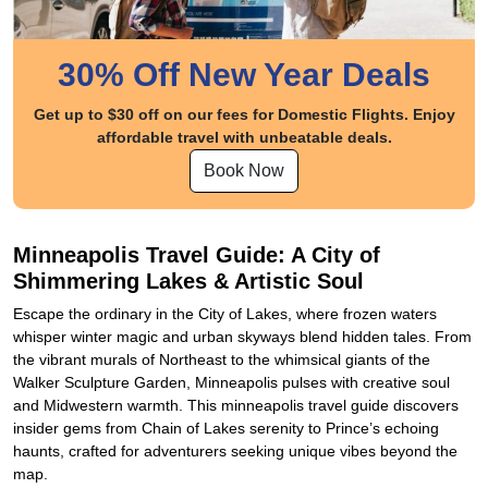
30% Off New Year Deals
Get up to $30 off on our fees for Domestic Flights. Enjoy
affordable travel with unbeatable deals.
Book Now
Minneapolis Travel Guide: A City of
Shimmering Lakes & Artistic Soul
Escape the ordinary in the City of Lakes, where frozen waters
whisper winter magic and urban skyways blend hidden tales. From
the vibrant murals of Northeast to the whimsical giants of the
Walker Sculpture Garden, Minneapolis pulses with creative soul
and Midwestern warmth. This minneapolis travel guide discovers
insider gems from Chain of Lakes serenity to Prince’s echoing
haunts, crafted for adventurers seeking unique vibes beyond the
map.