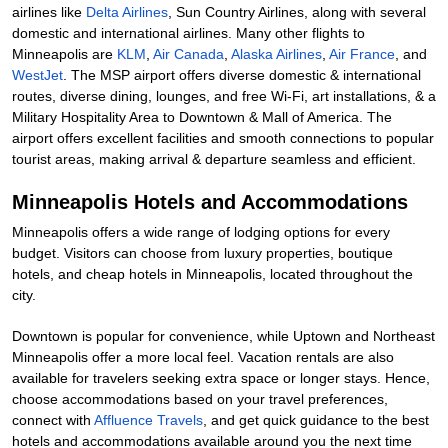
airlines like
Delta Airlines
, Sun Country Airlines, along with several
domestic and international airlines. Many other flights to
Minneapolis are
KLM
,
Air Canada
,
Alaska Airlines
,
Air France
, and
WestJet
. The MSP airport offers diverse domestic & international
routes, diverse dining, lounges, and free Wi-Fi, art installations, & a
Military Hospitality Area to Downtown & Mall of America. The
airport offers excellent facilities and smooth connections to popular
tourist areas, making arrival & departure seamless and efficient.
Minneapolis Hotels and Accommodations
Minneapolis offers a wide range of lodging options for every
budget. Visitors can choose from luxury properties, boutique
hotels, and cheap hotels in Minneapolis, located throughout the
city.
Downtown is popular for convenience, while Uptown and Northeast
Minneapolis offer a more local feel. Vacation rentals are also
available for travelers seeking extra space or longer stays. Hence,
choose accommodations based on your travel preferences,
connect with
Affluence Travels
, and get quick guidance to the best
hotels and accommodations available around you the next time