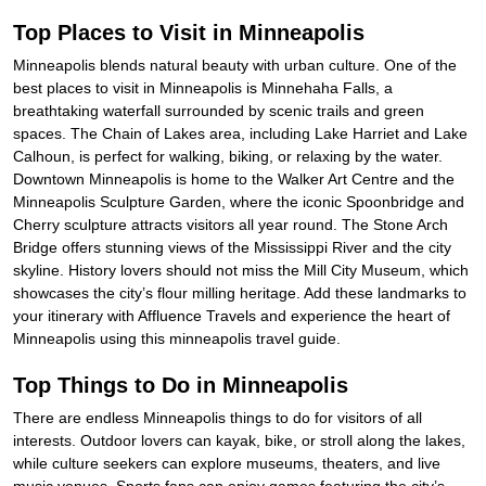
Top Places to Visit in Minneapolis
Minneapolis blends natural beauty with urban culture. One of the
best places to visit in Minneapolis is Minnehaha Falls, a
breathtaking waterfall surrounded by scenic trails and green
spaces. The Chain of Lakes area, including Lake Harriet and Lake
Calhoun, is perfect for walking, biking, or relaxing by the water.
Downtown Minneapolis is home to the Walker Art Centre and the
Minneapolis Sculpture Garden, where the iconic Spoonbridge and
Cherry sculpture attracts visitors all year round. The Stone Arch
Bridge offers stunning views of the Mississippi River and the city
skyline. History lovers should not miss the Mill City Museum, which
showcases the city’s flour milling heritage. Add these landmarks to
your itinerary with Affluence Travels and experience the heart of
Minneapolis using this minneapolis travel guide.
Top Things to Do in Minneapolis
There are endless Minneapolis things to do for visitors of all
interests. Outdoor lovers can kayak, bike, or stroll along the lakes,
while culture seekers can explore museums, theaters, and live