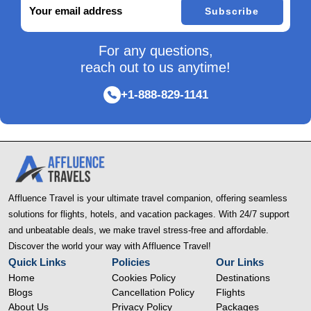
Subscribe
For any questions,
reach out to us anytime!
+1-888-829-1141
Affluence Travel is your ultimate travel companion, offering seamless
solutions for flights, hotels, and vacation packages. With 24/7 support
and unbeatable deals, we make travel stress-free and affordable.
Discover the world your way with Affluence Travel!
Quick Links
Policies
Our Links
Home
Cookies Policy
Destinations
Blogs
Cancellation Policy
Flights
About Us
Privacy Policy
Packages