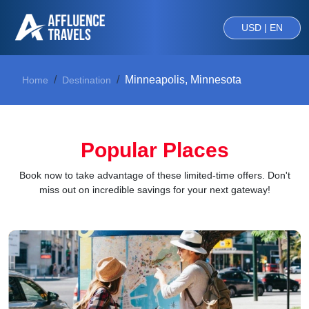
USD | EN
Minneapolis, Minnesota
Home
Destination
Popular Places
Book now to take advantage of these limited-time offers. Don't
miss out on incredible savings for your next gateway!