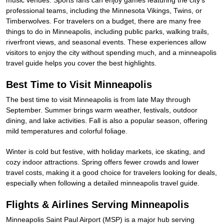
music venues. Sports fans can enjoy games featuring the city’s
professional teams, including the Minnesota Vikings, Twins, or
Timberwolves. For travelers on a budget, there are many free
things to do in Minneapolis, including public parks, walking trails,
riverfront views, and seasonal events. These experiences allow
visitors to enjoy the city without spending much, and a minneapolis
travel guide helps you cover the best highlights.
Best Time to Visit Minneapolis
The best time to visit Minneapolis is from late May through
September. Summer brings warm weather, festivals, outdoor
dining, and lake activities. Fall is also a popular season, offering
mild temperatures and colorful foliage.
Winter is cold but festive, with holiday markets, ice skating, and
cozy indoor attractions. Spring offers fewer crowds and lower
travel costs, making it a good choice for travelers looking for deals,
especially when following a detailed minneapolis travel guide.
Flights & Airlines Serving Minneapolis
Minneapolis Saint Paul Airport (MSP) is a major hub serving