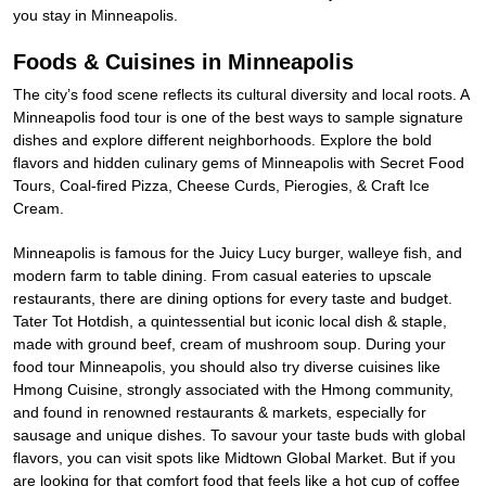
you stay in Minneapolis.
Foods & Cuisines in Minneapolis
The city’s food scene reflects its cultural diversity and local roots. A
Minneapolis food tour is one of the best ways to sample signature
dishes and explore different neighborhoods. Explore the bold
flavors and hidden culinary gems of Minneapolis with Secret Food
Tours, Coal-fired Pizza, Cheese Curds, Pierogies, & Craft Ice
Cream.
Minneapolis is famous for the Juicy Lucy burger, walleye fish, and
modern farm to table dining. From casual eateries to upscale
restaurants, there are dining options for every taste and budget.
Tater Tot Hotdish, a quintessential but iconic local dish & staple,
made with ground beef, cream of mushroom soup. During your
food tour Minneapolis, you should also try diverse cuisines like
Hmong Cuisine, strongly associated with the Hmong community,
and found in renowned restaurants & markets, especially for
sausage and unique dishes. To savour your taste buds with global
flavors, you can visit spots like Midtown Global Market. But if you
are looking for that comfort food that feels like a hot cup of coffee