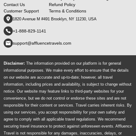
Contact Us
Refund Policy
Customer Support
Terms & Conditions
1820 Avenue M #491 Brooklyn, NY 11230, USA
+1-888-829-1141
support@affluencetravels.com
Disclaimer:
The information provided on our platform is for general
informational purposes. We make every effort to ensure that the details
on our website are accurate and up-to-date; however, all travel
information, including prices and availability, is subject to change without
notice. Our website may feature links to third-party websites for your
convenience, but we do not control or endorse these sites and are not
responsible for their content or services. Travel carries inherent risks. By
using our services, you accept responsibility for your own safety and
agree to comply with all applicable travel regulations. We recommend
securing travel insurance to protect against unforeseen events. Affluence
Travel is not responsible for any damages, inaccuracies, delays, or