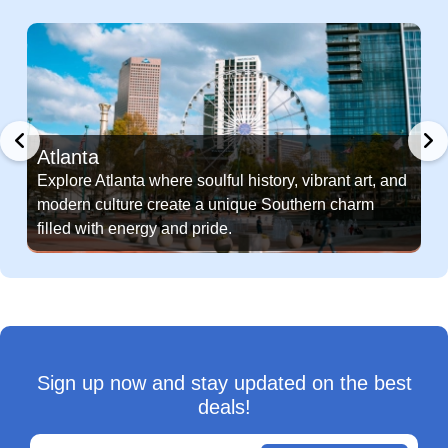
Atlanta
Explore Atlanta where soulful history, vibrant art, and
modern culture create a unique Southern charm
filled with energy and pride.
Sign up now and stay updated on the best
deals!