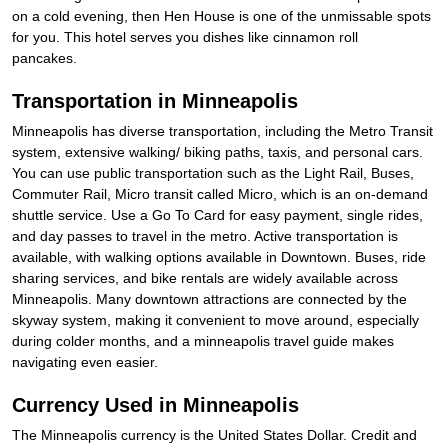
on a cold evening, then Hen House is one of the unmissable spots
for you. This hotel serves you dishes like cinnamon roll
pancakes.
Transportation in Minneapolis
Minneapolis has diverse transportation, including the Metro Transit
system, extensive walking/ biking paths, taxis, and personal cars.
You can use public transportation such as the Light Rail, Buses,
Commuter Rail, Micro transit called Micro, which is an on-demand
shuttle service. Use a Go To Card for easy payment, single rides,
and day passes to travel in the metro. Active transportation is
available, with walking options available in Downtown. Buses, ride
sharing services, and bike rentals are widely available across
Minneapolis. Many downtown attractions are connected by the
skyway system, making it convenient to move around, especially
during colder months, and a minneapolis travel guide makes
navigating even easier.
Currency Used in Minneapolis
The Minneapolis currency is the United States Dollar. Credit and