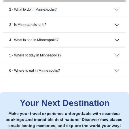
2 - What to do in Minneapolis?
3 - Is Minneapolis safe?
4 - What to see in Minneapolis?
5 - Where to stay in Minneapolis?
6 - Where to eat in Minneapolis?
Your Next Destination
Make your travel experience unforgettable with seamless
bookings and incredible destinations. Discover new places,
create lasting memories, and explore the world your way!