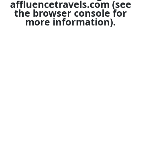
affluencetravels.com
(see
the
browser console
for
more information).