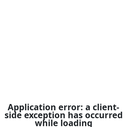
Application error: a
client
-
side exception has occurred
while loading