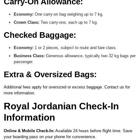
Carry-On Allowance:
Economy:
One carry-on bag weighing up to 7 kg.
Crown Class:
Two carry-ons, each up to 7 kg.
Checked Baggage:
Economy:
1 or 2 pieces, subject to route and fare class.
Business Class:
Generous allowance, typically two 32 kg bags per
passenger.
Extra & Oversized Bags:
Additional fees apply for oversized or excess baggage. Contact us for
more information.
Royal Jordanian Check-In
Information
Online & Mobile Check-In:
Available 24 hours before flight time. Save
your boarding pass on your phone for convenience.