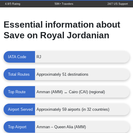
4.8/5 Rating
50K+ Travelers
24/7 US Support
Essential information about
Save on Royal Jordanian
IATA Code
RJ
Total Routes
Approximately 51 destinations
Top Route
Amman (AMM) ↔ Cairo (CAI) (regional)
Airport Served
Approximately 59 airports (in 32 countries)
Top Airport
Amman – Queen Alia (AMM)