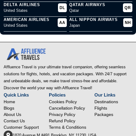
DELTA AIRLINES
QATAR AIRWAYS
DL
QR
United States
Qatar
AMERICAN AIRLINES
ALL NIPPON AIRWAYS
AA
NH
United States
Japan
Affluence Travel is your ultimate travel companion, offering seamless
solutions for flights, hotels, and vacation packages. With 24/7 support
and unbeatable deals, we make travel stress-free and affordable.
Discover the world your way with Affluence Travel!
Quick Links
Policies
Our Links
Home
Cookies Policy
Destinations
Blogs
Cancellation Policy
Flights
About Us
Privacy Policy
Packages
Contact Us
Refund Policy
Customer Support
Terms & Conditions
1820 Avenue M #491 Brooklyn, NY 11230, USA