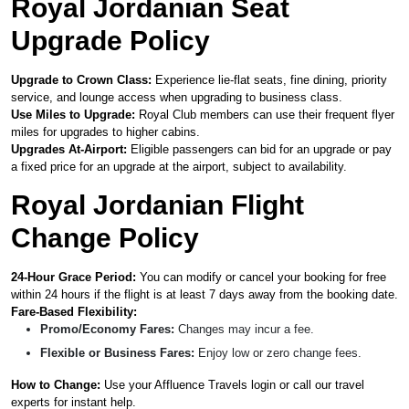
Royal Jordanian Seat
Upgrade Policy
Upgrade to Crown Class:
Experience lie-flat seats, fine dining, priority
service, and lounge access when upgrading to business class.
Use Miles to Upgrade:
Royal Club members can use their frequent flyer
miles for upgrades to higher cabins.
Upgrades At-Airport:
Eligible passengers can bid for an upgrade or pay
a fixed price for an upgrade at the airport, subject to availability.
Royal Jordanian Flight
Change Policy
24-Hour Grace Period:
You can modify or cancel your booking for free
within 24 hours if the flight is at least 7 days away from the booking date.
Fare-Based Flexibility:
Promo/Economy Fares:
Changes may incur a fee.
Flexible or Business Fares:
Enjoy low or zero change fees.
How to Change:
Use your Affluence Travels login or call our travel
experts for instant help.