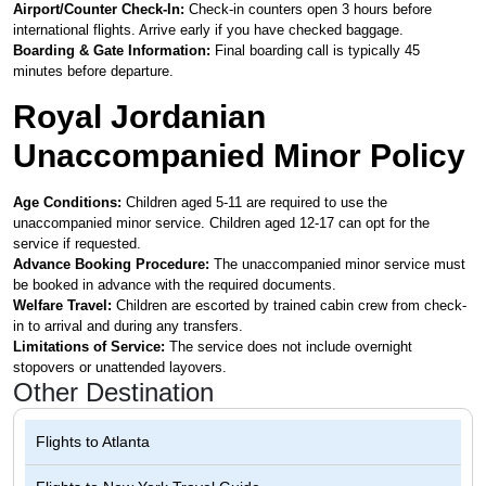
Airport/Counter Check-In:
Check-in counters open 3 hours before
international flights. Arrive early if you have checked baggage.
Boarding & Gate Information:
Final boarding call is typically 45
minutes before departure.
Royal Jordanian
Unaccompanied Minor Policy
Age Conditions:
Children aged 5-11 are required to use the
unaccompanied minor service. Children aged 12-17 can opt for the
service if requested.
Advance Booking Procedure:
The unaccompanied minor service must
be booked in advance with the required documents.
Welfare Travel:
Children are escorted by trained cabin crew from check-
in to arrival and during any transfers.
Limitations of Service:
The service does not include overnight
stopovers or unattended layovers.
Other Destination
Flights to
Atlanta