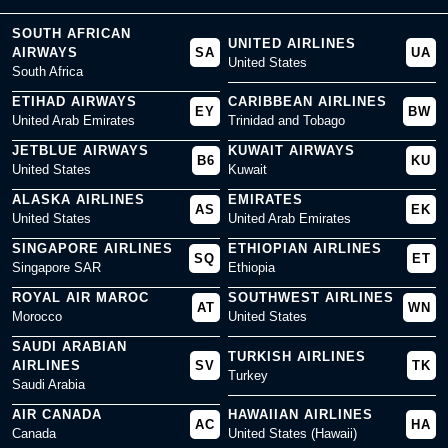
SOUTH AFRICAN
UNITED AIRLINES
AIRWAYS
SA
UA
United States
South Africa
ETIHAD AIRWAYS
CARIBBEAN AIRLINES
EY
BW
United Arab Emirates
Trinidad and Tobago
JETBLUE AIRWAYS
KUWAIT AIRWAYS
B6
KU
United States
Kuwait
ALASKA AIRLINES
EMIRATES
AS
EK
United States
United Arab Emirates
SINGAPORE AIRLINES
ETHIOPIAN AIRLINES
SQ
ET
Singapore SAR
Ethiopia
ROYAL AIR MAROC
SOUTHWEST AIRLINES
AT
WN
Morocco
United States
SAUDI ARABIAN
TURKISH AIRLINES
AIRLINES
SV
TK
Turkey
Saudi Arabia
AIR CANADA
HAWAIIAN AIRLINES
AC
HA
Canada
United States (Hawaii)