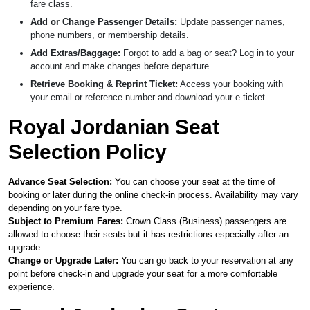
fare class.
Add or Change Passenger Details:
Update passenger names,
phone numbers, or membership details.
Add Extras/Baggage:
Forgot to add a bag or seat? Log in to your
account and make changes before departure.
Retrieve Booking & Reprint Ticket:
Access your booking with
your email or reference number and download your e-ticket.
Royal Jordanian Seat
Selection Policy
Advance Seat Selection:
You can choose your seat at the time of
booking or later during the online check-in process. Availability may vary
depending on your fare type.
Subject to Premium Fares:
Crown Class (Business) passengers are
allowed to choose their seats but it has restrictions especially after an
upgrade.
Change or Upgrade Later:
You can go back to your reservation at any
point before check-in and upgrade your seat for a more comfortable
experience.