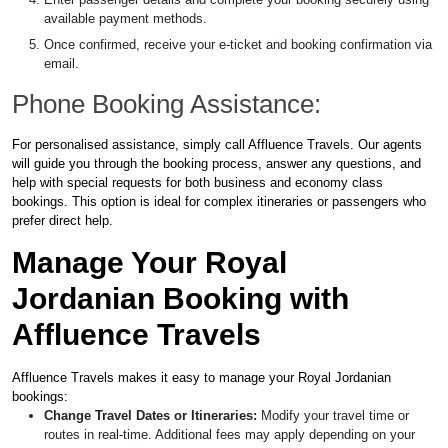
available payment methods.
Once confirmed, receive your e-ticket and booking confirmation via
email.
Phone Booking Assistance:
For personalised assistance, simply call Affluence Travels. Our agents
will guide you through the booking process, answer any questions, and
help with special requests for both business and economy class
bookings. This option is ideal for complex itineraries or passengers who
prefer direct help.
Manage Your Royal
Jordanian Booking with
Affluence Travels
Affluence Travels makes it easy to manage your Royal Jordanian
bookings:
Change Travel Dates or Itineraries:
Modify your travel time or
routes in real-time. Additional fees may apply depending on your