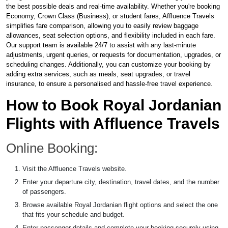
the best possible deals and real-time availability. Whether you're booking
Economy, Crown Class (Business), or student fares, Affluence Travels
simplifies fare comparison, allowing you to easily review baggage
allowances, seat selection options, and flexibility included in each fare.
Our support team is available 24/7 to assist with any last-minute
adjustments, urgent queries, or requests for documentation, upgrades, or
scheduling changes. Additionally, you can customize your booking by
adding extra services, such as meals, seat upgrades, or travel
insurance, to ensure a personalised and hassle-free travel experience.
How to Book Royal Jordanian
Flights with Affluence Travels
Online Booking:
Visit the Affluence Travels website.
Enter your departure city, destination, travel dates, and the number
of passengers.
Browse available Royal Jordanian flight options and select the one
that fits your schedule and budget.
Enter passenger details and complete your booking securely using