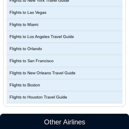
Flights to
New York Travel Guide
Flights to
Las Vegas
Flights to
Miami
Flights to
Los Angeles Travel Guide
Flights to
Orlando
Flights to
San Francisco
Flights to
New Orleans Travel Guide
Flights to
Boston
Flights to
Houston Travel Guide
Other Airlines