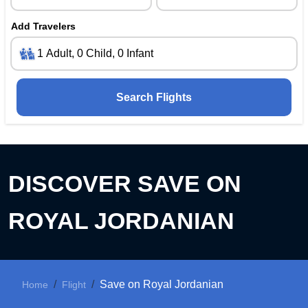
Add Travelers
Search Flights
DISCOVER
SAVE ON
ROYAL JORDANIAN
Save on Royal Jordanian
Home
Flight