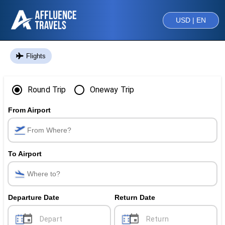
USD | EN
Flights
Round Trip
Oneway Trip
From Airport
To Airport
Departure Date
Return Date