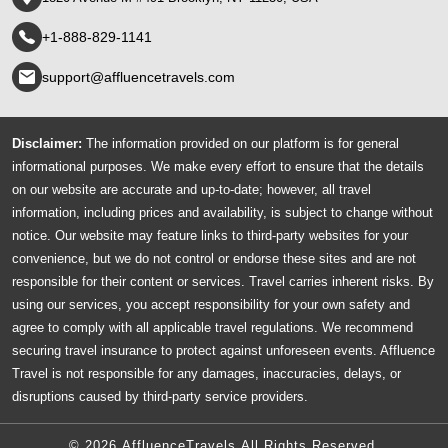
+1-888-829-1141
support@affluencetravels.com
Disclaimer:
The information provided on our platform is for general
informational purposes. We make every effort to ensure that the details
on our website are accurate and up-to-date; however, all travel
information, including prices and availability, is subject to change without
notice. Our website may feature links to third-party websites for your
convenience, but we do not control or endorse these sites and are not
responsible for their content or services. Travel carries inherent risks. By
using our services, you accept responsibility for your own safety and
agree to comply with all applicable travel regulations. We recommend
securing travel insurance to protect against unforeseen events. Affluence
Travel is not responsible for any damages, inaccuracies, delays, or
disruptions caused by third-party service providers.
© 2026 AffluenceTravels All Rights Reserved.