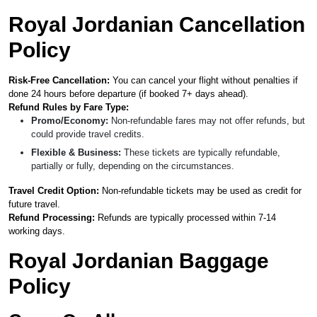
Royal Jordanian Cancellation
Policy
Risk-Free Cancellation:
You can cancel your flight without penalties if
done 24 hours before departure (if booked 7+ days ahead).
Refund Rules by Fare Type:
Promo/Economy:
Non-refundable fares may not offer refunds, but
could provide travel credits.
Flexible & Business:
These tickets are typically refundable,
partially or fully, depending on the circumstances.
Travel Credit Option:
Non-refundable tickets may be used as credit for
future travel.
Refund Processing:
Refunds are typically processed within 7-14
working days.
Royal Jordanian Baggage
Policy