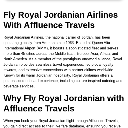
Fly Royal Jordanian Airlines
With Affluence Travels
Royal Jordanian Airlines, the national carrier of Jordan, has been
operating globally from Amman since 1963. Based at Queen Alia
International Airport (AMM), it boasts a sophisticated fleet and serves
more than 45 cities across the Middle East, Europe, Asia, Africa, and
North America. As a member of the prestigious oneworld alliance, Royal
Jordanian provides seamless travel experiences, reciprocal loyalty
rewards, and extensive connections with partner airlines worldwide.
Known for its warm Jordanian hospitality, Royal Jordanian offers a
personalised onboard experience, including culture-inspired catering and
beverage services.
Why Fly Royal Jordanian with
Affluence Travels
When you book your Royal Jordanian flight through Affluence Travels,
you gain direct access to their live fare database, ensuring you receive