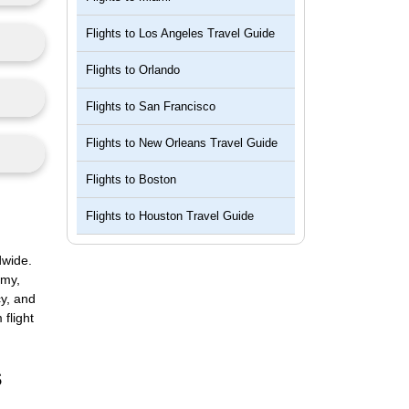
Flights to
Los Angeles Travel Guide
Flights to
Orlando
Flights to
San Francisco
Flights to
New Orleans Travel Guide
Flights to
Boston
Flights to
Houston Travel Guide
dwide.
omy,
cy, and
flight
s