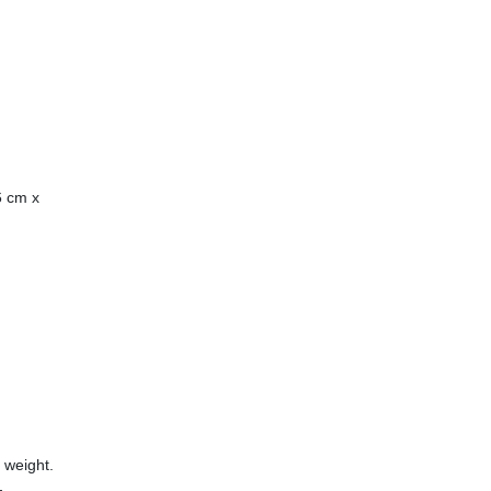
6 cm x
 weight.