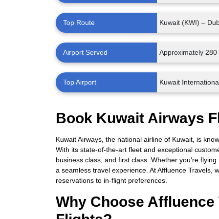
Top Route
Kuwait (KWI) – Du
Airport Served
Approximately 280 
Top Airport
Kuwait International
Book Kuwait Airways Fl
Kuwait Airways, the national airline of Kuwait, is kn
With its state-of-the-art fleet and exceptional custom
business class, and first class. Whether you're flying
a seamless travel experience. At Affluence Travels, w
reservations to in-flight preferences.
Why Choose Affluence 