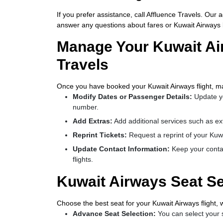
If you prefer assistance, call Affluence Travels. Our
answer any questions about fares or Kuwait Airways b
Manage Your Kuwait Ai
Travels
Once you have booked your Kuwait Airways flight, ma
Modify Dates or Passenger Details:
Update y
number.
Add Extras:
Add additional services such as ex
Reprint Tickets:
Request a reprint of your Kuwait
Update Contact Information:
Keep your contac
flights.
Kuwait Airways Seat Se
Choose the best seat for your Kuwait Airways flight, 
Advance Seat Selection:
You can select your s