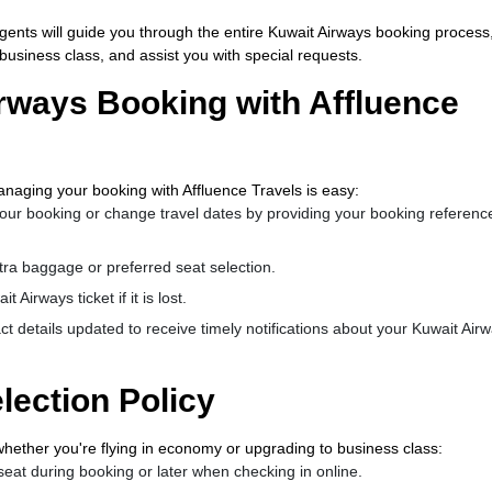
 agents will guide you through the entire Kuwait Airways booking process
usiness class, and assist you with special requests.
rways Booking with Affluence
naging your booking with Affluence Travels is easy:
our booking or change travel dates by providing your booking referenc
tra baggage or preferred seat selection.
 Airways ticket if it is lost.
t details updated to receive timely notifications about your Kuwait Air
lection Policy
whether you're flying in economy or upgrading to business class:
eat during booking or later when checking in online.