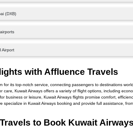
bai (DXB)
airports
 Airport
ights with Affluence Travels
own for its top-notch service, connecting passengers to destinations worl
er care, Kuwait Airways offers a variety of flight options, including econ
 for business or leisure, Kuwait Airways flights promise comfort, efficien
e specialize in Kuwait Airways booking and provide full assistance, from 
Travels to Book Kuwait Airway