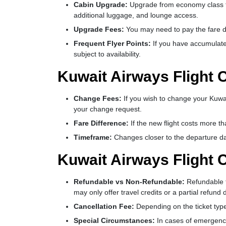
Cabin Upgrade:
Upgrade from economy class to b
additional luggage, and lounge access.
Upgrade Fees:
You may need to pay the fare d
Frequent Flyer Points:
If you have accumulate
subject to availability.
Kuwait Airways Flight 
Change Fees:
If you wish to change your Kuwai
your change request.
Fare Difference:
If the new flight costs more t
Timeframe:
Changes closer to the departure date
Kuwait Airways Flight C
Refundable vs Non-Refundable:
Refundable t
may only offer travel credits or a partial refun
Cancellation Fee:
Depending on the ticket type,
Special Circumstances:
In cases of emergenci