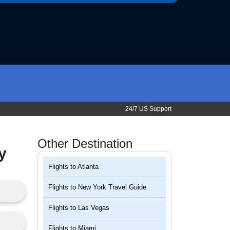
24/7 US Support
Other Destination
y
Flights to
Atlanta
Flights to
New York Travel Guide
Flights to
Las Vegas
Flights to
Miami