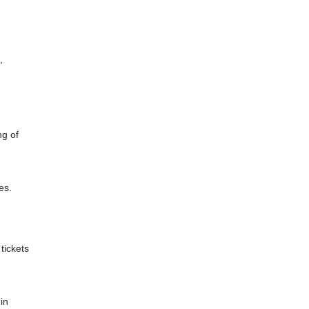
,
ng of
es.
tickets
in