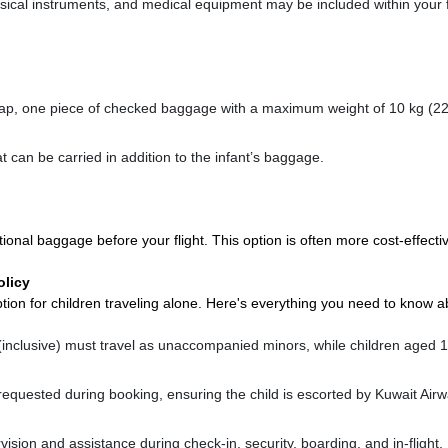
sical instruments, and medical equipment may be included within your 
 lap, one piece of checked baggage with a maximum weight of 10 kg (22 
at can be carried in addition to the infant’s baggage.
ional baggage before your flight. This option is often more cost-effecti
licy
tion for children traveling alone. Here's everything you need to know a
inclusive) must travel as unaccompanied minors, while children aged 
equested during booking, ensuring the child is escorted by Kuwait Air
ision and assistance during check-in, security, boarding, and in-flight.