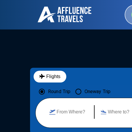
Flights
Round Trip
Oneway Trip