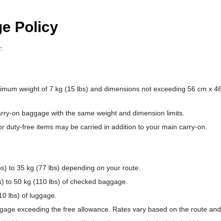
e Policy
:
imum weight of 7 kg (15 lbs) and dimensions not exceeding 56 cm x 4
arry-on baggage with the same weight and dimension limits.
r duty-free items may be carried in addition to your main carry-on.
bs) to 35 kg (77 lbs) depending on your route.
s) to 50 kg (110 lbs) of checked baggage.
0 lbs) of luggage.
age exceeding the free allowance. Rates vary based on the route and