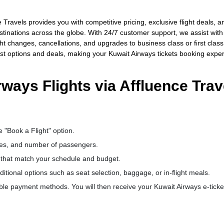
Travels provides you with competitive pricing, exclusive flight deals, a
destinations across the globe. With 24/7 customer support, we assist with
ht changes, cancellations, and upgrades to business class or first class
est options and deals, making your Kuwait Airways tickets booking expe
ways Flights via Affluence Trav
e "Book a Flight" option.
dates, and number of passengers.
s that match your schedule and budget.
ional options such as seat selection, baggage, or in-flight meals.
le payment methods. You will then receive your Kuwait Airways e-ticke