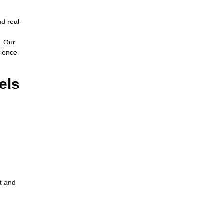
nd real-
. Our
rience
els
t and