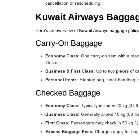
cancellation or rescheduling.
Kuwait Airways Baggag
Here’s an overview of Kuwait Airways baggage policy
Carry-On Baggage
Economy Class:
One carry-on item with a max
25 cm.
Business & First Class:
Up to two pieces of c
Personal Items:
A laptop bag, small handbag, o
Checked Baggage
Economy Class:
Typically includes 20 kg (44 l
Business Class:
Generally allows 40 kg (88 lb
First Class:
Passengers may check in 50 kg (11
Excess Baggage Fees:
Charges apply for bagg