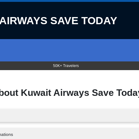
 AIRWAYS SAVE TODAY
50K+ Travelers
about
Kuwait Airways Save Toda
nations