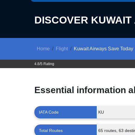
DISCOVER
KUWAIT
Home
Flight
Kuwait Airways Save Today
4.8/5 Rating
Essential information 
IATA Code
KU
Total Routes
65 routes, 63 desti