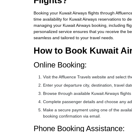
Flights?
Booking your Kuwait Airways flights through Affluence 
time availability for Kuwait Airways reservations to 
managing your Kuwait Airways booking, including flig
personalized service ensures that you receive the b
seamless and tailored to your travel needs.
How to Book Kuwait Air
Online Booking:
Visit the Affluence Travels website and select th
Enter your departure city, destination, travel 
Browse through available Kuwait Airways flight
Complete passenger details and choose any addit
Make a secure payment using one of the availab
booking confirmation via email.
Phone Booking Assistance: