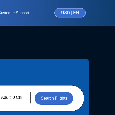
Customer Support
USD | EN
Search Flights