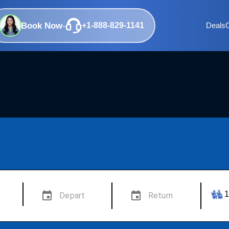
Book Now
-
+1-888-829-1141
Deals