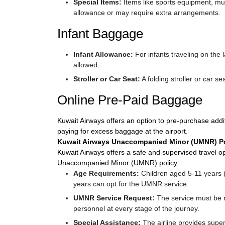
Special Items:
Items like sports equipment, mu
allowance or may require extra arrangements.
Infant Baggage
Infant Allowance:
For infants traveling on the
allowed.
Stroller or Car Seat:
A folding stroller or car se
Online Pre-Paid Baggage
Kuwait Airways offers an option to pre-purchase addit
paying for excess baggage at the airport.
Kuwait Airways Unaccompanied Minor (UMNR) Po
Kuwait Airways offers a safe and supervised travel op
Unaccompanied Minor (UMNR) policy:
Age Requirements:
Children aged 5-11 years (
years can opt for the UMNR service.
UMNR Service Request:
The service must be r
personnel at every stage of the journey.
Special Assistance:
The airline provides superv