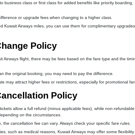
usiness class or first class for added benefits like priority boarding,
ifference or upgrade fees when changing to a higher class.
d Kuwait Airways miles, you can use them for complimentary upgrades
Change Policy
t Airways flight, there may be fees based on the fare type and the timi
han the original booking, you may need to pay the difference.
 may attract higher fees or restrictions, especially for promotional far
ancellation Policy
ickets allow a full refund (minus applicable fees), while non-refundable 
d depending on the circumstances.
 the cancellation fee can vary. Always check your specific fare rules.
es, such as medical reasons, Kuwait Airways may offer some flexibility 