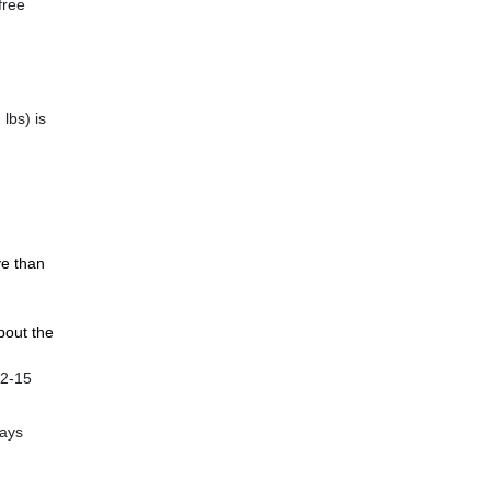
free
lbs) is
ve than
bout the
12-15
ways