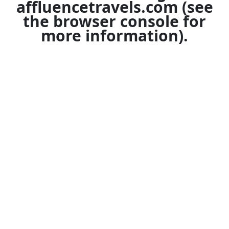
affluencetravels.com
(see
the
browser console
for
more information).