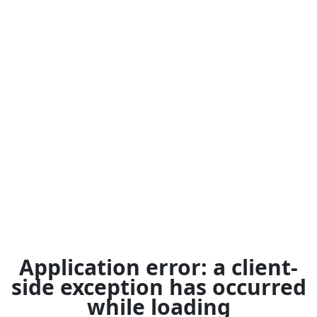
Application error: a
client
-
side exception has occurred
while loading