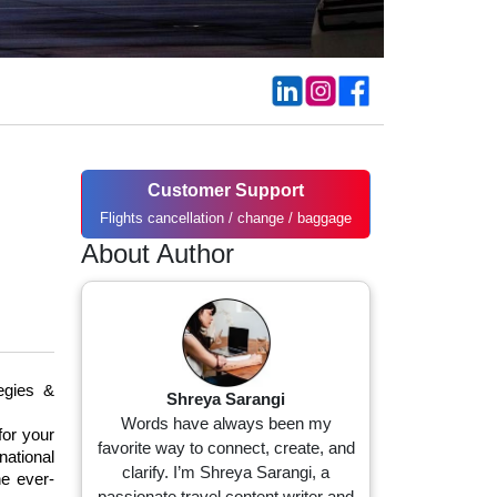
Customer Support
g
Flights cancellation / change / baggage
About Author
gies & 
Shreya Sarangi
Words have always been my
or your 
favorite way to connect, create, and
ational 
clarify. I’m Shreya Sarangi, a
he ever-
passionate travel content writer and