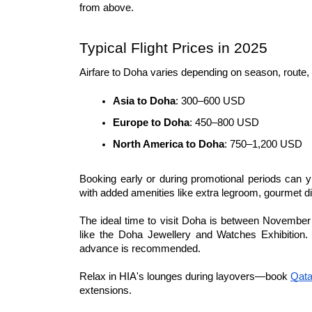
from above.
Typical Flight Prices in 2025
Airfare to Doha varies depending on season, route,
Asia to Doha
: 300–600 USD
Europe to Doha
: 450–800 USD
North America to Doha
: 750–1,200 USD
Booking early or during promotional periods can yi
with added amenities like extra legroom, gourmet d
The ideal time to visit Doha is between November
like the Doha Jewellery and Watches Exhibition. F
advance is recommended.
Relax in HIA's lounges during layovers—book 
Qata
extensions.