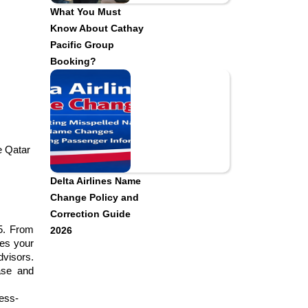
What You Must
Know About Cathay
Pacific Group
Booking?
e Qatar 
Delta Airlines Name
Change Policy and
Correction Guide
5. From 
2026
es your 
visors. 
ase and 
ress-