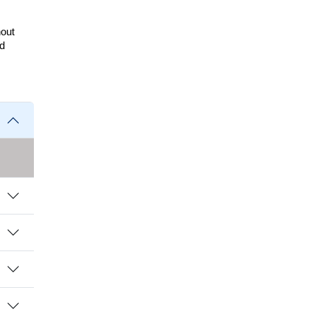
out 
d 