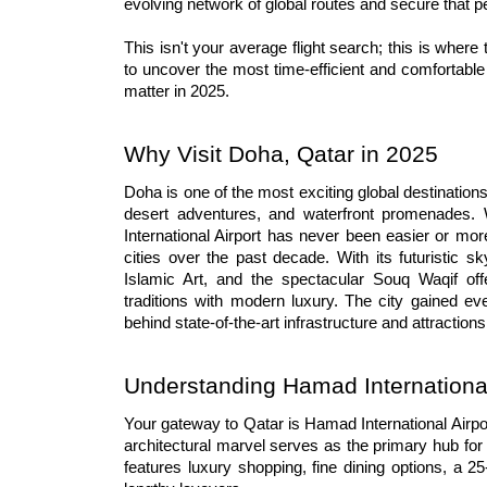
evolving network of global routes and secure that p
This isn't your average flight search; this is where
to uncover the most time-efficient and comfortable 
matter in 2025.
Why Visit Doha, Qatar in 2025
Doha is one of the most exciting global destination
desert adventures, and waterfront promenades. W
International Airport has never been easier or mo
cities over the past decade. With its futuristic 
Islamic Art, and the spectacular Souq Waqif offe
traditions with modern luxury. The city gained ev
behind state-of-the-art infrastructure and attractions
Understanding Hamad International
Your gateway to Qatar is Hamad International Airpor
architectural marvel serves as the primary hub for
features luxury shopping, fine dining options, a 2