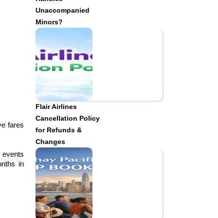
Unaccompanied
Minors?
Flair Airlines
Cancellation Policy
e fares 
for Refunds &
Changes
 events 
nths in 