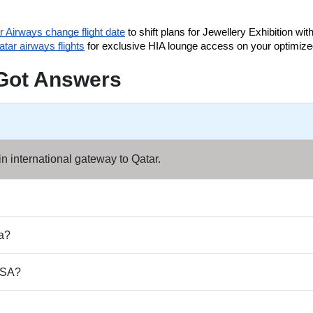
r Airways change flight date
 to shift plans for Jewellery Exhibition with
tar airways flights
 for exclusive HIA lounge access on your optimize
Got Answers
n international gateway to Qatar.
ha?
 USA?