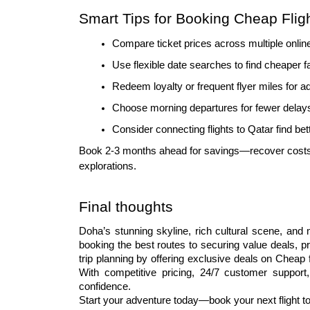
Smart Tips for Booking Cheap Flig
Compare ticket prices across multiple onlin
Use flexible date searches to find cheaper f
Redeem loyalty or frequent flyer miles for 
Choose morning departures for fewer delays
Consider connecting flights to Qatar find be
Book 2-3 months ahead for savings—recover costs
explorations.
Final thoughts
Doha’s stunning skyline, rich cultural scene, and 
booking the best routes to securing value deals, p
trip planning by offering exclusive deals on Cheap 
With competitive pricing, 24/7 customer support,
confidence.
Start your adventure today—book your next flight t