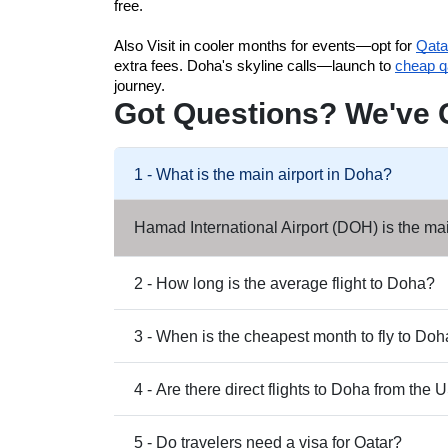
free. 
Also 
Visit in cooler months for events—opt for 
Qata
extra fees. 
Doha's skyline calls—launch to 
cheap qa
journey.
Got Questions? We've 
1 - What is the main airport in Doha?
Hamad International Airport (DOH) is the mai
2 - How long is the average flight to Doha?
3 - When is the cheapest month to fly to Do
4 - Are there direct flights to Doha from the
5 - Do travelers need a visa for Qatar?