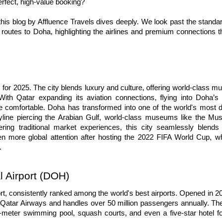
erfect, high-value booking?
 this blog by Affluence Travels dives deeply. We look past the standard
routes to Doha, highlighting the airlines and premium connections tha
s for 2025. The city blends luxury and culture, offering world-class m
ith Qatar expanding its aviation connections, flying into Doha’s
re comfortable. Doha has transformed into one of the world's most 
skyline piercing the Arabian Gulf, world-class museums like the Mu
ring traditional market experiences, this city seamlessly blends 
en more global attention after hosting the 2022 FIFA World Cup, whi
.
 Airport (DOH)
t, consistently ranked among the world's best airports. Opened in 201
 Qatar Airways and handles over 50 million passengers annually. The 
5-meter swimming pool, squash courts, and even a five-star hotel fo