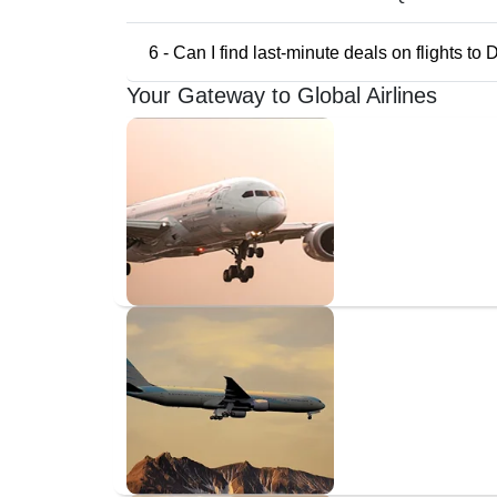
6 - Can I find last-minute deals on flights to
Your Gateway to Global Airlines