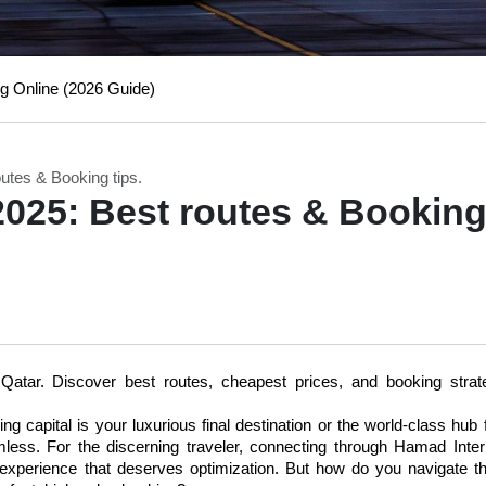
g Online (2026 Guide)
utes & Booking tips.
2025: Best routes & Bookin
atar. Discover best routes, cheapest prices, and booking strate
 capital is your luxurious final destination or the world-class hub f
mless. For the discerning traveler, connecting through Hamad Intern
 experience that deserves optimization. But how do you navigate t