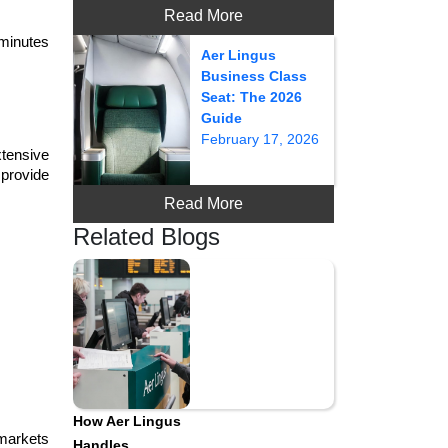
Read More
minutes 
Aer Lingus
Business Class
Seat: The 2026
Guide
February 17, 2026
xtensive 
provide 
Read More
Related Blogs
How Aer Lingus
markets 
Handles