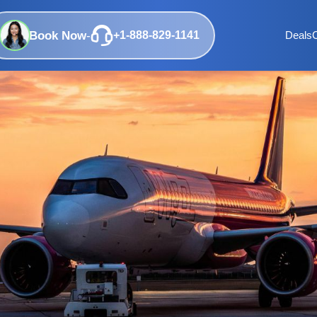
Book Now
-
+1-888-829-1141
Deals