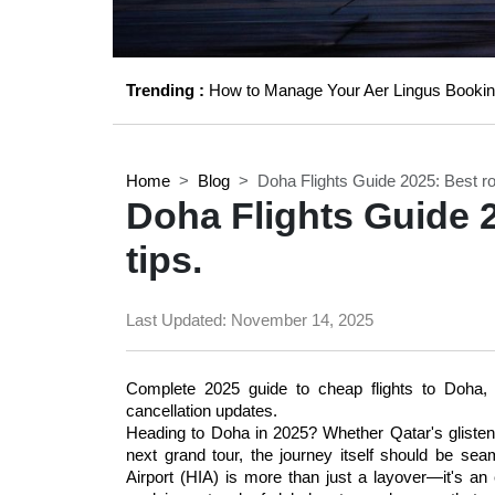
Trending :
How to Manage Your Aer Lingus Bookin
Home
Blog
Doha Flights Guide 2025: Best ro
Doha Flights Guide 
tips.
Last Updated:
November 14, 2025
Complete 2025 guide to cheap flights to Doha, Q
cancellation updates. 
Heading to Doha in 2025? Whether Qatar's glistening
next grand tour, the journey itself should be sea
Airport (HIA) is more than just a layover—it's an