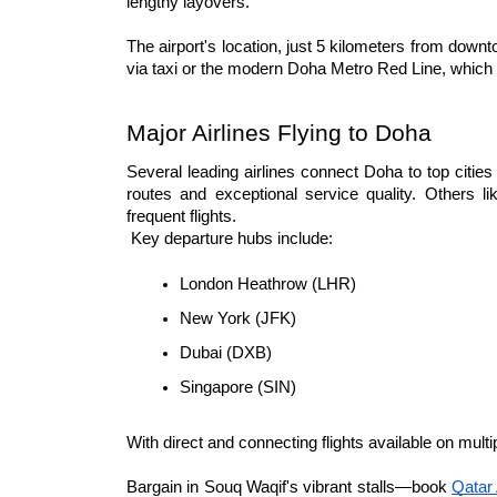
lengthy layovers.
The airport's location, just 5 kilometers from dow
via taxi or the modern Doha Metro Red Line, which co
Major Airlines Flying to Doha
Several leading airlines connect Doha to top cities
routes and exceptional service quality. Others li
frequent flights.
 Key departure hubs include:
London Heathrow (LHR)
New York (JFK)
Dubai (DXB)
Singapore (SIN)
With direct and connecting flights available on mult
Bargain in Souq Waqif's vibrant stalls—book 
Qatar 