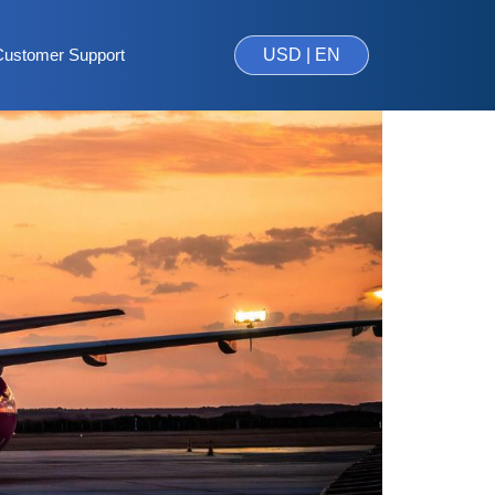
Customer Support
USD | EN