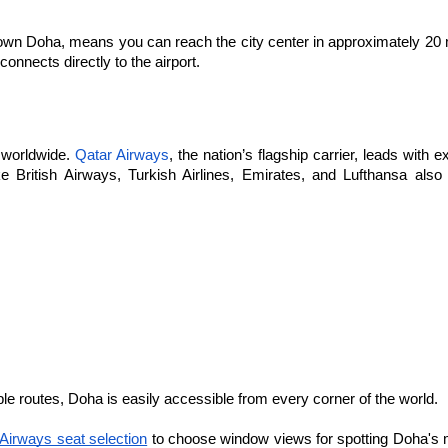
ntown Doha, means you can reach the city center in approximately 20 
nnects directly to the airport. 
Qatar Airways
 worldwide. 
, the nation’s flagship carrier, leads with e
British Airways
Turkish Airlines
Emirates
Lufthansa
ke 
, 
, 
, and 
 also 
iple routes, Doha is easily accessible from every corner of the world.
Airways seat selection
 to choose window views for spotting Doha's 