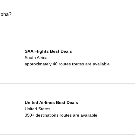
 Doha?
SAA Flights Best Deals
South Africa
approximately 40 routes
routes are available
United Airlines Best Deals
United States
350+ destinations
routes are available