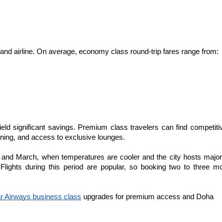
 and airline. On average, economy class round-trip fares range from:
eld significant savings. Premium class travelers can find competitiv
ining, and access to exclusive lounges.
 and March, when temperatures are cooler and the city hosts major
lights during this period are popular, so booking two to three mo
r Airways business class
 upgrades for premium access and Doha 