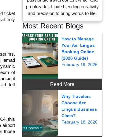
proofreader. I love blending creativity
and precision to bring words to life.
 ticket 
t truly 
Most Recent Blogs
How to Manage
Your Aer Lingus
Booking Online
useums, 
(2026 Guide)
 Hamad 
February 19, 2026
dynamic 
seum of 
ancient 
Read More
ch left 
Why Travelers
Choose Aer
Lingus Business
Class?
4, this 
February 18, 2026
airport 
r those 