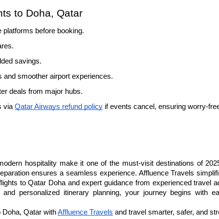
hts to Doha, Qatar
e platforms before booking.
ares.
added savings.
 and smoother airport experiences.
tter deals from major hubs.
 via 
Qatar Airways refund policy
 if events cancel, ensuring worry-fre
modern hospitality make it one of the must-visit destinations of 202
reparation ensures a seamless experience. Affluence Travels simplifi
flights to Qatar Doha and expert guidance from experienced travel ad
 and personalized itinerary planning, your journey begins with e
o Doha, Qatar with 
Affluence Travels
 and travel smarter, safer, and st