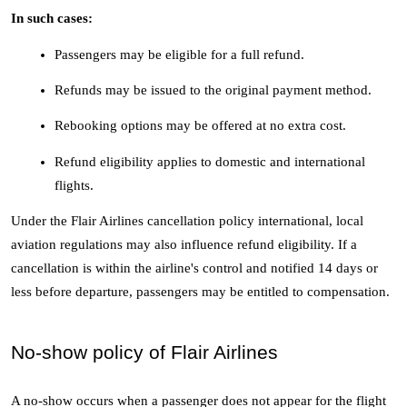
In such cases:
Passengers may be eligible for a full refund.
Refunds may be issued to the original payment method.
Rebooking options may be offered at no extra cost.
Refund eligibility applies to domestic and international 
flights.
Under the Flair Airlines cancellation policy international, local 
aviation regulations may also influence refund eligibility. If a 
cancellation is within the airline's control and notified 14 days or 
less before departure, passengers may be entitled to compensation.
No-show policy of Flair Airlines
A no-show occurs when a passenger does not appear for the flight 