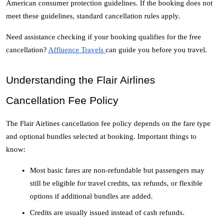
American consumer protection guidelines. If the booking does not 
meet these guidelines, standard cancellation rules apply. 
Need assistance checking if your booking qualifies for the free 
cancellation? 
Affluence Travels 
can guide you before you travel. 
Understanding the Flair Airlines 
Cancellation Fee Policy
The Flair Airlines cancellation fee policy depends on the fare type 
and optional bundles selected at booking. Important things to 
know:
Most basic fares are non-refundable but passengers may 
still be eligible for travel credits, tax refunds, or flexible 
options if additional bundles are added.
Credits are usually issued instead of cash refunds. 