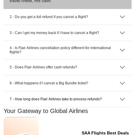
travel credit, not cash.
2 - Do you get a full refund if you cancel a flight?
3 - Can I get my money back if I have to cancel a flight?
4 - Is Flair Airlines cancellation policy different for international
flights?
5 - Does Flair Airlines offer cash refunds?
6 - What happens if I cancel a Big Bundle ticket?
7 - How long does Flair Airlines take to process refunds?
Your Gateway to Global Airlines
SAA Flights Best Deals