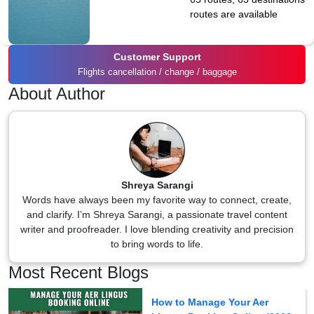
routes are available
Customer Support
Flights cancellation / change / baggage
About Author
Shreya Sarangi
Words have always been my favorite way to connect, create,
and clarify. I’m Shreya Sarangi, a passionate travel content
writer and proofreader. I love blending creativity and precision
to bring words to life.
Most Recent Blogs
How to Manage Your Aer