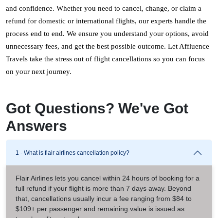
and confidence. Whether you need to cancel, change, or claim a 
refund for domestic or international flights, our experts handle the 
process end to end. We ensure you understand your options, avoid 
unnecessary fees, and get the best possible outcome. Let Affluence 
Travels take the stress out of flight cancellations so you can focus 
on your next journey.
Got Questions? We've Got
Answers
1 - What is flair airlines cancellation policy?
Flair Airlines lets you cancel within 24 hours of booking for a
full refund if your flight is more than 7 days away. Beyond
that, cancellations usually incur a fee ranging from $84 to
$109+ per passenger and remaining value is issued as