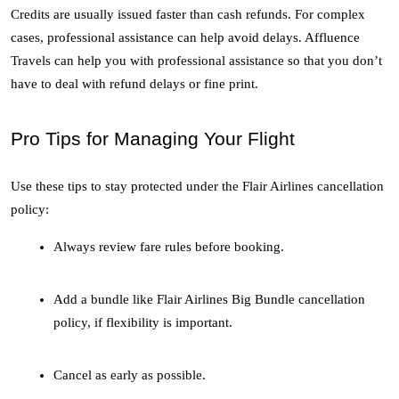
Credits are usually issued faster than cash refunds. For complex 
cases, professional assistance can help avoid delays. Affluence 
Travels can help you with professional assistance so that you don’t 
have to deal with refund delays or fine print. 
Pro Tips for Managing Your Flight
Use these tips to stay protected under the Flair Airlines cancellation 
policy:
Always review fare rules before booking.
Add a bundle like Flair Airlines Big Bundle cancellation 
policy, if flexibility is important.
Cancel as early as possible.