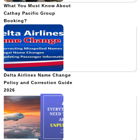
What You Must Know About
Cathay Pacific Group
Booking?
Delta Airlines Name Change
Policy and Correction Guide
2026