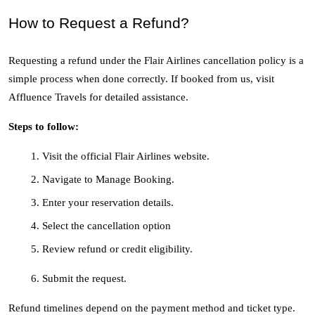
How to Request a Refund?
Requesting a refund under the Flair Airlines cancellation policy is a 
simple process when done correctly. If booked from us, visit 
Affluence Travels for detailed assistance.
Steps to follow:
Visit the official Flair Airlines website.
Navigate to Manage Booking.
Enter your reservation details.
Select the cancellation option
Review refund or credit eligibility.
Submit the request.
Refund timelines depend on the payment method and ticket type. 