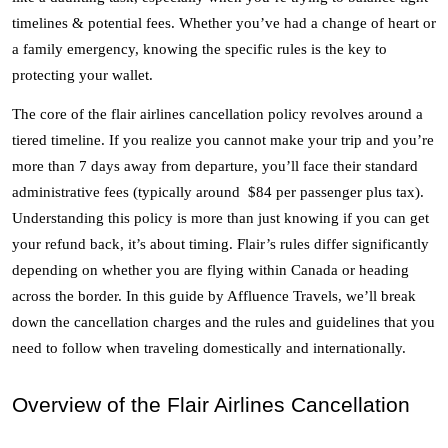
timelines & potential fees. Whether you’ve had a change of heart or 
a family emergency, knowing the specific rules is the key to 
protecting your wallet. 
The core of the flair airlines cancellation policy revolves around a 
tiered timeline. If you realize you cannot make your trip and you’re 
more than 7 days away from departure, you’ll face their standard 
administrative fees (typically around  $84 per passenger plus tax). 
Understanding this policy is more than just knowing if you can get 
your refund back, it’s about timing. Flair’s rules differ significantly 
depending on whether you are flying within Canada or heading 
across the border. In this guide by Affluence Travels, we’ll break 
down the cancellation charges and the rules and guidelines that you 
need to follow when traveling domestically and internationally. 
Overview of the Flair Airlines Cancellation 