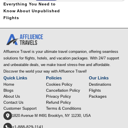
Everything You Need to
Know About Unpublished
Flights
Affluence Travel is your ultimate travel companion, offering seamless
solutions for flights, hotels, and vacation packages. With 24/7 support
and unbeatable deals, we make travel stress-free and affordable.
Discover the world your way with Affluence Travel!
Quick Links
Policies
Our Links
Home
Cookies Policy
Destinations
Blogs
Cancellation Policy
Flights
About Us
Privacy Policy
Packages
Contact Us
Refund Policy
Customer Support
Terms & Conditions
1820 Avenue M #491 Brooklyn, NY 11230, USA
+1-888-829-1141