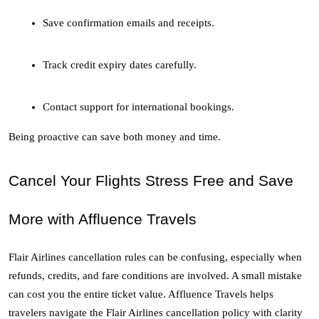
Save confirmation emails and receipts.
Track credit expiry dates carefully.
Contact support for international bookings.
Being proactive can save both money and time.
Cancel Your Flights Stress Free and Save 
More with Affluence Travels
Flair Airlines cancellation rules can be confusing, especially when 
refunds, credits, and fare conditions are involved. A small mistake 
can cost you the entire ticket value. Affluence Travels helps 
travelers navigate the Flair Airlines cancellation policy with clarity 