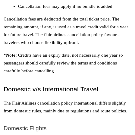
Cancellation fees may apply if no bundle is added. 
Cancellation fees are deducted from the total ticket price. The 
remaining amount, if any, is used as a travel credit valid for a year 
for future travel. The flair airlines cancellation policy favours 
travelers who choose flexibility upfront. 
*Note: 
Credits have an expiry date, not necessarily one year so 
passengers should carefully review the terms and conditions 
carefully before cancelling. 
Domestic v/s International Travel 
The Flair Airlines cancellation policy international differs slightly 
from domestic rules, mainly due to regulations and route policies.
Domestic Flights