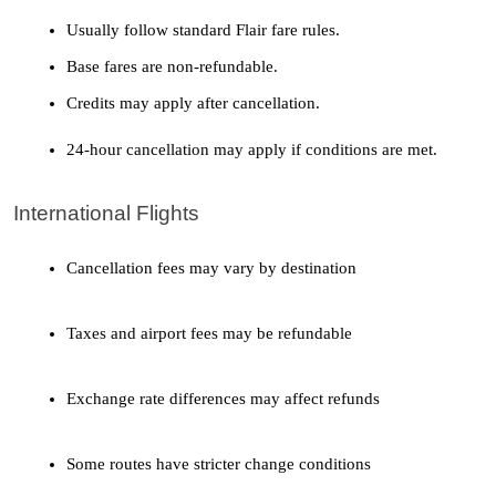
Usually follow standard Flair fare rules.
Base fares are non-refundable.
Credits may apply after cancellation.
24-hour cancellation may apply if conditions are met.
International Flights
Cancellation fees may vary by destination
Taxes and airport fees may be refundable
Exchange rate differences may affect refunds
Some routes have stricter change conditions