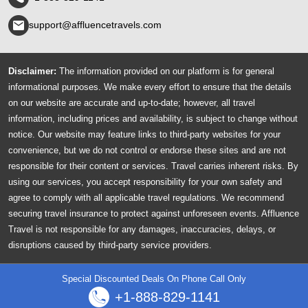
support@affluencetravels.com
Disclaimer:
The information provided on our platform is for general
informational purposes. We make every effort to ensure that the details
on our website are accurate and up-to-date; however, all travel
information, including prices and availability, is subject to change without
notice. Our website may feature links to third-party websites for your
convenience, but we do not control or endorse these sites and are not
responsible for their content or services. Travel carries inherent risks. By
using our services, you accept responsibility for your own safety and
agree to comply with all applicable travel regulations. We recommend
securing travel insurance to protect against unforeseen events. Affluence
Travel is not responsible for any damages, inaccuracies, delays, or
disruptions caused by third-party service providers.
© 2026 AffluenceTravels All Rights Reserved.
Special Discounted Deals On Phone Call Only
+1-888-829-1141