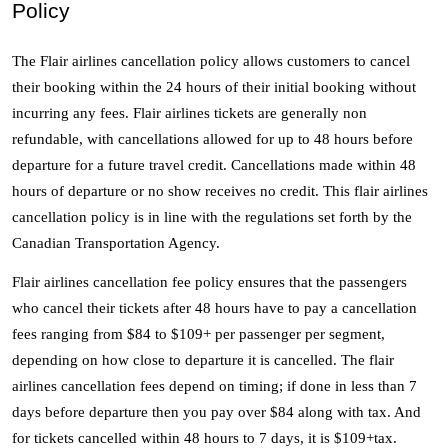
Policy
The Flair airlines cancellation policy allows customers to cancel 
their booking within the 24 hours of their initial booking without 
incurring any fees. Flair airlines tickets are generally non 
refundable, with cancellations allowed for up to 48 hours before 
departure for a future travel credit. Cancellations made within 48 
hours of departure or no show receives no credit. This flair airlines 
cancellation policy is in line with the regulations set forth by the 
Canadian Transportation Agency. 
Flair airlines cancellation fee policy ensures that the passengers 
who cancel their tickets after 48 hours have to pay a cancellation 
fees ranging from $84 to $109+ per passenger per segment, 
depending on how close to departure it is cancelled. The flair 
airlines cancellation fees depend on timing; if done in less than 7 
days before departure then you pay over $84 along with tax. And 
for tickets cancelled within 48 hours to 7 days, it is $109+tax. 