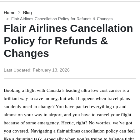
Home
Blog
Flair Airlines Cancellation Policy for Refunds & Changes
Flair Airlines Cancellation
Policy for Refunds &
Changes
Last Updated:
February 13, 2026
Booking a flight with Canada’s leading ultra low cost carrier is a 
brilliant way to save money, but what happens when travel plans 
suddenly need to change? You have packed everything up and 
almost on your way to airport, and you have to cancel your flight 
because of some emergency. Hectic, right? No worries, we’ve got 
you covered. Navigating a flair airlines cancellation policy can feel 
like a daunting task, especially when you’re trying to balance tight 