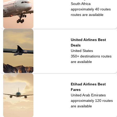
South Africa
approximately 40 routes
routes are available
United Airlines Best
Deals
United States
350+ destinations
routes
are available
Etihad Airlines Best
Fares
United Arab Emirates
approximately 120
routes
are available