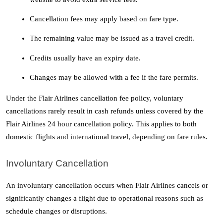
Cancellation fees may apply based on fare type.
The remaining value may be issued as a travel credit.
Credits usually have an expiry date.
Changes may be allowed with a fee if the fare permits.
Under the Flair Airlines cancellation fee policy, voluntary 
cancellations rarely result in cash refunds unless covered by the 
Flair Airlines 24 hour cancellation policy. This applies to both 
domestic flights and international travel, depending on fare rules.
Involuntary Cancellation
An involuntary cancellation occurs when Flair Airlines cancels or 
significantly changes a flight due to operational reasons such as 
schedule changes or disruptions.