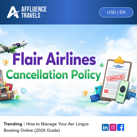
USD | EN
Trending :
How to Manage Your Aer Lingus
Booking Online (2026 Guide)