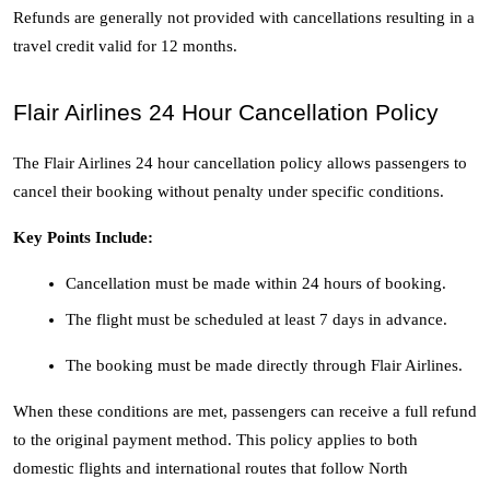
Refunds are generally not provided with cancellations resulting in a 
travel credit valid for 12 months. 
Flair Airlines 24 Hour Cancellation Policy
The Flair Airlines 24 hour cancellation policy allows passengers to 
cancel their booking without penalty under specific conditions.
Key Points Include:
Cancellation must be made within 24 hours of booking.
The flight must be scheduled at least 7 days in advance.
The booking must be made directly through Flair Airlines.
When these conditions are met, passengers can receive a full refund 
to the original payment method. This policy applies to both 
domestic flights and international routes that follow North 