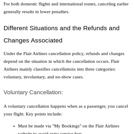
For both domestic flights and international routes, canceling earlier 
generally results in lower penalties.
Different Situations and the Refunds and 
Changes Associated
Under the Flair Airlines cancellation policy, refunds and changes 
depend on the situation in which the cancellation occurs. Flair 
Airlines mainly classifies cancellations into three categories: 
voluntary, involuntary, and no-show cases. 
Voluntary Cancellation:
A voluntary cancellation happens when as a passenger, you cancel 
your flight. Key points include:
Must be made via "My Bookings" on the Flair Airlines 
website to avoid extra service fees.