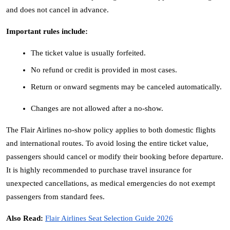
and does not cancel in advance.
Important rules include:
The ticket value is usually forfeited.
No refund or credit is provided in most cases.
Return or onward segments may be canceled automatically.
Changes are not allowed after a no-show.
The Flair Airlines no-show policy applies to both domestic flights 
and international routes. To avoid losing the entire ticket value, 
passengers should cancel or modify their booking before departure. 
It is highly recommended to purchase travel insurance for 
unexpected cancellations, as medical emergencies do not exempt 
passengers from standard fees.
Also Read: 
Flair Airlines Seat Selection Guide 2026