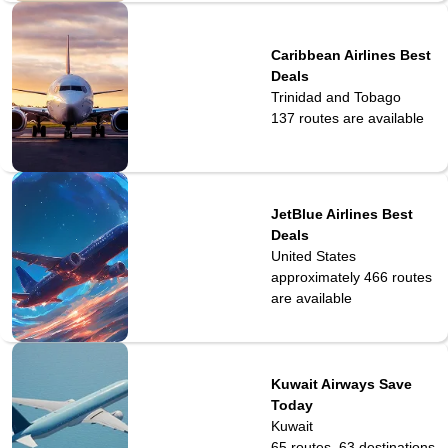
Caribbean Airlines Best
Deals
Trinidad and Tobago
137
routes are available
JetBlue Airlines Best
Deals
United States
approximately 466
routes
are available
Kuwait Airways Save
Today
Kuwait
65 routes, 63 destinations