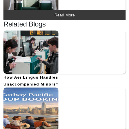
Read More
Related Blogs
How Aer Lingus Handles
Unaccompanied Minors?