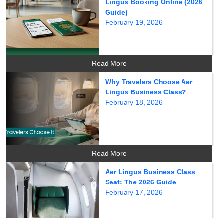
Lingus Booking Online (2026
Guide)
February 19, 2026
Read More
Why Travelers Choose Aer
Lingus Business Class?
February 18, 2026
Read More
Aer Lingus Business Class
Seat: The 2026 Guide
February 17, 2026