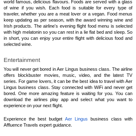
world famous, delicious flavours. Foods are served with a glass 
of wine if you wish. Each food is suitable for every type of 
traveler, whether you are a meat lover or a vegan. Food menus 
keep updating as per season, with the award winning wine and 
Irish products. The airline's evening flight food menu is selected 
with high melatonin so you can rest in a lie flat bed and sleep. So 
in short, you can enjoy your entire flight with delicious food and 
selected wine.
Entertainment
You will never get bored in Aer Lingus business class. The airline 
offers blockbuster movies, music, video, and the latest TV 
series. For game lovers, it can be the best idea to travel with Aer 
Lingus business class. Stay connected with WiFi and never get 
bored. One more amazing feature is waiting for you. You can 
download the airlines play app and select what you want to 
experience on your next flight.
Experience the best budget 
Aer Lingus
 business class with 
Affluence Travels expert guidance. 