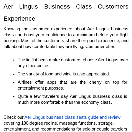
Aer Lingus Business Class Customers 
Experience 
Knowing the customer experience about Aer Lingus business 
class can boost your confidence to a minimum before your flight 
booking. Most of the customers share their good experience, and 
talk about how comfortable they are flying. Customer often 
The lie flat beds make customers choose Aer Lingus over 
any other airline. 
The variety of food and wine is also appreciated. 
Airlines offer apps that are the cherry on top for 
entertainment purposes.
Quite a few travelers say Aer Lingus business class is 
much more comfortable than the economy class.
Check our 
Aer Lingus business class seats guide and review
covering 180-degree recline, massage functions, storage, 
entertainment, and recommendations for solo or couple travelers.