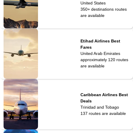
United States
350+ destinations
routes
are available
Etihad Airlines Best
Fares
United Arab Emirates
approximately 120
routes
are available
Caribbean Airlines Best
Deals
Trinidad and Tobago
137
routes are available