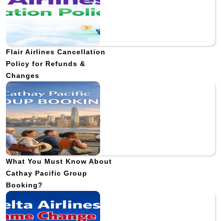
Flair Airlines Cancellation
Policy for Refunds &
Changes
What You Must Know About
Cathay Pacific Group
Booking?