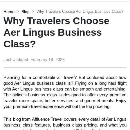
Home
Blog
Why Travelers Choose Aer Lingus Business Class?
Why Travelers Choose
Aer Lingus Business
Class?
Last Updated:
February 18, 2026
Planning for a comfortable air travel? But confused about how 
good Aer Lingus business class is? Flying on a long haul flight 
with Aer Lingus business class can be smooth and entertaining. 
The airline's business class is designed to offer every premium 
traveler more space, better services, and gourmet meals. Enjoy 
your premium travel experience without the top price tag.
This blog from Affluence Travel covers every detail of Aer Lingus 
business class features, business class pricing, and what you 