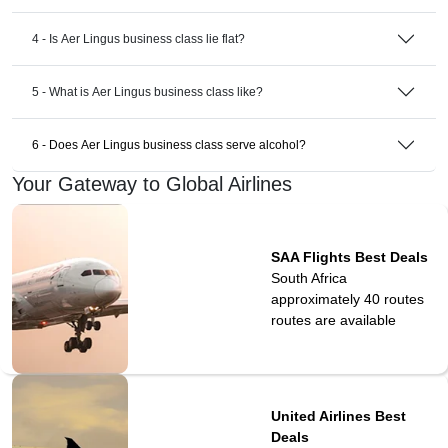
4 - Is Aer Lingus business class lie flat?
5 - What is Aer Lingus business class like?
6 - Does Aer Lingus business class serve alcohol?
Your Gateway to Global Airlines
SAA Flights Best Deals
South Africa
approximately 40 routes
routes are available
United Airlines Best
Deals