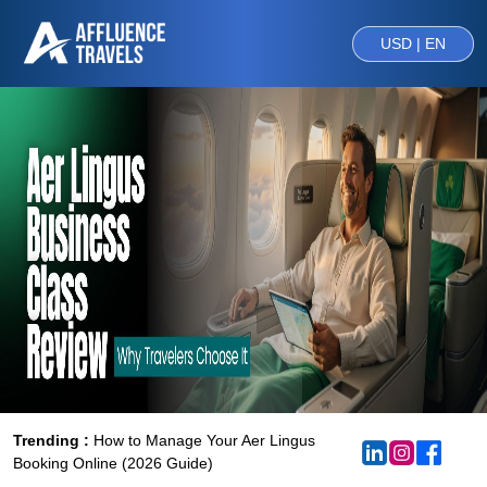
USD | EN
Trending :
How to Manage Your Aer Lingus
Booking Online (2026 Guide)