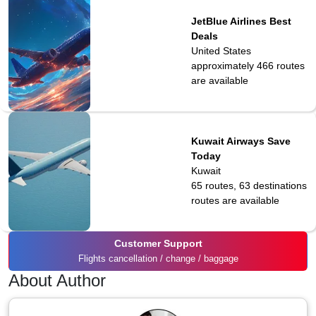
JetBlue Airlines Best
Deals
United States
approximately 466
routes
are available
Kuwait Airways Save
Today
Kuwait
65 routes, 63 destinations
routes are available
Customer Support
Flights cancellation / change / baggage
About Author