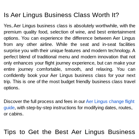
Is Aer Lingus Business Class Worth It?
Yes, Aer Lingus business class is absolutely worthwhile, with the 
premium quality food, selection of wine, and best entertainment 
options. You can experience the difference between Aer Lingus 
from any other airline. While the seat and in-seat facilities 
surprise you with their unique features and modern technology. A 
perfect blend of traditional menu and modern innovation that not 
only enhances your flight journey experience, but can make your 
entire journey comfortable, smooth, and relaxing. You can 
confidently book your Aer Lingus business class for your next 
trip. This is one of the most budget friendly business class travel 
options.
Discover the full process and fees in our 
Aer Lingus change flight 
guide
, with step-by-step instructions for modifying dates, routes, 
or cabins.
Tips to Get the Best Aer Lingus Business 