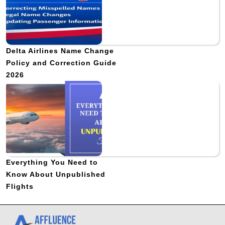
Delta Airlines Name Change
Policy and Correction Guide
2026
Everything You Need to
Know About Unpublished
Flights