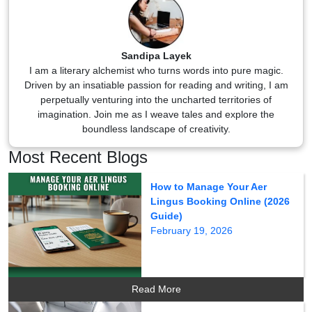
Sandipa Layek
I am a literary alchemist who turns words into pure magic.
Driven by an insatiable passion for reading and writing, I am
perpetually venturing into the uncharted territories of
imagination. Join me as I weave tales and explore the
boundless landscape of creativity.
Most Recent Blogs
How to Manage Your Aer
Lingus Booking Online (2026
Guide)
February 19, 2026
Read More