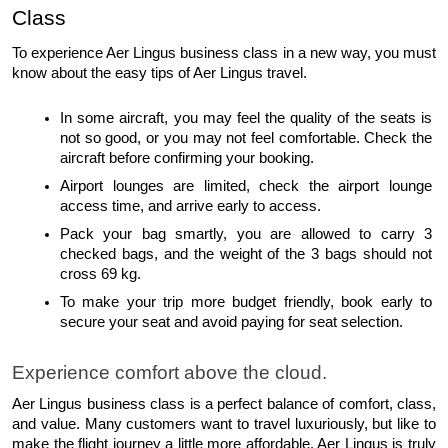
Class
To experience Aer Lingus business class in a new way, you must 
know about the easy tips of Aer Lingus travel.
In some aircraft, you may feel the quality of the seats is 
not so good, or you may not feel comfortable. Check the 
aircraft before confirming your booking. 
Airport lounges are limited, check the airport lounge 
access time, and arrive early to access.
Pack your bag smartly, you are allowed to carry 3 
checked bags, and the weight of the 3 bags should not 
cross 69 kg.
To make your trip more budget friendly, book early to 
secure your seat and avoid paying for seat selection. 
Experience comfort above the cloud.
Aer Lingus business class is a perfect balance of comfort, class, 
and value. Many customers want to travel luxuriously, but like to 
make the flight journey a little more affordable. Aer Lingus is truly 