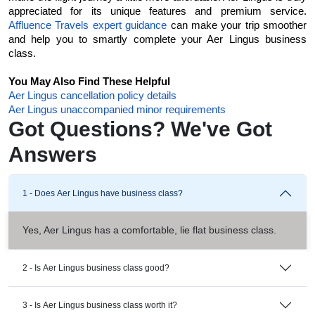
appreciated for its unique features and premium service. 
Affluence Travels expert guidance
 can make your trip smoother 
and help you to smartly complete your Aer Lingus business 
class. 
You May Also Find These Helpful
Aer Lingus cancellation policy details
Aer Lingus unaccompanied minor requirements
Got Questions? We've Got
Answers
1 - Does Aer Lingus have business class?
Yes, Aer Lingus has a comfortable, lie flat business class.
2 - Is Aer Lingus business class good?
3 - Is Aer Lingus business class worth it?