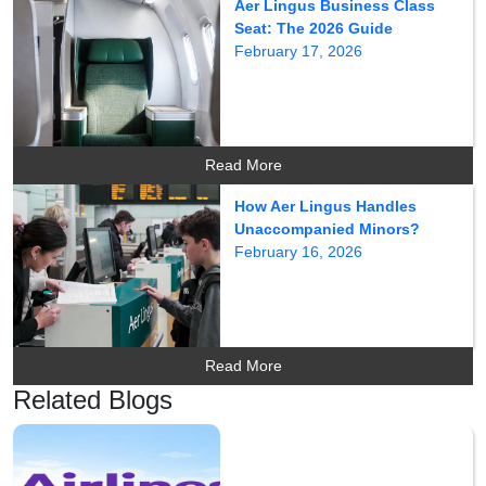
Aer Lingus Business Class
Seat: The 2026 Guide
February 17, 2026
Read More
How Aer Lingus Handles
Unaccompanied Minors?
February 16, 2026
Read More
Related Blogs