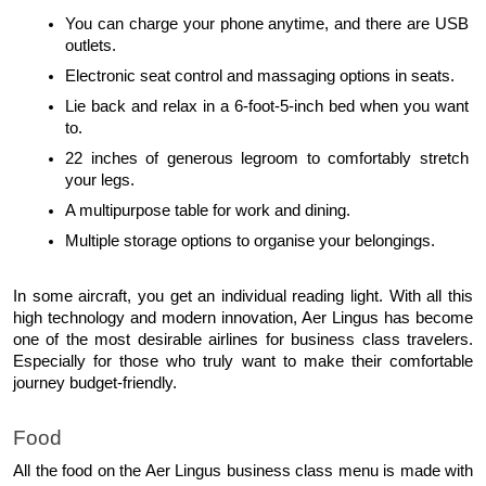
You can charge your phone anytime, and there are USB 
outlets.
Electronic seat control and massaging options in seats.
Lie back and relax in a 6-foot-5-inch bed when you want 
to.
22 inches of generous legroom to comfortably stretch 
your legs.
A multipurpose table for work and dining.
Multiple storage options to organise your belongings.
In some aircraft, you get an individual reading light. With all this 
high technology and modern innovation, Aer Lingus has become 
one of the most desirable airlines for business class travelers. 
Especially for those who truly want to make their comfortable 
journey budget-friendly.
Food
All the food on the Aer Lingus business class menu is made with 