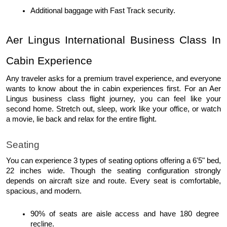
Additional baggage with Fast Track security. 
Aer Lingus International Business Class In 
Cabin Experience
Any traveler asks for a premium travel experience, and everyone 
wants to know about the in cabin experiences first. For an Aer 
Lingus business class flight journey, you can feel like your 
second home. Stretch out, sleep, work like your office, or watch 
a movie, lie back and relax for the entire flight. 
Seating
You can experience 3 types of seating options offering a 6'5" bed, 
22 inches wide. Though the seating configuration strongly 
depends on aircraft size and route. Every seat is comfortable, 
spacious, and modern.
90% of seats are aisle access and have 180 degree 
recline.