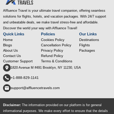
Affluence Travel is your ultimate travel companion, offering seamless
solutions for flights, hotels, and vacation packages. With 24/7 support
and unbeatable deals, we make travel stress-free and affordable.
Discover the world your way with Affluence Travel!
Quick Links
Policies
Our Links
Home
Cookies Policy
Destinations
Blogs
Cancellation Policy
Flights
About Us
Privacy Policy
Packages
Contact Us
Refund Policy
Customer Support
Terms & Conditions
1820 Avenue M #491 Brooklyn, NY 11230, USA
+1-888-829-1141
support@affluencetravels.com
Disclaimer:
The information provided on our platform is for general
informational purposes. We make every effort to ensure that the details