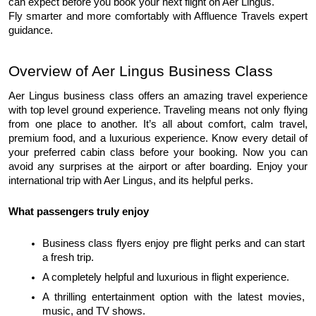
can expect before you book your next flight on Aer Lingus.
Fly smarter and more comfortably with Affluence Travels expert 
guidance.
Overview of Aer Lingus Business Class
Aer Lingus business class offers an amazing travel experience 
with top level ground experience. Traveling means not only flying 
from one place to another. It’s all about comfort, calm travel, 
premium food, and a luxurious experience. Know every detail of 
your preferred cabin class before your booking. Now you can 
avoid any surprises at the airport or after boarding. Enjoy your 
international trip with Aer Lingus, and its helpful perks. 
What passengers truly enjoy
Business class flyers enjoy pre flight perks and can start 
a fresh trip.
A completely helpful and luxurious in flight experience.
A thrilling entertainment option with the latest movies, 
music, and TV shows.