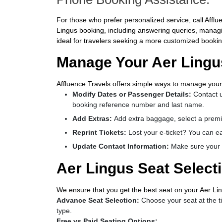
For those who prefer personalized service, call Affluen
Lingus booking, including answering queries, managing
ideal for travelers seeking a more customized bookin
Manage Your Aer Lingus
Affluence Travels offers simple ways to manage your
Modify Dates or Passenger Details:
Contact u
booking reference number and last name.
Add Extras:
Add extra baggage, select a premi
Reprint Tickets:
Lost your e-ticket? You can eas
Update Contact Information:
Make sure your c
Aer Lingus Seat Select
We ensure that you get the best seat on your Aer Ling
Advance Seat Selection:
Choose your seat at the ti
type.
Free vs Paid Seating Options: