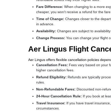
Fare Difference:
When changing to a more expens
cheaper, you won’t receive a refund for the fare
Time of Change:
Changes closer to the departu
in advance.
Availability:
Changes are subject to availability
Change Process:
You can change your flight o
Aer Lingus Flight Cance
Aer Lingus offers flexible cancellation policies depen
Cancellation Fees:
Fees vary based on your far
higher cancellation fees.
Refund Eligibility:
Refunds are typically proce
rules.
Non-Refundable Fares:
Discounted non-refunda
24-Hour Cancellation Rule:
If you book at lea
Travel Insurance:
If you have travel insurance
circumstances.