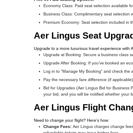
Economy Class: Paid seat selection available for
Business Class: Complimentary seat selection wi
Premium Economy: Seat selection included in the
Aer Lingus Seat Upgrad
Upgrade to a more luxurious travel experience with A
Upgrade at Booking: Secure a business class s
Upgrade After Booking: If you’ve booked an eco
Log in to "Manage My Booking" and check the av
Pay the necessary fare difference (if applicable)
Bid for Upgrades (Aer Lingus Bid for Business P
your bid, and you will be notified whether your 
Aer Lingus Flight Chan
Need to change your flight? Here’s how:
Change Fees:
Aer Lingus charges change fees
refundable tickets may incur higher fees.