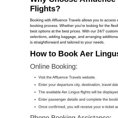
Flights?
Booking with Affluence Travels allows you to access c
booking process. Whether you're looking for the flexi
best options at the best prices. With our 24/7 custom
selections, adding baggage, and arranging additional
is straightforward and tailored to your needs.
How to Book Aer Lingus
Online Booking:
Visit the Affluence Travels website.
Enter your departure city, destination, travel 
The available Aer Lingus flights will be displaye
Enter passenger details and complete the booki
Once confirmed, you will receive your e-ticket a
Phone Booking Assistance: