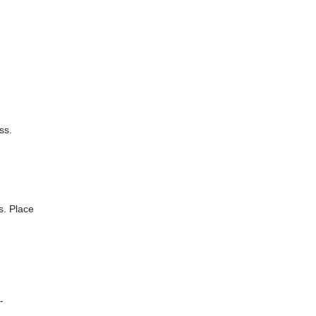
ss.
s. Place
-