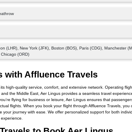
eathrow
don (LHR), New York (JFK), Boston (BOS), Paris (CDG), Manchester (
 Chicago (ORD)
 with Affluence Travels
 its high-quality service, comfort, and extensive network. Operating fligh
 and the Middle East, Aer Lingus provides a seamless travel experienc
u’re flying for business or leisure, Aer Lingus ensures that passenger
tual flights. When you book your flight through Affluence Travels, you 
 your journey with ease. We offer personalized support for both indivi
l experience.
Travels to Book Aer Lingus