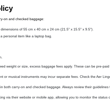
licy
arry-on and checked baggage:
 dimensions of 55 cm x 40 cm x 24 cm (21.5" x 15.5" x 9.5").
a personal item like a laptop bag.
h.
wed weight or size, excess baggage fees apply. These can be pre-paid
ent or musical instruments may incur separate fees. Check the Aer Ling
s in both carry-on and checked baggage. Always review their guidelines 
ng via their website or mobile app, allowing you to monitor the status 