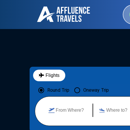
Flights
Round Trip
Oneway Trip