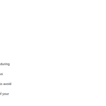
 during
us
to avoid
of your