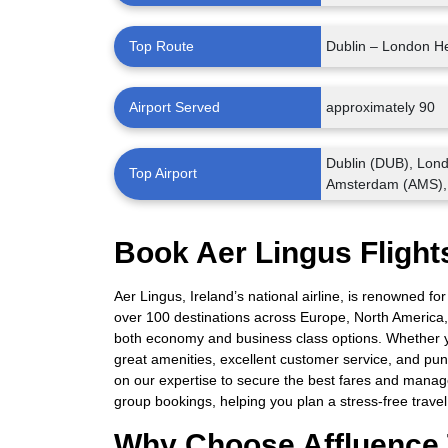
Top Route
Dublin – London H
Airport Served
approximately 90
Dublin (DUB), Lon
Top Airport
Amsterdam (AMS),
Book Aer Lingus Flights
Aer Lingus, Ireland’s national airline, is renowned for
over 100 destinations across Europe, North America,
both economy and business class options. Whether yo
great amenities, excellent customer service, and punc
on our expertise to secure the best fares and manage
group bookings, helping you plan a stress-free trave
Why Choose Affluence 