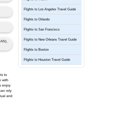
Flights to
Los Angeles Travel Guide
Flights to
Orlando
Flights to
San Francisco
Flights to
New Orleans Travel Guide
MAN),
Flights to
Boston
Flights to
Houston Travel Guide
ts to
e with
s enjoy
can rely
dual and