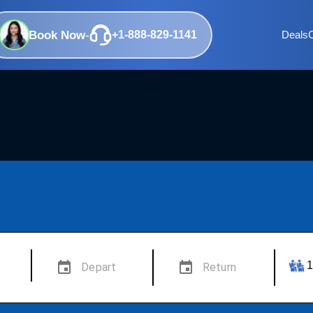
Book Now
-
+1-888-829-1141
Deals