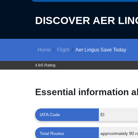
DISCOVER
AER LIN
Home
Flight
Aer Lingus Save Today
4.8/5 Rating
Essential information 
IATA Code
EI
Total Routes
approximately 90 r