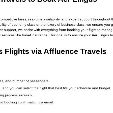
ompetitive fares, real-time availability, and expert support throughout 
bility of economy class or the luxury of business class, we ensure you g
er support, we assist with everything from booking your flight to manag
 services like travel insurance. Our goal is to ensure your Aer Lingus 
 Flights via Affluence Travels
dates, and number of passengers.
d, and you can select the flight that best fits your schedule and budget.
ng process securely.
nd booking confirmation via email.