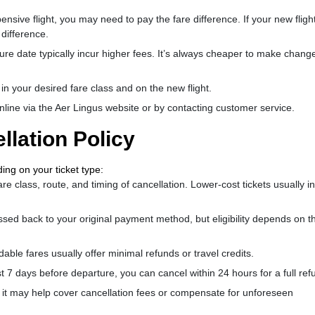
ive flight, you may need to pay the fare difference. If your new flight
 difference.
re date typically incur higher fees. It’s always cheaper to make chang
 in your desired fare class and on the new flight.
nline via the Aer Lingus website or by contacting customer service.
llation Policy
ding on your ticket type:
e class, route, and timing of cancellation. Lower-cost tickets usually i
ssed back to your original payment method, but eligibility depends on t
ble fares usually offer minimal refunds or travel credits.
st 7 days before departure, you can cancel within 24 hours for a full ref
, it may help cover cancellation fees or compensate for unforeseen