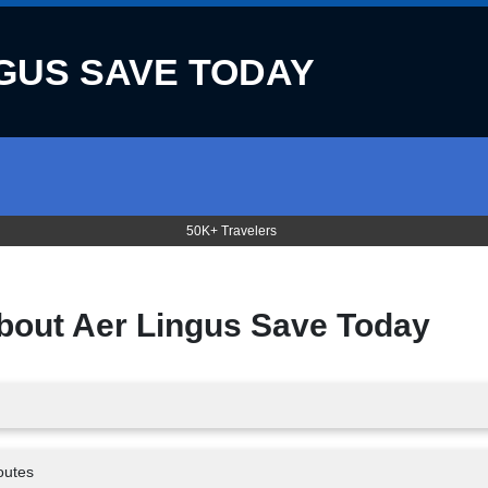
GUS SAVE TODAY
50K+ Travelers
about
Aer Lingus Save Today
outes