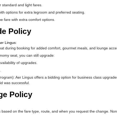
 standard and light fares.
th options for extra legroom and preferred seating.
 fare with extra comfort options.
e Policy
er Lingus:
eat during booking for added comfort, gourmet meals, and lounge acce
nomy seat, you can still upgrade:
ailability of upgrades.
.
rogram): Aer Lingus offers a bidding option for business class upgrade
bid was successful.
ge Policy
 based on the fare type, route, and when you request the change. Non