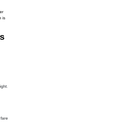
er
 is
ls
ight.
 fare