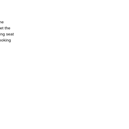
the
et the
ing seat
booking