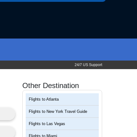
24/7 US Support
Other Destination
Flights to
Atlanta
Flights to
New York Travel Guide
Flights to
Las Vegas
Flights to
Miami