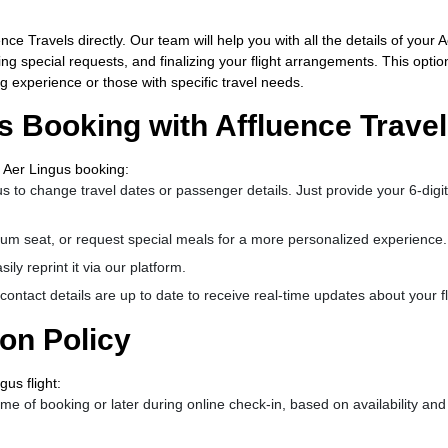
ce Travels directly. Our team will help you with all the details of your A
 special requests, and finalizing your flight arrangements. This option
g experience or those with specific travel needs.
 Booking with Affluence Trave
 Aer Lingus booking:
s to change travel dates or passenger details. Just provide your 6-digit
um seat, or request special meals for a more personalized experience.
ily reprint it via our platform.
ontact details are up to date to receive real-time updates about your fl
ion Policy
us flight:
me of booking or later during online check-in, based on availability and