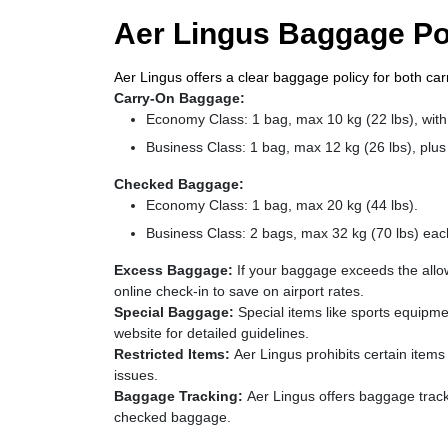
Aer Lingus Baggage Po
Aer Lingus offers a clear baggage policy for both c
Carry-On Baggage:
Economy Class: 1 bag, max 10 kg (22 lbs), with
Business Class: 1 bag, max 12 kg (26 lbs), plus 
Checked Baggage:
Economy Class: 1 bag, max 20 kg (44 lbs).
Business Class: 2 bags, max 32 kg (70 lbs) eac
Excess Baggage:
If your baggage exceeds the allo
online check-in to save on airport rates.
Special Baggage:
Special items like sports equipm
website for detailed guidelines.
Restricted Items:
Aer Lingus prohibits certain item
issues.
Baggage Tracking:
Aer Lingus offers baggage tracki
checked baggage.