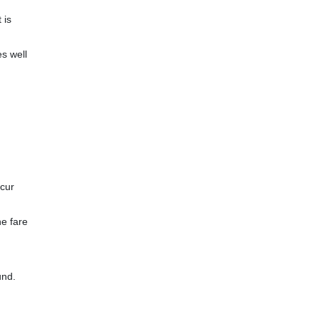
 is
es well
ncur
he fare
und.