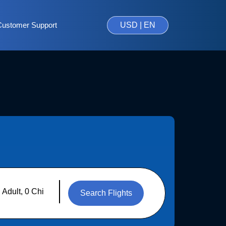
Customer Support
USD | EN
Search Flights