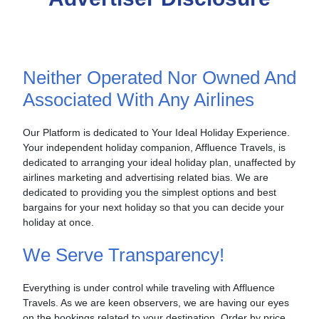
Neither Operated Nor Owned And
Associated With Any Airlines
Our Platform is dedicated to Your Ideal Holiday Experience.
Your independent holiday companion, Affluence Travels, is
dedicated to arranging your ideal holiday plan, unaffected by
airlines marketing and advertising related bias. We are
dedicated to providing you the simplest options and best
bargains for your next holiday so that you can decide your
holiday at once.
We Serve Transparency!
Everything is under control while traveling with Affluence
Travels. As we are keen observers, we are having our eyes
on the bookings related to your destination. Order by price,