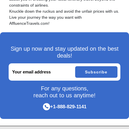
constraints of airlines.
Knuckle down the ruckus and avoid the unfair prices with us.
Live your journey the way you want with
AffluenceTravels.com!
Sign up now and stay updated on the best
deals!
Subscribe
For any questions,
reach out to us anytime!
+1-888-829-1141