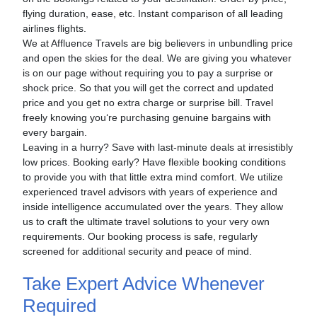
flying duration, ease, etc. Instant comparison of all leading
airlines flights.
We at Affluence Travels are big believers in unbundling price
and open the skies for the deal. We are giving you whatever
is on our page without requiring you to pay a surprise or
shock price. So that you will get the correct and updated
price and you get no extra charge or surprise bill. Travel
freely knowing you‘re purchasing genuine bargains with
every bargain.
Leaving in a hurry? Save with last-minute deals at irresistibly
low prices. Booking early? Have flexible booking conditions
to provide you with that little extra mind comfort. We utilize
experienced travel advisors with years of experience and
inside intelligence accumulated over the years. They allow
us to craft the ultimate travel solutions to your very own
requirements. Our booking process is safe, regularly
screened for additional security and peace of mind.
Take Expert Advice Whenever
Required