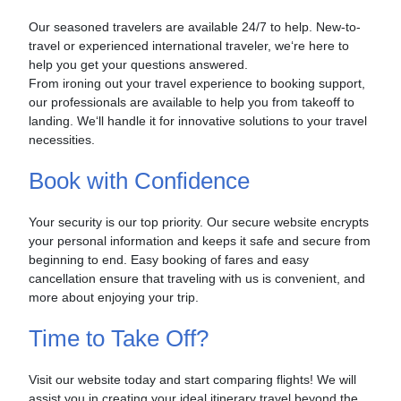
Our seasoned travelers are available 24/7 to help. New-to-
travel or experienced international traveler, we‘re here to
help you get your questions answered.
From ironing out your travel experience to booking support,
our professionals are available to help you from takeoff to
landing. We‘ll handle it for innovative solutions to your travel
necessities.
Book with Confidence
Your security is our top priority. Our secure website encrypts
your personal information and keeps it safe and secure from
beginning to end. Easy booking of fares and easy
cancellation ensure that traveling with us is convenient, and
more about enjoying your trip.
Time to Take Off?
Visit our website today and start comparing flights! We will
assist you in creating your ideal itinerary travel beyond the