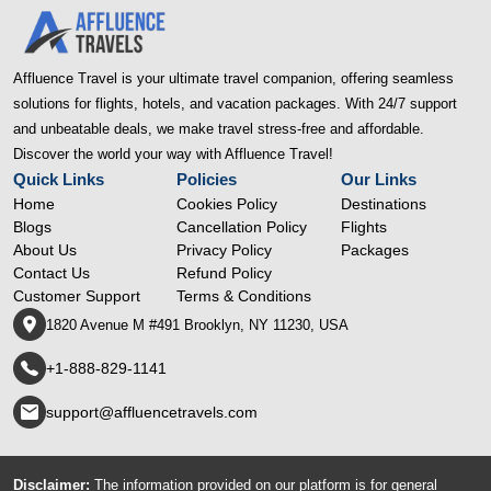
Affluence Travel is your ultimate travel companion, offering seamless
solutions for flights, hotels, and vacation packages. With 24/7 support
and unbeatable deals, we make travel stress-free and affordable.
Discover the world your way with Affluence Travel!
Quick Links
Policies
Our Links
Home
Cookies Policy
Destinations
Blogs
Cancellation Policy
Flights
About Us
Privacy Policy
Packages
Contact Us
Refund Policy
Customer Support
Terms & Conditions
1820 Avenue M #491 Brooklyn, NY 11230, USA
+1-888-829-1141
support@affluencetravels.com
Disclaimer:
The information provided on our platform is for general