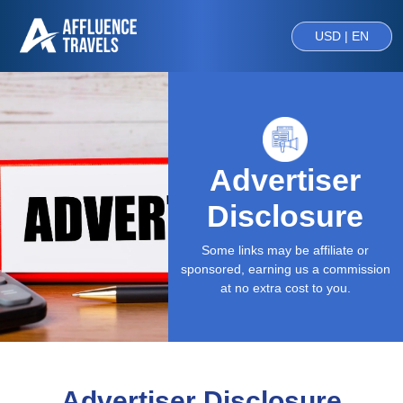
USD | EN
Advertiser
Disclosure
Some links may be affiliate or
sponsored, earning us a commission
at no extra cost to you.
Advertiser Disclosure