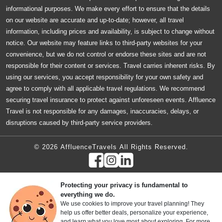
informational purposes. We make every effort to ensure that the details
on our website are accurate and up-to-date; however, all travel
information, including prices and availability, is subject to change without
notice. Our website may feature links to third-party websites for your
convenience, but we do not control or endorse these sites and are not
responsible for their content or services. Travel carries inherent risks. By
using our services, you accept responsibility for your own safety and
agree to comply with all applicable travel regulations. We recommend
securing travel insurance to protect against unforeseen events. Affluence
Travel is not responsible for any damages, inaccuracies, delays, or
disruptions caused by third-party service providers.
© 2026 AffluenceTravels All Rights Reserved.
Protecting your privacy is fundamental to
everything we do.
We use cookies to improve your travel planning! They
help us offer better deals, personalize your experience,
and learn what you love most about exploring. For more