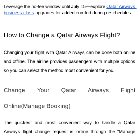
Leverage the no-fee window until July 15—explore 
Qatar Airways 
business class
 upgrades for added comfort during reschedules.
How to Change a Qatar Airways Flight?
Changing your flight with Qatar Airways can be done both online 
and offline. The airline provides passengers with multiple options 
so you can select the method most convenient for you.
Change Your Qatar Airways Flight 
Online(Manage Booking)
The quickest and most convenient way to handle a Qatar 
Airways flight change request is online through the “Manage 