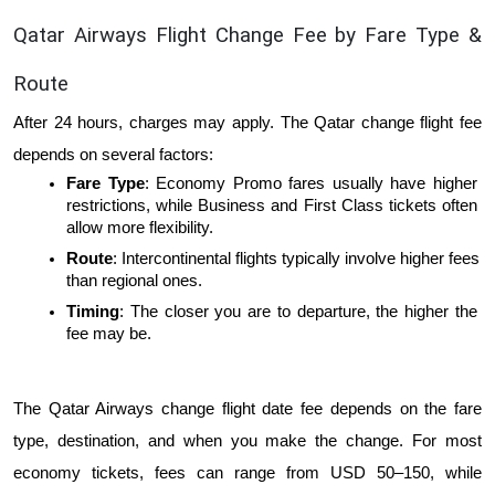
Qatar Airways Flight Change Fee by Fare Type & 
Route
After 24 hours, charges may apply. The Qatar change flight fee 
depends on several factors:
Fare Type
: Economy Promo fares usually have higher 
restrictions, while Business and First Class tickets often 
allow more flexibility.
Route
: Intercontinental flights typically involve higher fees 
than regional ones.
Timing
: The closer you are to departure, the higher the 
fee may be.
The Qatar Airways change flight date fee depends on the fare 
type, destination, and when you make the change. For most 
economy tickets, fees can range from USD 50–150, while 