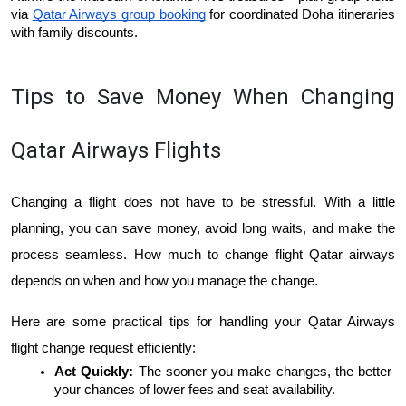
via 
Qatar Airways group booking
 for coordinated Doha itineraries 
with family discounts.
Tips to Save Money When Changing 
Qatar Airways Flights
Changing a flight does not have to be stressful. With a little 
planning, you can save money, avoid long waits, and make the 
process seamless. ​​How much to change flight Qatar airways 
depends on when and how you manage the change. 
Here are some practical tips for handling your Qatar Airways 
flight change request efficiently:
Act Quickly: 
The sooner you make changes, the better 
your chances of lower fees and seat availability.