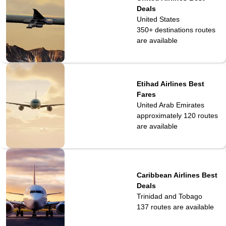
Deals
United States
350+ destinations
routes
are available
Etihad Airlines Best
Fares
United Arab Emirates
approximately 120
routes
are available
Caribbean Airlines Best
Deals
Trinidad and Tobago
137
routes are available