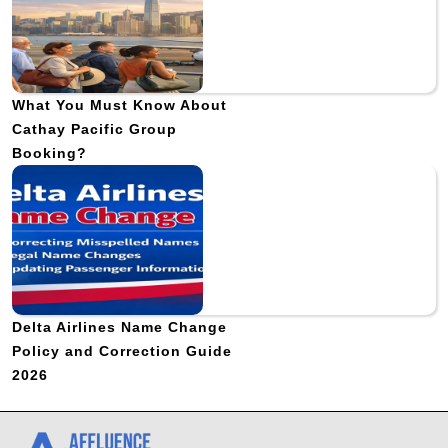
What You Must Know About
Cathay Pacific Group
Booking?
Delta Airlines Name Change
Policy and Correction Guide
2026