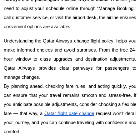
need to adjust your schedule online through “Manage Booking,” 
call customer service, or visit the airport desk, the airline ensures 
convenient options are available.
Qatar Airways change flight policy
Understanding the 
, helps you 
make informed choices and avoid surprises. From the free 24-
hour window to class upgrades and destination adjustments, 
Qatar Airways provides clear pathways for passengers to 
manage changes.
By planning ahead, checking fare rules, and acting quickly, you 
can ensure that your travel remains smooth and stress-free. If 
you anticipate possible adjustments, consider choosing a flexible 
fare — that way, a 
Qatar flight date change
 request won’t derail 
your journey, and you can continue traveling with confidence and 
comfort