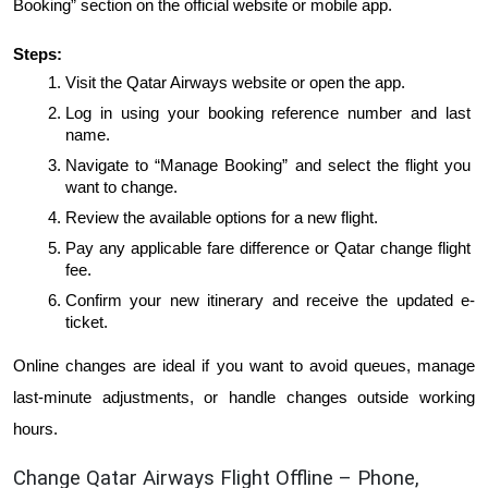
Booking” section on the official website or mobile app.
Steps:
Visit the Qatar Airways website or open the app.
Log in using your booking reference number and last 
name.
Navigate to “Manage Booking” and select the flight you 
want to change.
Review the available options for a new flight.
Pay any applicable fare difference or Qatar change flight 
fee.
Confirm your new itinerary and receive the updated e-
ticket.
Online changes are ideal if you want to avoid queues, manage 
last-minute adjustments, or handle changes outside working 
hours.
Change Qatar Airways Flight Offline – Phone, 