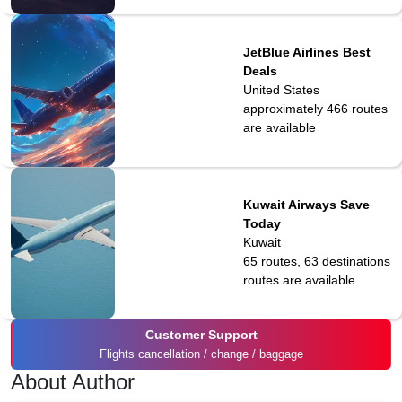
JetBlue Airlines Best
Deals
United States
approximately 466
routes
are available
Kuwait Airways Save
Today
Kuwait
65 routes, 63 destinations
routes are available
Customer Support
Flights cancellation / change / baggage
About Author