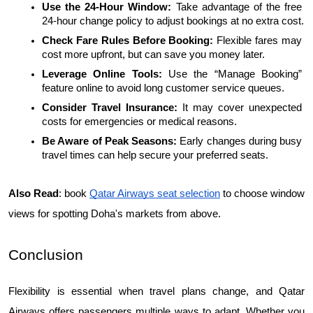
Use the 24-Hour Window: 
Take advantage of the free 
24-hour change policy to adjust bookings at no extra cost.
Check Fare Rules Before Booking: 
Flexible fares may 
cost more upfront, but can save you money later.
Leverage Online Tools: 
Use the “Manage Booking” 
feature online to avoid long customer service queues.
Consider Travel Insurance:
 It may cover unexpected 
costs for emergencies or medical reasons.
Be Aware of Peak Seasons: 
Early changes during busy 
travel times can help secure your preferred seats.
Also Read
:
book 
Qatar Airways seat selection
 to choose window 
views for spotting Doha's markets from above.
Conclusion
Flexibility is essential when travel plans change, and Qatar 
Airways offers passengers multiple ways to adapt. Whether you 