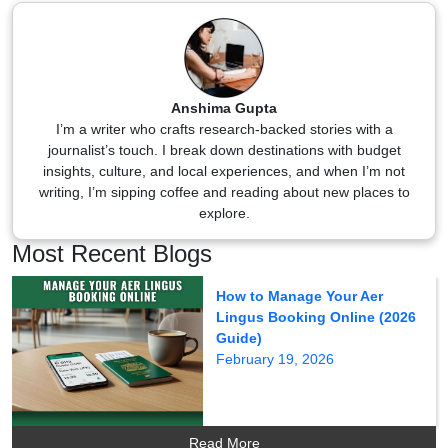
Anshima Gupta
I’m a writer who crafts research-backed stories with a
journalist’s touch. I break down destinations with budget
insights, culture, and local experiences, and when I’m not
writing, I’m sipping coffee and reading about new places to
explore.
Most Recent Blogs
How to Manage Your Aer
Lingus Booking Online (2026
Guide)
February 19, 2026
Read More