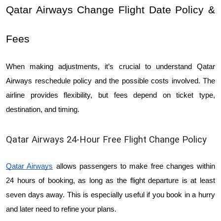
Qatar Airways Change Flight Date Policy & 
Fees
When making adjustments, it’s crucial to understand Qatar 
Airways reschedule policy and the possible costs involved. The 
airline provides flexibility, but fees depend on ticket type, 
destination, and timing.
Qatar Airways 24-Hour Free Flight Change Policy
Qatar Airways
allows passengers to make free changes within 
24 hours of booking, as long as the flight departure is at least 
seven days away. This is especially useful if you book in a hurry 
and later need to refine your plans.