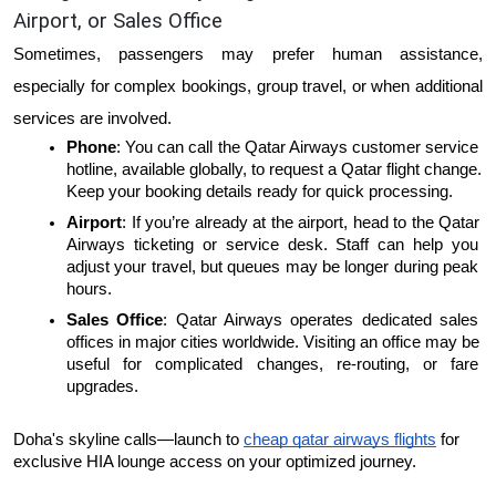
Airport, or Sales Office
Sometimes, passengers may prefer human assistance, 
especially for complex bookings, group travel, or when additional 
services are involved.
Phone
: You can call the Qatar Airways customer service 
hotline, available globally, to request a Qatar flight change. 
Keep your booking details ready for quick processing.
Airport
: If you’re already at the airport, head to the Qatar 
Airways ticketing or service desk. Staff can help you 
adjust your travel, but queues may be longer during peak 
hours.
Sales Office
: Qatar Airways operates dedicated sales 
offices in major cities worldwide. Visiting an office may be 
useful for complicated changes, re-routing, or fare 
upgrades.
Doha's skyline calls—launch to 
cheap qatar airways flights
 for 
exclusive HIA lounge access on your optimized journey.