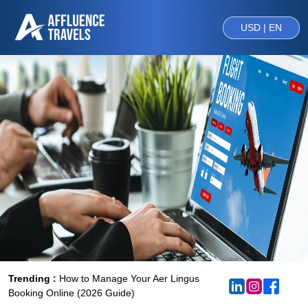
USD | EN
Trending :
How to Manage Your Aer Lingus
Booking Online (2026 Guide)