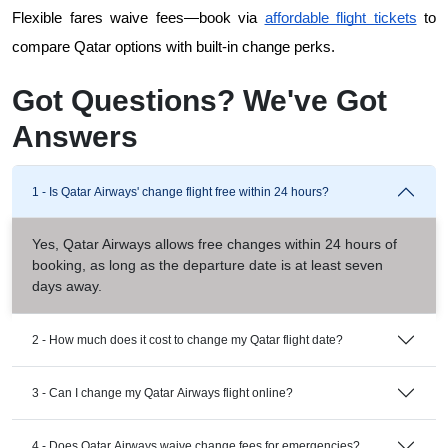
Flexible fares waive fees—book via
affordable flight tickets
 to 
compare Qatar options with built-in change perks.
Got Questions? We've Got
Answers
1 - Is Qatar Airways' change flight free within 24 hours?
Yes, Qatar Airways allows free changes within 24 hours of
booking, as long as the departure date is at least seven
days away.
2 - How much does it cost to change my Qatar flight date?
3 - Can I change my Qatar Airways flight online?
4 - Does Qatar Airways waive change fees for emergencies?