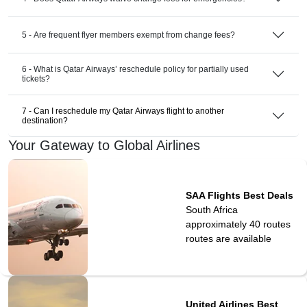
5 - Are frequent flyer members exempt from change fees?
6 - What is Qatar Airways’ reschedule policy for partially used
tickets?
7 - Can I reschedule my Qatar Airways flight to another
destination?
Your Gateway to Global Airlines
SAA Flights Best Deals
South Africa
approximately 40 routes
routes are available
United Airlines Best