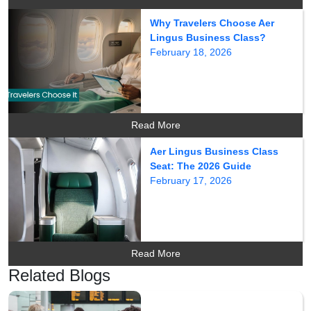
Why Travelers Choose Aer
Lingus Business Class?
February 18, 2026
Read More
Aer Lingus Business Class
Seat: The 2026 Guide
February 17, 2026
Read More
Related Blogs