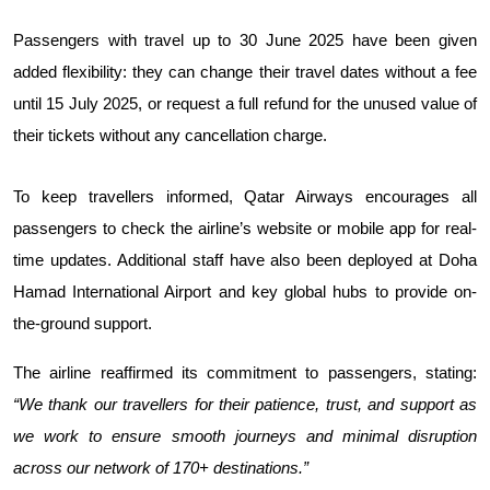
Passengers with travel up to 30 June 2025 have been given 
added flexibility: they can change their travel dates without a fee 
until 15 July 2025, or request a full refund for the unused value of 
their tickets without any cancellation charge.
To keep travellers informed, Qatar Airways encourages all 
passengers to check the airline’s website or mobile app for real-
time updates. Additional staff have also been deployed at Doha 
Hamad International Airport and key global hubs to provide on-
the-ground support.
The airline reaffirmed its commitment to passengers, stating: 
“We thank our travellers for their patience, trust, and support as 
we work to ensure smooth journeys and minimal disruption 
across our network of 170+ destinations.”