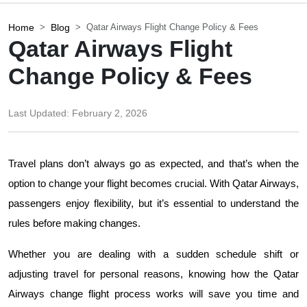
Home
Blog
Qatar Airways Flight Change Policy & Fees
Qatar Airways Flight
Change Policy & Fees
Last Updated:
February 2, 2026
Travel plans don’t always go as expected, and that’s when the 
option to change your flight becomes crucial. With Qatar Airways, 
passengers enjoy flexibility, but it’s essential to understand the 
rules before making changes. 
Whether you are dealing with a sudden schedule shift or 
adjusting travel for personal reasons, knowing how the Qatar 
Airways change flight process works will save you time and 