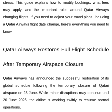
stress. This guide explains how to modify bookings, what fees 
may apply, and the important rules around Qatar Airways 
changing flights. If you need to adjust your travel plans, including 
a Qatar Airways flight date change, here’s everything you need to 
know.
​​Qatar Airways Restores Full Flight Schedule 
After Temporary Airspace Closure
Qatar Airways has announced the successful restoration of its 
global schedule following the temporary closure of Qatari 
airspace on 23 June. While minor disruptions may continue until 
26 June 2025, the airline is working swiftly to resume normal 
operations.