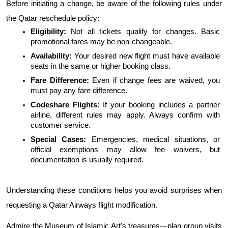
Before initiating a change, be aware of the following rules under 
the Qatar reschedule policy:
Eligibility: 
Not all tickets qualify for changes. Basic 
promotional fares may be non-changeable.
Availability: 
Your desired new flight must have available 
seats in the same or higher booking class.
Fare Difference: 
Even if change fees are waived, you 
must pay any fare difference.
Codeshare Flights:
 If your booking includes a partner 
airline, different rules may apply. Always confirm with 
customer service.
Special Cases: 
Emergencies, medical situations, or 
official exemptions may allow fee waivers, but 
documentation is usually required.
Understanding these conditions helps you avoid surprises when 
requesting a Qatar Airways flight modification.
Admire the Museum of Islamic Art's treasures—plan group visits 