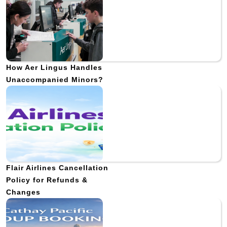
How Aer Lingus Handles
Unaccompanied Minors?
Flair Airlines Cancellation
Policy for Refunds &
Changes