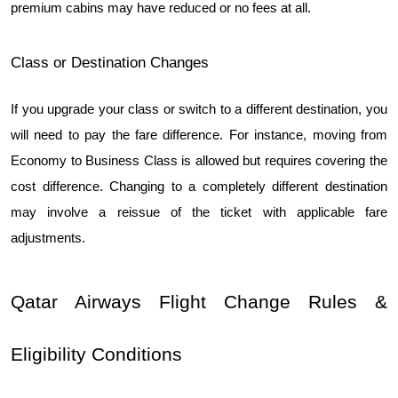
premium cabins may have reduced or no fees at all.
Class or Destination Changes
If you upgrade your class or switch to a different destination, you 
will need to pay the fare difference. For instance, moving from 
Economy to Business Class is allowed but requires covering the 
cost difference. Changing to a completely different destination 
may involve a reissue of the ticket with applicable fare 
adjustments.
Qatar Airways Flight Change Rules & 
Eligibility Conditions