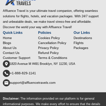
Affluence Travel is your ultimate travel companion, offering seamless
solutions for flights, hotels, and vacation packages. With 24/7 support
and unbeatable deals, we make travel stress-free and affordable.
Discover the world your way with Affluence Travel!
Quick Links
Policies
Our Links
Home
Cookies Policy
Destinations
Blogs
Cancellation Policy
Flights
About Us
Privacy Policy
Packages
Contact Us
Refund Policy
Customer Support
Terms & Conditions
1820 Avenue M #491 Brooklyn, NY 11230, USA
+1-888-829-1141
support@affluencetravels.com
Disclaimer:
The information provided on our platform is for general
informational purposes. We make every effort to ensure that the details