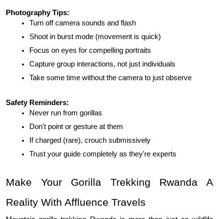
Photography Tips:
Turn off camera sounds and flash
Shoot in burst mode (movement is quick)
Focus on eyes for compelling portraits
Capture group interactions, not just individuals
Take some time without the camera to just observe
Safety Reminders:
Never run from gorillas
Don't point or gesture at them
If charged (rare), crouch submissively
Trust your guide completely as they're experts
Make Your Gorilla Trekking Rwanda A 
Reality With Affluence Travels 