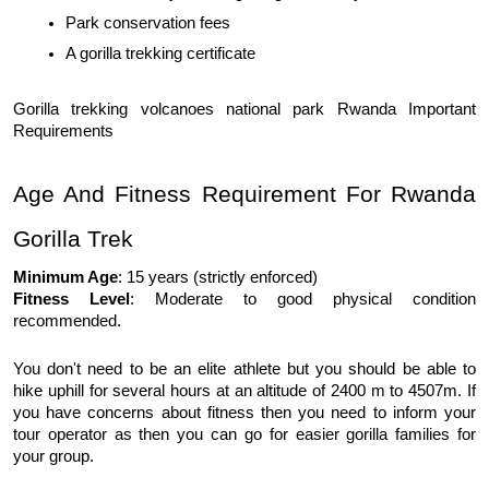
Park conservation fees
A gorilla trekking certificate
Gorilla trekking volcanoes national park Rwanda Important 
Requirements
Age And Fitness Requirement For Rwanda 
Gorilla Trek
Minimum Age
: 15 years (strictly enforced)
Fitness Level
: Moderate to good physical condition 
recommended.
You don't need to be an elite athlete but you should be able to 
hike uphill for several hours at an altitude of 2400 m to 4507m. If 
you have concerns about fitness then you need to inform your 
tour operator as then you can go for easier gorilla families for 
your group. 