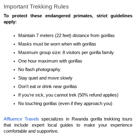
Important Trekking Rules
To protect these endangered primates, strict guidelines 
apply:
Maintain 7 meters (22 feet) distance from gorillas
Masks must be worn when with gorillas
Maximum group size: 8 visitors per gorilla family
One hour maximum with gorillas
No flash photography
Stay quiet and move slowly
Don't eat or drink near gorillas
If you're sick, you cannot trek (50% refund applies)
No touching gorillas (even if they approach you)
Affluence Travels
 specializes in Rwanda gorilla trekking tours 
that include expert local guides to make your experience 
comfortable and supportive.