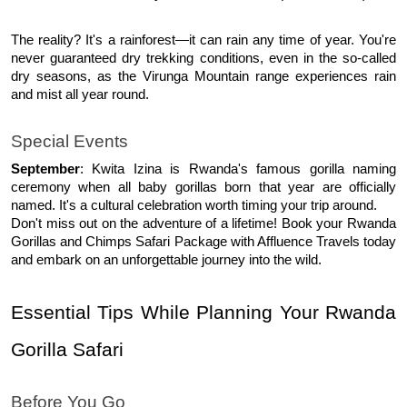
The reality? It's a rainforest—it can rain any time of year. You're 
never guaranteed dry trekking conditions, even in the so-called 
dry seasons, as the Virunga Mountain range experiences rain 
and mist all year round.
Special Events
September
: Kwita Izina is Rwanda's famous gorilla naming 
ceremony when all baby gorillas born that year are officially 
named. It's a cultural celebration worth timing your trip around.
Don't miss out on the adventure of a lifetime! Book your Rwanda 
Gorillas and Chimps Safari Package with Affluence Travels today 
and embark on an unforgettable journey into the wild. 
Essential Tips While Planning Your Rwanda 
Gorilla Safari 
Before You Go