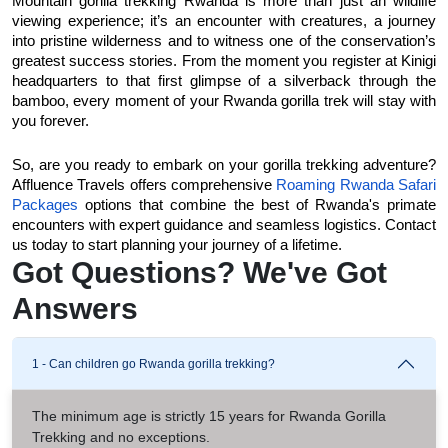
Mountain gorilla trekking Rwanda is more than just an wildlife 
viewing experience; it’s an encounter with creatures, a journey 
into pristine wilderness and to witness one of the conservation’s 
greatest success stories. From the moment you register at Kinigi 
headquarters to that first glimpse of a silverback through the 
bamboo, every moment of your Rwanda gorilla trek will stay with 
you forever. 
So, are you ready to embark on your gorilla trekking adventure? 
Affluence Travels offers comprehensive 
Roaming Rwanda Safari 
Packages
 options that combine the best of Rwanda's primate 
encounters with expert guidance and seamless logistics. Contact 
us today to start planning your journey of a lifetime.
Got Questions? We've Got
Answers
1 - Can children go Rwanda gorilla trekking?
The minimum age is strictly 15 years for Rwanda Gorilla
Trekking and no exceptions.