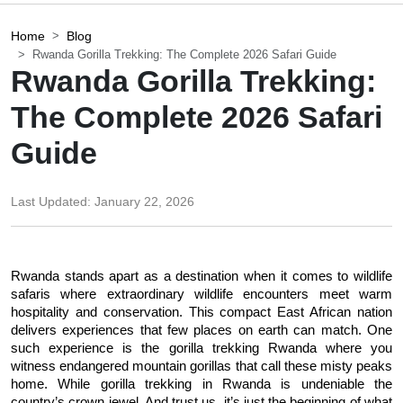
Home
Blog
Rwanda Gorilla Trekking: The Complete 2026 Safari Guide
Rwanda Gorilla Trekking:
The Complete 2026 Safari
Guide
Last Updated:
January 22, 2026
Rwanda stands apart as a destination when it comes to wildlife 
safaris where extraordinary wildlife encounters meet warm 
hospitality and conservation. This compact East African nation 
delivers experiences that few places on earth can match. One 
such experience is the gorilla trekking Rwanda where you 
witness endangered mountain gorillas that call these misty peaks 
home. While gorilla trekking in Rwanda is undeniable the 
country’s crown jewel. And trust us, it’s just the beginning of what 