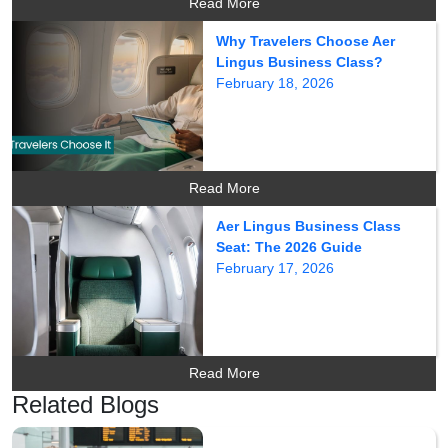
Read More
Why Travelers Choose Aer
Lingus Business Class?
February 18, 2026
Read More
Aer Lingus Business Class
Seat: The 2026 Guide
February 17, 2026
Read More
Related Blogs