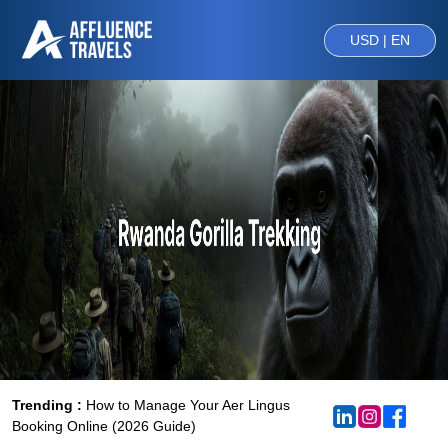
USD | EN
Trending :
How to Manage Your Aer Lingus
Booking Online (2026 Guide)