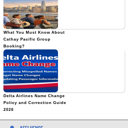
What You Must Know About
Cathay Pacific Group
Booking?
Delta Airlines Name Change
Policy and Correction Guide
2026