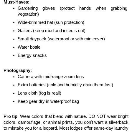
Must-Haves:
Gardening gloves (protect hands when grabbing 
vegetation)
Wide-brimmed hat (sun protection)
Gaiters (keep mud and insects out)
Small daypack (waterproof or with rain cover)
Water bottle
Energy snacks
Photography:
Camera with mid-range zoom lens
Extra batteries (cold and humidity drain them fast)
Lens cloth (fog is real!)
Keep gear dry in waterproof bag
Pro tip
: Wear colors that blend with nature. DO NOT wear bright 
colors, camouflage, or animal prints, you don't want a silverback 
to mistake you for a leopard. Most lodges offer same-day laundry 