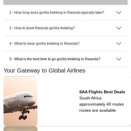
2 - How long does gorilla trekking in Rwanda typically take?
3 - How to book Rwanda gorilla trekking?
4 - What to wear gorilla trekking in Rwanda?
5 - What is the best time to go gorilla trekking in Rwanda?
Your Gateway to Global Airlines
SAA Flights Best Deals
South Africa
approximately 40 routes
routes are available