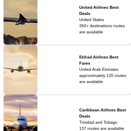
United Airlines Best
Deals
United States
350+ destinations
routes
are available
Etihad Airlines Best
Fares
United Arab Emirates
approximately 120
routes
are available
Caribbean Airlines Best
Deals
Trinidad and Tobago
137
routes are available