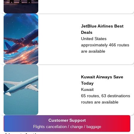
JetBlue Airlines Best
Deals
United States
approximately 466
routes
are available
Kuwait Airways Save
Today
Kuwait
65 routes, 63 destinations
routes are available
Customer Support
Flights cancellation / change / baggage