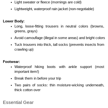
Light sweater or fleece (mornings are cold)
Lightweight, waterproof rain jacket (non-negotiable)
Lower Body:
Long, loose-fitting trousers in neutral colors (browns, 
greens, grays)
Avoid camouflage (illegal in some areas) and bright colors
Tuck trousers into thick, tall socks (prevents insects from 
crawling up)
Footwear:
Waterproof hiking boots with ankle support (most 
important item!)
Break them in before your trip
Two pairs of socks: thin moisture-wicking underneath, 
thick cotton over
Essential Gear