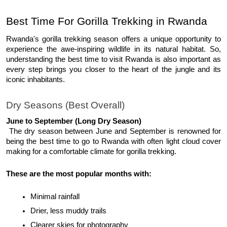
Best Time For Gorilla Trekking in Rwanda 
Rwanda's gorilla trekking season offers a unique opportunity to 
experience the awe-inspiring wildlife in its natural habitat. So, 
understanding the best time to visit Rwanda is also important as 
every step brings you closer to the heart of the jungle and its 
iconic inhabitants. 
Dry Seasons (Best Overall)
June to September (Long Dry Season)
 The dry season between June and September is renowned for 
being the best time to go to Rwanda with often light cloud cover 
making for a comfortable climate for gorilla trekking. 
These are the most popular months with:
Minimal rainfall
Drier, less muddy trails
Clearer skies for photography