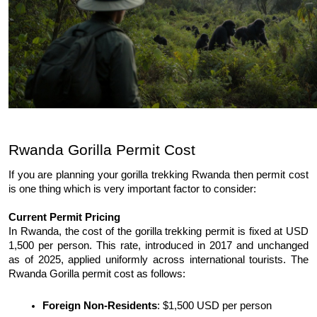
Rwanda Gorilla Permit Cost 
If you are planning your gorilla trekking Rwanda then permit cost 
is one thing which is very important factor to consider: 
Current Permit Pricing 
In Rwanda, the cost of the gorilla trekking permit is fixed at USD 
1,500 per person. This rate, introduced in 2017 and unchanged 
as of 2025, applied uniformly across international tourists. The 
Rwanda Gorilla permit cost as follows: 
Foreign Non-Residents
: $1,500 USD per person