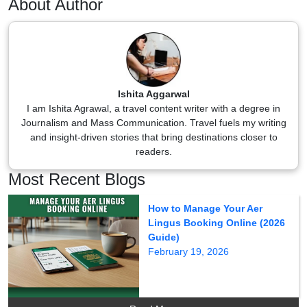
About Author
Ishita Aggarwal
I am Ishita Agrawal, a travel content writer with a degree in
Journalism and Mass Communication. Travel fuels my writing
and insight-driven stories that bring destinations closer to
readers.
Most Recent Blogs
How to Manage Your Aer
Lingus Booking Online (2026
Guide)
February 19, 2026