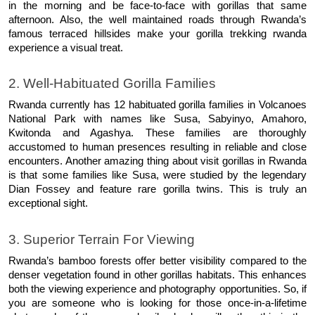
in the morning and be face-to-face with gorillas that same 
afternoon. Also, the well maintained roads through Rwanda’s 
famous terraced hillsides make your gorilla trekking rwanda 
experience a visual treat. 
2. Well-Habituated Gorilla Families 
Rwanda currently has 12 habituated gorilla families in Volcanoes 
National Park with names like Susa, Sabyinyo, Amahoro, 
Kwitonda and Agashya. These families are thoroughly 
accustomed to human presences resulting in reliable and close 
encounters. Another amazing thing about visit gorillas in Rwanda 
is that some families like Susa, were studied by the legendary 
Dian Fossey and feature rare gorilla twins. This is truly an 
exceptional sight. 
3. Superior Terrain For Viewing 
Rwanda’s bamboo forests offer better visibility compared to the 
denser vegetation found in other gorillas habitats. This enhances 
both the viewing experience and photography opportunities. So, if 
you are someone who is looking for those once-in-a-lifetime 