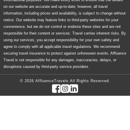
on our website are accurate and up-to-date; however, all travel
information, including prices and availability, is subject to change without
notice. Our website may feature links to third-party websites for your
convenience, but we do not control or endorse these sites and are not
responsible for their content or services. Travel carries inherent risks. By
using our services, you accept responsibility for your own safety and
agree to comply with all applicable travel regulations. We recommend
securing travel insurance to protect against unforeseen events. Affluence
Travel is not responsible for any damages, inaccuracies, delays, or
disruptions caused by third-party service providers.
© 2026 AffluenceTravels All Rights Reserved.