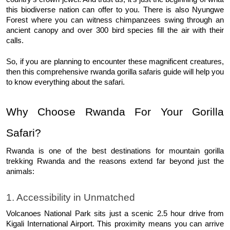
this biodiverse nation can offer to you. There is also Nyungwe 
Forest where you can witness chimpanzees swing through an 
ancient canopy and over 300 bird species fill the air with their 
calls. 
So, if you are planning to encounter these magnificent creatures, 
then this comprehensive rwanda gorilla safaris guide will help you 
to know everything about the safari. 
Why Choose Rwanda For Your Gorilla 
Safari?
Rwanda is one of the best destinations for mountain gorilla 
trekking Rwanda and the reasons extend far beyond just the 
animals: 
1. Accessibility in Unmatched
Volcanoes National Park sits just a scenic 2.5 hour drive from 
Kigali International Airport. This proximity means you can arrive 