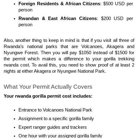
Foreign Residents & African Citizens
: $500 USD per 
person
Rwandan & East African Citizens
: $200 USD per 
person
Also, another thing to keep in mind is that if you visit all three of 
Rwanda’s national parks that are Volcanoes, Akagera and 
Nyungwe Forest. Then you will pay $1050 instead of $1500 for 
the permit which makes a difference to your gorilla trekking 
rwanda cost. To avail this, you need to show proof of at least 2 
nights at either Akagera or Nyungwe National Park. 
What Your Permit Actually Covers
Your rwanda gorilla permit cost includes:
Entrance to Volcanoes National Park
Assignment to a specific gorilla family
Expert ranger guides and trackers
One hour with your assigned gorilla family