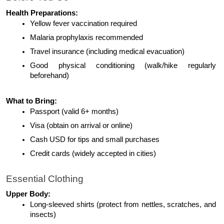
Health Preparations:
Yellow fever vaccination required
Malaria prophylaxis recommended
Travel insurance (including medical evacuation)
Good physical conditioning (walk/hike regularly 
beforehand)
What to Bring:
Passport (valid 6+ months)
Visa (obtain on arrival or online)
Cash USD for tips and small purchases
Credit cards (widely accepted in cities)
Essential Clothing
Upper Body:
Long-sleeved shirts (protect from nettles, scratches, and 
insects)