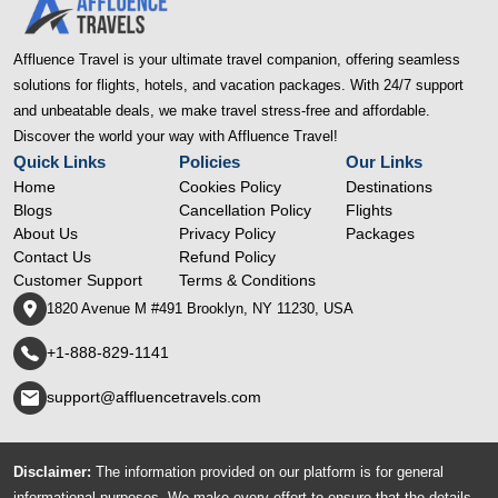
Affluence Travel is your ultimate travel companion, offering seamless
solutions for flights, hotels, and vacation packages. With 24/7 support
and unbeatable deals, we make travel stress-free and affordable.
Discover the world your way with Affluence Travel!
Quick Links
Policies
Our Links
Home
Cookies Policy
Destinations
Blogs
Cancellation Policy
Flights
About Us
Privacy Policy
Packages
Contact Us
Refund Policy
Customer Support
Terms & Conditions
1820 Avenue M #491 Brooklyn, NY 11230, USA
+1-888-829-1141
support@affluencetravels.com
Disclaimer:
The information provided on our platform is for general
informational purposes. We make every effort to ensure that the details