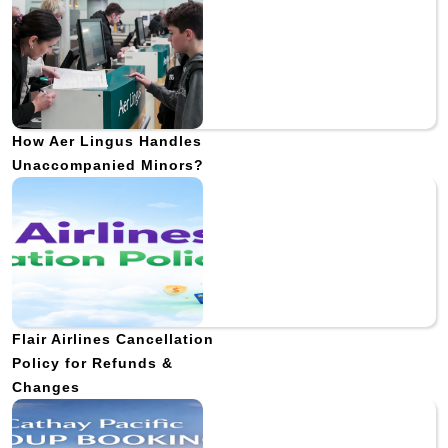
How Aer Lingus Handles
Unaccompanied Minors?
Flair Airlines Cancellation
Policy for Refunds &
Changes