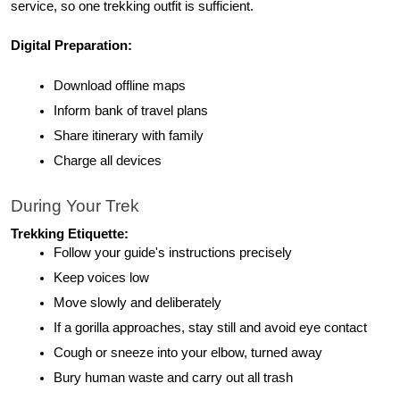
service, so one trekking outfit is sufficient.
Digital Preparation:
Download offline maps
Inform bank of travel plans
Share itinerary with family
Charge all devices
During Your Trek
Trekking Etiquette:
Follow your guide's instructions precisely
Keep voices low
Move slowly and deliberately
If a gorilla approaches, stay still and avoid eye contact
Cough or sneeze into your elbow, turned away
Bury human waste and carry out all trash