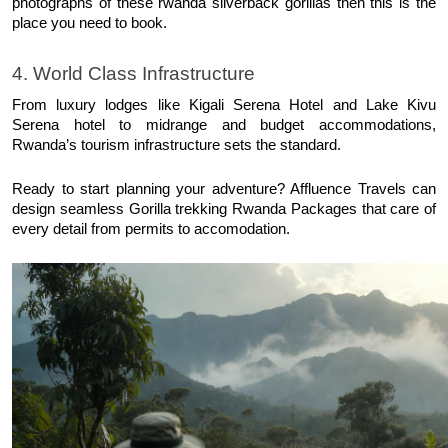
photographs of these rwanda silverback gorillas then this is the 
place you need to book. 
4. World Class Infrastructure
From luxury lodges like Kigali Serena Hotel and Lake Kivu 
Serena hotel to midrange and budget accommodations, 
Rwanda’s tourism infrastructure sets the standard. 
Ready to start planning your adventure? Affluence Travels can 
design seamless Gorilla trekking Rwanda Packages that care of 
every detail from permits to accomodation. 