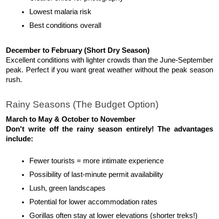
Lowest malaria risk
Best conditions overall
December to February (Short Dry Season)
Excellent conditions with lighter crowds than the June-September 
peak. Perfect if you want great weather without the peak season 
rush.
Rainy Seasons (The Budget Option)
March to May & October to November
Don't write off the rainy season entirely! The advantages 
include:
Fewer tourists = more intimate experience
Possibility of last-minute permit availability
Lush, green landscapes
Potential for lower accommodation rates
Gorillas often stay at lower elevations (shorter treks!)