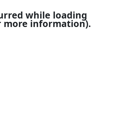
urred while loading
 more information).