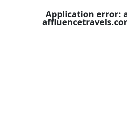
Application error: 
affluencetravels.c