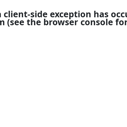
a
client
-side exception has occ
om
(see the
browser console
for