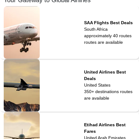
SAA Flights Best Deals
South Africa
approximately 40 routes
routes are available
United Airlines Best
Deals
United States
350+ destinations
routes
are available
Etihad Airlines Best
Fares
United Arab Emirates