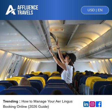
USD | EN
Trending :
How to Manage Your Aer Lingus
Booking Online (2026 Guide)