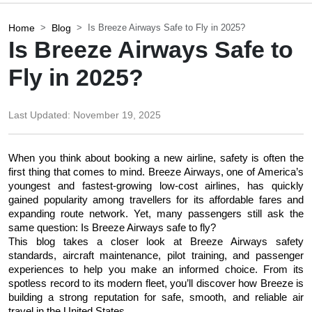
Home
Blog
Is Breeze Airways Safe to Fly in 2025?
Is Breeze Airways Safe to
Fly in 2025?
Last Updated:
November 19, 2025
When you think about booking a new airline, safety is often the 
first thing that comes to mind. Breeze Airways, one of America’s 
youngest and fastest-growing low-cost airlines, has quickly 
gained popularity among travellers for its affordable fares and 
expanding route network. Yet, many passengers still ask the 
same question: Is Breeze Airways safe to fly?
This blog takes a closer look at Breeze Airways safety 
standards, aircraft maintenance, pilot training, and passenger 
experiences to help you make an informed choice. From its 
spotless record to its modern fleet, you’ll discover how Breeze is 
building a strong reputation for safe, smooth, and reliable air 
travel in the United States.