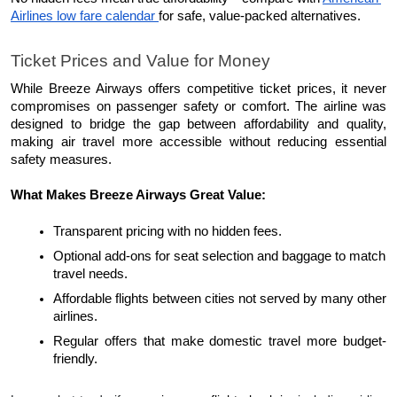
Airlines low fare calendar 
for safe, value-packed alternatives.
Ticket Prices and Value for Money
While Breeze Airways offers competitive ticket prices, it never 
compromises on passenger safety or comfort. The airline was 
designed to bridge the gap between affordability and quality, 
making air travel more accessible without reducing essential 
safety measures.
What Makes Breeze Airways Great Value:
Transparent pricing with no hidden fees.
Optional add-ons for seat selection and baggage to match 
travel needs.
Affordable flights between cities not served by many other 
airlines.
Regular offers that make domestic travel more budget-
friendly.