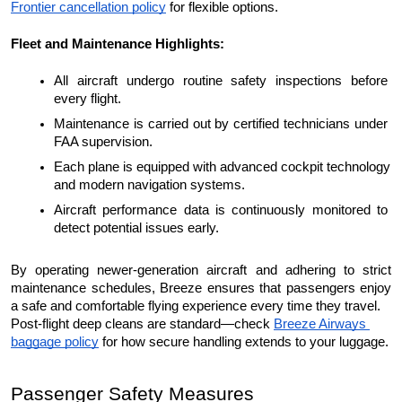
Frontier cancellation policy
 for flexible options.
Fleet and Maintenance Highlights:
All aircraft undergo routine safety inspections before 
every flight.
Maintenance is carried out by certified technicians under 
FAA supervision.
Each plane is equipped with advanced cockpit technology 
and modern navigation systems.
Aircraft performance data is continuously monitored to 
detect potential issues early.
By operating newer-generation aircraft and adhering to strict 
maintenance schedules, Breeze ensures that passengers enjoy 
a safe and comfortable flying experience every time they travel.
Post-flight deep cleans are standard—check 
Breeze Airways 
baggage policy
 for how secure handling extends to your luggage.
Passenger Safety Measures