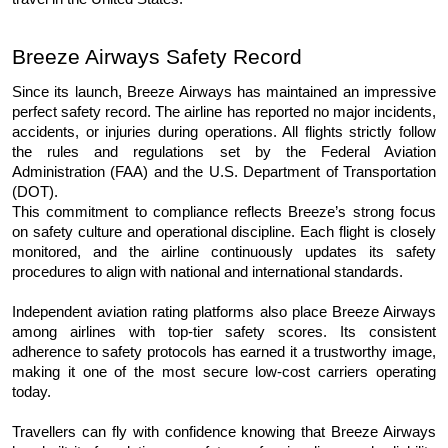
Breeze Airways Safety Record
Since its launch, Breeze Airways has maintained an impressive 
perfect safety record. The airline has reported no major incidents, 
accidents, or injuries during operations. All flights strictly follow 
the rules and regulations set by the Federal Aviation 
Administration (FAA) and the U.S. Department of Transportation 
(DOT).
This commitment to compliance reflects Breeze’s strong focus 
on safety culture and operational discipline. Each flight is closely 
monitored, and the airline continuously updates its safety 
procedures to align with national and international standards.
Independent aviation rating platforms also place Breeze Airways 
among airlines with top-tier safety scores. Its consistent 
adherence to safety protocols has earned it a trustworthy image, 
making it one of the most secure low-cost carriers operating 
today.
Travellers can fly with confidence knowing that Breeze Airways 