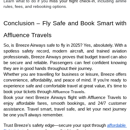
Learn what to do if you
miss your flight check-in
, including airline
rules, fees, and rebooking options.
Conclusion – Fly Safe and Book Smart with 
Affluence Travels
So, is Breeze Airways safe to fly in 2025? Yes, absolutely. With a 
spotless safety record, modern aircraft, and trained aviation 
professionals, Breeze Airways proves that budget travel can also 
be secure and reliable. Passengers can feel confident knowing 
they are in good hands throughout their journey.
Whether you are travelling for business or leisure, Breeze offers 
convenience, affordability, and peace of mind. If you’re ready to 
experience safe and comfortable travel at great value, it’s time to 
book your tickets through 
Affluence Travels
.
Book your next Breeze Airways flight with Affluence Travels to 
enjoy affordable fares, smooth bookings, and 24/7 customer 
assistance. Travel smart, travel safe, and let your next journey 
be one you’ll always remember.
Trust Breeze's safety edge—secure your spot through 
affordable 