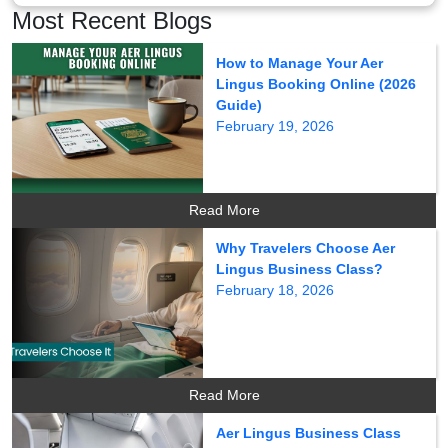
Most Recent Blogs
How to Manage Your Aer
Lingus Booking Online (2026
Guide)
February 19, 2026
Read More
Why Travelers Choose Aer
Lingus Business Class?
February 18, 2026
Read More
Aer Lingus Business Class