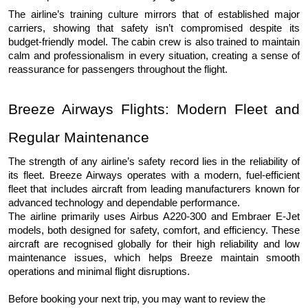
The airline’s training culture mirrors that of established major 
carriers, showing that safety isn’t compromised despite its 
budget-friendly model. The cabin crew is also trained to maintain 
calm and professionalism in every situation, creating a sense of 
reassurance for passengers throughout the flight.
Breeze Airways Flights: Modern Fleet and 
Regular Maintenance
The strength of any airline’s safety record lies in the reliability of 
its fleet. Breeze Airways operates with a modern, fuel-efficient 
fleet that includes aircraft from leading manufacturers known for 
advanced technology and dependable performance.
The airline primarily uses Airbus A220-300 and Embraer E-Jet 
models, both designed for safety, comfort, and efficiency. These 
aircraft are recognised globally for their high reliability and low 
maintenance issues, which helps Breeze maintain smooth 
operations and minimal flight disruptions.
Before booking your next trip, you may want to review the 