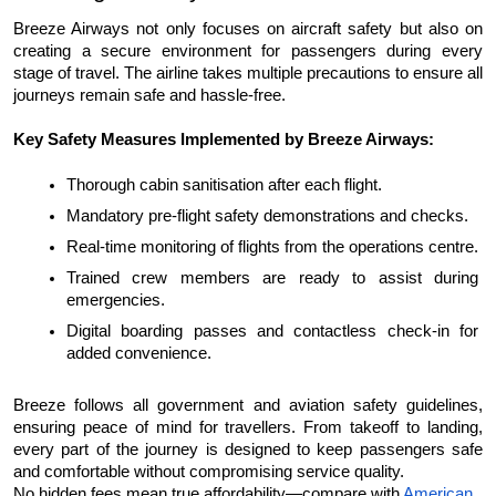
Breeze Airways not only focuses on aircraft safety but also on 
creating a secure environment for passengers during every 
stage of travel. The airline takes multiple precautions to ensure all 
journeys remain safe and hassle-free.
Key Safety Measures Implemented by Breeze Airways:
Thorough cabin sanitisation after each flight.
Mandatory pre-flight safety demonstrations and checks.
Real-time monitoring of flights from the operations centre.
Trained crew members are ready to assist during 
emergencies.
Digital boarding passes and contactless check-in for 
added convenience.
Breeze follows all government and aviation safety guidelines, 
ensuring peace of mind for travellers. From takeoff to landing, 
every part of the journey is designed to keep passengers safe 
and comfortable without compromising service quality.
No hidden fees mean true affordability—compare with 
American 