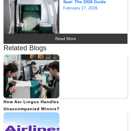
Seat: The 2026 Guide
February 17, 2026
Read More
Related Blogs
How Aer Lingus Handles
Unaccompanied Minors?