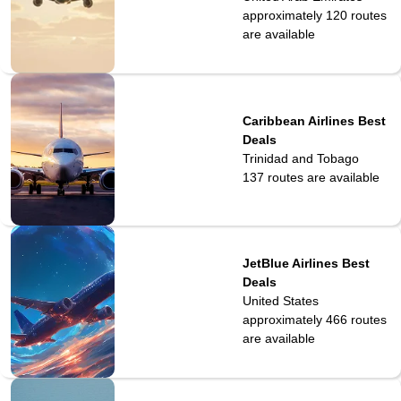
approximately 120
routes
are available
Caribbean Airlines Best
Deals
Trinidad and Tobago
137
routes are available
JetBlue Airlines Best
Deals
United States
approximately 466
routes
are available