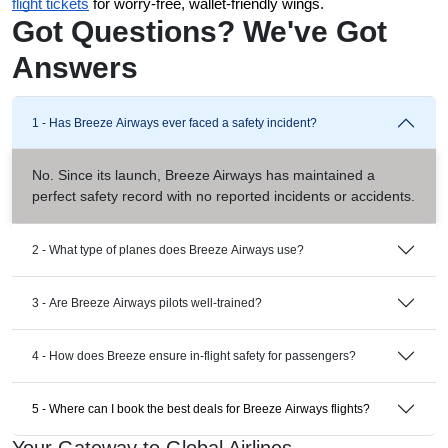
flight tickets
 for worry-free, wallet-friendly wings.
Got Questions? We've Got
Answers
1 - Has Breeze Airways ever faced a safety incident?
No. Since its launch, Breeze Airways has maintained a
perfect safety record with no reported incidents or accidents.
2 - What type of planes does Breeze Airways use?
3 - Are Breeze Airways pilots well-trained?
4 - How does Breeze ensure in-flight safety for passengers?
5 - Where can I book the best deals for Breeze Airways flights?
Your Gateway to Global Airlines