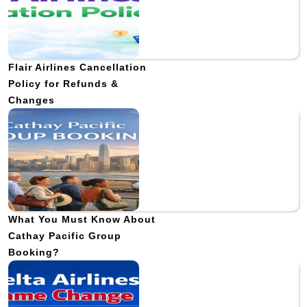
Flair Airlines Cancellation
Policy for Refunds &
Changes
What You Must Know About
Cathay Pacific Group
Booking?