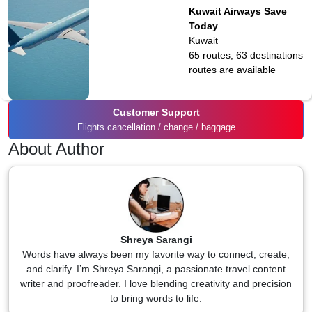
Kuwait Airways Save
Today
Kuwait
65 routes, 63 destinations
routes are available
Customer Support
Flights cancellation / change / baggage
About Author
Shreya Sarangi
Words have always been my favorite way to connect, create,
and clarify. I’m Shreya Sarangi, a passionate travel content
writer and proofreader. I love blending creativity and precision
to bring words to life.