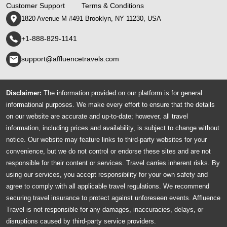
Customer Support
Terms & Conditions
1820 Avenue M #491 Brooklyn, NY 11230, USA
+1-888-829-1141
support@affluencetravels.com
Disclaimer:
The information provided on our platform is for general
informational purposes. We make every effort to ensure that the details
on our website are accurate and up-to-date; however, all travel
information, including prices and availability, is subject to change without
notice. Our website may feature links to third-party websites for your
convenience, but we do not control or endorse these sites and are not
responsible for their content or services. Travel carries inherent risks. By
using our services, you accept responsibility for your own safety and
agree to comply with all applicable travel regulations. We recommend
securing travel insurance to protect against unforeseen events. Affluence
Travel is not responsible for any damages, inaccuracies, delays, or
disruptions caused by third-party service providers.