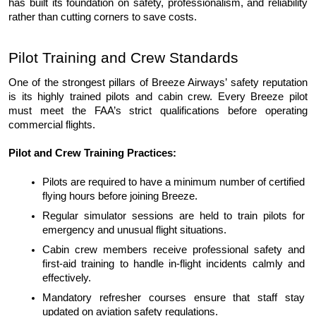
has built its fou
ndation on safety, professionalism, and reliability 
rather than cutting corners to save costs.
Pilot Training and Crew Standards
One of the strongest pillars of Breeze Airways’ safety reputation 
is its highly trained pilots and cabin crew. Every Breeze pilot 
must meet the FAA’s strict qualifications before operating 
commercial flights.
Pilot and Crew Training Practices:
Pilots are required to have a minimum number of certified 
flying hours before joining Breeze.
Regular simulator sessions are held to train pilots for 
emergency and unusual flight situations.
Cabin crew members receive professional safety and 
first-aid training to handle in-flight incidents calmly and 
effectively.
Mandatory refresher courses ensure that staff stay 
updated on aviation safety regulations.