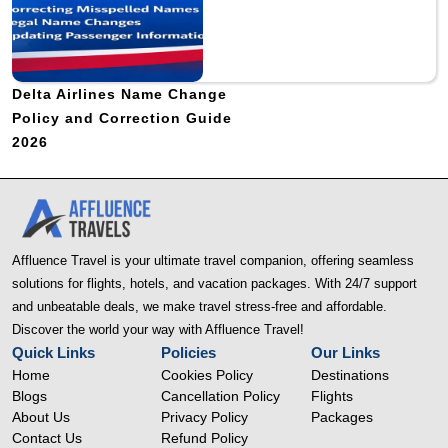
Delta Airlines Name Change
Policy and Correction Guide
2026
Affluence Travel is your ultimate travel companion, offering seamless
solutions for flights, hotels, and vacation packages. With 24/7 support
and unbeatable deals, we make travel stress-free and affordable.
Discover the world your way with Affluence Travel!
Quick Links
Policies
Our Links
Home
Cookies Policy
Destinations
Blogs
Cancellation Policy
Flights
About Us
Privacy Policy
Packages
Contact Us
Refund Policy