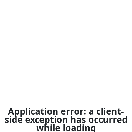
Application error: a
client
-
side exception has occurred
while loading