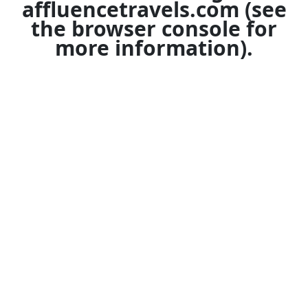
affluencetravels.com
(see
the
browser console
for
more information).