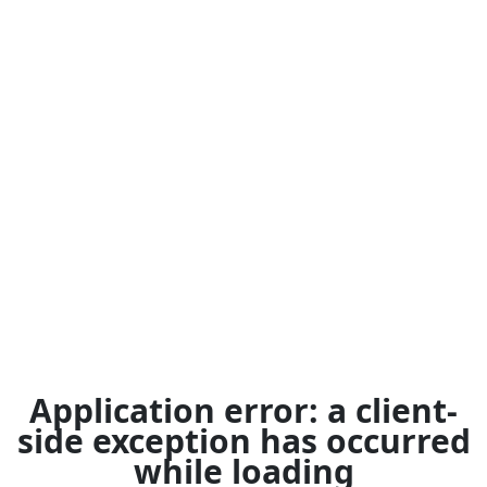
Application error: a
client
-
side exception has occurred
while loading