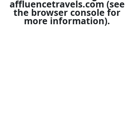
affluencetravels.com
(see
the
browser console
for
more information).