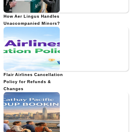
How Aer Lingus Handles
Unaccompanied Minors?
Flair Airlines Cancellation
Policy for Refunds &
Changes