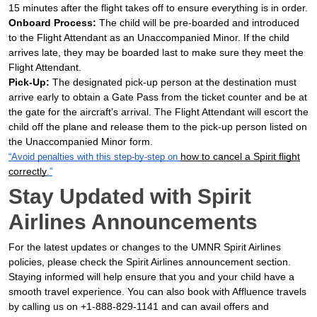
15 minutes after the flight takes off to ensure everything is in order.
Onboard Process:
The child will be pre-boarded and introduced
to the Flight Attendant as an Unaccompanied Minor. If the child
arrives late, they may be boarded last to make sure they meet the
Flight Attendant.
Pick-Up:
The designated pick-up person at the destination must
arrive early to obtain a Gate Pass from the ticket counter and be at
the gate for the aircraft’s arrival. The Flight Attendant will escort the
child off the plane and release them to the pick-up person listed on
the Unaccompanied Minor form.
how to cancel a Spirit flight
“Avoid penalties with this step-by-step on
correctly
.”
Stay Updated with Spirit
Airlines Announcements
For the latest updates or changes to the UMNR Spirit Airlines
policies, please check the Spirit Airlines announcement section.
Staying informed will help ensure that you and your child have a
smooth travel experience. You can also book with Affluence travels
by calling us on +1-888-829-1141 and can avail offers and