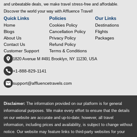
and unbeatable deals, we make travel stress-free and affordable.
Discover the world your way with Affluence Travel!
Quick Links
Policies
Our Links
Home
Cookies Policy
Destinations
Blogs
Cancellation Policy
Flights
About Us
Privacy Policy
Packages
Contact Us
Refund Policy
Customer Support
Terms & Conditions
1820 Avenue M #491 Brooklyn, NY 11230, USA
+1-888-829-1141
support@affluencetravels.com
Disclaimer:
The information provided on our platform is for general
informational purposes. We make every effort to ensure that the details
on our website are accurate and up-to-date; however, all travel
information, including prices and availability, is subject to change without
notice. Our website may feature links to third-party websites for your