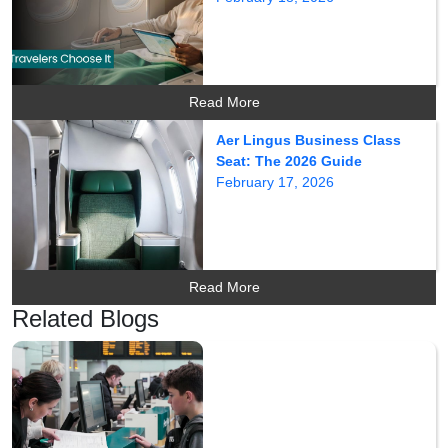
Read More
Aer Lingus Business Class
Seat: The 2026 Guide
February 17, 2026
Read More
Related Blogs