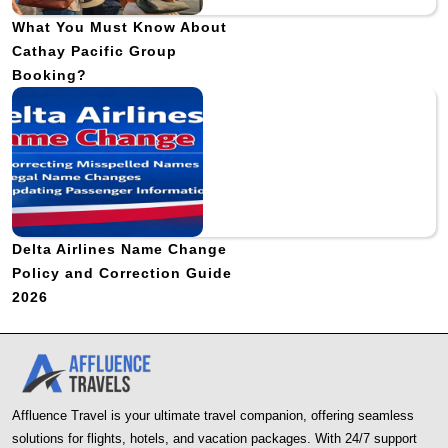
What You Must Know About
Cathay Pacific Group
Booking?
Delta Airlines Name Change
Policy and Correction Guide
2026
Affluence Travel is your ultimate travel companion, offering seamless
solutions for flights, hotels, and vacation packages. With 24/7 support