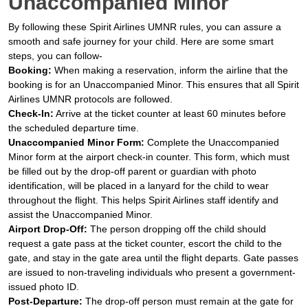
Unaccompanied Minor
By following these Spirit Airlines UMNR rules, you can assure a
smooth and safe journey for your child. Here are some smart
steps, you can follow-
Booking:
When making a reservation, inform the airline that the
booking is for an Unaccompanied Minor. This ensures that all Spirit
Airlines UMNR protocols are followed.
Check-In:
Arrive at the ticket counter at least 60 minutes before
the scheduled departure time.
Unaccompanied Minor Form:
Complete the Unaccompanied
Minor form at the airport check-in counter. This form, which must
be filled out by the drop-off parent or guardian with photo
identification, will be placed in a lanyard for the child to wear
throughout the flight. This helps Spirit Airlines staff identify and
assist the Unaccompanied Minor.
Airport Drop-Off:
The person dropping off the child should
request a gate pass at the ticket counter, escort the child to the
gate, and stay in the gate area until the flight departs. Gate passes
are issued to non-traveling individuals who present a government-
issued photo ID.
Post-Departure:
The drop-off person must remain at the gate for