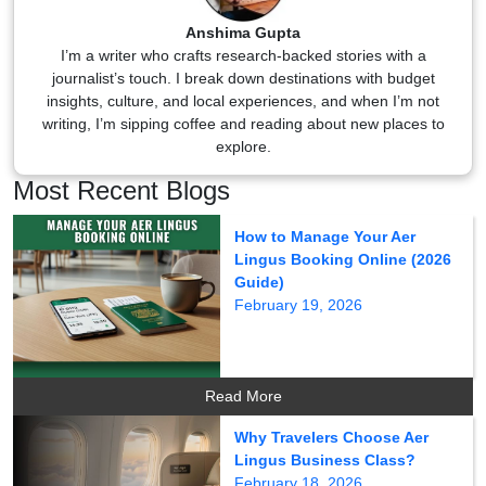
Anshima Gupta
I’m a writer who crafts research-backed stories with a
journalist’s touch. I break down destinations with budget
insights, culture, and local experiences, and when I’m not
writing, I’m sipping coffee and reading about new places to
explore.
Most Recent Blogs
How to Manage Your Aer
Lingus Booking Online (2026
Guide)
February 19, 2026
Read More
Why Travelers Choose Aer
Lingus Business Class?
February 18, 2026