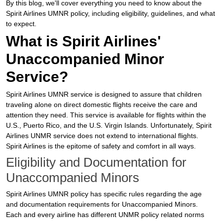
By this blog, we'll cover everything you need to know about the
Spirit Airlines UMNR policy, including eligibility, guidelines, and what
to expect.
What is Spirit Airlines'
Unaccompanied Minor
Service?
Spirit Airlines UMNR service is designed to assure that children
traveling alone on direct domestic flights receive the care and
attention they need. This service is available for flights within the
U.S., Puerto Rico, and the U.S. Virgin Islands. Unfortunately, Spirit
Airlines UNMR service does not extend to international flights.
Spirit Airlines is the epitome of safety and comfort in all ways.
Eligibility and Documentation for
Unaccompanied Minors
Spirit Airlines UMNR policy has specific rules regarding the age
and documentation requirements for Unaccompanied Minors.
Each and every airline has different UNMR policy related norms