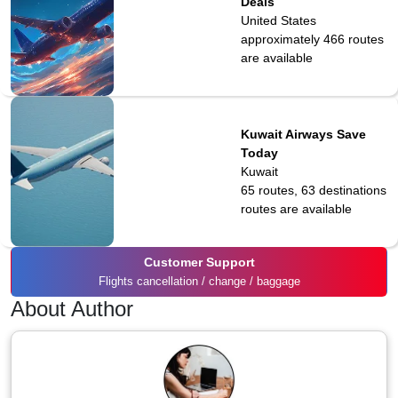
Deals
United States
approximately 466
routes
are available
Kuwait Airways Save
Today
Kuwait
65 routes, 63 destinations
routes are available
Customer Support
Flights cancellation / change / baggage
About Author