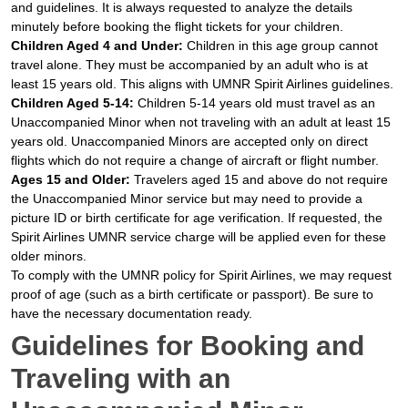
and guidelines. It is always requested to analyze the details
minutely before booking the flight tickets for your children.
Children Aged 4 and Under:
Children in this age group cannot
travel alone. They must be accompanied by an adult who is at
least 15 years old. This aligns with UMNR Spirit Airlines guidelines.
Children Aged 5-14:
Children 5-14 years old must travel as an
Unaccompanied Minor when not traveling with an adult at least 15
years old. Unaccompanied Minors are accepted only on direct
flights which do not require a change of aircraft or flight number.
Ages 15 and Older:
Travelers aged 15 and above do not require
the Unaccompanied Minor service but may need to provide a
picture ID or birth certificate for age verification. If requested, the
Spirit Airlines UMNR service charge will be applied even for these
older minors.
To comply with the UMNR policy for Spirit Airlines, we may request
proof of age (such as a birth certificate or passport). Be sure to
have the necessary documentation ready.
Guidelines for Booking and
Traveling with an