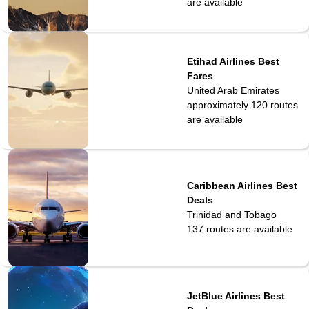
are available
Etihad Airlines Best
Fares
United Arab Emirates
approximately 120
routes
are available
Caribbean Airlines Best
Deals
Trinidad and Tobago
137
routes are available
JetBlue Airlines Best