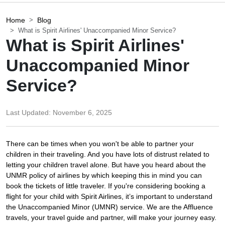
Home
Blog
What is Spirit Airlines' Unaccompanied Minor Service?
What is Spirit Airlines'
Unaccompanied Minor
Service?
Last Updated:
November 6, 2025
There can be times when you won't be able to partner your
children in their traveling. And you have lots of distrust related to
letting your children travel alone. But have you heard about the
UNMR policy of airlines by which keeping this in mind you can
book the tickets of little traveler. If you're considering booking a
flight for your child with Spirit Airlines, it’s important to understand
the Unaccompanied Minor (UMNR) service. We are the Affluence
travels, your travel guide and partner, will make your journey easy.