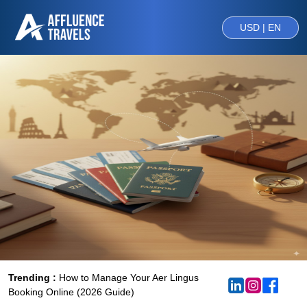
USD | EN
Trending :
How to Manage Your Aer Lingus
Booking Online (2026 Guide)