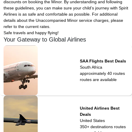
discounts on booking the Minor. By understanding and following
these guidelines, you can make sure your child’s journey with Spirit
Airlines is as safe and comfortable as possible. For additional
details about the Unaccompanied Minor service charges, please
refer to the current rates.
Safe travels and happy flying!
Your Gateway to Global Airlines
SAA Flights Best Deals
South Africa
approximately 40 routes
routes are available
United Airlines Best
Deals
United States
350+ destinations
routes