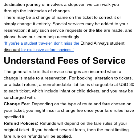
destination journey or involves a stopover, we can walk you
through the intricacies of changes.
There may be a change of name on the ticket to correct it or
simply change it entirely. Special services may be added to your
reservation: if any such service requests or the like are made, and
please have our team help accordingly.
Etihad Airways student
“If you’re a student traveler, don’t miss the
discount
for exclusive airfare savings.”
Understand Fees of Service
The general rule is that service charges are incurred when a
change is made to a reservation. For booking, alteration to tickets,
or a ticket refund, a nonrefundable flat fee is chargeable at USD 30
to each ticket, which include infant or child tickets, and you may be
surcharged with:
Change Fee:
Depending on the type of route and fare chosen on
your ticket, you might incur a change fee once your fare rules have
specified it.
Refund Policies:
Refunds will depend on the fare rules of your
original ticket. If you booked several fares, then the most limiting
fare rule on refunds will be applied.