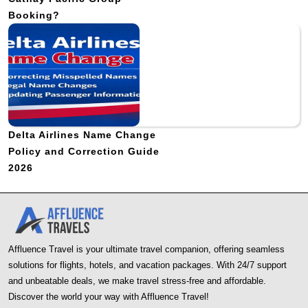
Booking?
Delta Airlines Name Change
Policy and Correction Guide
2026
Affluence Travel is your ultimate travel companion, offering seamless
solutions for flights, hotels, and vacation packages. With 24/7 support
and unbeatable deals, we make travel stress-free and affordable.
Discover the world your way with Affluence Travel!