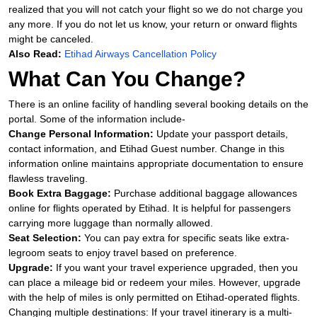
realized that you will not catch your flight so we do not charge you
any more. If you do not let us know, your return or onward flights
might be canceled.
Also Read:
Etihad Airways Cancellation Policy
What Can You Change?
There is an online facility of handling several booking details on the
portal. Some of the information include-
Change Personal Information:
Update your passport details,
contact information, and Etihad Guest number. Change in this
information online maintains appropriate documentation to ensure
flawless traveling.
Book Extra Baggage:
Purchase additional baggage allowances
online for flights operated by Etihad. It is helpful for passengers
carrying more luggage than normally allowed.
Seat Selection:
You can pay extra for specific seats like extra-
legroom seats to enjoy travel based on preference.
Upgrade:
If you want your travel experience upgraded, then you
can place a mileage bid or redeem your miles. However, upgrade
with the help of miles is only permitted on Etihad-operated flights.
Changing multiple destinations: If your travel itinerary is a multi-