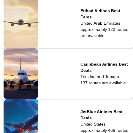
Etihad Airlines Best
Fares
United Arab Emirates
approximately 120
routes
are available
Caribbean Airlines Best
Deals
Trinidad and Tobago
137
routes are available
JetBlue Airlines Best
Deals
United States
approximately 466
routes