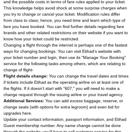
and the possible costs in terms of fare rules applied to your ticket.
This knowledge helps avoid shock at some surprise charges when
you try to change or cancel your ticket. Modification rules differ
from class to class; hence, you need time and learn which type of
fare you have booked. You can find further details regarding fare
brands and other related restrictions on their website if you want to
know how your ticket could be restricted.
Changing a flight through the internet is perhaps one of the fastest
ways for changing bookings. You can visit Etihad's website with
your ticket number and login, then use its "Manage Your Booking"
service for the following tasks among others, which are relating to
change of flight-
Flight details change:
You can change the travel dates and times
if tickets include Etihad as the operating airline on at least one of
the flights. If it doesn't start with "607," you will need to make a
change request through the issuing airline or your travel agency.
Additional Services:
You can add excess baggage, reserve, or
change seats (with options for extra legroom) and even bid for
upgrades here.
Update your contact information, passport information, and Etihad
Guest membership number. Any name change cannot be done
through the website; you'll have to call customer service for this.