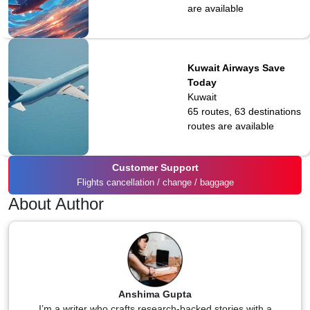
are available
Kuwait Airways Save
Today
Kuwait
65 routes, 63 destinations
routes are available
Customer Support
Flights cancellation / change / baggage
About Author
Anshima Gupta
I’m a writer who crafts research-backed stories with a