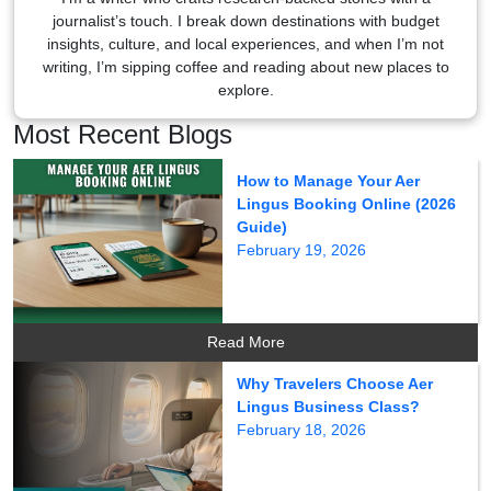
journalist’s touch. I break down destinations with budget
insights, culture, and local experiences, and when I’m not
writing, I’m sipping coffee and reading about new places to
explore.
Most Recent Blogs
How to Manage Your Aer
Lingus Booking Online (2026
Guide)
February 19, 2026
Read More
Why Travelers Choose Aer
Lingus Business Class?
February 18, 2026