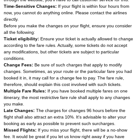
Time-Sensitive Changes:
If your flight is within four hours from
now, you cannot do anything online. Please contact the airlines
directly.
Before you make the changes on your flight, ensure you consider
all the following:
Ticket eligibility:
Ensure your ticket is actually allowed to change
according to the fare rules. Actually, some tickets do not accept
any modifications, but other tickets are subject to particular
conditions.
Change Fees:
Be sure of such charges that apply to modify
changes. Sometimes, as your route or the particular fare you had
booked it in, it may call for a change fee to pay. The fare rule,
therefore, should explain this cost involved with such tickets.
Multiple Fare Rules:
If you have booked multiple fares on one
itinerary, the most restrictive fare rule shall apply to any changes
you make.
Late Changes:
The charges for changes 96 hours before the
flight shall also attract an extra 10%. It's advisable to alter your
booking as early as possible to prevent such surcharges.
Missed Flights:
If you miss your flight, there will be a no-show
fee. It would be great if you let us know right away if you have