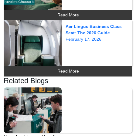
Read More
Aer Lingus Business Class
Seat: The 2026 Guide
February 17, 2026
Read More
Related Blogs