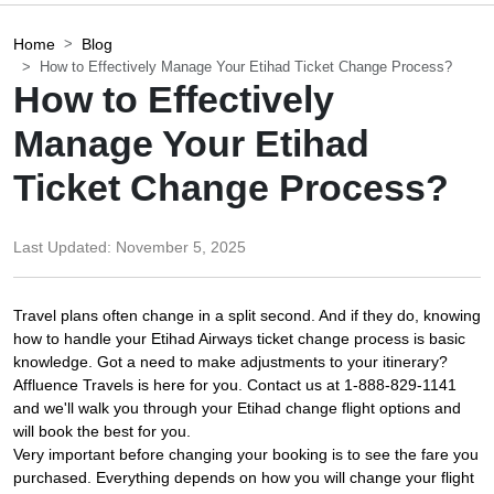
Home
Blog
How to Effectively Manage Your Etihad Ticket Change Process?
How to Effectively
Manage Your Etihad
Ticket Change Process?
Last Updated:
November 5, 2025
Travel plans often change in a split second. And if they do, knowing
how to handle your Etihad Airways ticket change process is basic
knowledge. Got a need to make adjustments to your itinerary?
Affluence Travels is here for you. Contact us at 1-888-829-1141
and we'll walk you through your Etihad change flight options and
will book the best for you.
Very important before changing your booking is to see the fare you
purchased. Everything depends on how you will change your flight