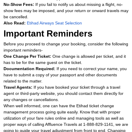
No-Show Fees:
If you fail to notify us about missing a flight, no-
show fees may be imposed, and your return or onward travels may
be cancelled.
Also Read:
Etihad Airways Seat Selection
Important Reminders
Before you proceed to change your booking, consider the following
important reminders-
One Change Per Ticket:
One change is allowed per ticket, and it
has to be for the same guest on the ticket.
Documentation Required:
If you need to correct your name, you
have to submit a copy of your passport and other documents
related to the matter.
Travel Agents:
If you have booked your ticket through a travel
agent or third-party website, you should contact them directly for
any changes or cancellations.
When well informed, one can have the Etihad ticket change
management process going quite easily. Know that with proper
utilization of your fare rules online and managing tools as well as
proper ways of calling Affluence Travels at 1-888-829-1141, we are
going to guide your travel adjustment from front to end. Changing