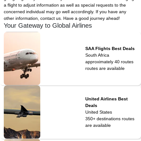
a flight to adjust information as well as special requests to the
concerned individual may go well accordingly. If you have any
other information, contact us. Have a good journey ahead!
Your Gateway to Global Airlines
SAA Flights Best Deals
South Africa
approximately 40 routes
routes are available
United Airlines Best
Deals
United States
350+ destinations
routes
are available