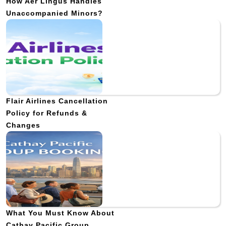
How Aer Lingus Handles
Unaccompanied Minors?
Flair Airlines Cancellation
Policy for Refunds &
Changes
What You Must Know About
Cathay Pacific Group