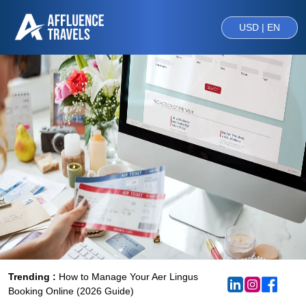
USD | EN
Trending :
How to Manage Your Aer Lingus
Booking Online (2026 Guide)