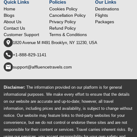
Quick Links
Policies
Our Links
Home
Cookies Policy
Destinations
Blogs
Cancellation Policy
Flights
About Us
Privacy Policy
Packages
Contact Us
Refund Policy
Customer Support
Terms & Conditions
1820 Avenue M #491 Brooklyn, NY 11230, USA
+1-888-829-1141
support@affluencetravels.com
Disclaimer:
The information provided on our platform is for general
informational purposes. We make every effort to ensure that the details
on our website are accurate and up-to-date; however, all travel
information, including prices and availability, is subject to change without
notice. Our website may feature links to third-party websites for your
convenience, but we do not control or endorse these sites and are not
responsible for their content or services. Travel carries inherent risks. By
using our services, you accept responsibility for your own safety and