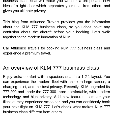
business class seat will make you wonder, a unique and new 
idea of a light door which separates your seat from others and 
gives you ultimate privacy.
This blog from Affluence Travels provides you the information 
about the KLM 777 business class, so you don’t have any 
confusion about the aircraft before your booking. Let’s walk 
together to the modern innovation of KLM. 
Call Affluence Travels for booking KLM 777 business class and 
experience a premium travel.
An overview of KLM 777 business class
Enjoy extra comfort with a spacious seat in a 1-2-1 layout. You 
can experience the modern fleet with an extra-large screen, a 
charging point, and the best privacy. Recently, KLM upgraded its 
777-200 and made the 777-300 more comfortable, with modern 
technology and high privacy. Add new features to make your 
flight journey experience smoother, and you can confidently book 
your next flight on KLM 777. Let’s check what makes KLM 777 
business class different from others.