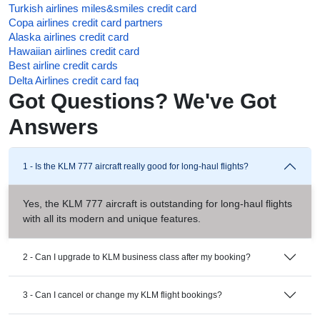
Turkish airlines miles&smiles credit card
Copa airlines credit card partners
Alaska airlines credit card
Hawaiian airlines credit card
Best airline credit cards
Delta Airlines credit card faq
Got Questions? We've Got
Answers
1 - Is the KLM 777 aircraft really good for long-haul flights?
Yes, the KLM 777 aircraft is outstanding for long-haul flights
with all its modern and unique features.
2 - Can I upgrade to KLM business class after my booking?
3 - Can I cancel or change my KLM flight bookings?