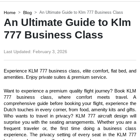
Home
Blog
An Ultimate Guide to Klm 777 Business Class
An Ultimate Guide to Klm
777 Business Class
Last Updated:
February 3, 2026
Experience KLM 777 business class, elite comfort, flat bed, and 
amenities. Enjoy private suites & premium service.
Want to experience a premium quality flight journey? Book KLM 
777 business class, where comfort meets travel. A 
comprehensive guide before booking your flight, experience the 
Dutch touches in every corner, from food, amenity kits and gifts. 
Who wants to travel in privacy? KLM 777 aircraft design will 
surprise you with the seating arrangements. Whether you are a 
frequent traveler or, the first time doing a business class 
experience. The privacy setting of every seat in the KLM 777 