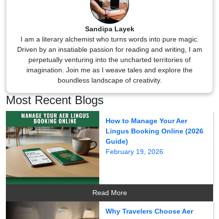
Sandipa Layek
I am a literary alchemist who turns words into pure magic.
Driven by an insatiable passion for reading and writing, I am
perpetually venturing into the uncharted territories of
imagination. Join me as I weave tales and explore the
boundless landscape of creativity.
Most Recent Blogs
How to Manage Your Aer
Lingus Booking Online (2026
Guide)
February 19, 2026
Read More
Why Travelers Choose Aer