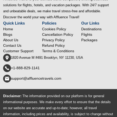
solutions for flights, hotels, and vacation packages. With 24/7 support
and unbeatable deals, we make travel stress-free and affordable.
Discover the world your way with Affluence Travel!
Quick Links
Policies
Our Links
Home
Cookies Policy
Destinations
Blogs
Cancellation Policy
Flights
About Us
Privacy Policy
Packages
Contact Us
Refund Policy
Customer Support
Terms & Conditions
1820 Avenue M #491 Brooklyn, NY 11230, USA
+1-888-829-1141
support@affluencetravels.com
Disclaimer:
The information provided on our platform is for general
informational purposes. We make every effort to ensure that the details
on our website are accurate and up-to-date; however, all travel
information, including prices and availability, is subject to change without