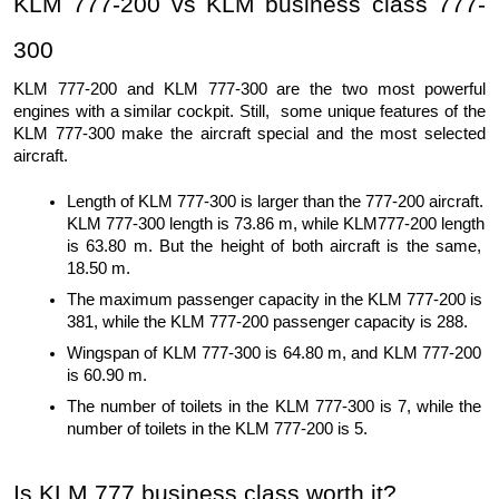
KLM 777-200 vs KLM business class 777-
300
KLM 777-200 and KLM 777-300 are the two most powerful 
engines with a similar cockpit. Still,  some unique features of the 
KLM 777-300 make the aircraft special and the most selected 
aircraft. 
Length of KLM 777-300 is larger than the 777-200 aircraft. 
KLM 777-300 length is 73.86 m, while KLM777-200 length 
is 63.80 m. But the height of both aircraft is the same, 
18.50 m.
The maximum passenger capacity in the KLM 777-200 is 
381, while the KLM 777-200 passenger capacity is 288.
Wingspan of KLM 777-300 is 64.80 m, and KLM 777-200 
is 60.90 m.
The number of toilets in the KLM 777-300 is 7, while the 
number of toilets in the KLM 777-200 is 5.
Is KLM 777 business class worth it?