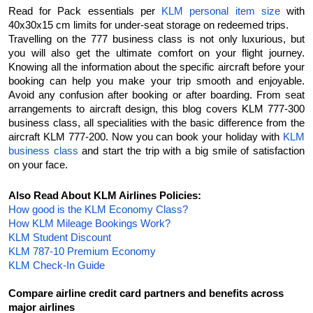
Read for Pack essentials per 
KLM personal item size
 with 
40x30x15 cm limits for under-seat storage on redeemed trips.
Travelling on the 777 business class is not only luxurious, but 
you will also get the ultimate comfort on your flight journey. 
Knowing all the information about the specific aircraft before your 
booking can help you make your trip smooth and enjoyable. 
Avoid any confusion after booking or after boarding. From seat 
arrangements to aircraft design, this blog covers KLM 777-300 
business class, all specialities with the basic difference from the 
aircraft KLM 777-200. Now you can book your holiday with 
KLM 
business class
 and start the trip with a big smile of satisfaction 
on your face.
Also Read About KLM Airlines Policies:
How good is the KLM Economy Class?
How KLM Mileage Bookings Work?
KLM Student Discount
KLM 787-10 Premium Economy
KLM Check-In Guide
Compare airline credit card partners and benefits across 
major airlines