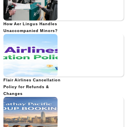
How Aer Lingus Handles
Unaccompanied Minors?
Flair Airlines Cancellation
Policy for Refunds &
Changes