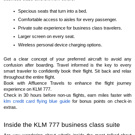
Specious seats that turn into a bed.
Comfortable access to aisles for every passenger.
Private suite experience for business class travelers.
Larger screen on every seat.
Wireless personal device charging options.
Get a clear concept of your preferred aircraft to avoid any 
confusion after boarding. Travel informed is the key to every 
smart traveler to confidently book their flight. Sit back and relax 
throughout the entire flight.
Book with Affluence Travels to enhance the flight journey 
experience on KLM 777.
Check in 30 hours before non-us flights, earn miles faster with 
klm credit card flying blue guide
 for bonus points on check-in 
extras.
Inside the KLM 777 business class suite