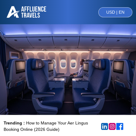
USD | EN
Trending :
How to Manage Your Aer Lingus
Booking Online (2026 Guide)