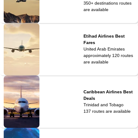
350+ destinations
routes
are available
Etihad Airlines Best
Fares
United Arab Emirates
approximately 120
routes
are available
Caribbean Airlines Best
Deals
Trinidad and Tobago
137
routes are available