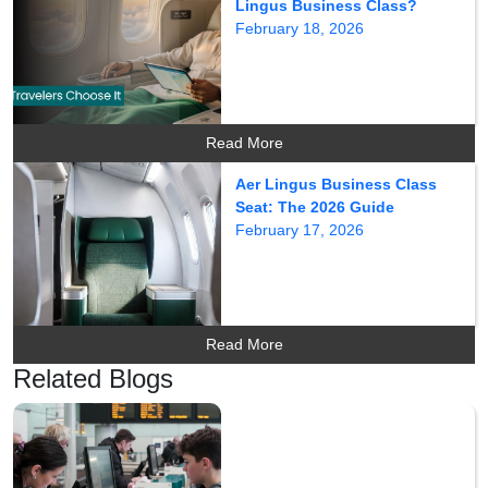
Lingus Business Class?
February 18, 2026
Read More
Aer Lingus Business Class
Seat: The 2026 Guide
February 17, 2026
Read More
Related Blogs