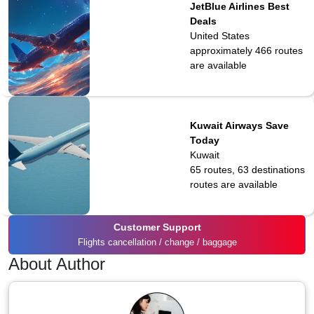
JetBlue Airlines Best
Deals
United States
approximately 466
routes
are available
Kuwait Airways Save
Today
Kuwait
65 routes, 63 destinations
routes are available
Customer Support
Flights cancellation / change / baggage
About Author