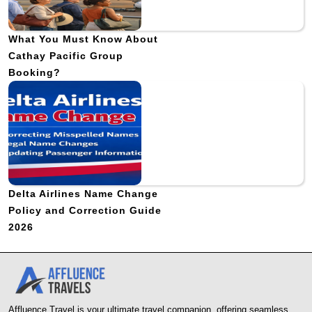
What You Must Know About
Cathay Pacific Group
Booking?
Delta Airlines Name Change
Policy and Correction Guide
2026
Affluence Travel is your ultimate travel companion, offering seamless