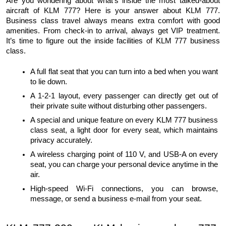
Are you wondering about what’s inside the most talked-about 
aircraft of KLM 777? Here is your answer about KLM 777. 
Business class travel always means extra comfort with good 
amenities. From check-in to arrival, always get VIP treatment. 
It’s time to figure out the inside facilities of KLM 777 business 
class. 
A full flat seat that you can turn into a bed when you want 
to lie down. 
A 1-2-1 layout, every passenger can directly get out of 
their private suite without disturbing other passengers.
A special and unique feature on every KLM 777 business 
class seat, a light door for every seat, which maintains 
privacy accurately.
A wireless charging point of 110 V, and USB-A on every 
seat, you can charge your personal device anytime in the 
air.
High-speed Wi-Fi connections, you can browse, 
message, or send a business e-mail from your seat. 