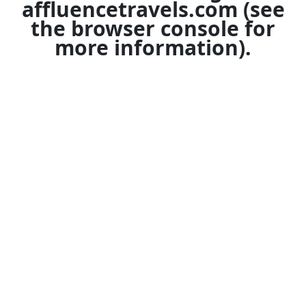
affluencetravels.com
(see
the
browser console
for
more information).