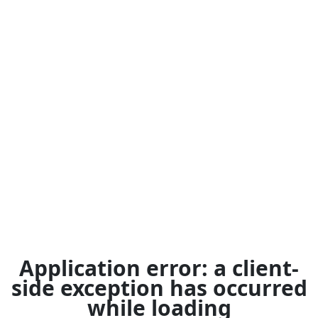
Application error: a
client
-
side exception has occurred
while loading