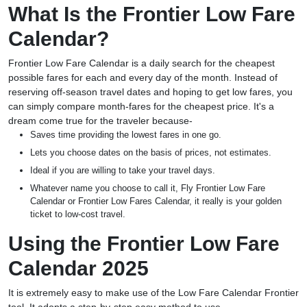
What Is the Frontier Low Fare
Calendar?
Frontier Low Fare Calendar is a daily search for the cheapest
possible fares for each and every day of the month. Instead of
reserving off-season travel dates and hoping to get low fares, you
can simply compare month-fares for the cheapest price. It's a
dream come true for the traveler because-
Saves time providing the lowest fares in one go.
Lets you choose dates on the basis of prices, not estimates.
Ideal if you are willing to take your travel days.
Whatever name you choose to call it, Fly Frontier Low Fare
Calendar or Frontier Low Fares Calendar, it really is your golden
ticket to low-cost travel.
Using the Frontier Low Fare
Calendar 2025
It is extremely easy to make use of the Low Fare Calendar Frontier