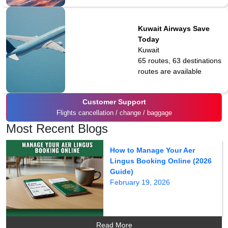
Kuwait Airways Save
Today
Kuwait
65 routes, 63 destinations
routes are available
Customer Support
Flights cancellation / change / baggage
Most Recent Blogs
How to Manage Your Aer
Lingus Booking Online (2026
Guide)
February 19, 2026
Read More