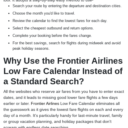
tool. It adopts a step-by-step easy method to use-
Search your route by entering the departure and destination cities.
Choose the month you'd like to travel.
Review the calendar to find the lowest fares for each day.
Select the cheapest outbound and return options.
Complete your booking before the fares change.
For the best savings, search for flights during midweek and avoid
peak holiday seasons.
Why Use the Frontier Airlines
Low Fare Calendar Instead of
a Standard Search?
All the websites who reserve air fares from you have to enter exact
dates, and it leads to missing good lower fare flights a few days
earlier or later.
Frontier Airlines
Low Fare Calendar eliminates all
the guesswork as it gives the lowest fare flights on each and every
day of a month. It's particularly handy for last-minute travel, family
or group vacation planning, and holiday packages that don't
scream with endless date searching.