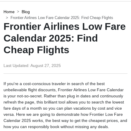
Home
Blog
Frontier Airlines Low Fare Calendar 2025: Find Cheap Flights
Frontier Airlines Low Fare
Calendar 2025: Find
Cheap Flights
Last Updated:
August 27, 2025
If you're a cost-conscious traveler in search of the best
unbelievable flight discounts, Frontier Airlines Low Fare Calendar
is your not-so-secret. Rather than plug in dates and continuously
refresh the page, this brilliant tool allows you to search the lowest
fare days of a month so you can plan vacations by cost and vice
versa. Here we are going to demonstrate how Frontier Low Fare
Calendar 2025 works, the best way to get the cheapest prices, and
how you can responsibly book without missing any deals.