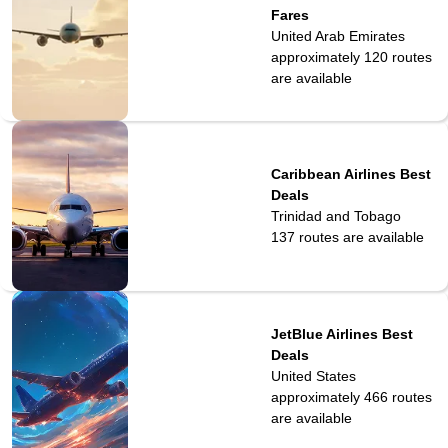
Fares
United Arab Emirates
approximately 120
routes
are available
Caribbean Airlines Best
Deals
Trinidad and Tobago
137
routes are available
JetBlue Airlines Best
Deals
United States
approximately 466
routes
are available