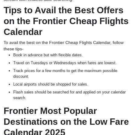
Tips to Avail the Best Offers
on the Frontier Cheap Flights
Calendar
To avail the best on the Frontier Cheap Flights Calendar, follow
these tips-
Book in advance but with flexible dates.
Travel on Tuesdays or Wednesdays when fares are lowest.
Track prices for a few months to get the maximum possible
discount.
Local airports should be shopped for sales.
Flash sales should be searched for and applied on your calendar
search.
Frontier Most Popular
Destinations on the Low Fare
Calendar 2025