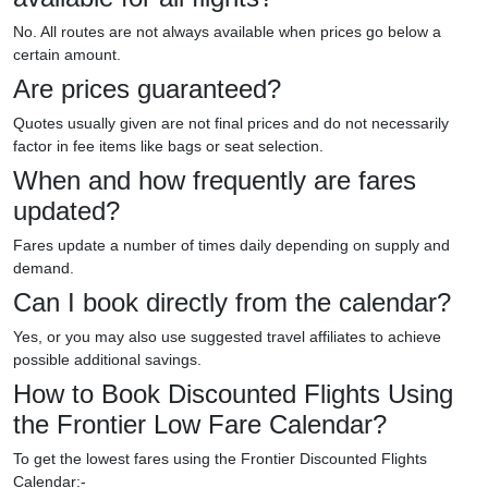
No. All routes are not always available when prices go below a
certain amount.
Are prices guaranteed?
Quotes usually given are not final prices and do not necessarily
factor in fee items like bags or seat selection.
When and how frequently are fares
updated?
Fares update a number of times daily depending on supply and
demand.
Can I book directly from the calendar?
Yes, or you may also use suggested travel affiliates to achieve
possible additional savings.
How to Book Discounted Flights Using
the Frontier Low Fare Calendar?
To get the lowest fares using the Frontier Discounted Flights
Calendar:-