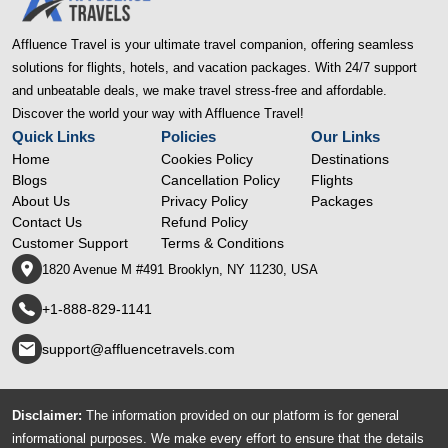
Affluence Travel is your ultimate travel companion, offering seamless
solutions for flights, hotels, and vacation packages. With 24/7 support
and unbeatable deals, we make travel stress-free and affordable.
Discover the world your way with Affluence Travel!
Quick Links
Policies
Our Links
Home
Cookies Policy
Destinations
Blogs
Cancellation Policy
Flights
About Us
Privacy Policy
Packages
Contact Us
Refund Policy
Customer Support
Terms & Conditions
1820 Avenue M #491 Brooklyn, NY 11230, USA
+1-888-829-1141
support@affluencetravels.com
Disclaimer:
The information provided on our platform is for general
informational purposes. We make every effort to ensure that the details