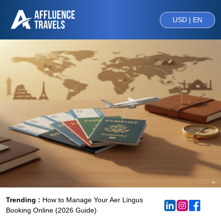
USD | EN
Trending :
How to Manage Your Aer Lingus
Booking Online (2026 Guide)