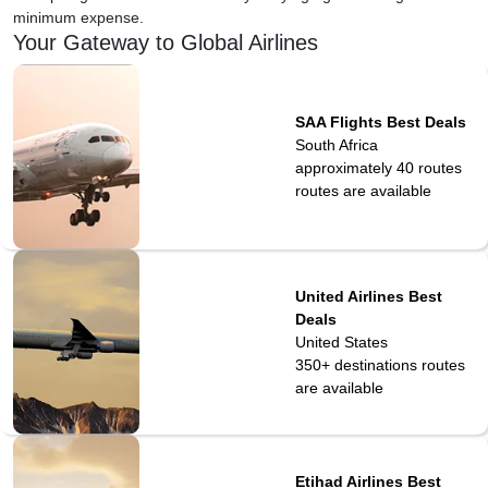
minimum expense.
Your Gateway to Global Airlines
SAA Flights Best Deals
South Africa
approximately 40 routes
routes are available
United Airlines Best
Deals
United States
350+ destinations
routes
are available
Etihad Airlines Best