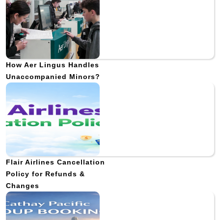
How Aer Lingus Handles
Unaccompanied Minors?
Flair Airlines Cancellation
Policy for Refunds &
Changes