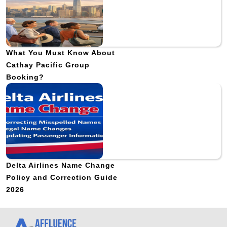
What You Must Know About
Cathay Pacific Group
Booking?
Delta Airlines Name Change
Policy and Correction Guide
2026