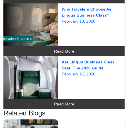
Why Travelers Choose Aer
Lingus Business Class?
February 18, 2026
Read More
Aer Lingus Business Class
Seat: The 2026 Guide
February 17, 2026
Read More
Related Blogs