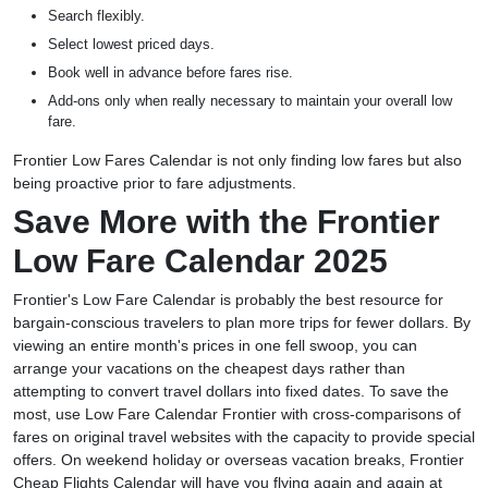
Search flexibly.
Select lowest priced days.
Book well in advance before fares rise.
Add-ons only when really necessary to maintain your overall low
fare.
Frontier Low Fares Calendar is not only finding low fares but also
being proactive prior to fare adjustments.
Save More with the Frontier
Low Fare Calendar 2025
Frontier's Low Fare Calendar is probably the best resource for
bargain-conscious travelers to plan more trips for fewer dollars. By
viewing an entire month's prices in one fell swoop, you can
arrange your vacations on the cheapest days rather than
attempting to convert travel dollars into fixed dates. To save the
most, use Low Fare Calendar Frontier with cross-comparisons of
fares on original travel websites with the capacity to provide special
offers. On weekend holiday or overseas vacation breaks, Frontier
Cheap Flights Calendar will have you flying again and again at