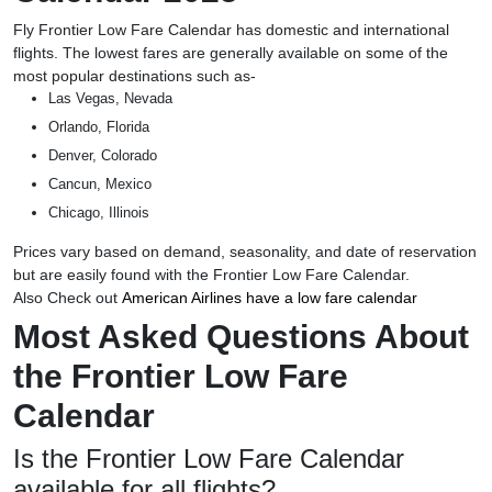
Fly Frontier Low Fare Calendar has domestic and international
flights. The lowest fares are generally available on some of the
most popular destinations such as-
Las Vegas, Nevada
Orlando, Florida
Denver, Colorado
Cancun, Mexico
Chicago, Illinois
Prices vary based on demand, seasonality, and date of reservation
but are easily found with the Frontier Low Fare Calendar.
Also Check out
American Airlines have a low fare calendar
Most Asked Questions About
the Frontier Low Fare
Calendar
Is the Frontier Low Fare Calendar
available for all flights?