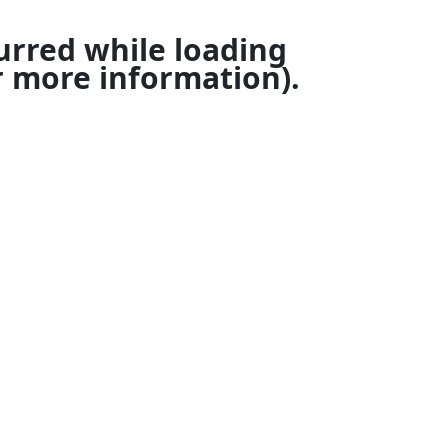
urred while loading
 more information).