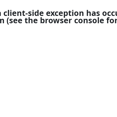
a
client
-side exception has occ
om
(see the
browser console
for