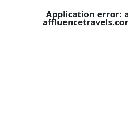
Application error: 
affluencetravels.c