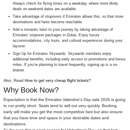
Always check for flying times on a weekday, where more likely
deals on weekend dates are available.
Take advantage of stopovers if Emirates allows this, so that more
destinations and fares become reachable.
Add a romantic twist to your journey by taking advantage of
Emirates' stopover packages in Dubai. Enjoy luxury
accommodations, city tours, and cultural experiences during your
layover.
Sign Up for Emirates Skywards. Skywards members enjoy
additional benefits, including early access to promotions and bonus
miles. If you’re planning to travel frequently, signing up is a no-
brainer.
Also, Read
How to get very cheap flight tickets?
Why Book Now?
Expectation is that the Emirates Valentine's Day sale 2026 is going
to run pretty short. Seats tend to sell out very quickly. Booking
early will make you get the most competitive fare but also ensure
that you have time and space in your desirable dates and
destinations.