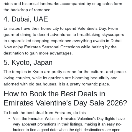
rides and historical landmarks accompanied by snug cafes form
the backdrop of romance.
4. Dubai, UAE
Emirates have their home city to spend Valentine's Day. From
gourmet dining to desert adventures to breathtaking skyscrapers
to unparalleled shopping experience everything awaits in Dubai.
Now enjoy Emirates Seasonal Occasions while halting by the
destination to gain more advantages.
5. Kyoto, Japan
The temples in Kyoto are pretty serene for the culture- and peace-
loving couples, while its gardens are blooming beautifully and
adorned with old tea houses. It is a pretty romantic place.
How to Book the Best Deals in
Emirates Valentine's Day Sale 2026?
To book the best deal from Emirates, do this:
Visit the Emirates Website. Emirates Valentine's Day flights have
very apparent promotions in their listings, making it an easy no-
brainer to find a good date when the right destinations are open.