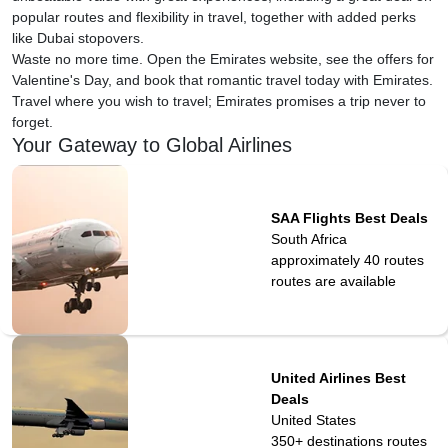
popular routes and flexibility in travel, together with added perks
like Dubai stopovers.
Waste no more time. Open the Emirates website, see the offers for
Valentine's Day, and book that romantic travel today with Emirates.
Travel where you wish to travel; Emirates promises a trip never to
forget.
Your Gateway to Global Airlines
SAA Flights Best Deals
South Africa
approximately 40 routes
routes are available
United Airlines Best
Deals
United States
350+ destinations
routes