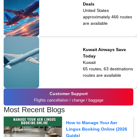
Deals
United States
approximately 466
routes
are available
Kuwait Airways Save
Today
Kuwait
65 routes, 63 destinations
routes are available
Customer Support
Flights cancellation / change / baggage
Most Recent Blogs
How to Manage Your Aer
Lingus Booking Online (2026
Guide)