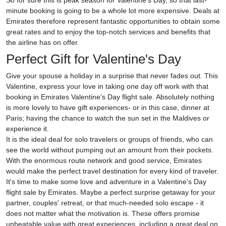
So for sure this is peak season for Valentine's Day, so that last-
minute booking is going to be a whole lot more expensive. Deals at
Emirates therefore represent fantastic opportunities to obtain some
great rates and to enjoy the top-notch services and benefits that
the airline has on offer.
Perfect Gift for Valentine's Day
Give your spouse a holiday in a surprise that never fades out. This
Valentine, express your love in taking one day off work with that
booking in Emirates Valentine's Day flight sale. Absolutely nothing
is more lovely to have gift experiences- or in this case, dinner at
Paris; having the chance to watch the sun set in the Maldives or
experience it.
It is the ideal deal for solo travelers or groups of friends, who can
see the world without pumping out an amount from their pockets.
With the enormous route network and good service, Emirates
would make the perfect travel destination for every kind of traveler.
It's time to make some love and adventure in a Valentine's Day
flight sale by Emirates. Maybe a perfect surprise getaway for your
partner, couples' retreat, or that much-needed solo escape - it
does not matter what the motivation is. These offers promise
unbeatable value with great experiences, including a great deal on