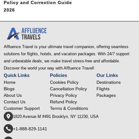
Policy and Correction Guide
2026
Affluence Travel is your ultimate travel companion, offering seamless
solutions for flights, hotels, and vacation packages. With 24/7 support
and unbeatable deals, we make travel stress-free and affordable.
Discover the world your way with Affluence Travel!
Quick Links
Policies
Our Links
Home
Cookies Policy
Destinations
Blogs
Cancellation Policy
Flights
About Us
Privacy Policy
Packages
Contact Us
Refund Policy
Customer Support
Terms & Conditions
1820 Avenue M #491 Brooklyn, NY 11230, USA
+1-888-829-1141