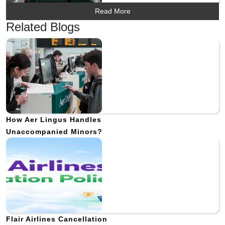
Read More
Related Blogs
How Aer Lingus Handles
Unaccompanied Minors?
Flair Airlines Cancellation