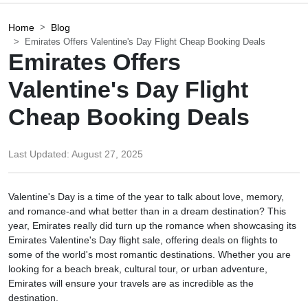
Home
Blog
Emirates Offers Valentine's Day Flight Cheap Booking Deals
Emirates Offers
Valentine's Day Flight
Cheap Booking Deals
Last Updated:
August 27, 2025
Valentine's Day is a time of the year to talk about love, memory,
and romance-and what better than in a dream destination? This
year, Emirates really did turn up the romance when showcasing its
Emirates Valentine's Day flight sale, offering deals on flights to
some of the world's most romantic destinations. Whether you are
looking for a beach break, cultural tour, or urban adventure,
Emirates will ensure your travels are as incredible as the
destination.