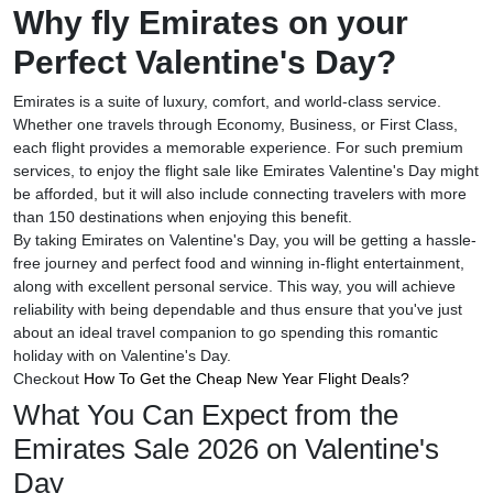
Why fly Emirates on your
Perfect Valentine's Day?
Emirates is a suite of luxury, comfort, and world-class service.
Whether one travels through Economy, Business, or First Class,
each flight provides a memorable experience. For such premium
services, to enjoy the flight sale like Emirates Valentine's Day might
be afforded, but it will also include connecting travelers with more
than 150 destinations when enjoying this benefit.
By taking Emirates on Valentine's Day, you will be getting a hassle-
free journey and perfect food and winning in-flight entertainment,
along with excellent personal service. This way, you will achieve
reliability with being dependable and thus ensure that you've just
about an ideal travel companion to go spending this romantic
holiday with on Valentine's Day.
Checkout
How To Get the Cheap New Year Flight Deals?
What You Can Expect from the
Emirates Sale 2026 on Valentine's
Day