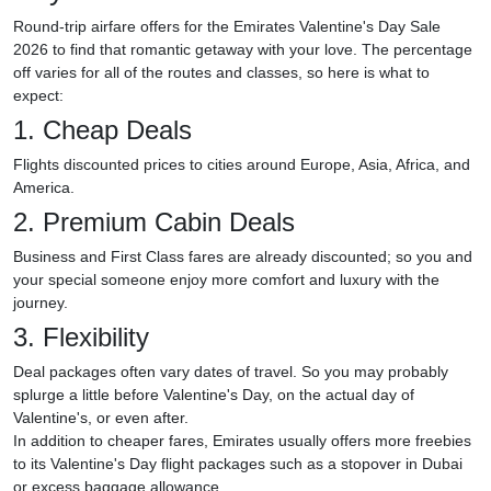
Round-trip airfare offers for the Emirates Valentine's Day Sale
2026 to find that romantic getaway with your love. The percentage
off varies for all of the routes and classes, so here is what to
expect:
1. Cheap Deals
Flights discounted prices to cities around Europe, Asia, Africa, and
America.
2. Premium Cabin Deals
Business and First Class fares are already discounted; so you and
your special someone enjoy more comfort and luxury with the
journey.
3. Flexibility
Deal packages often vary dates of travel. So you may probably
splurge a little before Valentine's Day, on the actual day of
Valentine's, or even after.
In addition to cheaper fares, Emirates usually offers more freebies
to its Valentine's Day flight packages such as a stopover in Dubai
or excess baggage allowance.