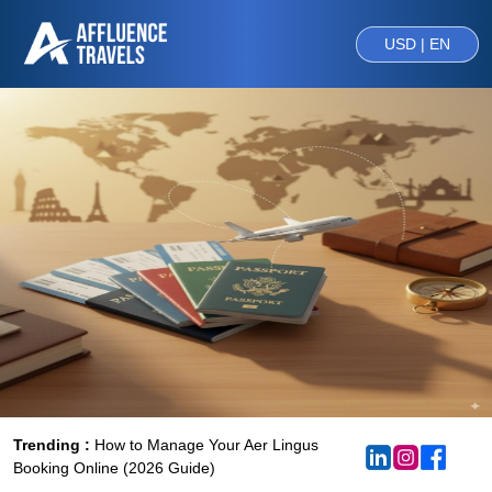
USD | EN
Trending :
How to Manage Your Aer Lingus
Booking Online (2026 Guide)