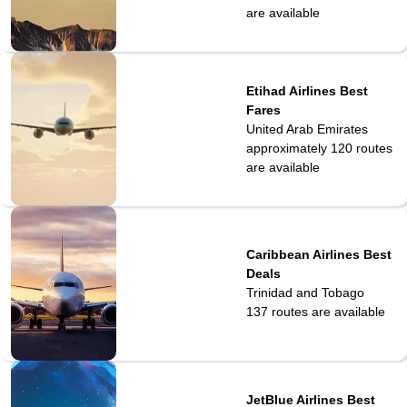
are available
Etihad Airlines Best
Fares
United Arab Emirates
approximately 120
routes
are available
Caribbean Airlines Best
Deals
Trinidad and Tobago
137
routes are available
JetBlue Airlines Best