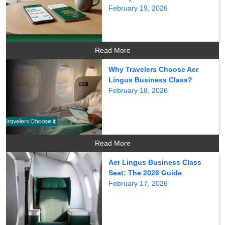
February 19, 2026
Read More
Why Travelers Choose Aer
Lingus Business Class?
February 18, 2026
Read More
Aer Lingus Business Class
Seat: The 2026 Guide
February 17, 2026