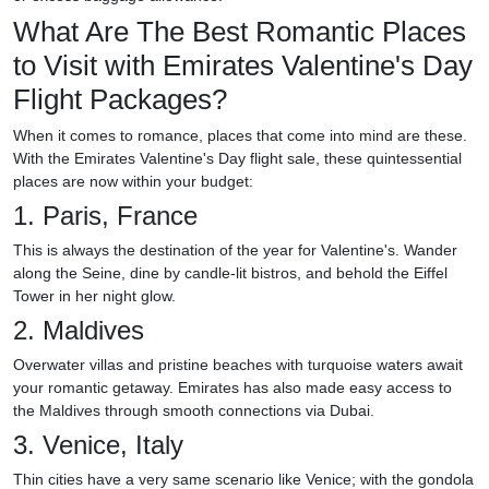
What Are The Best Romantic Places
to Visit with Emirates Valentine's Day
Flight Packages?
When it comes to romance, places that come into mind are these.
With the Emirates Valentine's Day flight sale, these quintessential
places are now within your budget:
1. Paris, France
This is always the destination of the year for Valentine's. Wander
along the Seine, dine by candle-lit bistros, and behold the Eiffel
Tower in her night glow.
2. Maldives
Overwater villas and pristine beaches with turquoise waters await
your romantic getaway. Emirates has also made easy access to
the Maldives through smooth connections via Dubai.
3. Venice, Italy
Thin cities have a very same scenario like Venice; with the gondola