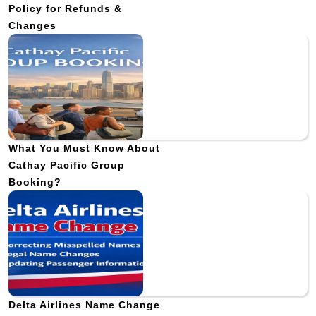
Policy for Refunds &
Changes
What You Must Know About
Cathay Pacific Group
Booking?
Delta Airlines Name Change