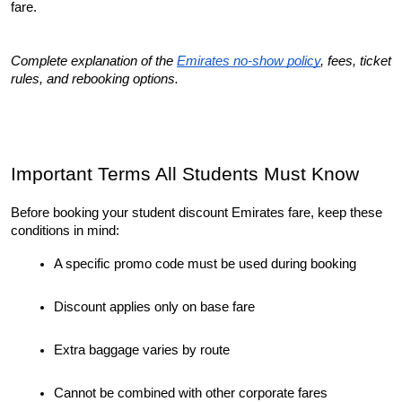
fare.
Complete explanation of the 
Emirates no-show policy
, fees, ticket 
rules, and rebooking options.
Important Terms All Students Must Know
Before booking your student discount Emirates fare, keep these 
conditions in mind:
A specific promo code must be used during booking
Discount applies only on base fare
Extra baggage varies by route
Cannot be combined with other corporate fares