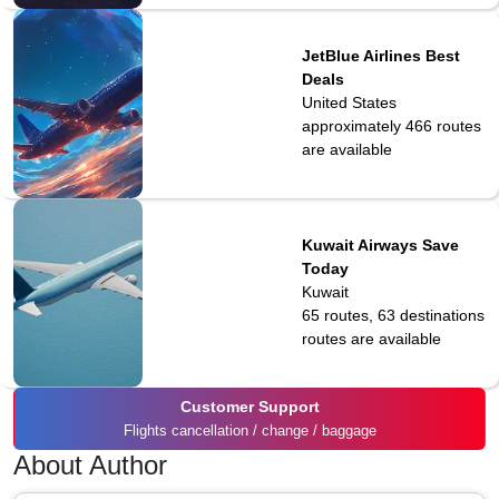
JetBlue Airlines Best
Deals
United States
approximately 466
routes
are available
Kuwait Airways Save
Today
Kuwait
65 routes, 63 destinations
routes are available
Customer Support
Flights cancellation / change / baggage
About Author