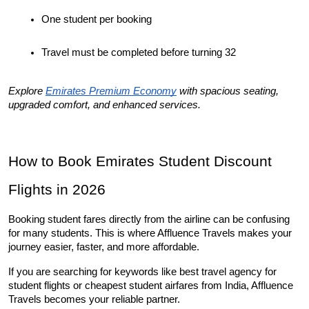
One student per booking
Travel must be completed before turning 32
Explore 
Emirates Premium Economy
 with spacious seating, 
upgraded comfort, and enhanced services.
How to Book Emirates Student Discount 
Flights in 2026
Booking student fares directly from the airline can be confusing 
for many students. This is where Affluence Travels makes your 
journey easier, faster, and more affordable.
If you are searching for keywords like best travel agency for 
student flights or cheapest student airfares from India, Affluence 
Travels becomes your reliable partner.