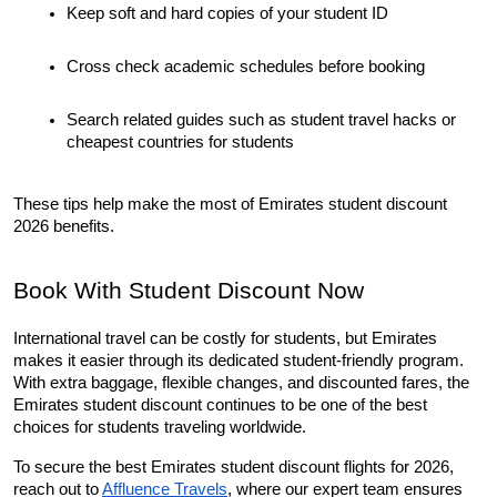
Keep soft and hard copies of your student ID
Cross check academic schedules before booking
Search related guides such as student travel hacks or 
cheapest countries for students
These tips help make the most of Emirates student discount 
2026 benefits.
Book With Student Discount Now
International travel can be costly for students, but Emirates 
makes it easier through its dedicated student-friendly program. 
With extra baggage, flexible changes, and discounted fares, the 
Emirates student discount continues to be one of the best 
choices for students traveling worldwide.
To secure the best Emirates student discount flights for 2026, 
reach out to 
Affluence Travels
, where our expert team ensures 