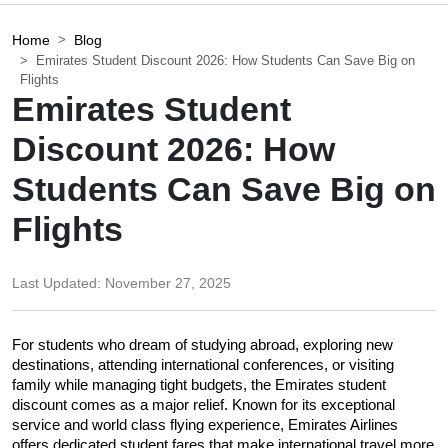
Home
Blog
Emirates Student Discount 2026: How Students Can Save Big on
Flights
Emirates Student
Discount 2026: How
Students Can Save Big on
Flights
Last Updated:
November 27, 2025
For students who dream of studying abroad, exploring new 
destinations, attending international conferences, or visiting 
family while managing tight budgets, the Emirates student 
discount comes as a major relief. Known for its exceptional 
service and world class flying experience, Emirates Airlines 
offers dedicated student fares that make international travel more 