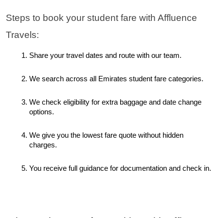
Steps to book your student fare with Affluence 
Travels:
Share your travel dates and route with our team.
We search across all Emirates student fare categories.
We check eligibility for extra baggage and date change 
options.
We give you the lowest fare quote without hidden 
charges.
You receive full guidance for documentation and check in.