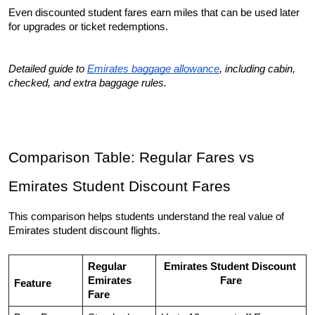
Even discounted student fares earn miles that can be used later 
for upgrades or ticket redemptions.
Detailed guide to 
Emirates baggage allowance
, including cabin, 
checked, and extra baggage rules.
Comparison Table: Regular Fares vs 
Emirates Student Discount Fares
This comparison helps students understand the real value of 
Emirates student discount flights.
Regular 
Emirates Student Discount 
Emirates 
Fare
Feature
Fare