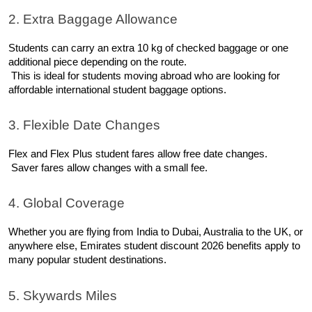
2. Extra Baggage Allowance
Students can carry an extra 10 kg of checked baggage or one 
additional piece depending on the route.
 This is ideal for students moving abroad who are looking for 
affordable international student baggage options.
3. Flexible Date Changes
Flex and Flex Plus student fares allow free date changes.
 Saver fares allow changes with a small fee.
4. Global Coverage
Whether you are flying from India to Dubai, Australia to the UK, or 
anywhere else, Emirates student discount 2026 benefits apply to 
many popular student destinations.
5. Skywards Miles