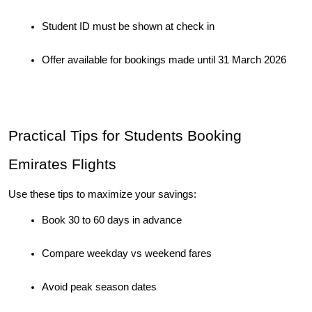
Student ID must be shown at check in
Offer available for bookings made until 31 March 2026
Practical Tips for Students Booking 
Emirates Flights
Use these tips to maximize your savings:
Book 30 to 60 days in advance
Compare weekday vs weekend fares
Avoid peak season dates