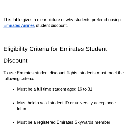
This table gives a clear picture of why students prefer choosing 
Emirates Airlines
 student discount.
Eligibility Criteria for Emirates Student 
Discount
To use Emirates student discount flights, students must meet the 
following criteria:
Must be a full time student aged 16 to 31
Must hold a valid student ID or university acceptance 
letter
Must be a registered Emirates Skywards member