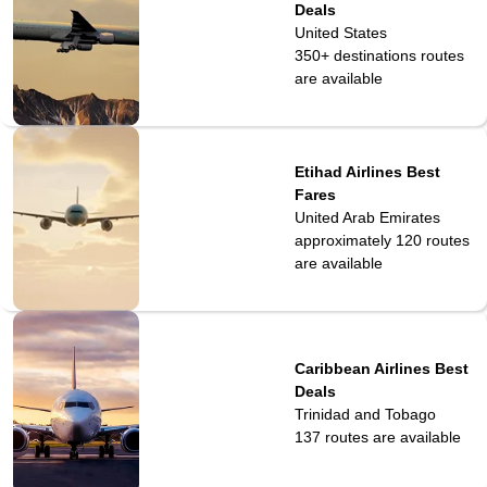
Deals
United States
350+ destinations
routes
are available
Etihad Airlines Best
Fares
United Arab Emirates
approximately 120
routes
are available
Caribbean Airlines Best
Deals
Trinidad and Tobago
137
routes are available