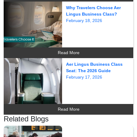
Why Travelers Choose Aer
Lingus Business Class?
February 18, 2026
Read More
Aer Lingus Business Class
Seat: The 2026 Guide
February 17, 2026
Read More
Related Blogs