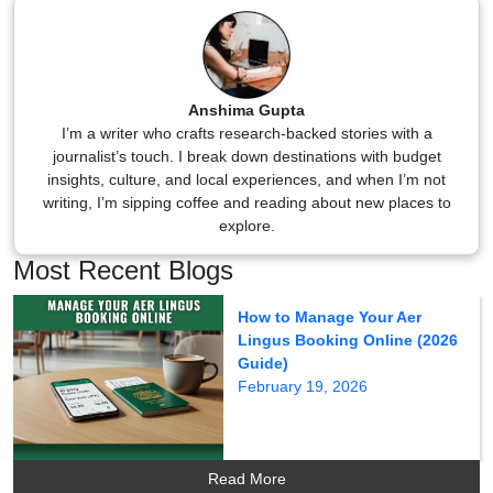
Anshima Gupta
I’m a writer who crafts research-backed stories with a
journalist’s touch. I break down destinations with budget
insights, culture, and local experiences, and when I’m not
writing, I’m sipping coffee and reading about new places to
explore.
Most Recent Blogs
How to Manage Your Aer
Lingus Booking Online (2026
Guide)
February 19, 2026
Read More