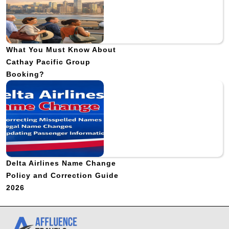
What You Must Know About
Cathay Pacific Group
Booking?
Delta Airlines Name Change
Policy and Correction Guide
2026