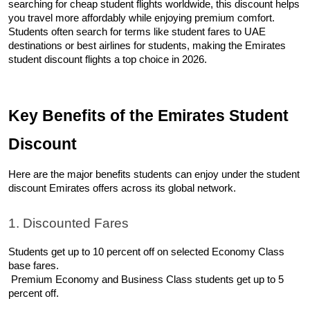
searching for cheap student flights worldwide, this discount helps 
you travel more affordably while enjoying premium comfort. 
Students often search for terms like student fares to UAE 
destinations or best airlines for students, making the Emirates 
student discount flights a top choice in 2026.
Key Benefits of the Emirates Student 
Discount
Here are the major benefits students can enjoy under the student 
discount Emirates offers across its global network.
1. Discounted Fares
Students get up to 10 percent off on selected Economy Class 
base fares.
 Premium Economy and Business Class students get up to 5 
percent off.