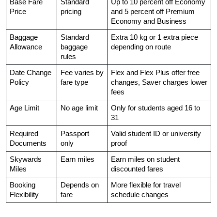
Base Fare 
Standard 
Up to 10 percent off Economy 
Price
pricing
and 5 percent off Premium 
Economy and Business
Baggage 
Standard 
Extra 10 kg or 1 extra piece 
Allowance
baggage 
depending on route
rules
Date Change 
Fee varies by 
Flex and Flex Plus offer free 
Policy
fare type
changes, Saver charges lower 
fees
Age Limit
No age limit
Only for students aged 16 to 
31
Required 
Passport 
Valid student ID or university 
Documents
only
proof
Skywards 
Earn miles
Earn miles on student 
Miles
discounted fares
Booking 
Depends on 
More flexible for travel 
Flexibility
fare
schedule changes