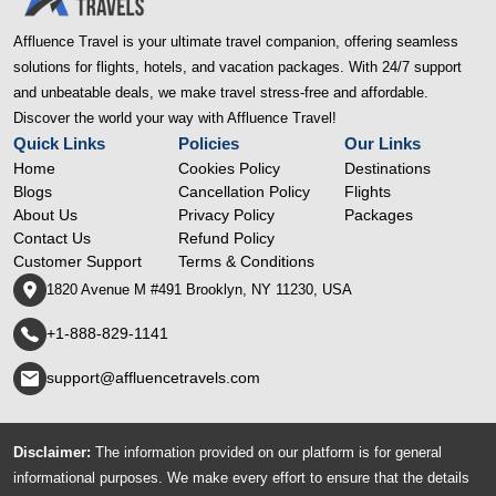
Affluence Travel is your ultimate travel companion, offering seamless
solutions for flights, hotels, and vacation packages. With 24/7 support
and unbeatable deals, we make travel stress-free and affordable.
Discover the world your way with Affluence Travel!
Quick Links
Policies
Our Links
Home
Cookies Policy
Destinations
Blogs
Cancellation Policy
Flights
About Us
Privacy Policy
Packages
Contact Us
Refund Policy
Customer Support
Terms & Conditions
1820 Avenue M #491 Brooklyn, NY 11230, USA
+1-888-829-1141
support@affluencetravels.com
Disclaimer:
The information provided on our platform is for general
informational purposes. We make every effort to ensure that the details