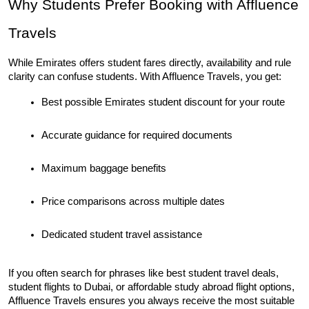
Why Students Prefer Booking with Affluence 
Travels
While Emirates offers student fares directly, availability and rule 
clarity can confuse students. With Affluence Travels, you get:
Best possible Emirates student discount for your route
Accurate guidance for required documents
Maximum baggage benefits
Price comparisons across multiple dates
Dedicated student travel assistance
If you often search for phrases like best student travel deals, 
student flights to Dubai, or affordable study abroad flight options, 
Affluence Travels ensures you always receive the most suitable 