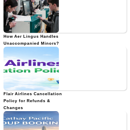
How Aer Lingus Handles
Unaccompanied Minors?
Flair Airlines Cancellation
Policy for Refunds &
Changes