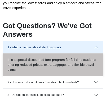
you receive the lowest fares and enjoy a smooth and stress free 
travel experience.
Got Questions? We've Got
Answers
1 - What is the Emirates student discount?
It is a special discounted fare program for full time students
offering reduced prices, extra baggage, and flexible travel
plans.
2 - How much discount does Emirates offer to students?
3 - Do student fares include extra baggage?