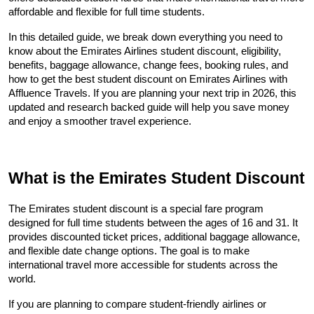
affordable and flexible for full time students.
In this detailed guide, we break down everything you need to 
know about the Emirates Airlines student discount, eligibility, 
benefits, baggage allowance, change fees, booking rules, and 
how to get the best student discount on Emirates Airlines with 
Affluence Travels. If you are planning your next trip in 2026, this 
updated and research backed guide will help you save money 
and enjoy a smoother travel experience.
What is the Emirates Student Discount
The Emirates student discount is a special fare program 
designed for full time students between the ages of 16 and 31. It 
provides discounted ticket prices, additional baggage allowance, 
and flexible date change options. The goal is to make 
international travel more accessible for students across the 
world.
If you are planning to compare student-friendly airlines or 