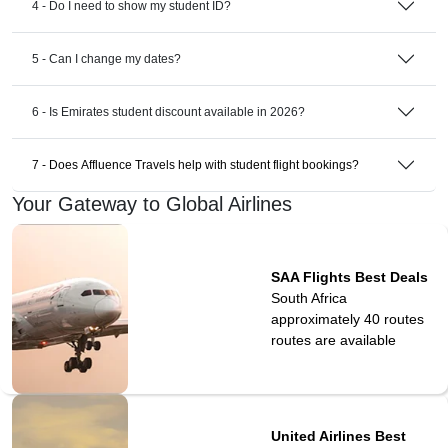
4 - Do I need to show my student ID?
5 - Can I change my dates?
6 - Is Emirates student discount available in 2026?
7 - Does Affluence Travels help with student flight bookings?
Your Gateway to Global Airlines
SAA Flights Best Deals
South Africa
approximately 40 routes
routes are available
United Airlines Best