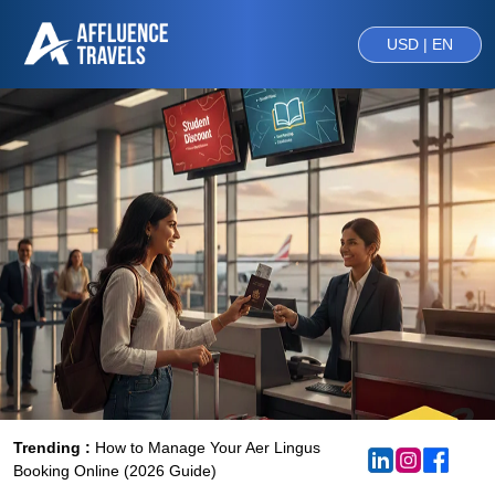
USD | EN
Trending :
How to Manage Your Aer Lingus
Booking Online (2026 Guide)