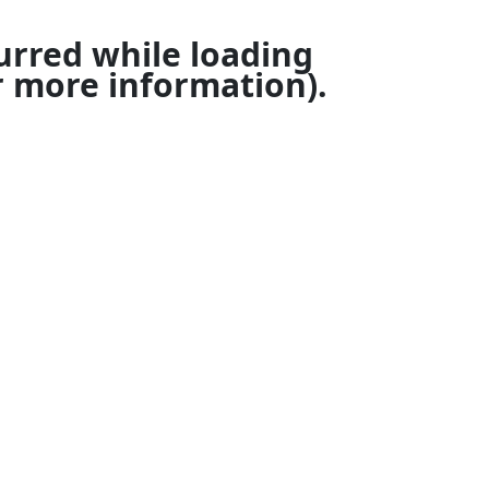
urred while loading
 more information).