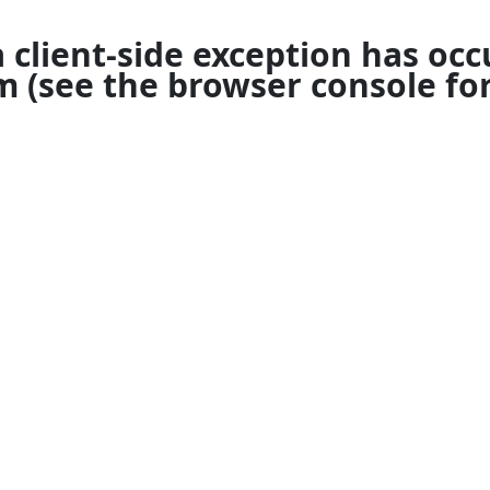
a
client
-side exception has occ
om
(see the
browser console
for