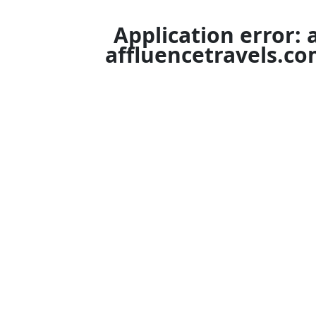
Application error: 
affluencetravels.c