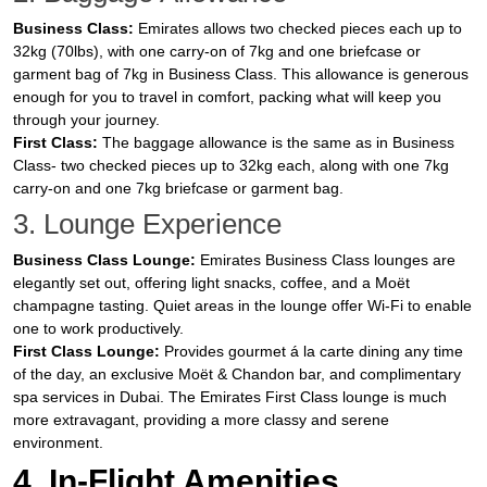
Business Class:
Emirates allows two checked pieces each up to
32kg (70lbs), with one carry-on of 7kg and one briefcase or
garment bag of 7kg in Business Class. This allowance is generous
enough for you to travel in comfort, packing what will keep you
through your journey.
First Class:
The baggage allowance is the same as in Business
Class- two checked pieces up to 32kg each, along with one 7kg
carry-on and one 7kg briefcase or garment bag.
3. Lounge Experience
Business Class Lounge:
Emirates Business Class lounges are
elegantly set out, offering light snacks, coffee, and a Moët
champagne tasting. Quiet areas in the lounge offer Wi-Fi to enable
one to work productively.
First Class Lounge:
Provides gourmet á la carte dining any time
of the day, an exclusive Moët & Chandon bar, and complimentary
spa services in Dubai. The Emirates First Class lounge is much
more extravagant, providing a more classy and serene
environment.
4. In-Flight Amenities