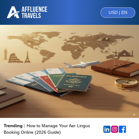
USD | EN
Trending :
How to Manage Your Aer Lingus
Booking Online (2026 Guide)