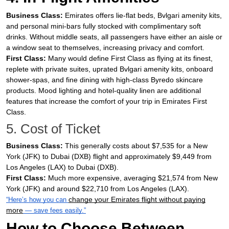
Business Class:
Emirates offers lie-flat beds, Bvlgari amenity kits,
and personal mini-bars fully stocked with complimentary soft
drinks. Without middle seats, all passengers have either an aisle or
a window seat to themselves, increasing privacy and comfort.
First Class:
Many would define First Class as flying at its finest,
replete with private suites, uprated Bvlgari amenity kits, onboard
shower-spas, and fine dining with high-class Byredo skincare
products. Mood lighting and hotel-quality linen are additional
features that increase the comfort of your trip in Emirates First
Class.
5. Cost of Ticket
Business Class:
This generally costs about $7,535 for a New
York (JFK) to Dubai (DXB) flight and approximately $9,449 from
Los Angeles (LAX) to Dubai (DXB).
First Class:
Much more expensive, averaging $21,574 from New
York (JFK) and around $22,710 from Los Angeles (LAX).
change your Emirates flight without paying
“Here’s how you can
more
— save fees easily.”
How to Choose Between