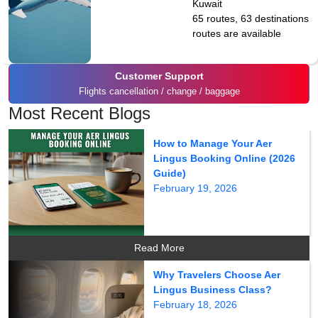
Kuwait
65 routes, 63 destinations
routes are available
Customer Support
Flights cancellation / change / baggage
Most Recent Blogs
How to Manage Your Aer
Lingus Booking Online (2026
Guide)
February 19, 2026
Read More
Why Travelers Choose Aer
Lingus Business Class?
February 18, 2026