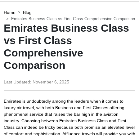
Home
Blog
Emirates Business Class vs First Class Comprehensive Comparison
Emirates Business Class
vs First Class
Comprehensive
Comparison
Last Updated:
November 6, 2025
Emirates is undoubtedly among the leaders when it comes to
luxury air travel, with both Business and First Classes offering
phenomenal service that raises the bar high in the aviation
industry. Choosing between Emirates Business Class and First
Class can indeed be tricky because both promise an elevated level
of comfort and sophistication. Affluence travels will provide you with