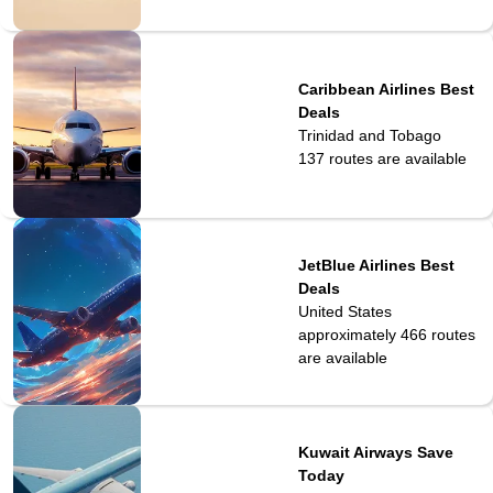
Caribbean Airlines Best
Deals
Trinidad and Tobago
137
routes are available
JetBlue Airlines Best
Deals
United States
approximately 466
routes
are available
Kuwait Airways Save
Today