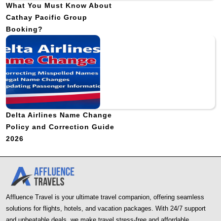
What You Must Know About
Cathay Pacific Group
Booking?
Delta Airlines Name Change
Policy and Correction Guide
2026
Affluence Travel is your ultimate travel companion, offering seamless
solutions for flights, hotels, and vacation packages. With 24/7 support
and unbeatable deals, we make travel stress-free and affordable.