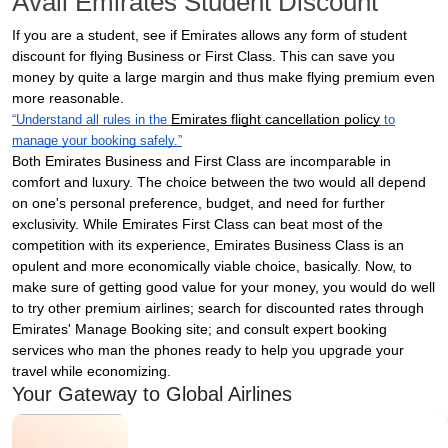
Avail Emirates Student Discount
If you are a student, see if Emirates allows any form of student
discount for flying Business or First Class. This can save you
money by quite a large margin and thus make flying premium even
more reasonable.
Emirates flight cancellation policy
“Understand all rules in the
to
manage your booking safely.”
Both Emirates Business and First Class are incomparable in
comfort and luxury. The choice between the two would all depend
on one's personal preference, budget, and need for further
exclusivity. While Emirates First Class can beat most of the
competition with its experience, Emirates Business Class is an
opulent and more economically viable choice, basically. Now, to
make sure of getting good value for your money, you would do well
to try other premium airlines; search for discounted rates through
Emirates' Manage Booking site; and consult expert booking
services who man the phones ready to help you upgrade your
travel while economizing.
Your Gateway to Global Airlines