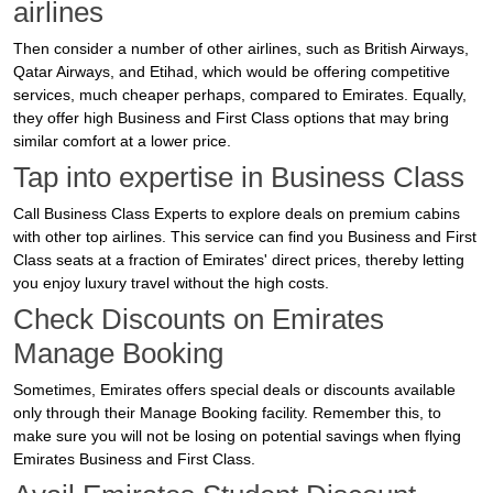
airlines
Then consider a number of other airlines, such as British Airways,
Qatar Airways, and Etihad, which would be offering competitive
services, much cheaper perhaps, compared to Emirates. Equally,
they offer high Business and First Class options that may bring
similar comfort at a lower price.
Tap into expertise in Business Class
Call Business Class Experts to explore deals on premium cabins
with other top airlines. This service can find you Business and First
Class seats at a fraction of Emirates' direct prices, thereby letting
you enjoy luxury travel without the high costs.
Check Discounts on Emirates
Manage Booking
Sometimes, Emirates offers special deals or discounts available
only through their Manage Booking facility. Remember this, to
make sure you will not be losing on potential savings when flying
Emirates Business and First Class.