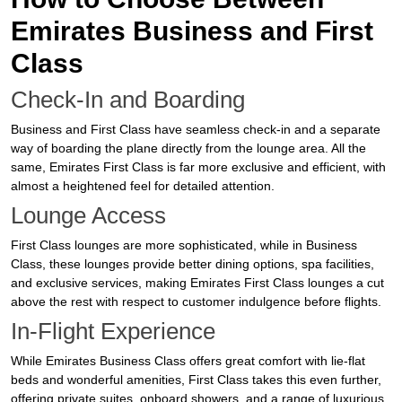
Emirates Business and First
Class
Check-In and Boarding
Business and First Class have seamless check-in and a separate
way of boarding the plane directly from the lounge area. All the
same, Emirates First Class is far more exclusive and efficient, with
almost a heightened feel for detailed attention.
Lounge Access
First Class lounges are more sophisticated, while in Business
Class, these lounges provide better dining options, spa facilities,
and exclusive services, making Emirates First Class lounges a cut
above the rest with respect to customer indulgence before flights.
In-Flight Experience
While Emirates Business Class offers great comfort with lie-flat
beds and wonderful amenities, First Class takes this even further,
offering private suites, onboard showers, and a range of luxurious