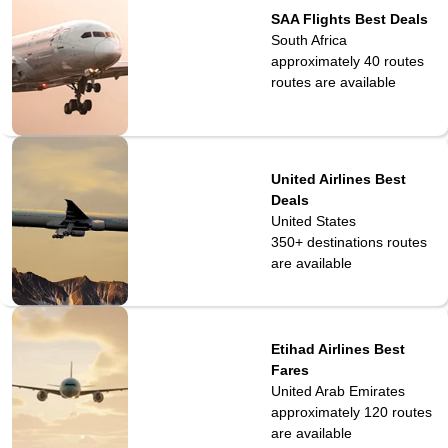
SAA Flights Best Deals
South Africa
approximately 40 routes
routes are available
United Airlines Best
Deals
United States
350+ destinations
routes
are available
Etihad Airlines Best
Fares
United Arab Emirates
approximately 120
routes
are available