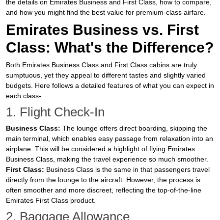
the details on Emirates Business and First Class, how to compare,
and how you might find the best value for premium-class airfare.
Emirates Business vs. First
Class: What's the Difference?
Both Emirates Business Class and First Class cabins are truly
sumptuous, yet they appeal to different tastes and slightly varied
budgets. Here follows a detailed features of what you can expect in
each class-
1. Flight Check-In
Business Class:
The lounge offers direct boarding, skipping the
main terminal, which enables easy passage from relaxation into an
airplane. This will be considered a highlight of flying Emirates
Business Class, making the travel experience so much smoother.
First Class:
Business Class is the same in that passengers travel
directly from the lounge to the aircraft. However, the process is
often smoother and more discreet, reflecting the top-of-the-line
Emirates First Class product.
2. Baggage Allowance