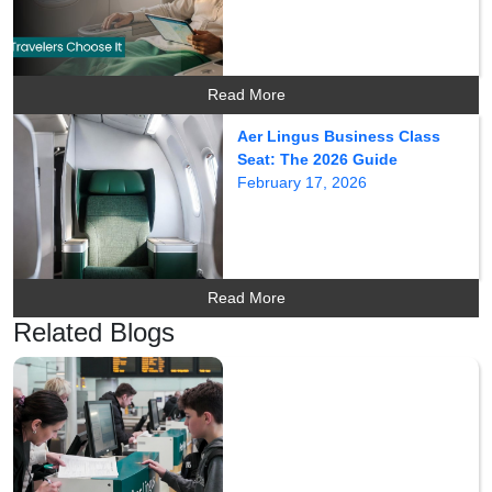
Read More
Aer Lingus Business Class
Seat: The 2026 Guide
February 17, 2026
Read More
Related Blogs