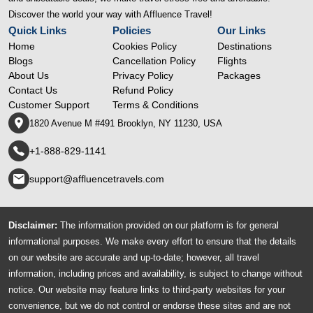
Discover the world your way with Affluence Travel!
Quick Links
Policies
Our Links
Home
Cookies Policy
Destinations
Blogs
Cancellation Policy
Flights
About Us
Privacy Policy
Packages
Contact Us
Refund Policy
Customer Support
Terms & Conditions
1820 Avenue M #491 Brooklyn, NY 11230, USA
+1-888-829-1141
support@affluencetravels.com
Disclaimer:
The information provided on our platform is for general
informational purposes. We make every effort to ensure that the details
on our website are accurate and up-to-date; however, all travel
information, including prices and availability, is subject to change without
notice. Our website may feature links to third-party websites for your
convenience, but we do not control or endorse these sites and are not