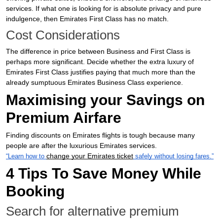
services. If what one is looking for is absolute privacy and pure
indulgence, then Emirates First Class has no match.
Cost Considerations
The difference in price between Business and First Class is
perhaps more significant. Decide whether the extra luxury of
Emirates First Class justifies paying that much more than the
already sumptuous Emirates Business Class experience.
Maximising your Savings on
Premium Airfare
Finding discounts on Emirates flights is tough because many
people are after the luxurious Emirates services.
change your Emirates ticket
“Learn how to
safely without losing fares.”
4 Tips To Save Money While
Booking
Search for alternative premium