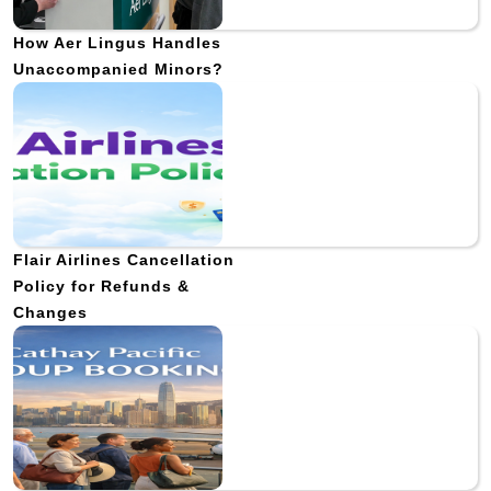
How Aer Lingus Handles
Unaccompanied Minors?
Flair Airlines Cancellation
Policy for Refunds &
Changes