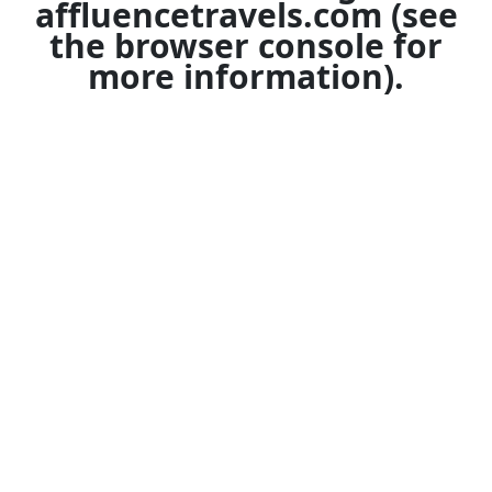
affluencetravels.com
(see
the
browser console
for
more information).