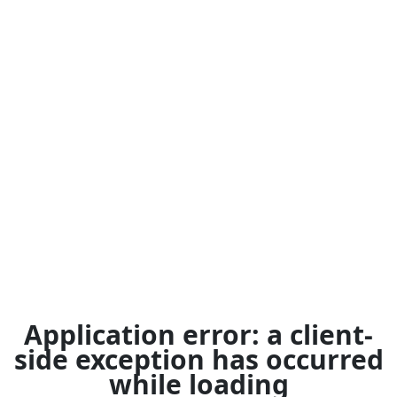
Application error: a
client
-
side exception has occurred
while loading