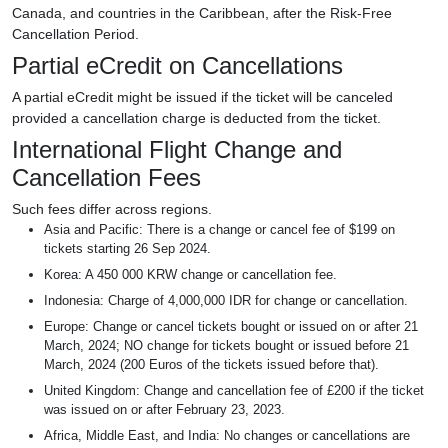
Canada, and countries in the Caribbean, after the Risk-Free
Cancellation Period.
Partial eCredit on Cancellations
A partial eCredit might be issued if the ticket will be canceled
provided a cancellation charge is deducted from the ticket.
International Flight Change and
Cancellation Fees
Such fees differ across regions.
Asia and Pacific: There is a change or cancel fee of $199 on
tickets starting 26 Sep 2024.
Korea: A 450 000 KRW change or cancellation fee.
Indonesia: Charge of 4,000,000 IDR for change or cancellation.
Europe: Change or cancel tickets bought or issued on or after 21
March, 2024; NO change for tickets bought or issued before 21
March, 2024 (200 Euros of the tickets issued before that).
United Kingdom: Change and cancellation fee of £200 if the ticket
was issued on or after February 23, 2023.
Africa, Middle East, and India: No changes or cancellations are