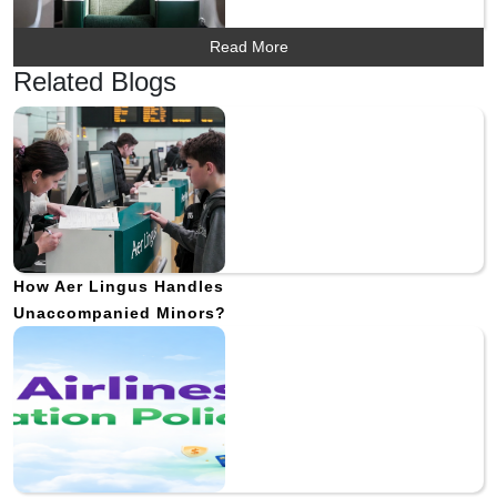
Read More
Related Blogs
How Aer Lingus Handles
Unaccompanied Minors?