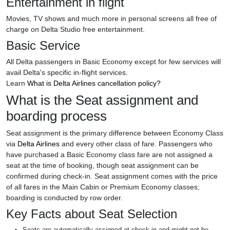
Entertainment in flight
Movies, TV shows and much more in personal screens all free of
charge on Delta Studio free entertainment.
Basic Service
All Delta passengers in Basic Economy except for few services will
avail Delta's specific in-flight services.
Learn
What is Delta Airlines cancellation policy?
What is the Seat assignment and
boarding process
Seat assignment is the primary difference between Economy Class
via
Delta Airlines
and every other class of fare. Passengers who
have purchased a Basic Economy class fare are not assigned a
seat at the time of booking, though seat assignment can be
confirmed during check-in. Seat assignment comes with the price
of all fares in the Main Cabin or Premium Economy classes;
boarding is conducted by row order.
Key Facts about Seat Selection
Seats are automatically assigned at check-in and might not be