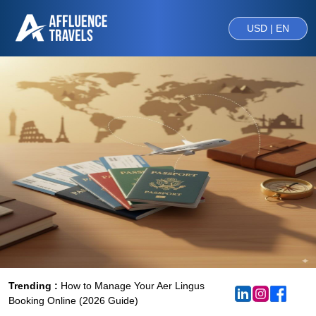
USD | EN
Trending :
How to Manage Your Aer Lingus
Booking Online (2026 Guide)