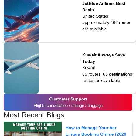
JetBlue Airlines Best
Deals
United States
approximately 466
routes
are available
Kuwait Airways Save
Today
Kuwait
65 routes, 63 destinations
routes are available
Customer Support
Flights cancellation / change / baggage
Most Recent Blogs
How to Manage Your Aer
Lingus Booking Online (2026