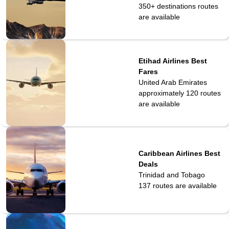
350+ destinations
routes
are available
Etihad Airlines Best
Fares
United Arab Emirates
approximately 120
routes
are available
Caribbean Airlines Best
Deals
Trinidad and Tobago
137
routes are available