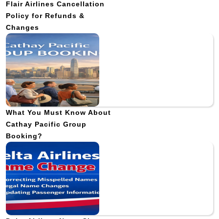
Flair Airlines Cancellation
Policy for Refunds &
Changes
What You Must Know About
Cathay Pacific Group
Booking?