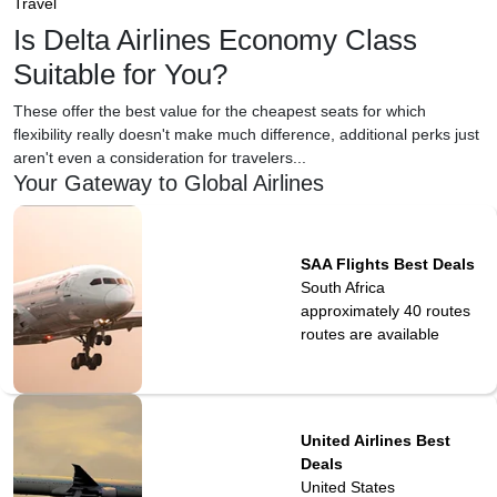
Travel
Is Delta Airlines Economy Class
Suitable for You?
These offer the best value for the cheapest seats for which
flexibility really doesn't make much difference, additional perks just
aren't even a consideration for travelers...
Your Gateway to Global Airlines
SAA Flights Best Deals
South Africa
approximately 40 routes
routes are available
United Airlines Best
Deals
United States