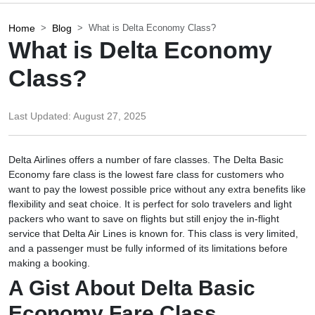
Home
Blog
What is Delta Economy Class?
What is Delta Economy
Class?
Last Updated:
August 27, 2025
Delta Airlines offers a number of fare classes. The Delta Basic
Economy fare class is the lowest fare class for customers who
want to pay the lowest possible price without any extra benefits like
flexibility and seat choice. It is perfect for solo travelers and light
packers who want to save on flights but still enjoy the in-flight
service that Delta Air Lines is known for. This class is very limited,
and a passenger must be fully informed of its limitations before
making a booking.
A Gist About Delta Basic
Economy Fare Class