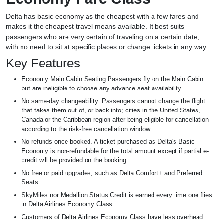
Delta has basic economy as the cheapest with a few fares and
makes it the cheapest travel means available. It best suits
passengers who are very certain of traveling on a certain date,
with no need to sit at specific places or change tickets in any way.
Key Features
Economy Main Cabin Seating Passengers fly on the Main Cabin
but are ineligible to choose any advance seat availability.
No same-day changeability. Passengers cannot change the flight
that takes them out of, or back into; cities in the United States,
Canada or the Caribbean region after being eligible for cancellation
according to the risk-free cancellation window.
No refunds once booked. A ticket purchased as Delta's Basic
Economy is non-refundable for the total amount except if partial e-
credit will be provided on the booking.
No free or paid upgrades, such as Delta Comfort+ and Preferred
Seats.
SkyMiles nor Medallion Status Credit is earned every time one flies
in Delta Airlines Economy Class.
Customers of Delta Airlines Economy Class have less overhead