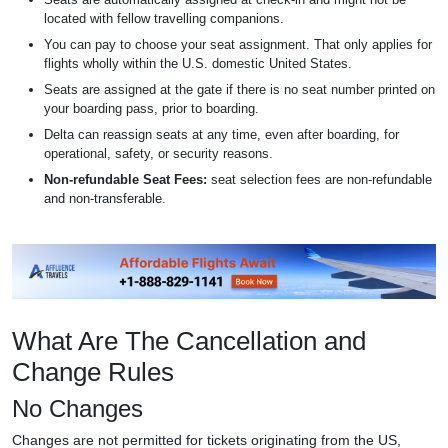
located with fellow travelling companions.
You can pay to choose your seat assignment. That only applies for
flights wholly within the U.S. domestic United States.
Seats are assigned at the gate if there is no seat number printed on
your boarding pass, prior to boarding.
Delta can reassign seats at any time, even after boarding, for
operational, safety, or security reasons.
Non-refundable Seat Fees:
seat selection fees are non-refundable
and non-transferable.
What Are The Cancellation and
Change Rules
No Changes
Changes are not permitted for tickets originating from the US,