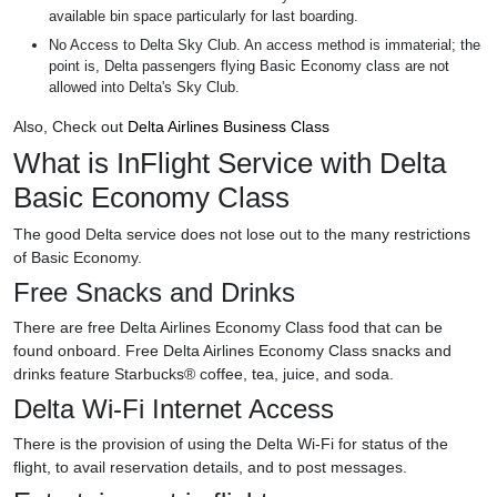
available bin space particularly for last boarding.
No Access to Delta Sky Club. An access method is immaterial; the
point is, Delta passengers flying Basic Economy class are not
allowed into Delta's Sky Club.
Also, Check out
Delta Airlines Business Class
What is InFlight Service with Delta
Basic Economy Class
The good Delta service does not lose out to the many restrictions
of Basic Economy.
Free Snacks and Drinks
There are free Delta Airlines Economy Class food that can be
found onboard. Free Delta Airlines Economy Class snacks and
drinks feature Starbucks® coffee, tea, juice, and soda.
Delta Wi-Fi Internet Access
There is the provision of using the Delta Wi-Fi for status of the
flight, to avail reservation details, and to post messages.