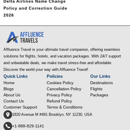
Delta Airlines Name Change
Policy and Correction Guide
2026
Affluence Travel is your ultimate travel companion, offering seamless
solutions for flights, hotels, and vacation packages. With 24/7 support
and unbeatable deals, we make travel stress-free and affordable.
Discover the world your way with Affluence Travel!
Quick Links
Policies
Our Links
Home
Cookies Policy
Destinations
Blogs
Cancellation Policy
Flights
About Us
Privacy Policy
Packages
Contact Us
Refund Policy
Customer Support
Terms & Conditions
1820 Avenue M #491 Brooklyn, NY 11230, USA
+1-888-829-1141