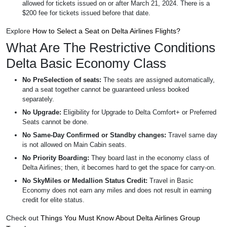
allowed for tickets issued on or after March 21, 2024. There is a
$200 fee for tickets issued before that date.
Explore
How to Select a Seat on Delta Airlines Flights?
What Are The Restrictive Conditions
Delta Basic Economy Class
No PreSelection of seats:
The seats are assigned automatically,
and a seat together cannot be guaranteed unless booked
separately.
No Upgrade:
Eligibility for Upgrade to Delta Comfort+ or Preferred
Seats cannot be done.
No Same-Day Confirmed or Standby changes:
Travel same day
is not allowed on Main Cabin seats.
No Priority Boarding:
They board last in the economy class of
Delta Airlines; then, it becomes hard to get the space for carry-on.
No SkyMiles or Medallion Status Credit:
Travel in Basic
Economy does not earn any miles and does not result in earning
credit for elite status.
Check out
Things You Must Know About Delta Airlines Group