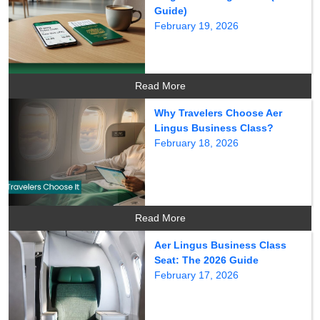
Guide)
February 19, 2026
Read More
Why Travelers Choose Aer
Lingus Business Class?
February 18, 2026
Read More
Aer Lingus Business Class
Seat: The 2026 Guide
February 17, 2026