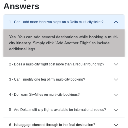
Answers
1 - Can I add more than two stops on a Delta multi-city ticket?
Yes. You can add several destinations while booking a multi-
city itinerary. Simply click “Add Another Flight” to include
additional legs.
2 - Does a multi-city flight cost more than a regular round trip?
3 - Can I modify one leg of my multi-city booking?
4 - Do I earn SkyMiles on multi-city bookings?
5 - Are Delta multi-city flights available for international routes?
6 - Is baggage checked through to the final destination?