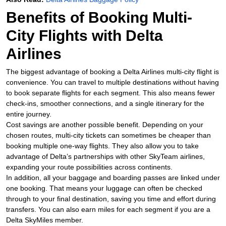
Benefits of Booking Multi-
City Flights with Delta
Airlines
The biggest advantage of booking a Delta Airlines multi-city flight is
convenience. You can travel to multiple destinations without having
to book separate flights for each segment. This also means fewer
check-ins, smoother connections, and a single itinerary for the
entire journey.
Cost savings are another possible benefit. Depending on your
chosen routes, multi-city tickets can sometimes be cheaper than
booking multiple one-way flights. They also allow you to take
advantage of Delta’s partnerships with other SkyTeam airlines,
expanding your route possibilities across continents.
In addition, all your baggage and boarding passes are linked under
one booking. That means your luggage can often be checked
through to your final destination, saving you time and effort during
transfers. You can also earn miles for each segment if you are a
Delta SkyMiles member.