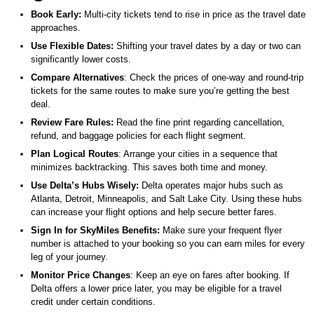
Book Early:
Multi-city tickets tend to rise in price as the travel date
approaches.
Use Flexible Dates:
Shifting your travel dates by a day or two can
significantly lower costs.
Compare Alternatives
: Check the prices of one-way and round-trip
tickets for the same routes to make sure you’re getting the best
deal.
Review Fare Rules:
Read the fine print regarding cancellation,
refund, and baggage policies for each flight segment.
Plan Logical Routes
: Arrange your cities in a sequence that
minimizes backtracking. This saves both time and money.
Use Delta’s Hubs Wisely:
Delta operates major hubs such as
Atlanta, Detroit, Minneapolis, and Salt Lake City. Using these hubs
can increase your flight options and help secure better fares.
Sign In for SkyMiles Benefits:
Make sure your frequent flyer
number is attached to your booking so you can earn miles for every
leg of your journey.
Monitor Price Changes
: Keep an eye on fares after booking. If
Delta offers a lower price later, you may be eligible for a travel
credit under certain conditions.