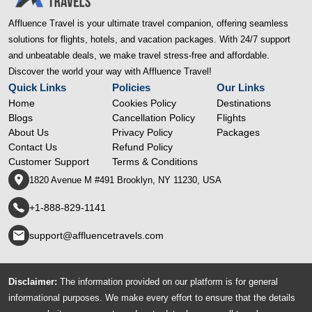
Affluence Travel is your ultimate travel companion, offering seamless
solutions for flights, hotels, and vacation packages. With 24/7 support
and unbeatable deals, we make travel stress-free and affordable.
Discover the world your way with Affluence Travel!
Quick Links
Policies
Our Links
Home
Cookies Policy
Destinations
Blogs
Cancellation Policy
Flights
About Us
Privacy Policy
Packages
Contact Us
Refund Policy
Customer Support
Terms & Conditions
1820 Avenue M #491 Brooklyn, NY 11230, USA
+1-888-829-1141
support@affluencetravels.com
Disclaimer:
The information provided on our platform is for general
informational purposes. We make every effort to ensure that the details