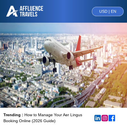
USD | EN
Trending :
How to Manage Your Aer Lingus
Booking Online (2026 Guide)