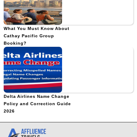
What You Must Know About
Cathay Pacific Group
Booking?
Delta Airlines Name Change
Policy and Correction Guide
2026