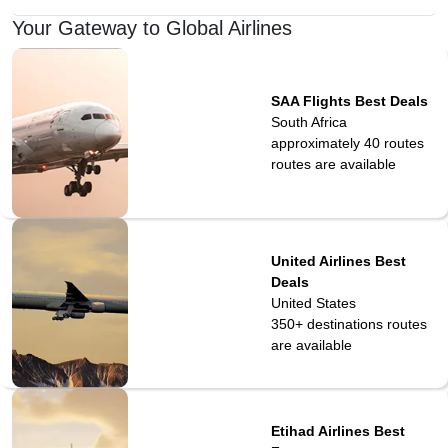
Your Gateway to Global Airlines
SAA Flights Best Deals
South Africa
approximately 40 routes
routes are available
United Airlines Best
Deals
United States
350+ destinations
routes
are available
Etihad Airlines Best