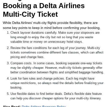
Booking a Delta Airlines
Multi-City Ticket
While Delta Airlines’ multi-city flights provide flexibility, there are
some key points to keep in mind before confirming your booking.
Check layover durations carefully. Make sure your stopovers are
long enough to enjoy the city but not so long that you waste
valuable time or money on unnecessary hotel stays.
Review the fare conditions for each leg of your journey. Multi-city
tickets sometimes combine different fare classes, which can affect
pricing and change fees.
Compare costs. In some cases, booking separate one-way tickets
may be slightly cheaper. However, multi-city tickets generally offer
better coordination between flights and simplified baggage handling.
Look for fare rules and change policies. Each leg might have
unique restrictions, so always read the details before finalizing your
booking.
Use flexible dates to find better deals. Delta’s flexible date feature
can help you discover cheaper options for your multi-city itinerary.
Also Read:
Delta Airlines Baggage Policy