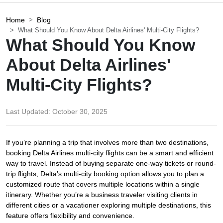
Home
Blog
What Should You Know About Delta Airlines' Multi-City Flights?
What Should You Know
About Delta Airlines'
Multi-City Flights?
Last Updated:
October 30, 2025
If you’re planning a trip that involves more than two destinations,
booking Delta Airlines multi-city flights can be a smart and efficient
way to travel. Instead of buying separate one-way tickets or round-
trip flights, Delta’s multi-city booking option allows you to plan a
customized route that covers multiple locations within a single
itinerary. Whether you’re a business traveler visiting clients in
different cities or a vacationer exploring multiple destinations, this
feature offers flexibility and convenience.