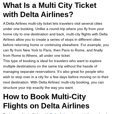
What Is a Multi City Ticket
with Delta Airlines?
A Delta Airlines multi-city ticket lets travelers visit several cities
under one booking. Unlike a round-trip where you fly from your
home city to one destination and back, multi-city flights with Delta
Airlines allow you to create a series of stops in different cities
before returning home or continuing elsewhere. For example, you
can fly from New York to Paris, then Paris to Rome, and finally
from Rome to Athens, all under one ticket.
This type of booking is ideal for travelers who want to explore
multiple destinations on the same trip without the hassle of
managing separate reservations. It’s also great for people who
wish to stop over in a city for a few days before moving on to their
next destination. With Delta Airlines’ multi-city booking, you can
structure your trip exactly the way you want.
How to Book Multi-City
Flights on Delta Airlines