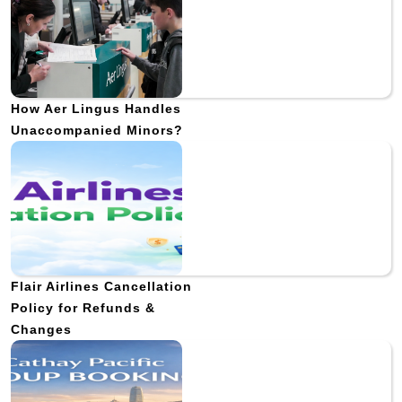
How Aer Lingus Handles
Unaccompanied Minors?
Flair Airlines Cancellation
Policy for Refunds &
Changes