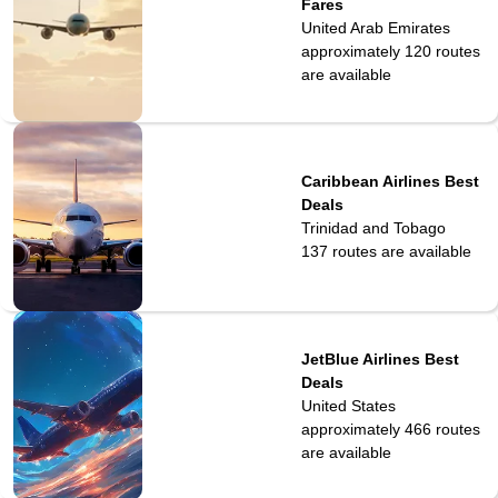
Fares
United Arab Emirates
approximately 120
routes
are available
Caribbean Airlines Best
Deals
Trinidad and Tobago
137
routes are available
JetBlue Airlines Best
Deals
United States
approximately 466
routes
are available