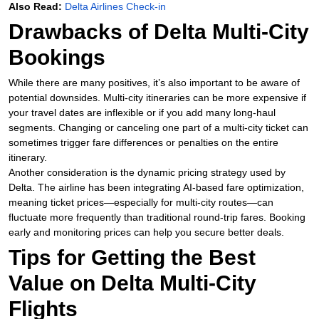
Also Read:
Delta Airlines Check-in
Drawbacks of Delta Multi-City
Bookings
While there are many positives, it’s also important to be aware of
potential downsides. Multi-city itineraries can be more expensive if
your travel dates are inflexible or if you add many long-haul
segments. Changing or canceling one part of a multi-city ticket can
sometimes trigger fare differences or penalties on the entire
itinerary.
Another consideration is the dynamic pricing strategy used by
Delta. The airline has been integrating AI-based fare optimization,
meaning ticket prices—especially for multi-city routes—can
fluctuate more frequently than traditional round-trip fares. Booking
early and monitoring prices can help you secure better deals.
Tips for Getting the Best
Value on Delta Multi-City
Flights