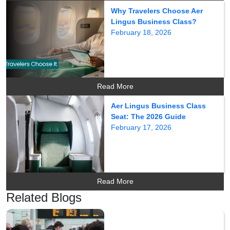
Why Travelers Choose Aer
Lingus Business Class?
February 18, 2026
Read More
Aer Lingus Business Class
Seat: The 2026 Guide
February 17, 2026
Read More
Related Blogs