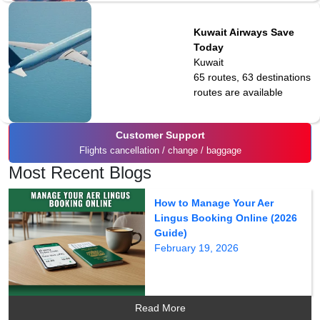
Kuwait Airways Save
Today
Kuwait
65 routes, 63 destinations
routes are available
Customer Support
Flights cancellation / change / baggage
Most Recent Blogs
How to Manage Your Aer
Lingus Booking Online (2026
Guide)
February 19, 2026
Read More