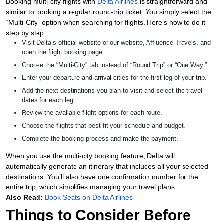
Booking multi-city flights with
Delta Airlines
is straightforward and
similar to booking a regular round-trip ticket. You simply select the
“Multi-City” option when searching for flights. Here’s how to do it
step by step:
Visit Delta’s official website or our website, Affluence Travels, and
open the flight booking page.
Choose the “Multi-City” tab instead of “Round Trip” or “One Way.”
Enter your departure and arrival cities for the first leg of your trip.
Add the next destinations you plan to visit and select the travel
dates for each leg.
Review the available flight options for each route.
Choose the flights that best fit your schedule and budget.
Complete the booking process and make the payment.
When you use the multi-city booking feature, Delta will
automatically generate an itinerary that includes all your selected
destinations. You’ll also have one confirmation number for the
entire trip, which simplifies managing your travel plans.
Also Read:
Book Seats on Delta Airlines
Things to Consider Before