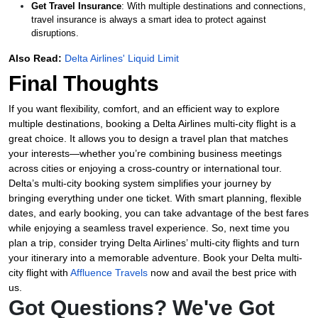
Get Travel Insurance
: With multiple destinations and connections,
travel insurance is always a smart idea to protect against
disruptions.
Also Read:
Delta Airlines' Liquid Limit
Final Thoughts
If you want flexibility, comfort, and an efficient way to explore
multiple destinations, booking a Delta Airlines multi-city flight is a
great choice. It allows you to design a travel plan that matches
your interests—whether you’re combining business meetings
across cities or enjoying a cross-country or international tour.
Delta’s multi-city booking system simplifies your journey by
bringing everything under one ticket. With smart planning, flexible
dates, and early booking, you can take advantage of the best fares
while enjoying a seamless travel experience. So, next time you
plan a trip, consider trying Delta Airlines’ multi-city flights and turn
your itinerary into a memorable adventure. Book your Delta multi-
city flight with
Affluence Travels
now and avail the best price with
us.
Got Questions? We've Got