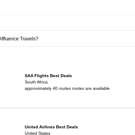
 Affluence Travels?
SAA Flights Best Deals
South Africa
approximately 40 routes
routes are available
United Airlines Best Deals
United States