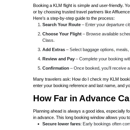
Booking a KLM flight is simple and user-friendly. Y
or by choosing trusted travel partners like Affluence
Here’s a step-by-step guide to the process:
Search Your Route
– Enter your departure city
Choose Your Flight
– Browse available sche
Class.
Add Extras
– Select baggage options, meals, 
Review and Pay
– Complete your booking wit
Confirmation
– Once booked, you’ll receive a
Many travelers ask: How do I check my KLM bookin
enter your booking reference and last name, and you
How Far in Advance Ca
Planning ahead is always a good idea, especially for
in advance. This long booking window allows you to
Secure lower fares
: Early bookings often com