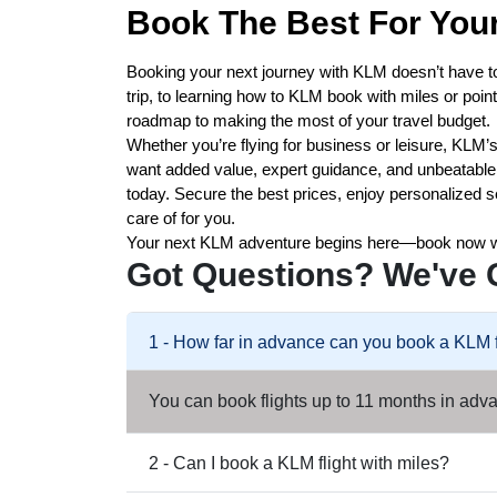
Book The Best For Your
Booking your next journey with KLM doesn’t have t
trip, to learning how to KLM book with miles or poi
roadmap to making the most of your travel budget.
Whether you’re flying for business or leisure, KLM’s 
want added value, expert guidance, and unbeatable o
today. Secure the best prices, enjoy personalized s
care of for you.
Your next KLM adventure begins here—book now 
Got Questions? We've 
1 - How far in advance can you book a KLM f
You can book flights up to 11 months in advan
2 - Can I book a KLM flight with miles?