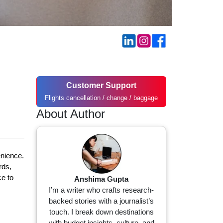
Customer Support
Flights cancellation / change / baggage
About Author
enience.
rds,
ce to
Anshima Gupta
I’m a writer who crafts research-
backed stories with a journalist’s
touch. I break down destinations
with budget insights, culture, and