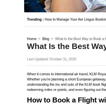
Trending :
How to Manage Your Aer Lingus Bookin
Home
Blog
What Is the Best Way to Book a 
What Is the Best Wa
Last Updated:
October 31, 2025
When it comes to international air travel, KLM Royal 
Whether you’re planning a short European getaway, a
understanding the ins and outs of the KLM book fl
redeeming miles or points, and even figuring out th
How to Book a Flight w