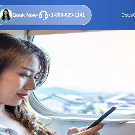
Book Now
-
+1-888-829-1141
Deals