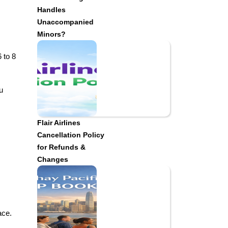
Handles
Unaccompanied
Minors?
 to 8
u
Flair Airlines
Cancellation Policy
for Refunds &
Changes
ace.