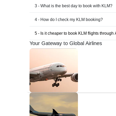
3 - What is the best day to book with KLM?
4 - How do I check my KLM booking?
5 - Is it cheaper to book KLM flights through
Your Gateway to Global Airlines