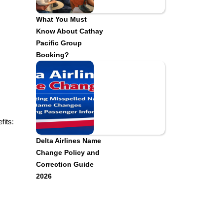
What You Must
Know About Cathay
Pacific Group
Booking?
fits:
Delta Airlines Name
Change Policy and
Correction Guide
2026