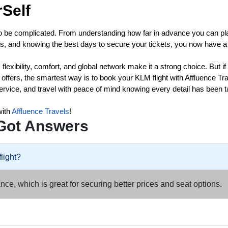
Self
o be complicated. From understanding how far in advance you can pl
nts, and knowing the best days to secure your tickets, you now have a
flexibility, comfort, and global network make it a strong choice. But if
ffers, the smartest way is to book your KLM flight with Affluence Tr
ervice, and travel with peace of mind knowing every detail has been 
with
Affluence Travels
!
Got Answers
light?
ce, which is great for securing better prices and seat options.