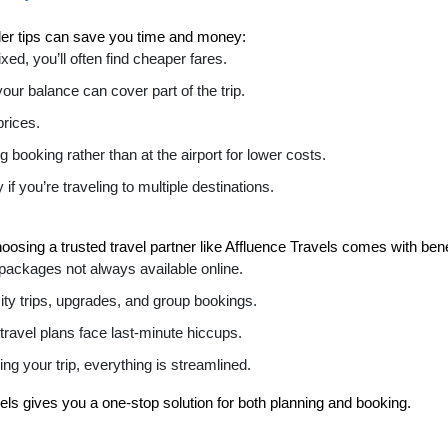
ider tips can save you time and money:
fixed, you’ll often find cheaper fares.
your balance can cover part of the trip.
prices.
 booking rather than at the airport for lower costs.
y if you’re traveling to multiple destinations.
osing a trusted travel partner like Affluence Travels comes with bene
 packages not always available online.
city trips, upgrades, and group bookings.
 travel plans face last-minute hiccups.
g your trip, everything is streamlined.
vels gives you a one-stop solution for both planning and booking.