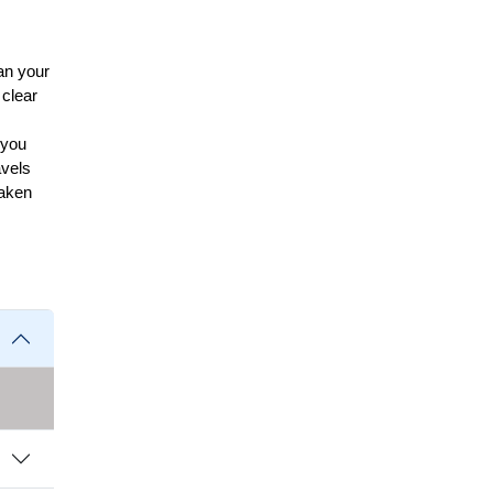
an your
 clear
 you
avels
taken