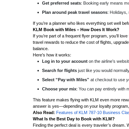
Get preferred seats
: Booking early means mo
Plan around peak travel seasons
: Holidays,
If you’re a planner who likes everything set well bef
KLM Book with Miles – How Does It Work?
If you’re part of a frequent flyer program, you’ll l
travel rewards to reduce the cost of flights, upgrad
balance.
Here’s how it works:
Log in to your account
on the airline’s websi
Search for flights
just like you would normally
Select “Pay with Miles”
at checkout to use y
Choose your mix
: You can pay entirely with
This feature makes flying with KLM even more rewa
answer is yes—depending on your loyalty program, 
Also Read:
Features of KLM 787-10 Business Cla
What Is the Best Day to Book with KLM?
Finding the perfect deal is every traveler’s dream.