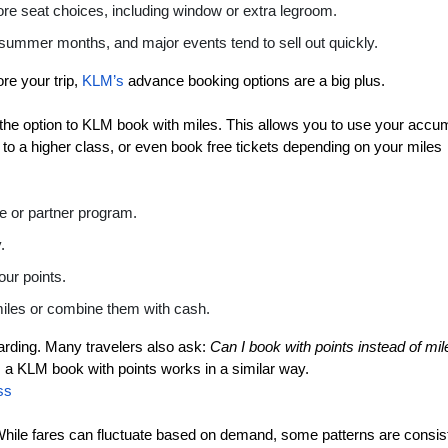
re seat choices, including window or extra legroom.
 summer months, and major events tend to sell out quickly.
ore your trip,
KLM’s
advance booking options are a big plus.
ove the option to KLM book with miles. This allows you to use your accu
e to a higher class, or even book free tickets depending on your miles
te or partner program.
.
our points.
 miles or combine them with cash.
rding. Many travelers also ask:
Can I book with points instead of mi
a KLM book with points works in a similar way.
ss
 While fares can fluctuate based on demand, some patterns are consis