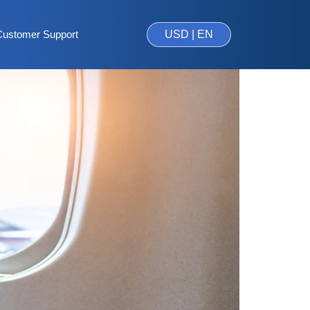
Customer Support
USD | EN