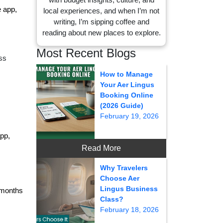
e app,
local experiences, and when I’m not
writing, I’m sipping coffee and
reading about new places to explore.
Most Recent Blogs
ss
How to Manage
Your Aer Lingus
Booking Online
(2026 Guide)
February 19, 2026
pp,
Read More
Why Travelers
Choose Aer
Lingus Business
1 months
Class?
February 18, 2026