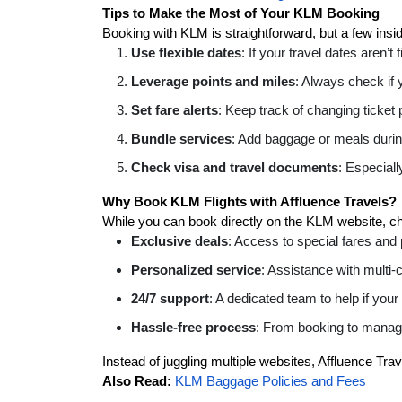
Tips to Make the Most of Your KLM Booking
Booking with KLM is straightforward, but a few ins
Use flexible dates
: If your travel dates aren’t 
Leverage points and miles
: Always check if 
Set fare alerts
: Keep track of changing ticket 
Bundle services
: Add baggage or meals during
Check visa and travel documents
: Especiall
Why Book KLM Flights with Affluence Travels?
While you can book directly on the KLM website, cho
Exclusive deals
: Access to special fares and
Personalized service
: Assistance with multi-
24/7 support
: A dedicated team to help if your
Hassle-free process
: From booking to managin
Instead of juggling multiple websites, Affluence Tra
Also Read:
KLM Baggage Policies and Fees