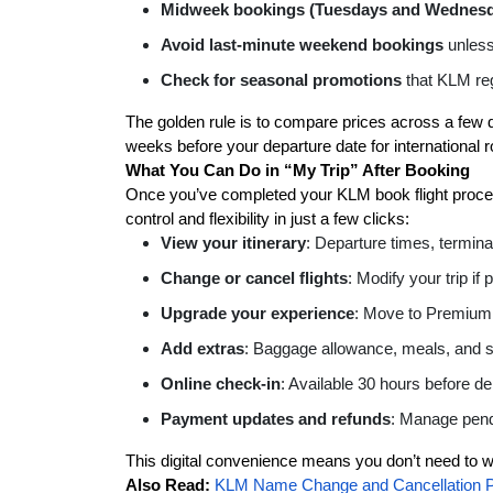
Midweek bookings (Tuesdays and Wednes
Avoid last-minute weekend bookings
unless 
Check for seasonal promotions
that KLM regu
The golden rule is to compare prices across a few
weeks before your departure date for international ro
What You Can Do in “My Trip” After Booking
Once you’ve completed your KLM book flight process
control and flexibility in just a few clicks:
View your itinerary
: Departure times, terminal
Change or cancel flights
: Modify your trip if
Upgrade your experience
: Move to Premium
Add extras
: Baggage allowance, meals, and s
Online check-in
: Available 30 hours before de
Payment updates and refunds
: Manage pend
This digital convenience means you don’t need to wo
Also Read:
KLM Name Change and Cancellation P