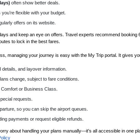
days)
often show better deals.
you’re flexible with your budget.
larly offers on its website.
 days and keep an eye on offers. Travel experts recommend booking 6
utes to lock in the best fares.
, managing your journey is easy with the My Trip portal. It gives yo
 details, and layover information.
 plans change, subject to fare conditions.
 Comfort or Business Class.
pecial requests.
parture, so you can skip the airport queues.
ing payments or request eligible refunds.
rry about handling your plans manually—it’s all accessible in one pl
olicy