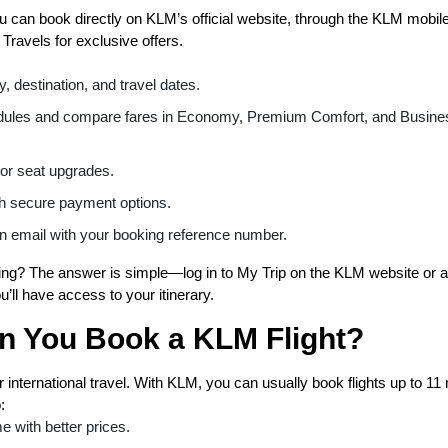
ou can book directly on KLM’s official website, through the KLM mobil
 Travels for exclusive offers.
, destination, and travel dates.
dules and compare fares in Economy, Premium Comfort, and Busine
or seat upgrades.
h secure payment options.
n email with your booking reference number.
g? The answer is simple—log in to My Trip on the KLM website or a
’ll have access to your itinerary.
n You Book a KLM Flight?
 international travel. With KLM, you can usually book flights up to 1
:
e with better prices.