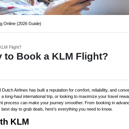
g Online (2026 Guide)
KLM Flight?
y to Book a KLM Flight?
Dutch Airlines has built a reputation for comfort, reliability, and conv
 long-haul international trip, or looking to maximize your travel rewa
ight process can make your journey smoother. From booking in advan
e best day to grab deals, here’s everything you need to know.
ith KLM