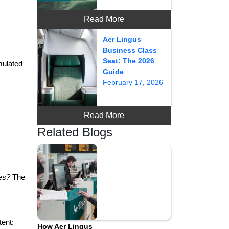
Read More
Aer Lingus
Business Class
Seat: The 2026
mulated
Guide
February 17, 2026
Read More
Related Blogs
les?
The
tent:
How Aer Lingus