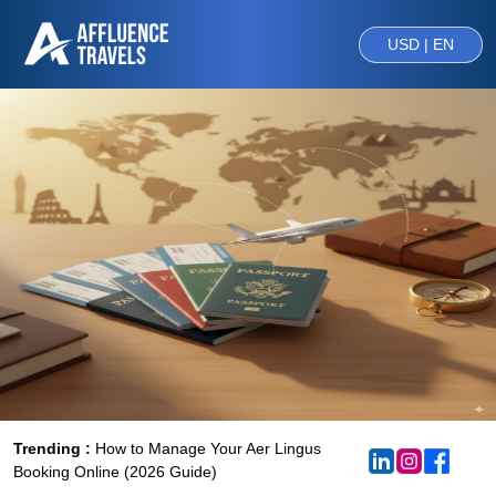
USD | EN
Trending :
How to Manage Your Aer Lingus
Booking Online (2026 Guide)