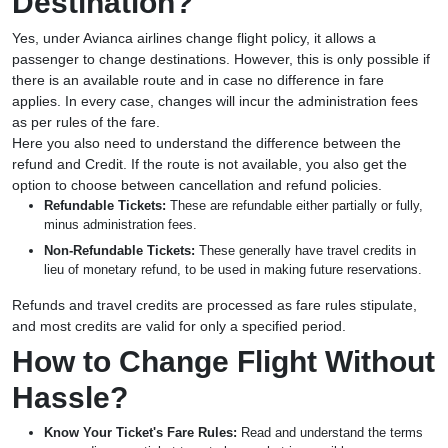
Destination?
Yes, under Avianca airlines change flight policy, it allows a
passenger to change destinations. However, this is only possible if
there is an available route and in case no difference in fare
applies. In every case, changes will incur the administration fees
as per rules of the fare.
Here you also need to understand the difference between the
refund and Credit. If the route is not available, you also get the
option to choose between cancellation and refund policies.
Refundable Tickets:
These are refundable either partially or fully,
minus administration fees.
Non-Refundable Tickets:
These generally have travel credits in
lieu of monetary refund, to be used in making future reservations.
Refunds and travel credits are processed as fare rules stipulate,
and most credits are valid for only a specified period.
How to Change Flight Without
Hassle?
Know Your Ticket's Fare Rules:
Read and understand the terms