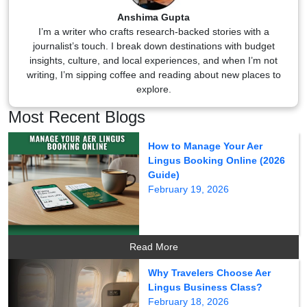
Anshima Gupta
I’m a writer who crafts research-backed stories with a
journalist’s touch. I break down destinations with budget
insights, culture, and local experiences, and when I’m not
writing, I’m sipping coffee and reading about new places to
explore.
Most Recent Blogs
How to Manage Your Aer
Lingus Booking Online (2026
Guide)
February 19, 2026
Read More
Why Travelers Choose Aer
Lingus Business Class?
February 18, 2026