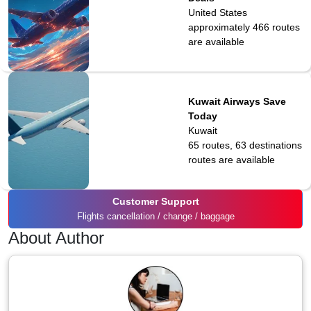
United States
approximately 466
routes
are available
Kuwait Airways Save
Today
Kuwait
65 routes, 63 destinations
routes are available
Customer Support
Flights cancellation / change / baggage
About Author