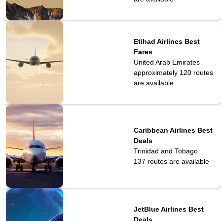
Etihad Airlines Best
Fares
United Arab Emirates
approximately 120
routes
are available
Caribbean Airlines Best
Deals
Trinidad and Tobago
137
routes are available
JetBlue Airlines Best
Deals