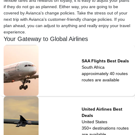
flexible fares and rewards on loyalty, it is easy to adjust your plans
if they do not go as planned. Either way, you are going to be
covered by Avianca's change policies. Take the stress out of your
next trip with Avianca's customer-friendly change policies. If you
plan ahead, you can adjust to anything and really enjoy your travel
experience.
Your Gateway to Global Airlines
SAA Flights Best Deals
South Africa
approximately 40 routes
routes are available
United Airlines Best
Deals
United States
350+ destinations
routes
are available