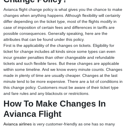
Avianca flight change policy is what gives you the chance to make
changes when anything happens. Although flexibility will certainly
differ depending on the ticket type, most of the flights modify in
case of imposition of certain fees and differences in tariffs are
possible consequences. Generally speaking, here are the
attributes that can be found under this policy.
First is the applicability of the changes on tickets. Eligibility for
ticket for change includes all kinds since some types can even
incur greater penalties than other changeable and refundable
tickets and such flexible fares. But these changes are applicable
within some timeline. And we know every minute counts. Changes
made in plenty of time are usually cheaper. Changes at the last
minute tend to be more expensive. There are a lot of conditions in
this change policy. Customers must be aware of their ticket type
and fare rules and any blackouts or restrictions.
How To Make Changes In
Avianca Flight
Avianca airlines
is very customer-friendly as one has so many