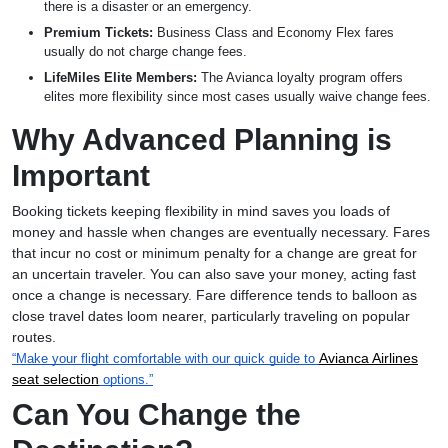
there is a disaster or an emergency.
Premium Tickets:
Business Class and Economy Flex fares
usually do not charge change fees.
LifeMiles Elite Members:
The Avianca loyalty program offers
elites more flexibility since most cases usually waive change fees.
Why Advanced Planning is
Important
Booking tickets keeping flexibility in mind saves you loads of
money and hassle when changes are eventually necessary. Fares
that incur no cost or minimum penalty for a change are great for
an uncertain traveler. You can also save your money, acting fast
once a change is necessary. Fare difference tends to balloon as
close travel dates loom nearer, particularly traveling on popular
routes.
Avianca Airlines
“Make your flight comfortable with our quick guide to
seat selection
options.”
Can You Change the