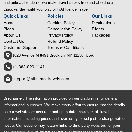
and unbeatable deals, we make travel stress-free and affordable.
Discover the world your way with Affluence Travel!
Quick Links
Policies
Our Links
Home
Cookies Policy
Destinations
Blogs
Cancellation Policy
Flights
About Us
Privacy Policy
Packages
Contact Us
Refund Policy
Customer Support
Terms & Conditions
1820 Avenue M #491 Brooklyn, NY 11230, USA
+1-888-829-1141
support@affluencetravels.com
Disclaimer:
The information provided on our platform is for general
informational purposes. We make every effort to ensure that the details
on our website are accurate and up-to-date; however, all travel
information, including prices and availability, is subject to change without
notice. Our website may feature links to third-party websites for your