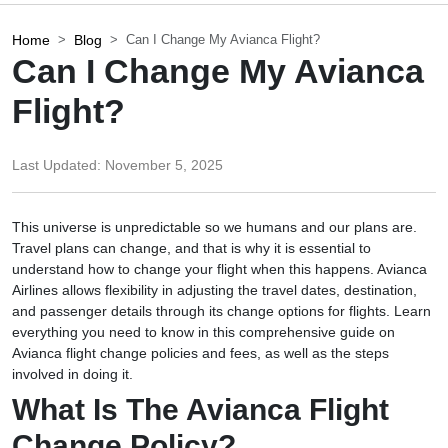
Home
Blog
Can I Change My Avianca Flight?
Can I Change My Avianca
Flight?
Last Updated:
November 5, 2025
This universe is unpredictable so we humans and our plans are.
Travel plans can change, and that is why it is essential to
understand how to change your flight when this happens. Avianca
Airlines allows flexibility in adjusting the travel dates, destination,
and passenger details through its change options for flights. Learn
everything you need to know in this comprehensive guide on
Avianca flight change policies and fees, as well as the steps
involved in doing it.
What Is The Avianca Flight
Change Policy?