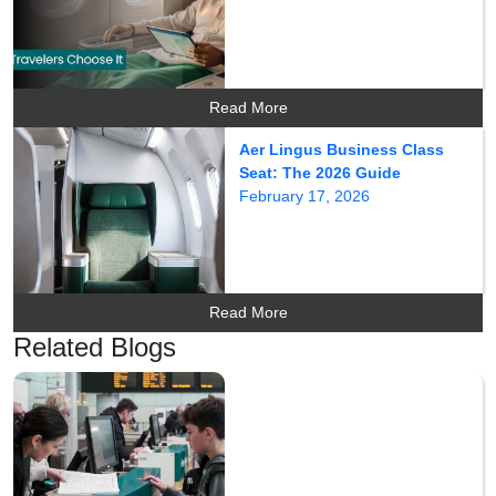
Read More
Aer Lingus Business Class
Seat: The 2026 Guide
February 17, 2026
Read More
Related Blogs