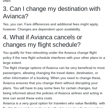
often.
3. Can I change my destination with
Avianca?
Yes, you can. Fare differences and additional fees might apply,
however. Changes are dependent upon availability.
4. What if Avianca cancels or
changes my flight schedule?
You qualify for free rebooking under the Avianca change flight
policy if the new flight schedule interferes with your other plans to a
large extent.
The flight change options of Avianca can be very beneficial to most
passengers, allowing changing the travel dates, destination, or
other information of a booking. When you need to change these,
Avianca ensures that you change them without disrupting your
plans. You will have to pay some fees for certain changes, but
being informed about the policies of Avianca airlines and acting in
time can avoid these extra costs.
Avianca is a very good option for travelers who value flexibility: with