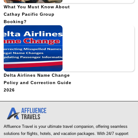
What You Must Know About
Cathay Pacific Group
Booking?
Delta Airlines Name Change
Policy and Correction Guide
2026
Affluence Travel is your ultimate travel companion, offering seamless
solutions for flights, hotels, and vacation packages. With 24/7 support