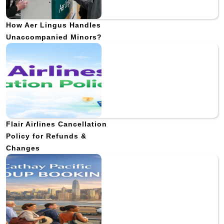
How Aer Lingus Handles
Unaccompanied Minors?
Flair Airlines Cancellation
Policy for Refunds &
Changes