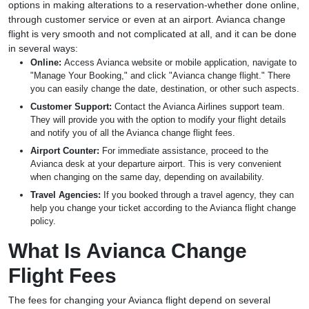
options in making alterations to a reservation-whether done online,
through customer service or even at an airport. Avianca change
flight is very smooth and not complicated at all, and it can be done
in several ways:
Online:
Access Avianca website or mobile application, navigate to
"Manage Your Booking," and click "Avianca change flight." There
you can easily change the date, destination, or other such aspects.
Customer Support:
Contact the Avianca Airlines support team.
They will provide you with the option to modify your flight details
and notify you of all the Avianca change flight fees.
Airport Counter:
For immediate assistance, proceed to the
Avianca desk at your departure airport. This is very convenient
when changing on the same day, depending on availability.
Travel Agencies:
If you booked through a travel agency, they can
help you change your ticket according to the Avianca flight change
policy.
What Is Avianca Change
Flight Fees
The fees for changing your Avianca flight depend on several