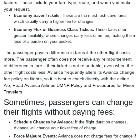
factors. These include your fare type, route, and when you make
your request.
Economy Saver Tickets:
These are the most restrictive fares,
which usually carry a higher fee for changes.
Economy Flex or Business Class Tickets:
These fares offer
greater flexibility, where changes carry less or no fee, making them
less of a burden on your pocket.
The passenger pays a difference in fares if the other flight costs
more. The passenger often does not receive any reimbursement
of difference in fare if their ticket is not refundable, even when the
other flight costs less. Avianca frequently alters its Avianca change
fee policy on flights, so it is best to check directly with the airline.
Alo, Read
Avianca Airlines UMNR Policy and Procedures for Minor
Travelers
Sometimes, passengers can change
their flights without paying fees:
Schedule Changes by Avianca:
If the flight duration changes,
Avianca will change your ticket free of charge.
Force Majeure Events:
Avianca does not charge fees for change if