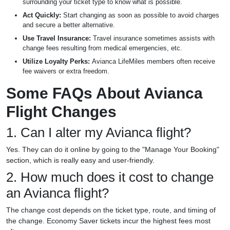
surrounding your ticket type to know what is possible.
Act Quickly:
Start changing as soon as possible to avoid charges
and secure a better alternative.
Use Travel Insurance:
Travel insurance sometimes assists with
change fees resulting from medical emergencies, etc.
Utilize Loyalty Perks:
Avianca LifeMiles members often receive
fee waivers or extra freedom.
Some FAQs About Avianca
Flight Changes
1. Can I alter my Avianca flight?
Yes. They can do it online by going to the "Manage Your Booking"
section, which is really easy and user-friendly.
2. How much does it cost to change
an Avianca flight?
The change cost depends on the ticket type, route, and timing of
the change. Economy Saver tickets incur the highest fees most