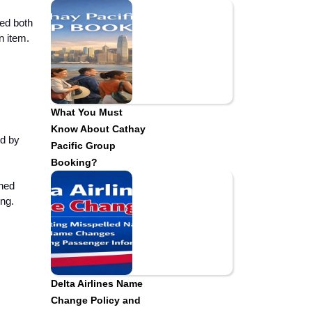
ded both
on item.
What You Must
Know About Cathay
nd by
Pacific Group
Booking?
ined
ing.
Delta Airlines Name
Change Policy and