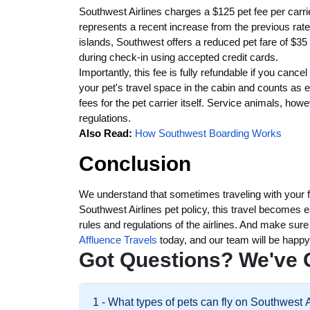
Southwest Airlines charges a $125 pet fee per carrie
represents a recent increase from the previous rate 
islands, Southwest offers a reduced pet fare of $35 
during check-in using accepted credit cards.
Importantly, this fee is fully refundable if you cance
your pet's travel space in the cabin and counts as 
fees for the pet carrier itself. Service animals, how
regulations.
Also Read:
How Southwest Boarding Works
Conclusion
We understand that sometimes traveling with your fur
Southwest Airlines pet policy, this travel becomes 
rules and regulations of the airlines. And make sure
Affluence Travels
today, and our team will be happy
Got Questions? We've 
1 - What types of pets can fly on Southwest 