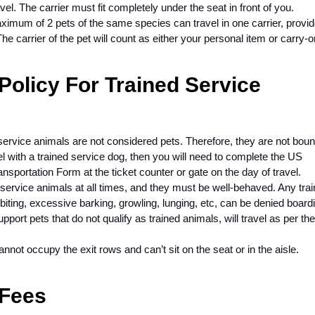
vel. The carrier must fit completely under the seat in front of you.
ximum of 2 pets of the same species can travel in one carrier, provi
he carrier of the pet will count as either your personal item or carry-
Policy For Trained Service
d service animals are not considered pets. Therefore, they are not bou
vel with a trained service dog, then you will need to complete the US
nsportation Form at the ticket counter or gate on the day of travel.
service animals at all times, and they must be well-behaved. Any tra
 biting, excessive barking, growling, lunging, etc, can be denied board
port pets that do not qualify as trained animals, will travel as per the
annot occupy the exit rows and can’t sit on the seat or in the aisle.
 Fees