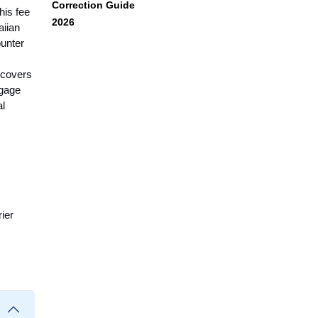
Correction Guide
his fee
2026
aiian
ounter
e covers
ggage
al
ier