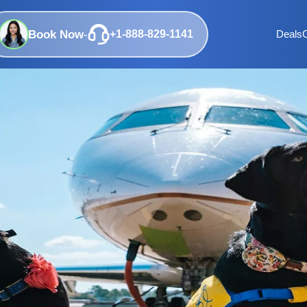
Book Now
-
+1-888-829-1141
Deals