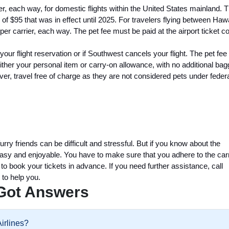
r, each way, for domestic flights within the United States mainland. T
of $95 that was in effect until 2025. For travelers flying between Haw
per carrier, each way. The pet fee must be paid at the airport ticket c
l your flight reservation or if Southwest cancels your flight. The pet fe
either your personal item or carry-on allowance, with no additional ba
ever, travel free of charge as they are not considered pets under feder
ry friends can be difficult and stressful. But if you know about the
easy and enjoyable. You have to make sure that you adhere to the carr
 to book your tickets in advance. If you need further assistance, call
 to help you.
Got Answers
Airlines?