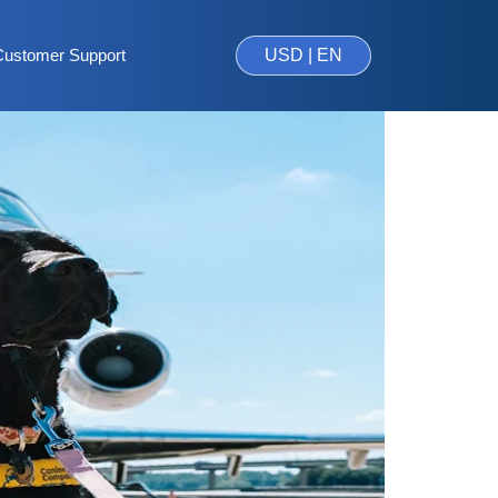
Customer Support
USD | EN