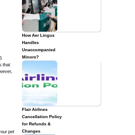
How Aer Lingus
Handles
Unaccompanied
Minors?
5
s that
owever,
Flair Airlines
Cancellation Policy
for Refunds &
Changes
your pet