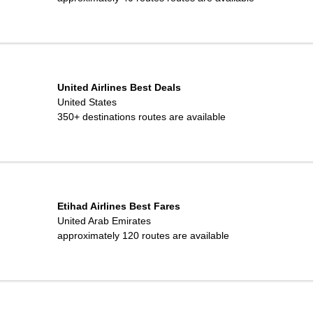
United Airlines Best Deals
United States
350+ destinations
routes are available
Etihad Airlines Best Fares
United Arab Emirates
approximately 120
routes are available