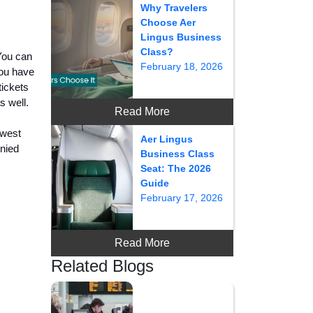
Why Travelers
Choose Aer
Lingus Business
Class?
 You can
February 18, 2026
you have
tickets
s well.
Read More
hwest
Aer Lingus
enied
Business Class
Seat: The 2026
Guide
February 17, 2026
Read More
Related Blogs