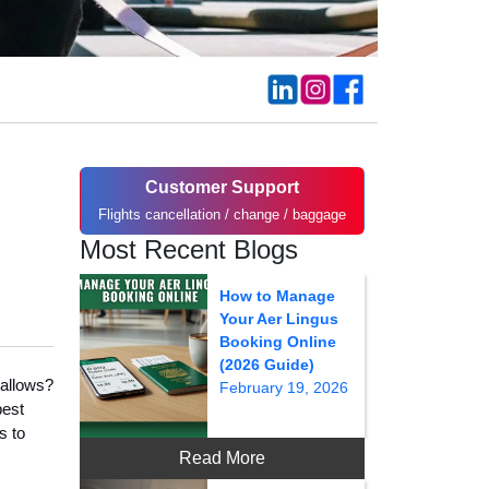
Customer Support
Flights cancellation / change / baggage
Most Recent Blogs
How to Manage
Your Aer Lingus
Booking Online
(2026 Guide)
 allows?
February 19, 2026
best
s to
Read More