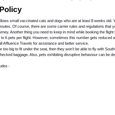
 Policy
e allows small vaccinated cats and dogs who are at least 8 weeks old.
 routes. Of course, there are some carrier rules and regulations that 
ney. Another thing you need to keep in mind while booking the flight 
up to 6 pets per flight. However, sometimes this number gets reduced a
l Affluence Travels for assistance and better service.
e too big to fit under the seat, then they won't be able to fly with Sout
 checked baggage. Also, pets exhibiting disruptive behaviour can be d
ludes -