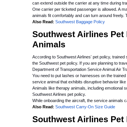
can extend outside the carrier at any time during tra
One carrier per ticketed passenger is allowed. A ma
animals fit comfortably and can turn around freely. T
Also Read:
Southwest Baggage Policy
Southwest Airlines Pet 
Animals
According to Southwest Airlines' pet policy, traine
the Southwest pet policy. If you are planning to tra
Department of Transportation Service Animal Air Tra
You need to put lashes or harnesses on the trained 
service animal that exhibits disruptive behavior like
Animals like therapy animals, including emotional sup
Southwest Airlines pet policy.
While onboarding the aircraft, the service animals c
Also Read:
Southwest Carry-On Size Guide
Southwest Airlines Pet