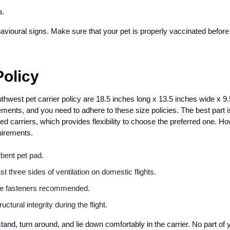
a.
avioural signs. Make sure that your pet is properly vaccinated before
Policy
est pet carrier policy are 18.5 inches long x 13.5 inches wide x 9.
ents, and you need to adhere to these size policies. The best part i
d carriers, which provides flexibility to choose the preferred one. H
uirements.
bent pet pad.
st three sides of ventilation on domestic flights.
ure fasteners recommended.
ctural integrity during the flight.
and, turn around, and lie down comfortably in the carrier. No part of 