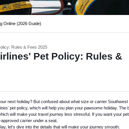
g Online (2026 Guide)
Policy: Rules & Fees 2025
rlines' Pet Policy: Rules &
r your next holiday? But confused about what size or carrier Southwest
ines' pet policy, which will help you plan your pawsome holiday. The 
 which will make your travel journey less stressful. If you want your pet
e-approved carrier under a seat.
ay, let’s dive into the details that will make your journey smooth.