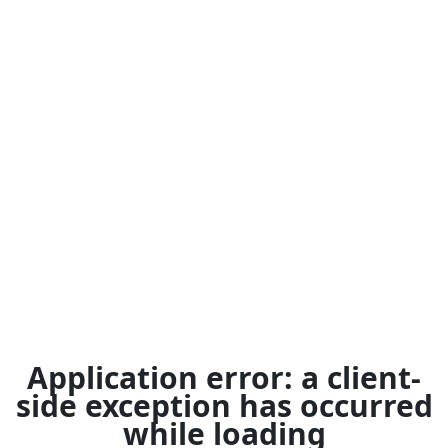
Application error: a
client
-
side exception has occurred
while loading