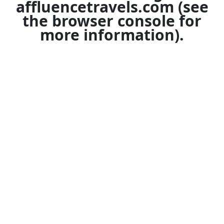
affluencetravels.com
(see
the
browser console
for
more information).