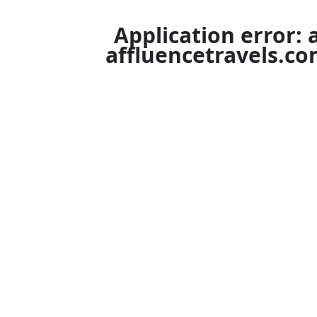
Application error: 
affluencetravels.c