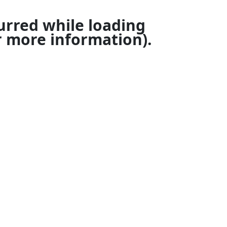
urred while loading
 more information).