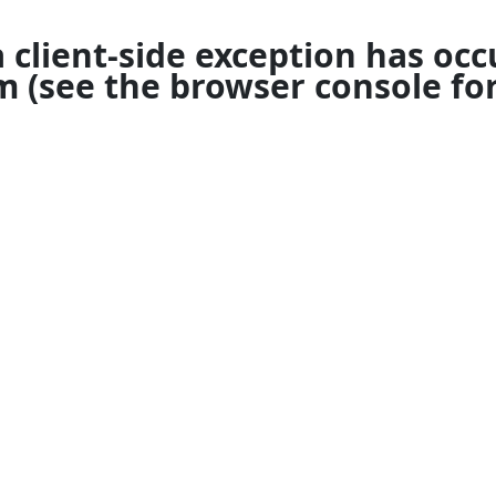
a
client
-side exception has occ
om
(see the
browser console
for