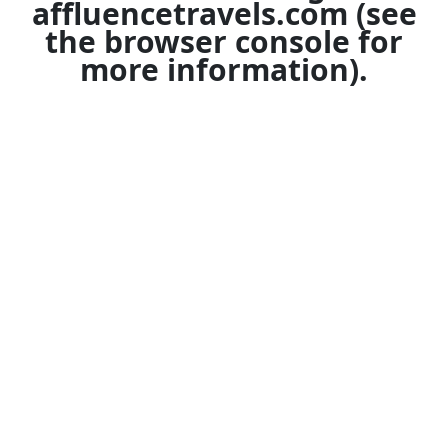
affluencetravels.com
(see
the
browser console
for
more information).