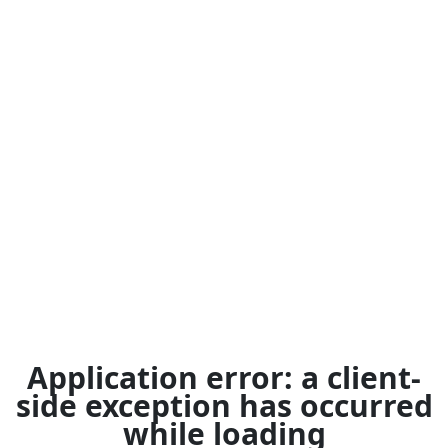
Application error: a
client
-
side exception has occurred
while loading