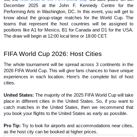
December 2025 at the John F. Kennedy Centre for the 
Performing Arts in Washington, DC. In this event, you will get to 
know about the group-stage matches for the World Cup. The 
teams that represent the host countries will be assigned to 
positions like A1 for Mexico, B1 for Canada and D1 for the USA. 
The draw will begin at 12:00 local time or 18:00 CET. 
FIFA World Cup 2026: Host Cities 
The whole tournament will be spread across 3 continents in the 
2026 FIFA World Cup. This will give fans chances to have unique 
experiences in each location. Here’s the complete list of host 
cities. 
United States:
 The majority of the 2025 FIFA World Cup will take 
place in different cities in the United States. So, if you want to 
catch matches in the United States, then we recommend that 
you book your flights to the United States as early as possible. 
Pro Tip: 
Try to look for airports and accommodations near cities, 
as the host city can be booked at higher prices. 