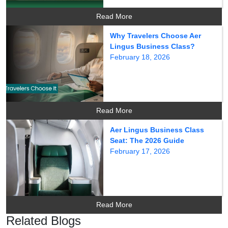
Read More
Why Travelers Choose Aer
Lingus Business Class?
February 18, 2026
Read More
Aer Lingus Business Class
Seat: The 2026 Guide
February 17, 2026
Read More
Related Blogs