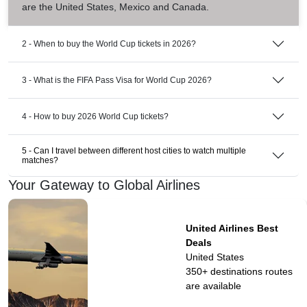
are the United States, Mexico and Canada.
2 - When to buy the World Cup tickets in 2026?
3 - What is the FIFA Pass Visa for World Cup 2026?
4 - How to buy 2026 World Cup tickets?
5 - Can I travel between different host cities to watch multiple
matches?
Your Gateway to Global Airlines
United Airlines Best
Deals
United States
350+ destinations
routes
are available