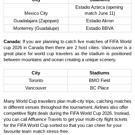
Estadio Azteca (opening 
Mexico City
match June 11)
Guadalajara (Zapopan)
Estadio Akron
Monterrey (Guadalupe)
Estadio BBVA
Canada:
 If you are planning to catch live matches of FIFA World 
cup 2026 in Canada then there are 2 host cities. Vancouver is a 
great place for world cup travelers as the stadium is positioned 
between mountains and ocean creating a unique scenery. 
City
Stadiums
Toronto
BMO Field
Vancouver
BC Place
Many World Cup travellers plan multi-city trips, catching matches 
in different venues throughout the tournament. Airlines also offer 
competitive flight deals during the FIFA World Cup 2026. Instead, 
you can call Affluence Travels to get your multi-city flight tickets 
for the FIFA World Cup sorted so that you can cheer for your 
favourite team match stress-free. 