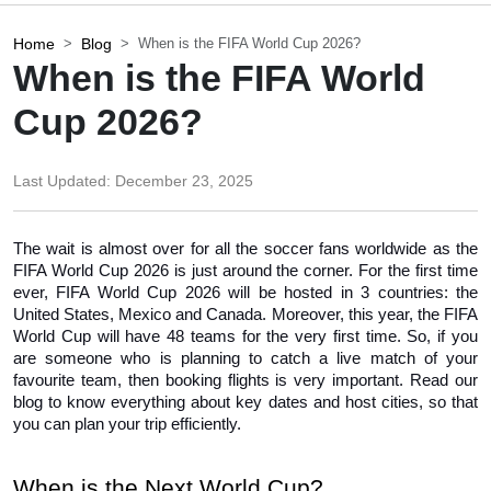
Home
Blog
When is the FIFA World Cup 2026?
When is the FIFA World
Cup 2026?
Last Updated:
December 23, 2025
The wait is almost over for all the soccer fans worldwide as the 
FIFA World Cup 2026 is just around the corner. For the first time 
ever, FIFA World Cup 2026 will be hosted in 3 countries: the 
United States, Mexico and Canada. Moreover, this year, the FIFA 
World Cup will have 48 teams for the very first time. So, if you 
are someone who is planning to catch a live match of your 
favourite team, then booking flights is very important. Read our 
blog to know everything about key dates and host cities, so that 
you can plan your trip efficiently. 
When is the Next World Cup?