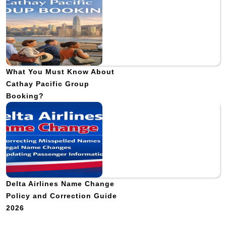
What You Must Know About
Cathay Pacific Group
Booking?
Delta Airlines Name Change
Policy and Correction Guide
2026