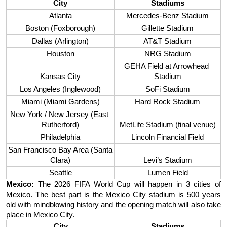
City
Stadiums
Atlanta
Mercedes-Benz Stadium
Boston (Foxborough)
Gillette Stadium
Dallas (Arlington)
AT&T Stadium
Houston
NRG Stadium
GEHA Field at Arrowhead 
Kansas City
Stadium
Los Angeles (Inglewood)
SoFi Stadium
Miami (Miami Gardens)
Hard Rock Stadium
New York / New Jersey (East 
Rutherford)
MetLife Stadium (final venue)
Philadelphia
Lincoln Financial Field
San Francisco Bay Area (Santa 
Clara)
Levi’s Stadium
Seattle
Lumen Field
Mexico: 
The 2026 FIFA World Cup will happen in 3 cities of 
Mexico. The best part is the Mexico City stadium is 500 years 
old with mindblowing history and the opening match will also take 
place in Mexico City. 
City
Stadiums