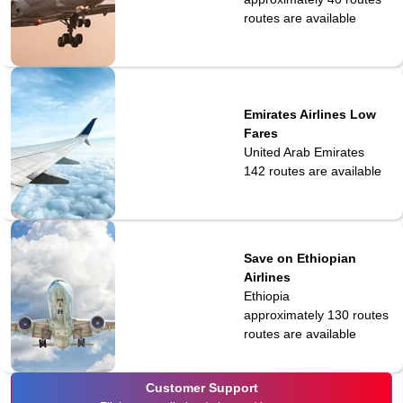
routes are available
Emirates Airlines Low
Fares
United Arab Emirates
142
routes are available
Save on Ethiopian
Airlines
Ethiopia
approximately 130 routes
routes are available
Customer Support