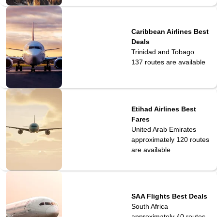
Caribbean Airlines Best
Deals
Trinidad and Tobago
137
routes are available
Etihad Airlines Best
Fares
United Arab Emirates
approximately 120
routes
are available
SAA Flights Best Deals
South Africa
approximately 40 routes