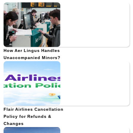
How Aer Lingus Handles
Unaccompanied Minors?
Flair Airlines Cancellation
Policy for Refunds &
Changes