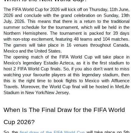
The FIFA World Cup for 2026 will kick off on Thursday, 11th June, 
2026 and conclude with the grand celebration on Sunday, 19th 
July, 2026. This means that there is a return to the traditional 
summer schedule for the tournament, which will be held in the 
Northern Hemisphere. The tournament is packed for 39 days 
with non-stop excitement, featuring 48 teams and 104 matches. 
The games will take place in 16 venues throughout Canada, 
Mexico and the United States. 
The opening match of the FIFA World Cup will take place in 
Mexico’s legendary Estadio Azteca, as it is the first stadium to 
host 2 FIFA World Cup finals. So, if you also don't want to miss 
watching your favourite players at this legendary stadium, then 
this is the right time to book flights to Mexico with Affluence 
Travels. Moreover, the World Cup final will be hosted in MetLife 
Stadium in New York/New Jersey. 
When Is The Final Draw for the FIFA World 
Cup 2026?
So, the 
final draw of the FIFA World Cup
 will take place on 5th 