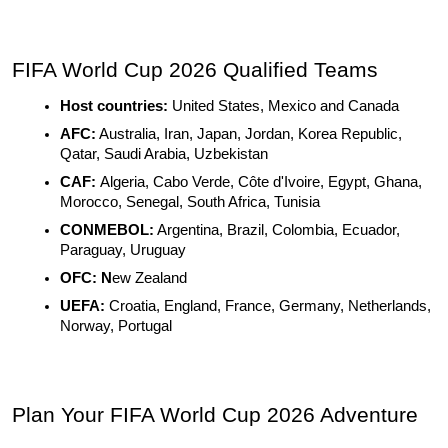
FIFA World Cup 2026 Qualified Teams
Host countries: 
United States, Mexico and Canada
AFC:
 Australia, Iran, Japan, Jordan, Korea Republic, 
Qatar, Saudi Arabia, Uzbekistan
CAF: 
Algeria, Cabo Verde, Côte d'Ivoire, Egypt, Ghana, 
Morocco, Senegal, South Africa, Tunisia
CONMEBOL:
 Argentina, Brazil, Colombia, Ecuador, 
Paraguay, Uruguay
OFC: N
ew Zealand
UEFA:
 Croatia, England, France, Germany, Netherlands, 
Norway, Portugal
Plan Your FIFA World Cup 2026 Adventure 