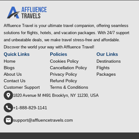
Affluence Travel is your ultimate travel companion, offering seamless
solutions for flights, hotels, and vacation packages. With 24/7 support
and unbeatable deals, we make travel stress-free and affordable.
Discover the world your way with Affluence Travel!
Quick Links
Policies
Our Links
Home
Cookies Policy
Destinations
Blogs
Cancellation Policy
Flights
About Us
Privacy Policy
Packages
Contact Us
Refund Policy
Customer Support
Terms & Conditions
1820 Avenue M #491 Brooklyn, NY 11230, USA
+1-888-829-1141
support@affluencetravels.com