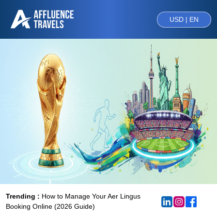
USD | EN
Trending :
How to Manage Your Aer Lingus
Booking Online (2026 Guide)