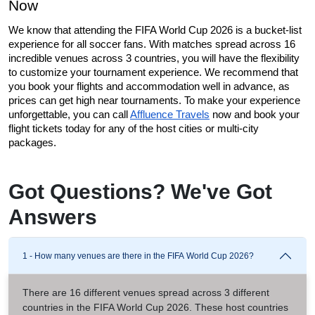
Now
We know that attending the FIFA World Cup 2026 is a bucket-list 
experience for all soccer fans. With matches spread across 16 
incredible venues across 3 countries, you will have the flexibility 
to customize your tournament experience. We recommend that 
you book your flights and accommodation well in advance, as 
prices can get high near tournaments. To make your experience 
unforgettable, you can call 
Affluence Travels
 now and book your 
flight tickets today for any of the host cities or multi-city 
packages. 
Got Questions? We've Got
Answers
1 - How many venues are there in the FIFA World Cup 2026?
There are 16 different venues spread across 3 different
countries in the FIFA World Cup 2026. These host countries