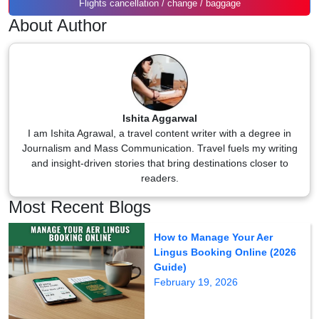
Flights cancellation / change / baggage
About Author
Ishita Aggarwal
I am Ishita Agrawal, a travel content writer with a degree in
Journalism and Mass Communication. Travel fuels my writing
and insight-driven stories that bring destinations closer to
readers.
Most Recent Blogs
How to Manage Your Aer
Lingus Booking Online (2026
Guide)
February 19, 2026