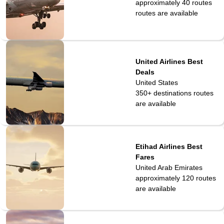
approximately 40 routes
routes are available
United Airlines Best
Deals
United States
350+ destinations
routes
are available
Etihad Airlines Best
Fares
United Arab Emirates
approximately 120
routes
are available