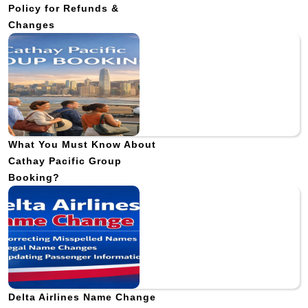
Policy for Refunds &
Changes
What You Must Know About
Cathay Pacific Group
Booking?
Delta Airlines Name Change