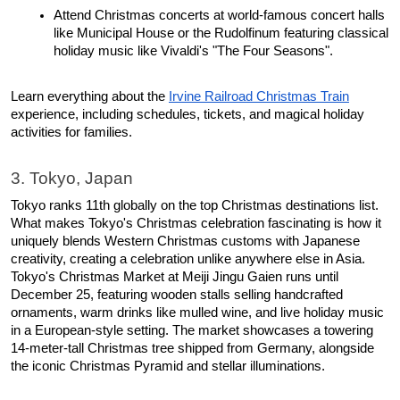
Attend Christmas concerts at world-famous concert halls 
like Municipal House or the Rudolfinum featuring classical 
holiday music like Vivaldi's "The Four Seasons". 
Learn everything about the 
Irvine Railroad Christmas Train
experience, including schedules, tickets, and magical holiday 
activities for families.
3. Tokyo, Japan
Tokyo ranks 11th globally on the top Christmas destinations list. 
What makes Tokyo's Christmas celebration fascinating is how it 
uniquely blends Western Christmas customs with Japanese 
creativity, creating a celebration unlike anywhere else in Asia.​ 
Tokyo's Christmas Market at Meiji Jingu Gaien runs until 
December 25, featuring wooden stalls selling handcrafted 
ornaments, warm drinks like mulled wine, and live holiday music 
in a European-style setting. The market showcases a towering 
14-meter-tall Christmas tree shipped from Germany, alongside 
the iconic Christmas Pyramid and stellar illuminations.