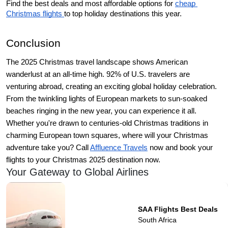
Find the best deals and most affordable options for 
cheap 
Christmas flights 
to top holiday destinations this year.
Conclusion 
The 2025 Christmas travel landscape shows American 
wanderlust at an all-time high. 92% of U.S. travelers are 
venturing abroad, creating an exciting global holiday celebration.  
From the twinkling lights of European markets to sun-soaked 
beaches ringing in the new year, you can experience it all. 
Whether you're drawn to centuries-old Christmas traditions in 
charming European town squares, where will your Christmas 
adventure take you? Call 
Affluence Travels
 now and book your 
flights to your Christmas 2025 destination now. 
Your Gateway to Global Airlines
SAA Flights Best Deals
South Africa