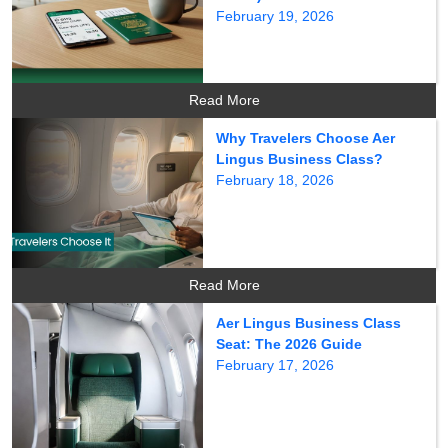
February 19, 2026
Read More
Why Travelers Choose Aer
Lingus Business Class?
February 18, 2026
Read More
Aer Lingus Business Class
Seat: The 2026 Guide
February 17, 2026