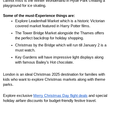
cannot miss is the Winter Wonderland in Hyde Park creating a 
playground for ice skating. 
Some of the must-Experience things are: 
Explore Leadenhall Market which is a historic Victorian 
covered market featured in Harry Potter films. 
The Tower Bridge Market alongside the Thames offers 
the perfect backdrop for holiday shopping. 
Christmas by the Bridge which will run till January 2 is a 
must watch. 
Key Gardens will have impressive light displays along 
with famous Bailey’s Hot chocolate. 
London is an ideal Christmas 2025 destination for families with 
kids who want to explore Christmas markets along with theme 
parks. 
Explore exclusive 
Merry Christmas Day flight deals
 and special 
holiday airfare discounts for budget-friendly festive travel.