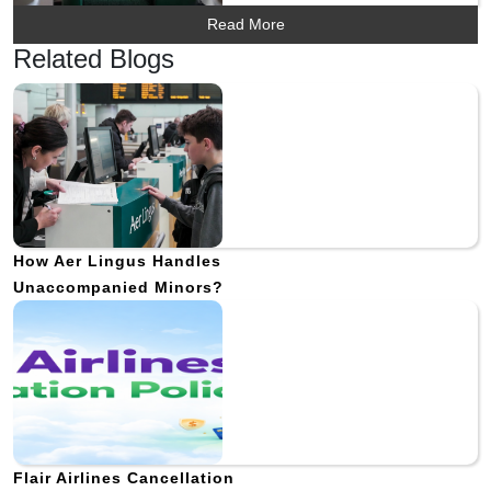
Read More
Related Blogs
How Aer Lingus Handles
Unaccompanied Minors?
Flair Airlines Cancellation