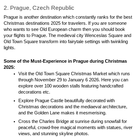
2. Prague, Czech Republic 
Prague is another destination which constantly ranks for the best 
Christmas destinations 2025 for travelers. If you are someone 
who wants to see Old European charm then you should book 
your flights to Prague. The medieval city Wenceslas Square and 
Old Town Square transform into fairytale settings with twinkling 
lights. 
Some of the Must-Experience in Prague during Christmas 
2025: 
Visit the Old Town Square Christmas Market which runs 
through November 29 to January 6 2026. Here you can 
explore over 100 wooden stalls featuring handcrafted 
decorations etc. 
Explore Prague Castle beautifully decorated with 
Christmas decorations and the mediaeval architecture, 
and the Golden Lane makes it mesmerising. 
Cross the Charles Bridge at sunrise during snowfall for 
peaceful, crowd-free magical moments with statues, river 
views, and stunning skyline photos. 