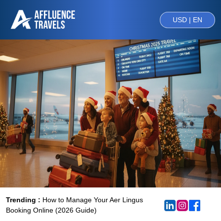
USD | EN
Trending :
How to Manage Your Aer Lingus
Booking Online (2026 Guide)