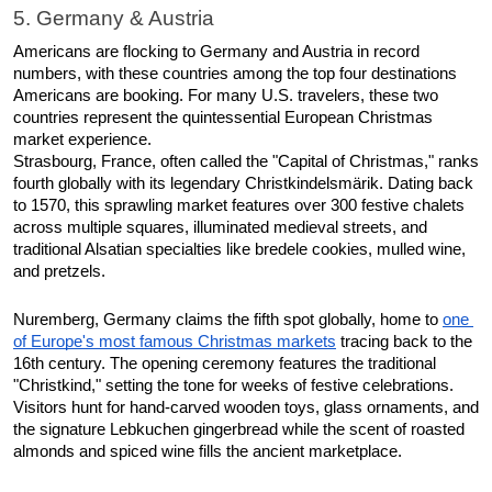
5. Germany & Austria
Americans are flocking to Germany and Austria in record 
numbers, with these countries among the top four destinations 
Americans are booking. For many U.S. travelers, these two 
countries represent the quintessential European Christmas 
market experience.​
Strasbourg, France, often called the "Capital of Christmas," ranks 
fourth globally with its legendary Christkindelsmärik. Dating back 
to 1570, this sprawling market features over 300 festive chalets 
across multiple squares, illuminated medieval streets, and 
traditional Alsatian specialties like bredele cookies, mulled wine, 
and pretzels.​
Nuremberg, Germany claims the fifth spot globally, home to 
one 
of Europe's most famous Christmas markets
 tracing back to the 
16th century. The opening ceremony features the traditional 
"Christkind," setting the tone for weeks of festive celebrations. 
Visitors hunt for hand-carved wooden toys, glass ornaments, and 
the signature Lebkuchen gingerbread while the scent of roasted 
almonds and spiced wine fills the ancient marketplace. 