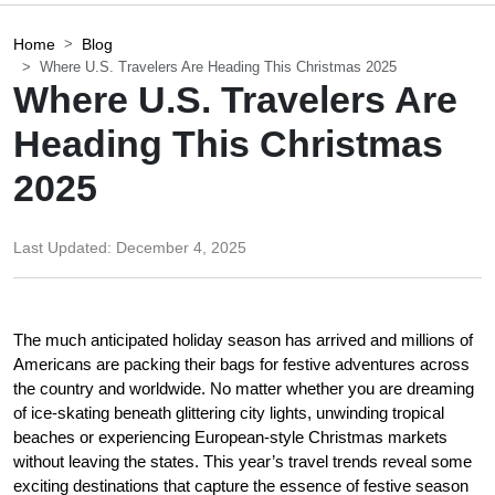
Home
Blog
Where U.S. Travelers Are Heading This Christmas 2025
Where U.S. Travelers Are
Heading This Christmas
2025
Last Updated:
December 4, 2025
The much anticipated holiday season has arrived and millions of 
Americans are packing their bags for festive adventures across 
the country and worldwide. No matter whether you are dreaming 
of ice-skating beneath glittering city lights, unwinding tropical 
beaches or experiencing European-style Christmas markets 
without leaving the states. This year’s travel trends reveal some 
exciting destinations that capture the essence of festive season 