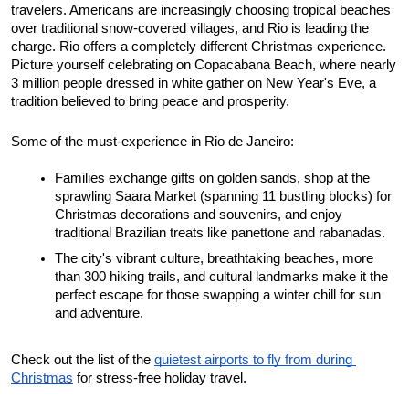
travelers. Americans are increasingly choosing tropical beaches 
over traditional snow-covered villages, and Rio is leading the 
charge. Rio offers a completely different Christmas experience. 
Picture yourself celebrating on Copacabana Beach, where nearly 
3 million people dressed in white gather on New Year's Eve, a 
tradition believed to bring peace and prosperity.
Some of the must-experience in Rio de Janeiro: 
Families exchange gifts on golden sands, shop at the 
sprawling Saara Market (spanning 11 bustling blocks) for 
Christmas decorations and souvenirs, and enjoy 
traditional Brazilian treats like panettone and rabanadas. 
The city's vibrant culture, breathtaking beaches, more 
than 300 hiking trails, and cultural landmarks make it the 
perfect escape for those swapping a winter chill for sun 
and adventure. 
Check out the list of the 
quietest airports to fly from during 
Christmas
 for stress-free holiday travel.