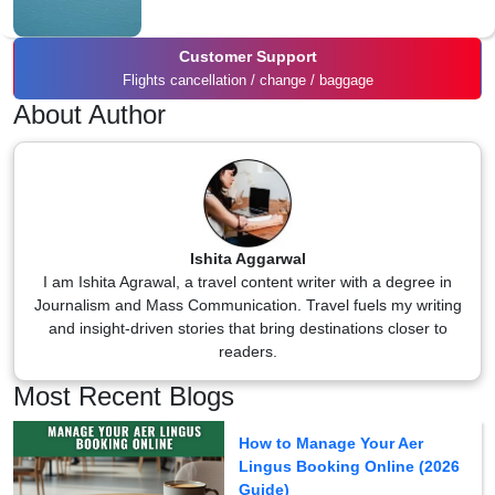
Customer Support
Flights cancellation / change / baggage
About Author
Ishita Aggarwal
I am Ishita Agrawal, a travel content writer with a degree in
Journalism and Mass Communication. Travel fuels my writing
and insight-driven stories that bring destinations closer to
readers.
Most Recent Blogs
How to Manage Your Aer
Lingus Booking Online (2026
Guide)