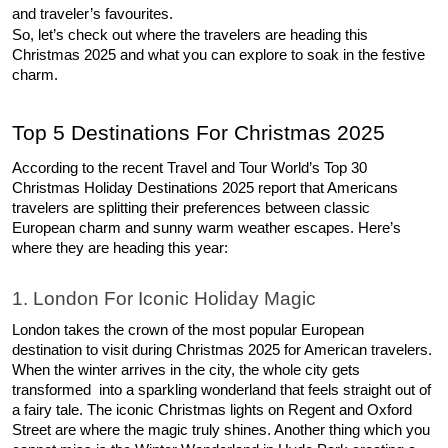
and traveler’s favourites. 
So, let’s check out where the travelers are heading this 
Christmas 2025 and what you can explore to soak in the festive 
charm. 
Top 5 Destinations For Christmas 2025 
According to the recent Travel and Tour World’s Top 30 
Christmas Holiday Destinations 2025 report that Americans 
travelers are splitting their preferences between classic 
European charm and sunny warm weather escapes. Here’s 
where they are heading this year: 
1. London For Iconic Holiday Magic 
London takes the crown of the most popular European 
destination to visit during Christmas 2025 for American travelers. 
When the winter arrives in the city, the whole city gets 
transformed  into a sparkling wonderland that feels straight out of 
a fairy tale. The iconic Christmas lights on Regent and Oxford 
Street are where the magic truly shines. Another thing which you 