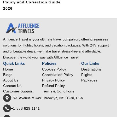
Policy and Correction Guide
2026
Affluence Travel is your ultimate travel companion, offering seamless
solutions for flights, hotels, and vacation packages. With 24/7 support
and unbeatable deals, we make travel stress-free and affordable.
Discover the world your way with Affluence Travel!
Quick Links
Policies
Our Links
Home
Cookies Policy
Destinations
Blogs
Cancellation Policy
Flights
About Us
Privacy Policy
Packages
Contact Us
Refund Policy
Customer Support
Terms & Conditions
1820 Avenue M #491 Brooklyn, NY 11230, USA
+1-888-829-1141