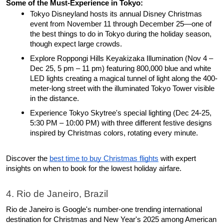
Some of the Must-Experience in Tokyo: 
Tokyo Disneyland hosts its annual Disney Christmas 
event from November 11 through December 25—one of 
the best things to do in Tokyo during the holiday season, 
though expect large crowds. 
Explore Roppongi Hills Keyakizaka Illumination (Nov 4 – 
Dec 25, 5 pm – 11 pm) featuring 800,000 blue and white 
LED lights creating a magical tunnel of light along the 400-
meter-long street with the illuminated Tokyo Tower visible 
in the distance. 
Experience Tokyo Skytree's special lighting (Dec 24-25, 
5:30 PM – 10:00 PM) with three different festive designs 
inspired by Christmas colors, rotating every minute​. 
Discover the 
best time to buy Christmas flights
 with expert 
insights on when to book for the lowest holiday airfare.
4. Rio de Janeiro, Brazil
Rio de Janeiro is Google's number-one trending international 
destination for Christmas and New Year's 2025 among American 