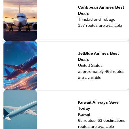
Caribbean Airlines Best
Deals
Trinidad and Tobago
137
routes are available
JetBlue Airlines Best
Deals
United States
approximately 466
routes
are available
Kuwait Airways Save
Today
Kuwait
65 routes, 63 destinations
routes are available