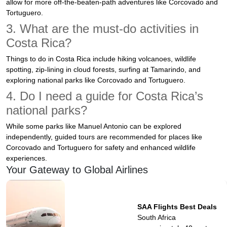
allow for more off-the-beaten-path adventures like Corcovado and
Tortuguero.
3. What are the must-do activities in
Costa Rica?
Things to do in Costa Rica include hiking volcanoes, wildlife
spotting, zip-lining in cloud forests, surfing at Tamarindo, and
exploring national parks like Corcovado and Tortuguero.
4. Do I need a guide for Costa Rica’s
national parks?
While some parks like Manuel Antonio can be explored
independently, guided tours are recommended for places like
Corcovado and Tortuguero for safety and enhanced wildlife
experiences.
Your Gateway to Global Airlines
SAA Flights Best Deals
South Africa