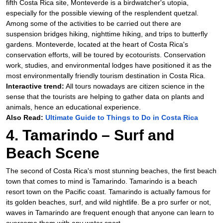
fifth Costa Rica site, Monteverde is a birdwatcher's utopia,
especially for the possible viewing of the resplendent quetzal.
Among some of the activities to be carried out there are
suspension bridges hiking, nighttime hiking, and trips to butterfly
gardens. Monteverde, located at the heart of Costa Rica's
conservation efforts, will be toured by ecotourists. Conservation
work, studies, and environmental lodges have positioned it as the
most environmentally friendly tourism destination in Costa Rica.
Interactive trend:
All tours nowadays are citizen science in the
sense that the tourists are helping to gather data on plants and
animals, hence an educational experience.
Also Read:
Ultimate Guide to Things to Do in Costa Rica
4. Tamarindo – Surf and
Beach Scene
The second of Costa Rica's most stunning beaches, the first beach
town that comes to mind is Tamarindo. Tamarindo is a beach
resort town on the Pacific coast. Tamarindo is actually famous for
its golden beaches, surf, and wild nightlife. Be a pro surfer or not,
waves in Tamarindo are frequent enough that anyone can learn to