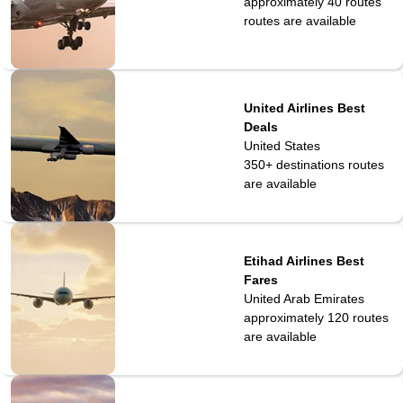
approximately 40 routes
routes are available
United Airlines Best
Deals
United States
350+ destinations
routes
are available
Etihad Airlines Best
Fares
United Arab Emirates
approximately 120
routes
are available