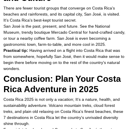
There are fewer tourist groups that converge on Costa Rica's
beaches and rainforests, and its capital city, San José, is visited.
It's Costa Rica's best-kept tourist secret.
San José is the past, present, and future. See the National
Museum, trendy boutique Mercado Central for hand-crafted candy,
or tour a nearby coffee farm. San José is even becoming a
gastronomic town, farm-to-table, and more cool in 2025.
Practical tip:
Having arrived on a flight into Costa Rica that was
from somewhere, hopefully San José, then it would make sense to
begin there before moving on to the rest of the country's natural
wonders.
Conclusion: Plan Your Costa
Rica Adventure in 2025
Costa Rica 2025 is not only a vacation; It's a nature, health, and
sustainability adventure. Volcano mountain treks, cloud forest
treks, and plain old relaxing on Costa Rica's finest beaches, these
7 destinations in Costa Rica let the country's unrivaled diversity
shine through.​