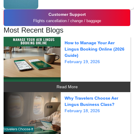
Customer Support
Flights cancellation / change / baggage
Most Recent Blogs
How to Manage Your Aer
Lingus Booking Online (2026
Guide)
February 19, 2026
Read More
Why Travelers Choose Aer
Lingus Business Class?
February 18, 2026