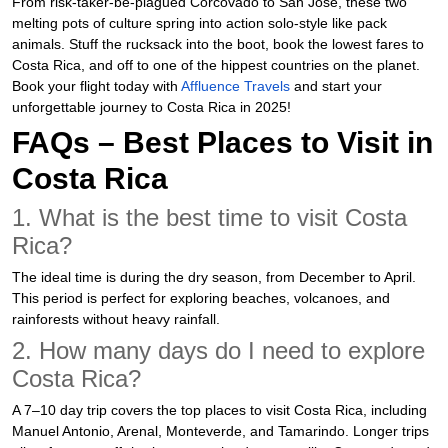
From risk-taker-be-plagued Corcovado to San José, these two
melting pots of culture spring into action solo-style like pack
animals. Stuff the rucksack into the boot, book the lowest fares to
Costa Rica, and off to one of the hippest countries on the planet.
Book your flight today with
Affluence Travels
and start your
unforgettable journey to Costa Rica in 2025!
FAQs – Best Places to Visit in
Costa Rica
1. What is the best time to visit Costa
Rica?
The ideal time is during the dry season, from December to April.
This period is perfect for exploring beaches, volcanoes, and
rainforests without heavy rainfall.
2. How many days do I need to explore
Costa Rica?
A 7–10 day trip covers the top places to visit Costa Rica, including
Manuel Antonio, Arenal, Monteverde, and Tamarindo. Longer trips