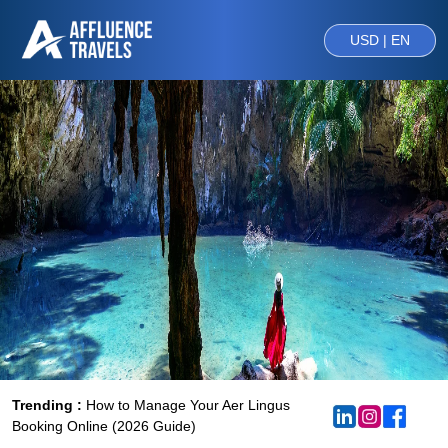
USD | EN
Trending :
How to Manage Your Aer Lingus
Booking Online (2026 Guide)