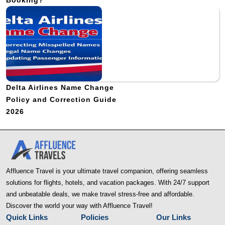
Booking?
Delta Airlines Name Change
Policy and Correction Guide
2026
Affluence Travel is your ultimate travel companion, offering seamless
solutions for flights, hotels, and vacation packages. With 24/7 support
and unbeatable deals, we make travel stress-free and affordable.
Discover the world your way with Affluence Travel!
Quick Links
Policies
Our Links