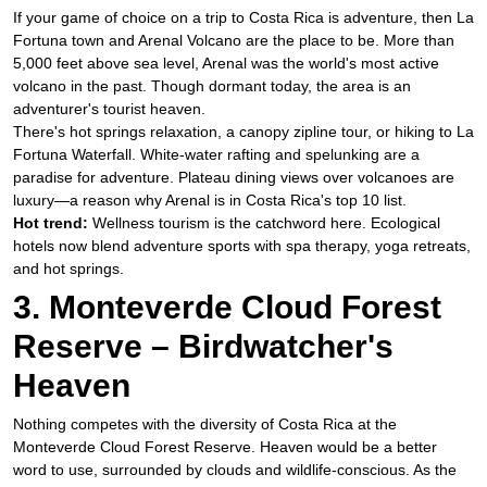
If your game of choice on a trip to Costa Rica is adventure, then La
Fortuna town and Arenal Volcano are the place to be. More than
5,000 feet above sea level, Arenal was the world's most active
volcano in the past. Though dormant today, the area is an
adventurer's tourist heaven.
​There's hot springs relaxation, a canopy zipline tour, or hiking to La
Fortuna Waterfall. White-water rafting and spelunking are a
paradise for adventure. Plateau dining views over volcanoes are
luxury—a reason why Arenal is in Costa Rica's top 10 list.
Hot trend:
Wellness tourism is the catchword here. Ecological
hotels now blend adventure sports with spa therapy, yoga retreats,
and hot springs.
3. Monteverde Cloud Forest
Reserve – Birdwatcher's
Heaven
Nothing competes with the diversity of Costa Rica at the
Monteverde Cloud Forest Reserve. Heaven would be a better
word to use, surrounded by clouds and wildlife-conscious. As the