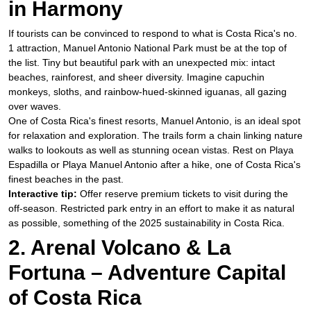
in Harmony
​If tourists can be convinced to respond to what is Costa Rica's no.
1 attraction, Manuel Antonio National Park must be at the top of
the list. Tiny but beautiful park with an unexpected mix: intact
beaches, rainforest, and sheer diversity. Imagine capuchin
monkeys, sloths, and rainbow-hued-skinned iguanas, all gazing
over waves.
​One of Costa Rica's finest resorts, Manuel Antonio, is an ideal spot
for relaxation and exploration. The trails form a chain linking nature
walks to lookouts as well as stunning ocean vistas. Rest on Playa
Espadilla or Playa Manuel Antonio after a hike, one of Costa Rica's
finest beaches in the past.
Interactive tip:
Offer reserve premium tickets to visit during the
off-season. Restricted park entry in an effort to make it as natural
as possible, something of the 2025 sustainability in Costa Rica.
2. Arenal Volcano & La
Fortuna – Adventure Capital
of Costa Rica