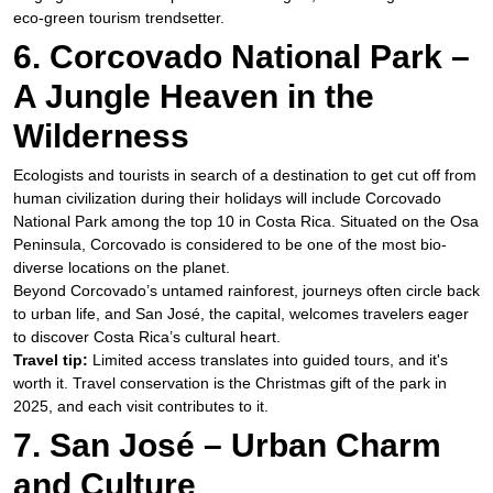
eco-green tourism trendsetter.
6. Corcovado National Park –
A Jungle Heaven in the
Wilderness
Ecologists and tourists in search of a destination to get cut off from
human civilization during their holidays will include Corcovado
National Park among the top 10 in Costa Rica. Situated on the Osa
Peninsula, Corcovado is considered to be one of the most bio-
diverse locations on the planet.
Beyond Corcovado’s untamed rainforest, journeys often circle back
to urban life, and San José, the capital, welcomes travelers eager
to discover Costa Rica’s cultural heart.
Travel tip:
Limited access translates into guided tours, and it's
worth it. Travel conservation is the Christmas gift of the park in
2025, and each visit contributes to it.
7. San José – Urban Charm
and Culture