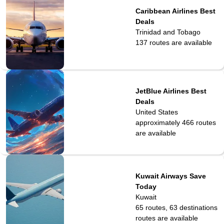
Caribbean Airlines Best
Deals
Trinidad and Tobago
137
routes are available
JetBlue Airlines Best
Deals
United States
approximately 466
routes
are available
Kuwait Airways Save
Today
Kuwait
65 routes, 63 destinations
routes are available