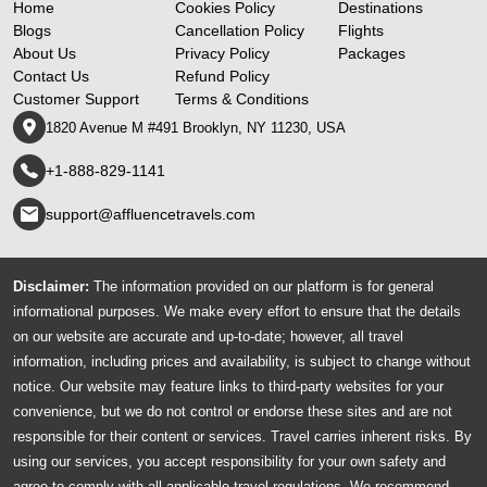
Home
Cookies Policy
Destinations
Blogs
Cancellation Policy
Flights
About Us
Privacy Policy
Packages
Contact Us
Refund Policy
Customer Support
Terms & Conditions
1820 Avenue M #491 Brooklyn, NY 11230, USA
+1-888-829-1141
support@affluencetravels.com
Disclaimer:
The information provided on our platform is for general
informational purposes. We make every effort to ensure that the details
on our website are accurate and up-to-date; however, all travel
information, including prices and availability, is subject to change without
notice. Our website may feature links to third-party websites for your
convenience, but we do not control or endorse these sites and are not
responsible for their content or services. Travel carries inherent risks. By
using our services, you accept responsibility for your own safety and
agree to comply with all applicable travel regulations. We recommend