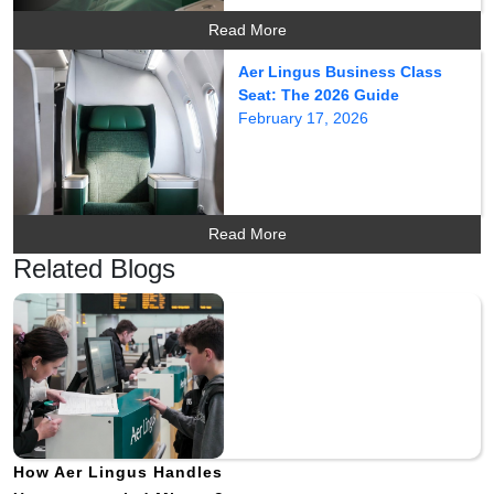
Read More
Aer Lingus Business Class
Seat: The 2026 Guide
February 17, 2026
Read More
Related Blogs
How Aer Lingus Handles