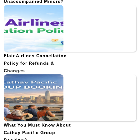
Unaccompanied Minors?
Flair Airlines Cancellation
Policy for Refunds &
Changes
What You Must Know About
Cathay Pacific Group