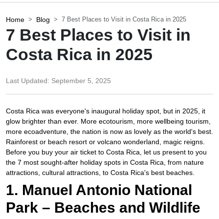
Home
Blog
7 Best Places to Visit in Costa Rica in 2025
7 Best Places to Visit in
Costa Rica in 2025
Last Updated:
September 5, 2025
Costa Rica was everyone's inaugural holiday spot, but in 2025, it
glow brighter than ever. More ecotourism, more wellbeing tourism,
more ecoadventure, the nation is now as lovely as the world's best.
Rainforest or beach resort or volcano wonderland, magic reigns.
Before you buy your air ticket to Costa Rica, let us present to you
the 7 most sought-after holiday spots in Costa Rica, from nature
attractions, cultural attractions, to Costa Rica's best beaches.​
1. Manuel Antonio National
Park – Beaches and Wildlife