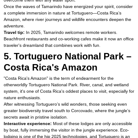
overcome them with any water sport.
Once the waves of Tamarindo have energized your spirit, consider
a complete immersion in nature at Tortuguero—Costa Rica’s
Amazon, where river journeys and wildlife encounters deepen the
adventure.
Travel tip:
In 2025, Tamarindo welcomes remote workers.
Beachfront restaurants and co-working cafes make it now an office
traveler's dreamland that combines work with fun.​
5. Tortuguero National Park –
Costa Rica's Amazon​
"Costa Rica's Amazon" is the term of endearment for the
otherworldly Tortuguero National Park. River, canal, and wetland
system, it's one of Costa Rica's oddest places to visit, especially for
nature enthusiasts.
​After witnessing Tortuguero’s wild wonders, those seeking even
greater biodiversity travel south to Corcovado, where the jungle’s
secrets await in pristine isolation.
Interactive experience:
Most of these lodges are only accessible
by boat, fully immersing the visitor in the jungle experience. Eco-
lodging is one of the hip 2025 technologies, and Tortuguero is an