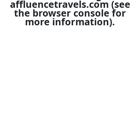
affluencetravels.com
(see
the
browser console
for
more information).