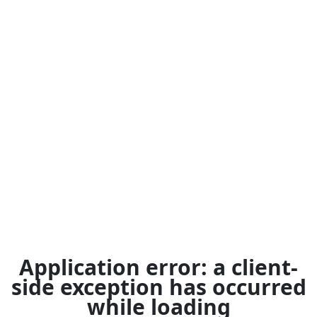
Application error: a
client
-
side exception has occurred
while loading