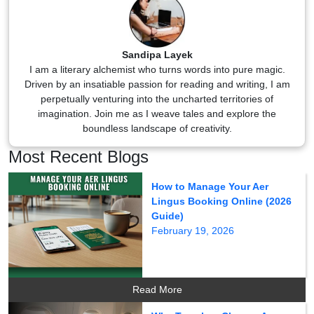
Sandipa Layek
I am a literary alchemist who turns words into pure magic.
Driven by an insatiable passion for reading and writing, I am
perpetually venturing into the uncharted territories of
imagination. Join me as I weave tales and explore the
boundless landscape of creativity.
Most Recent Blogs
How to Manage Your Aer
Lingus Booking Online (2026
Guide)
February 19, 2026
Read More