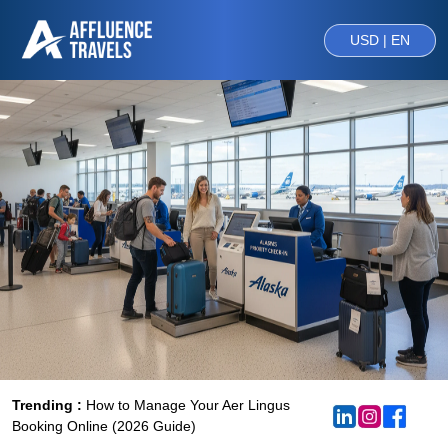
USD | EN
Trending :
How to Manage Your Aer Lingus
Booking Online (2026 Guide)