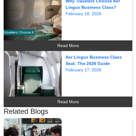
Why Travelers Choose Aer
Lingus Business Class?
February 18, 2026
Read More
Aer Lingus Business Class
Seat: The 2026 Guide
February 17, 2026
Read More
Related Blogs