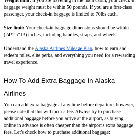
Weight limit: 
If you are travelling in the main cabin, your check-in 
baggage weight must be within 50 pounds. If you are a first-class 
passenger, your check-in baggage is limited to 70lbs each. 
Size limit: 
Your check-in baggage dimensions should be within 
(24*15*13) inches, including handles, straps, and wheels. 
Understand the 
Alaska Airlines Mileage Plan
, how to earn and 
redeem miles, elite perks, and everything you need for a rewarding 
travel experience.
How To Add Extra Baggage In Alaska 
Airlines
You can add extra baggage at any time before departure; however, 
please note that this will incur a fee. Always try to purchase 
additional baggage before you arrive at the airport, as buying 
online in advance is often cheaper than the airport's extra baggage 
fees. Let’s check how to purchase additional baggage: