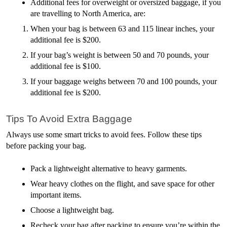
Additional fees for overweight or oversized baggage, if you 
are travelling to North America, are:
When your bag is between 63 and 115 linear inches, your 
additional fee is $200.
If your bag’s weight is between 50 and 70 pounds, your 
additional fee is $100.
If your baggage weighs between 70 and 100 pounds, your 
additional fee is $200. 
Tips To Avoid Extra Baggage
Always use some smart tricks to avoid fees. Follow these tips 
before packing your bag.
Pack a lightweight alternative to heavy garments.
Wear heavy clothes on the flight, and save space for other 
important items.
Choose a lightweight bag.
Recheck your bag after packing to ensure you’re within the 