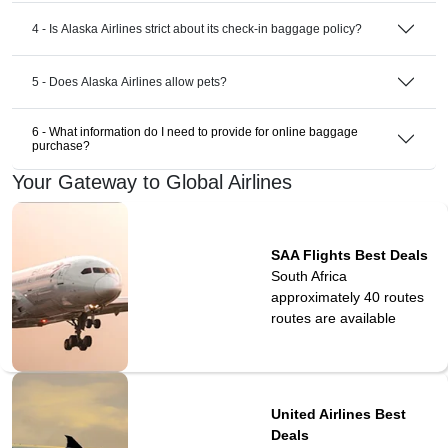
4 - Is Alaska Airlines strict about its check-in baggage policy?
5 - Does Alaska Airlines allow pets?
6 - What information do I need to provide for online baggage
purchase?
Your Gateway to Global Airlines
SAA Flights Best Deals
South Africa
approximately 40 routes
routes are available
United Airlines Best
Deals