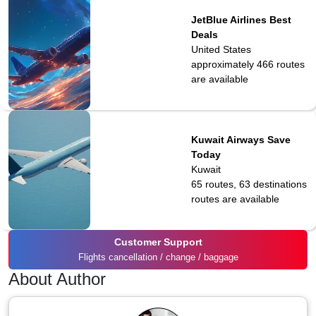
JetBlue Airlines Best
Deals
United States
approximately 466
routes
are available
Kuwait Airways Save
Today
Kuwait
65 routes, 63 destinations
routes are available
Customer Support
Flights cancellation / change / baggage
About Author