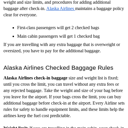
weight and size limits, and procedures for adding additional 
baggage after check-in. 
Alaska Airlines 
maintains a baggage policy 
clear for everyone. 
First-class passengers will get 2 checked bags
Main cabin passengers will get 1 checked bag
If you are travelling with any extra baggage that is overweight or 
oversized, you have to pay for the additional baggage. 
Alaska Airlines Checked Baggage Rules
Alaska Airlines check-in baggage
 size and weight list is fixed; 
until you cross the limit, you can travel without any extra fees or 
any rejected baggage. Take the weight and size of your bag before 
you leave for the airport. If your bags cross the limit, you can buy 
additional baggage before check-in at the airport. Every Airline sets 
rules for safety to handle equipment limits, and these limits help the 
airlines keep the fuel cost predictable.