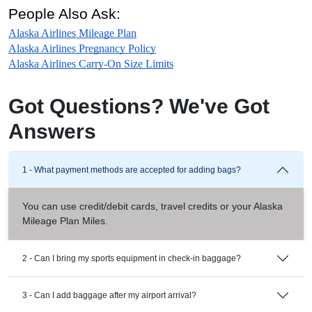
People Also Ask:
Alaska Airlines Mileage Plan
Alaska Airlines Pregnancy Policy
Alaska Airlines Carry-On Size Limits
Got Questions? We've Got
Answers
1 - What payment methods are accepted for adding bags?
You can use credit/debit cards, travel credits or your Alaska
Mileage Plan Miles.
2 - Can I bring my sports equipment in check-in baggage?
3 - Can I add baggage after my airport arrival?