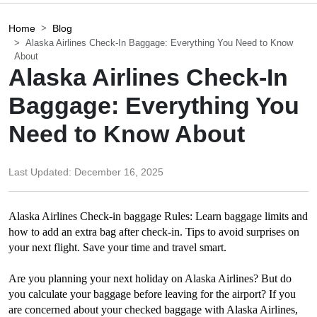
Home
Blog
Alaska Airlines Check-In Baggage: Everything You Need to Know
About
Alaska Airlines Check-In
Baggage: Everything You
Need to Know About
Last Updated:
December 16, 2025
Alaska Airlines Check-in baggage Rules: Learn baggage limits and 
how to add an extra bag after check-in. Tips to avoid surprises on 
your next flight. Save your time and travel smart.
Are you planning your next holiday on Alaska Airlines? But do 
you calculate your baggage before leaving for the airport? If you 
are concerned about your checked baggage with Alaska Airlines, 