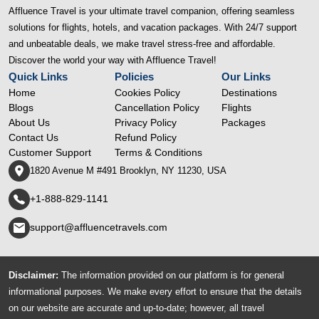
Affluence Travel is your ultimate travel companion, offering seamless
solutions for flights, hotels, and vacation packages. With 24/7 support
and unbeatable deals, we make travel stress-free and affordable.
Discover the world your way with Affluence Travel!
Quick Links
Policies
Our Links
Home
Cookies Policy
Destinations
Blogs
Cancellation Policy
Flights
About Us
Privacy Policy
Packages
Contact Us
Refund Policy
Customer Support
Terms & Conditions
1820 Avenue M #491 Brooklyn, NY 11230, USA
+1-888-829-1141
support@affluencetravels.com
Disclaimer:
The information provided on our platform is for general
informational purposes. We make every effort to ensure that the details
on our website are accurate and up-to-date; however, all travel