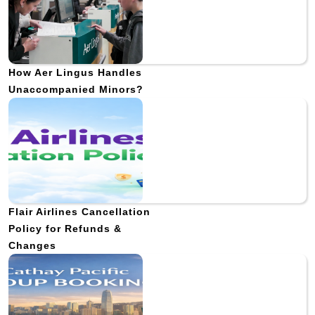
How Aer Lingus Handles
Unaccompanied Minors?
Flair Airlines Cancellation
Policy for Refunds &
Changes