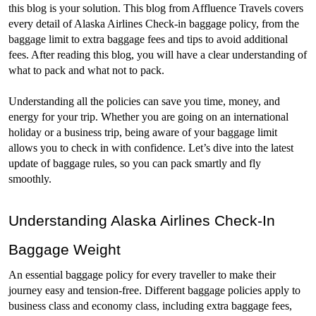
this blog is your solution. This blog from Affluence Travels covers 
every detail of Alaska Airlines Check-in baggage policy, from the 
baggage limit to extra baggage fees and tips to avoid additional 
fees. After reading this blog, you will have a clear understanding of 
what to pack and what not to pack.
Understanding all the policies can save you time, money, and 
energy for your trip. Whether you are going on an international 
holiday or a business trip, being aware of your baggage limit 
allows you to check in with confidence. Let’s dive into the latest 
update of baggage rules, so you can pack smartly and fly 
smoothly. 
Understanding Alaska Airlines Check-In 
Baggage Weight
An essential baggage policy for every traveller to make their 
journey easy and tension-free. Different baggage policies apply to 
business class and economy class, including extra baggage fees, 