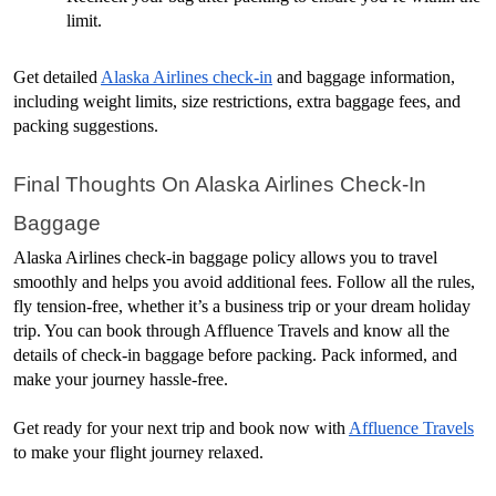
limit.
Get detailed 
Alaska Airlines check-in
 and baggage information, 
including weight limits, size restrictions, extra baggage fees, and 
packing suggestions.
Final Thoughts On Alaska Airlines Check-In 
Baggage
Alaska Airlines check-in baggage policy allows you to travel 
smoothly and helps you avoid additional fees. Follow all the rules, 
fly tension-free, whether it’s a business trip or your dream holiday 
trip. You can book through Affluence Travels and know all the 
details of check-in baggage before packing. Pack informed, and 
make your journey hassle-free.
Get ready for your next trip and book now with 
Affluence Travels
to make your flight journey relaxed.