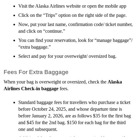
Visit the Alaska Airlines website or open the mobile app
Click on the “Trips” option on the right side of the page.
Now, put your last name, confirmation code/ ticket number, 
and click on “continue.”
You can find your reservation, look for “manage baggage”/ 
“extra baggage.”
Select and pay for your overweight/ oversized bag. 
Fees For Extra Baggage
When your bag is overweight or oversized, check the 
Alaska 
Airlines Check-in baggage
 fees.
Standard baggage fees for travellers who purchase a ticket 
before October 24, 2025, and whose departure time is 
before January 2, 2026, are as follows $35 for the first bag 
and $45 for the 2nd bag. $150 for each bag for the third 
one and subsequent. 