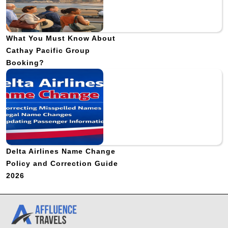
What You Must Know About
Cathay Pacific Group
Booking?
Delta Airlines Name Change
Policy and Correction Guide
2026