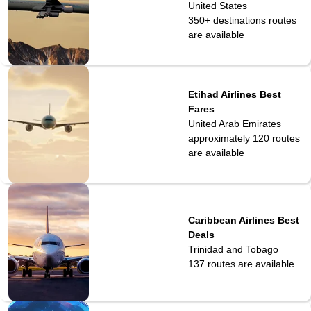
United States
350+ destinations
routes
are available
Etihad Airlines Best
Fares
United Arab Emirates
approximately 120
routes
are available
Caribbean Airlines Best
Deals
Trinidad and Tobago
137
routes are available