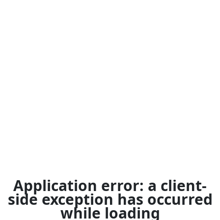
Application error: a
client
-
side exception has occurred
while loading