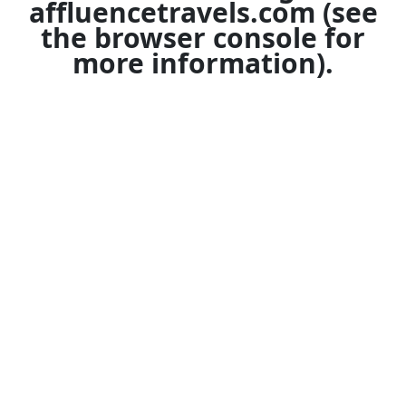
affluencetravels.com
(see
the
browser console
for
more information).