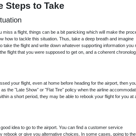
 Steps to Take
tuation
u miss a flight, things can be a bit panicking which will make the pro
ow how to tackle this situation. Thus, take a deep breath and imagine
to take the flight and write down whatever supporting information you
the flight that you were supposed to get on, and a coherent chronolog
ssed your flight, even at home before heading for the airport, then yo
 as the "Late Show" or "Flat Tire" policy when the airline accommoda
ithin a short period, they may be able to rebook your flight for you at 
 good idea to go to the airport. You can find a customer service
y rebook or give you alternative choices. In some cases, going to the 