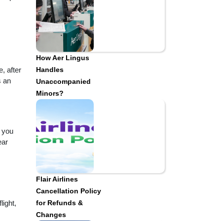
How Aer Lingus
, after
Handles
s an
Unaccompanied
Minors?
t you
ear
Flair Airlines
Cancellation Policy
light,
for Refunds &
Changes