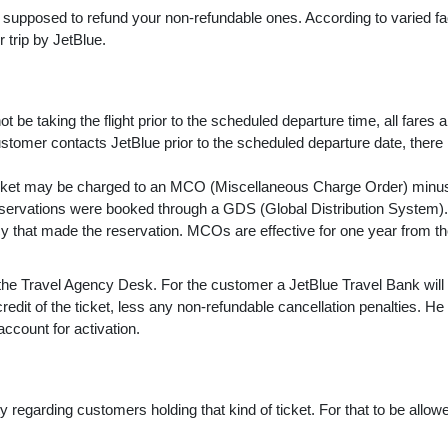
 supposed to refund your non-refundable ones. According to varied fa
r trip by JetBlue.
t be taking the flight prior to the scheduled departure time, all fares a
 customer contacts JetBlue prior to the scheduled departure date, ther
icket may be charged to an MCO (Miscellaneous Charge Order) minu
eservations were booked through a GDS (Global Distribution System).
y that made the reservation. MCOs are effective for one year from th
e Travel Agency Desk. For the customer a JetBlue Travel Bank will
redit of the ticket, less any non-refundable cancellation penalties. He
ccount for activation.
ity regarding customers holding that kind of ticket. For that to be allo