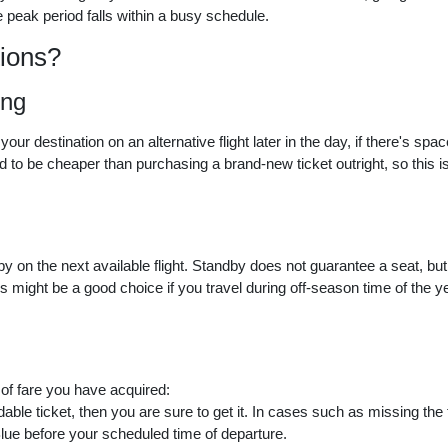
 peak period falls within a busy schedule.
ions?
ing
 destination on an alternative flight later in the day, if there's space
d to be cheaper than purchasing a brand-new ticket outright, so this i
y on the next available flight. Standby does not guarantee a seat, bu
is might be a good choice if you travel during off-season time of the y
 of fare you have acquired:
ble ticket, then you are sure to get it. In cases such as missing the f
Blue before your scheduled time of departure.