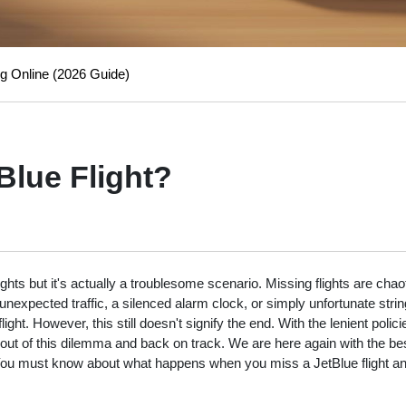
g Online (2026 Guide)
Blue Flight?
hts but it's actually a troublesome scenario. Missing flights are chao
nexpected traffic, a silenced alarm clock, or simply unfortunate strin
ht. However, this still doesn't signify the end. With the lenient polic
 out of this dilemma and back on track. We are here again with the bes
 You must know about what happens when you miss a JetBlue flight a