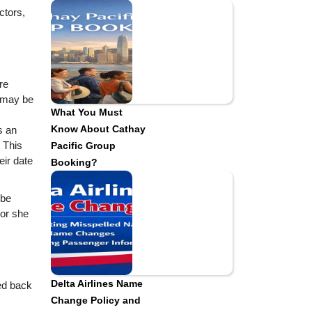
ctors,
re
e may be
What You Must
Know About Cathay
s an
 This
Pacific Group
eir date
Booking?
 be
 or she
Delta Airlines Name
wed back
Change Policy and