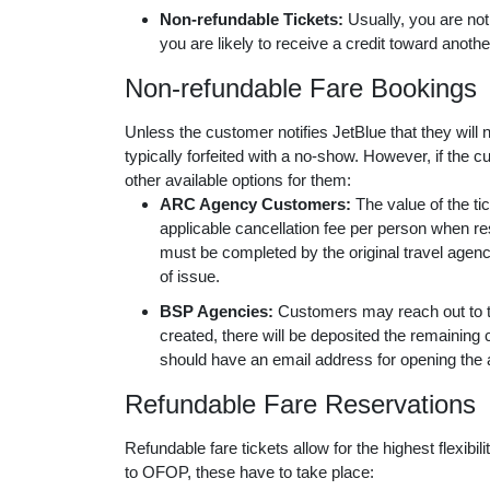
Non-refundable Tickets:
Usually, you are not
you are likely to receive a credit toward anothe
Non-refundable Fare Bookings
Unless the customer notifies JetBlue that they will no
typically forfeited with a no-show. However, if the
other available options for them:
ARC Agency Customers:
The value of the t
applicable cancellation fee per person when r
must be completed by the original travel agenc
of issue.
BSP Agencies:
Customers may reach out to th
created, there will be deposited the remaining c
should have an email address for opening the a
Refundable Fare Reservations
Refundable fare tickets allow for the highest flexibil
to OFOP, these have to take place: