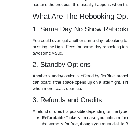
hastens the process; this usually happens when the
What Are The Rebooking Opt
1. Same Day No Show Rebook
You could even get another same-day rebooking to your
missing the flight. Fees for same-day rebooking ten
awesome value.
2. Standby Options
Another standby option is offered by JetBlue: standb
can board if the space opens up on a later flight. Th
when more seats open up.
3. Refunds and Credits
A refund or credit is possible depending on the type
Refundable Tickets:
In case you hold a refunda
the same is for free, though you must dial Jet