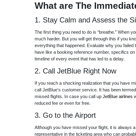
What are The Immediate
1. Stay Calm and Assess the Si
The first thing you need to do is “breathe.” When yo
much harder. But you will get through this if you kn
everything that happened. Evaluate why you failed 
have like a booking reference number, specifics on 
timeline of every event that has led to a delay.
2. Call JetBlue Right Now
If you reach a shocking realization that you have mi
call JetBlue's customer service. It has been termed
missed flights. In case you call up
JetBlue airlines
w
reduced fee or even for free.
3. Go to the Airport
Although you have missed your flight, it is always a
representative in the ticketing area who can probabl