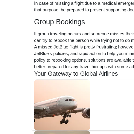
In case of missing a flight due to a medical emerge
that purpose, be prepared to present supporting do
Group Bookings
If group traveling occurs and someone misses their
can try to rebook the person while trying not to do
A missed JetBlue flight is pretty frustrating; howev
JetBlue's policies, and rapid action to help you min
policy to rebooking options, solutions are available
better prepared for any travel hiccups with some a
Your Gateway to Global Airlines