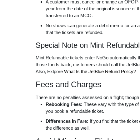
A customer must cancel or change an OFOP-flig
year from the date of the original issuance of t
transferred to an MCO.
No shows can generate a debit memo for an am
that the tickets are refunded.
Special Note on Mint Refundabl
Mint Refundable tickets enter NoGo automatically t
those funds back, customers should call the JetBlue
Also, Exlpore
What Is the JetBlue Refund Policy?
Fees and Charges
There are no penalties assessed on a flight; thoug
Rebooking Fees:
These vary with the type of 
you book a refundable ticket.
Differences in Fare:
If you find that the ticket
the difference as well.