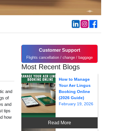
Customer Support
Flights cancellation / change / baggage
Most Recent Blogs
How to Manage
Your Aer Lingus
tic and
Booking Online
gs of
(2026 Guide)
February 19, 2026
ies and
t tips
nd how
Read More