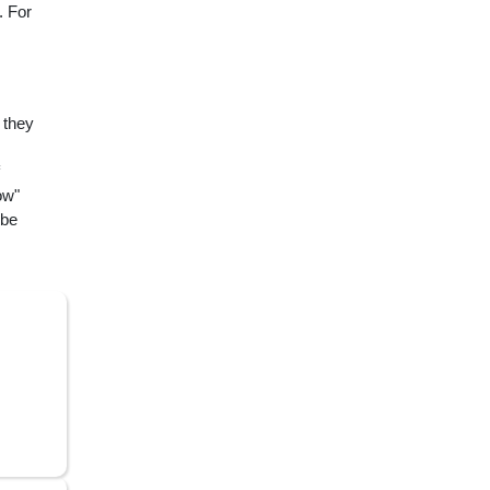
. For
 they
ow"
 be