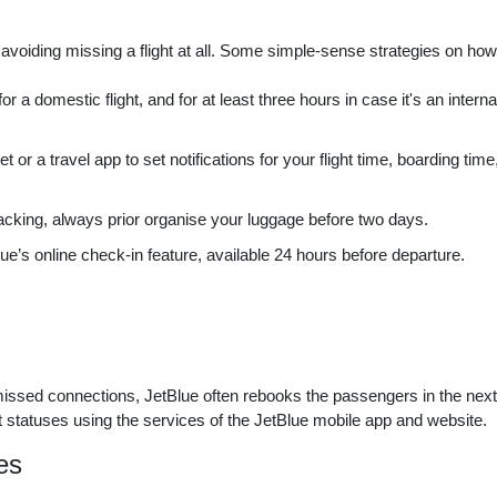
 avoiding missing a flight at all. Some simple-sense strategies on ho
r a domestic flight, and for at least three hours in case it's an interna
r a travel app to set notifications for your flight time, boarding time
acking, always prior organise your luggage before two days.
’s online check-in feature, available 24 hours before departure.
 missed connections, JetBlue often rebooks the passengers in the next
ght statuses using the services of the JetBlue mobile app and website.
es