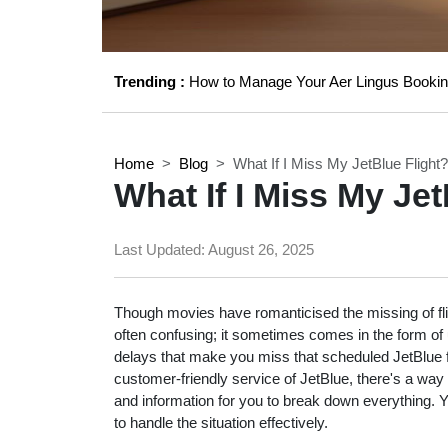
Trending :
How to Manage Your Aer Lingus Bookin
Home
Blog
What If I Miss My JetBlue Flight?
What If I Miss My Jet
Last Updated:
August 26, 2025
Though movies have romanticised the missing of flig
often confusing; it sometimes comes in the form of u
delays that make you miss that scheduled JetBlue flig
customer-friendly service of JetBlue, there's a way
and information for you to break down everything.
to handle the situation effectively.