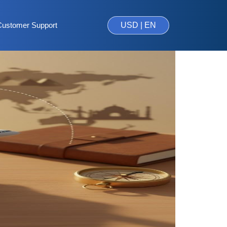
Customer Support
USD | EN