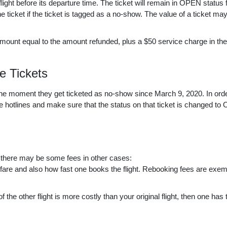
ht before its departure time. The ticket will remain in OPEN status 
he ticket if the ticket is tagged as a no-show. The value of a ticket ma
ount equal to the amount refunded, plus a $50 service charge in the
e Tickets
he moment they get ticketed as no-show since March 9, 2020. In orde
 hotlines and make sure that the status on that ticket is changed to 
h there may be some fees in other cases:
fare and also how fast one books the flight. Rebooking fees are exem
 of the other flight is more costly than your original flight, then one has 