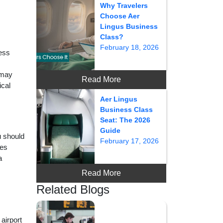
Why Travelers
Choose Aer
Lingus Business
Class?
February 18, 2026
cess
 may
Read More
ical
Aer Lingus
Business Class
Seat: The 2026
Guide
u should
February 17, 2026
tes
a
Read More
Related Blogs
airport