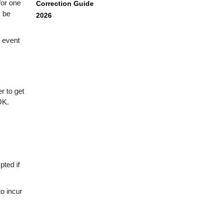
for one
Correction Guide
y be
2026
 event
r to get
OK.
pted if
to incur