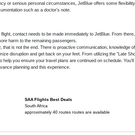
ncy or serious personal circumstances, JetBlue offers some flexibility
cumentation such as a doctor's note.
 flight, contact needs to be made immediately to JetBlue. From there,
 more harm to the remaining passengers.
er, that is not the end. There is proactive communication, knowledge of
imize disruption and get back on your feet. From utilizing the "Late Sh
 to help you ensure your travel plans are continued on schedule. You'll
dvance planning and this experience.
SAA Flights Best Deals
South Africa
approximately 40 routes
routes are available