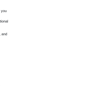
w you
tional
, and