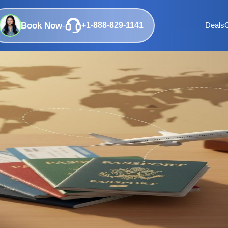
Book Now
-
+1-888-829-1141
Deals