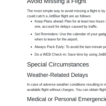
Avoid Missing a Flight
The most simple way to avoid missing a flight is by
could catch a JetBlue flight are as follows:
Keep Plans ahead: Plan for at least two hours fo
one, account for delays caused by traffic.
Set Reminders: Use the calendar of your gadget o
when to leave for the airport.
Always Pack Early: To avoid the last-minute p
Do a WEB Check-in: Save time by using JetBlue
Special Circumstances
Weather-Related Delays
In case of adverse weather conditions resulting in
available flight without charges. You can obtain fli
Medical or Personal Emergenci